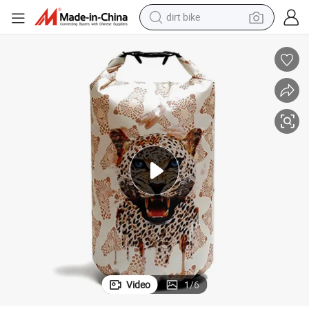
dirt bike
perfume
powder
electric tricycle
electric motorcycle
farm tractor
smart phone
crawler excavator
Video
1
/
6