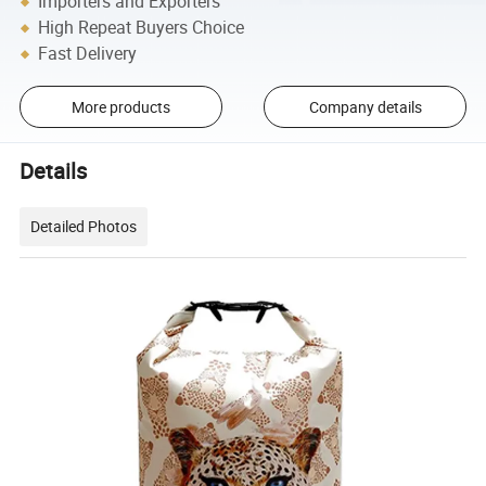
Importers and Exporters
High Repeat Buyers Choice
Fast Delivery
More products
Company details
Details
Detailed Photos