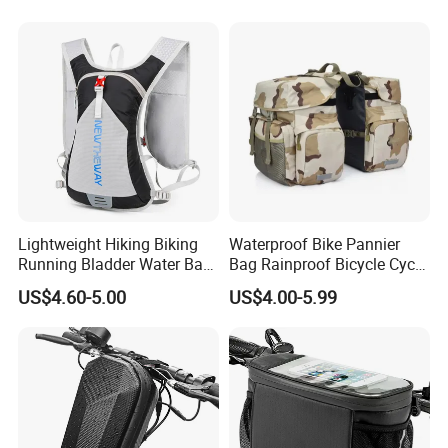
Lightweight Hiking Biking
Waterproof Bike Pannier
Running Bladder Water Bag
Bag Rainproof Bicycle Cycle
Backpack Hydration Pack
Carry Saddle Bags Cycling
US$4.60-5.00
US$4.00-5.99
with Bladder
Storage