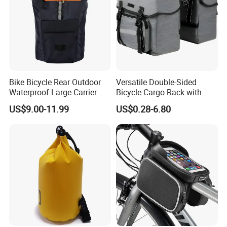
Bike Bicycle Rear Outdoor
Versatile Double-Sided
Waterproof Large Carrier
Bicycle Cargo Rack with
Cycling Travel Bag
Rear Pocket
US$9.00-11.99
US$0.28-6.80
Backpack