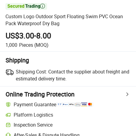

Custom Logo Outdoor Sport Floating Swim PVC Ocean
Pack Waterproof Dry Bag
US$3.00-8.00
1,000
Pieces
(MOQ)
Shipping
Shipping Cost:
Contact the supplier about freight and
estimated delivery time.
Online Trading Protection
Payment Guarantee
Platform Logistics
Inspection Service
After-Sales & Dispute Handling