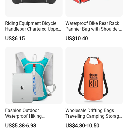
Riding Equipment Bicycle
Waterproof Bike Rear Rack
Handlebar Chartered Upper
Pannier Bag with Shoulder
Tube Front Bag Ci22482
Strap Ci22480
US$6.15
US$10.40
Fashion Outdoor
Wholesale Drifting Bags
Waterproof Hiking
Travelling Camping Storage
Backpack Folding Riding
Thickened PVC Waterproof
US$5.38-6.98
US$4.30-10.50
Bike Backpack Bag
Bag Dry Bags