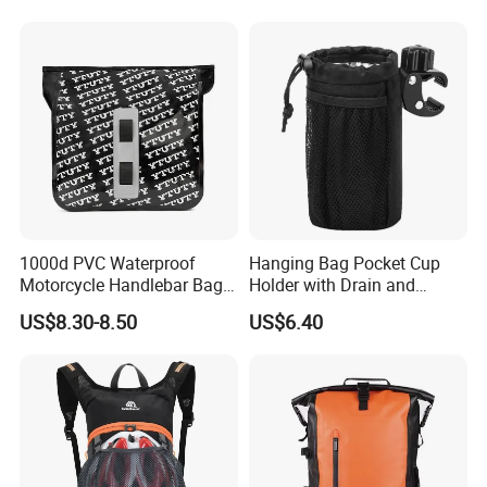
Bag
1000d PVC Waterproof
Hanging Bag Pocket Cup
Motorcycle Handlebar Bag,
Holder with Drain and
Bicycle Handlebar Bag Front
Alligator Clip Ci22484
US$8.30-8.50
US$6.40