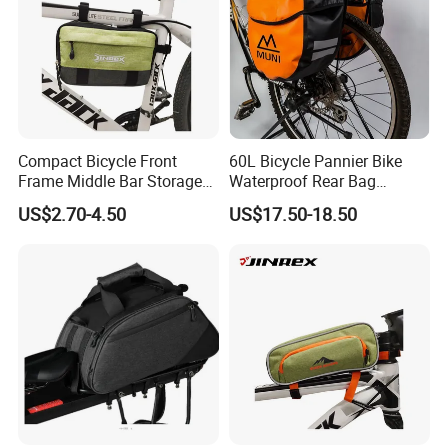
Compact Bicycle Front
60L Bicycle Pannier Bike
Frame Middle Bar Storage
Waterproof Rear Bag
Bag for Easy Taking Cycling
Cycling Saddle Panniers
US$2.70-4.50
US$17.50-18.50
Gear
Bag