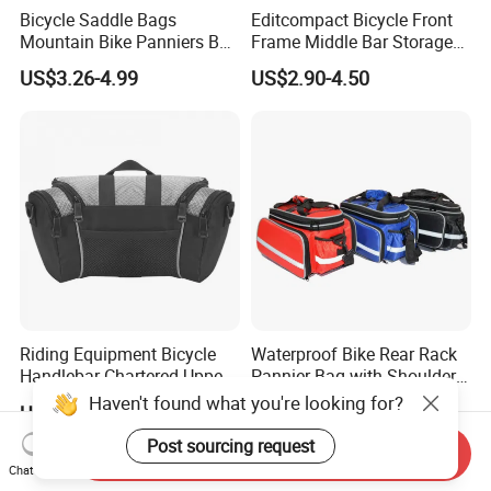
Bicycle Saddle Bags
Editcompact Bicycle Front
Mountain Bike Panniers Bag
Frame Middle Bar Storage
Rear Rack Rear Bike Bag
Bag for Easy Cycling Gear
US$3.26-4.99
US$2.90-4.50
Riding Equipment Bicycle
Waterproof Bike Rear Rack
Handlebar Chartered Upper
Pannier Bag with Shoulder
Tube Front Bag Ci22482
Strap Ci22480
Haven't found what you're looking for?
US$6.15
US$10.40
Post sourcing request
Send Inquiry
Chat Now