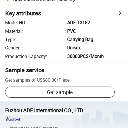
Key attributes
Model NO.
:
ADF-T3182
Material
:
PVC
Type
:
Carrying Bag
Gender
:
Unisex
Production Capacity
:
30000PCS/Month
Sample service
Get samples of
US$80.00
/
Piece
!
Get sample
Fuzhou ADF International CO., LTD.