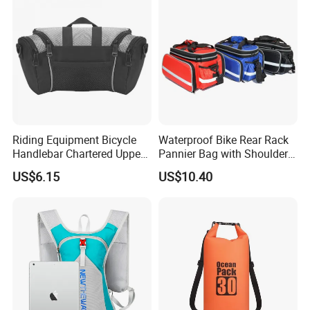
Riding Equipment Bicycle
Waterproof Bike Rear Rack
Handlebar Chartered Upper
Pannier Bag with Shoulder
Tube Front Bag Ci22482
Strap Ci22480
US$6.15
US$10.40