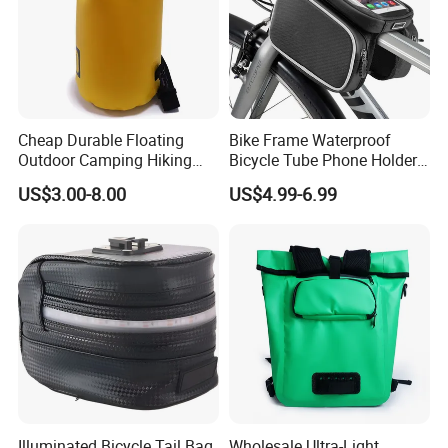
Cheap Durable Floating
Bike Frame Waterproof
Outdoor Camping Hiking
Bicycle Tube Phone Holder
Pack Sport Ultralight Dry
Outdoor Sport Lightweight
US$3.00-8.00
US$4.99-6.99
Bag
Bag
Illuminated Bicycle Tail Bag
Wholesale Ultra-Light