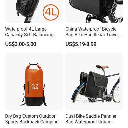
Waterproof 4L Large
China Waterproof Bicycle
Capacity Self Balancing
Bag Bike Handlebar Travel
Scooter Front Handlebar
Durable Handlebar Front
US$3.00-5.00
US$5.19-8.99
Bag Bike Handlebar Pouch
Basket Bag
PVC Hard Shell Scooter
Storage Case
Dry Bag Custom Outdoor
Dual Bike Saddle Pannier
Sports Backpack Camping
Bag Waterproof Urban
Waterproof Backpack
Messenger Cycling Bike