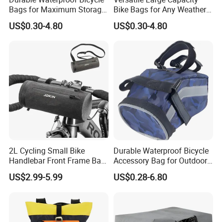
Bags for Maximum Storage
Bike Bags for Any Weather
Capacity
Condition
US$0.30-4.80
US$0.30-4.80
2L Cycling Small Bike
Durable Waterproof Bicycle
Handlebar Front Frame Bar
Accessory Bag for Outdoor
Waterproof Storage Bag
Activities
US$2.99-5.99
US$0.28-6.80
FAQ