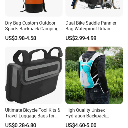
Dry Bag Custom Outdoor
Dual Bike Saddle Pannier
Sports Backpack Camping
Bag Waterproof Urban
Waterproof Backpack
Messenger Cycling Bike
US$3.98-4.58
US$2.99-4.99
Handlebar Bag Bike
Bicycle Bag
Ultimate Bicycle Tool Kits &
High Quality Unisex
Travel Luggage Bags for
Hydration Backpack
Cyclists
Waterproof Breathable
US$0.28-6.80
US$4.60-5.00
Cycling Sports Shoulder