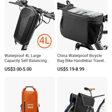
Waterproof 4L Large
China Waterproof Bicycle
Capacity Self Balancing
Bag Bike Handlebar Travel
Scooter Front Handlebar
Durable Handlebar Front
US$3.00-5.00
US$5.19-8.99
Bag Bike Handlebar Pouch
Basket Bag
PVC Hard Shell Scooter
Storage Case