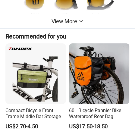
View More
Recommended for you
Compact Bicycle Front
60L Bicycle Pannier Bike
Frame Middle Bar Storage
Waterproof Rear Bag
Bag for Easy Taking Cycling
Cycling Saddle Panniers
US$2.70-4.50
US$17.50-18.50
Gear
Bag