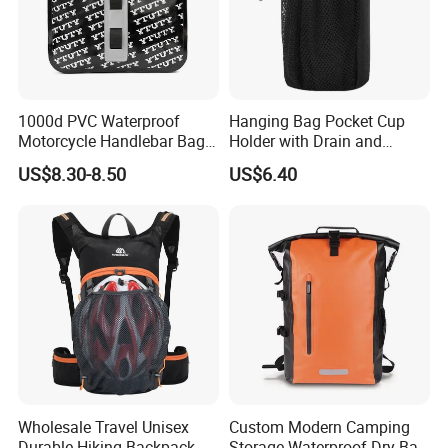
Backpack strap: EPE form padding
1. Waterproof fabric
2. Waterproof zipper
3. Available for swimming, hiking, boating
Outdoor Sport Camping Hiking Travel Fishing
Design Features:
1000d PVC Waterproof
Hanging Bag Pocket Cup
Suitable for Swimming/ Running/ Hiking/ Camping/
Motorcycle Handlebar Bag,
Holder with Drain and
Rafting/ Diving/ Outdooor Sports/ Water Sports/ Shower/ Bath
Bicycle Handlebar Bag Front
Alligator Clip Ci22484
US$8.30-8.50
US$6.40
MOQ:
1000PCS * 1 colorway
FOB Port:
Fuzhou & Xiamen, Fujian, China
Payment Term:
L/C at sight, T/T at sight
Sample Time:
7 days
Deliver Time:
35-45 days after PP sample confirmed.
Advantage:
Bags production experience over 20 years
Efficient delivery & Hight quality & Best service
Wholesale Travel Unisex
Custom Modern Camping
Durable Hiking Backpack
Storage Waterproof Dry Bag