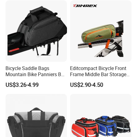
Bicycle Saddle Bags
Editcompact Bicycle Front
Mountain Bike Panniers Bag
Frame Middle Bar Storage
Rear Rack Rear Bike Bag
Bag for Easy Cycling Gear
US$3.26-4.99
US$2.90-4.50