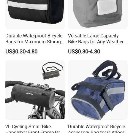
Durable Waterproof Bicycle
Versatile Large Capacity
Bags for Maximum Storage
Bike Bags for Any Weather
Capacity
Condition
US$0.30-4.80
US$0.30-4.80
2L Cycling Small Bike
Durable Waterproof Bicycle
Handlebar Front Frame Bar
Accessory Bag for Outdoor