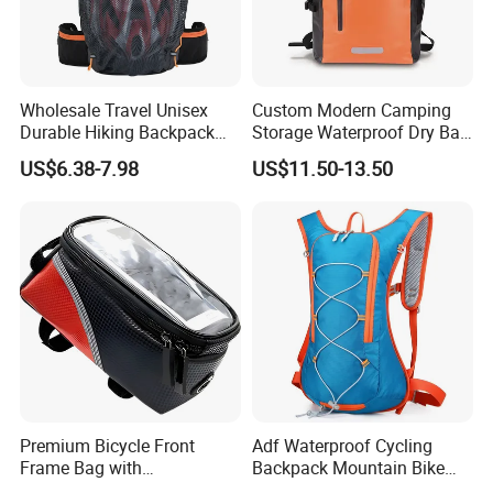
Wholesale Travel Unisex
Custom Modern Camping
Durable Hiking Backpack
Storage Waterproof Dry Bag
Bag Riding Bike Outdoor
Ocean Swimming Rafting
US$6.38-7.98
US$11.50-13.50
Bag
Backpack
Premium Bicycle Front
Adf Waterproof Cycling
Frame Bag with
Backpack Mountain Bike
Touchscreen Phone Holder
Hiking Camping Travel