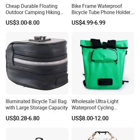
Cheap Durable Floating
Bike Frame Waterproof
Outdoor Camping Hiking
Bicycle Tube Phone Holder
Pack Sport Ultralight Dry
Outdoor Sport Lightweight
US$3.00-8.00
US$4.99-6.99
Bag
Bag
Illuminated Bicycle Tail Bag
Wholesale Ultra-Light
with Large Storage Capacity
Waterproof Cycling
Backpack Unisex Nylon
US$0.28-6.80
US$8.00-12.00
Hydration Backpack