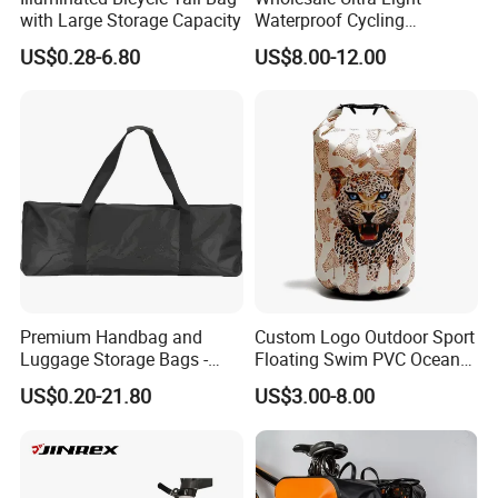
with Large Storage Capacity
Waterproof Cycling
Backpack Unisex Nylon
US$0.28-6.80
US$8.00-12.00
Hydration Backpack
Premium Handbag and
Custom Logo Outdoor Sport
Luggage Storage Bags -
Floating Swim PVC Ocean
Stylish and Durable
Pack Waterproof Dry Bag
US$0.20-21.80
US$3.00-8.00
Solutions