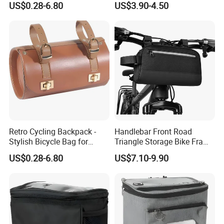
US$0.28-6.80
US$3.90-4.50
Backpack
Retro Cycling Backpack -
Handlebar Front Road
Stylish Bicycle Bag for
Triangle Storage Bike Frame
Adventurers
Bag Reflective Bike Travel
US$0.28-6.80
US$7.10-9.90
Bags