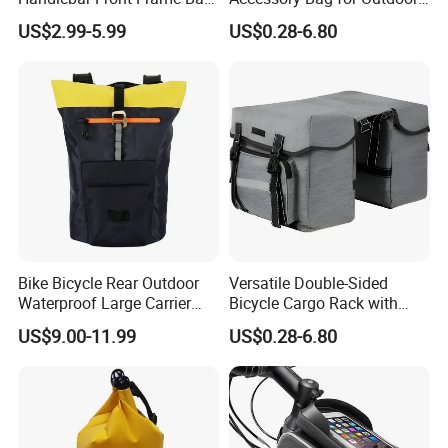
Waterproof Storage Bag
Activities
US$2.99-5.99
US$0.28-6.80
Bike Bicycle Rear Outdoor
Versatile Double-Sided
Waterproof Large Carrier
Bicycle Cargo Rack with
Cycling Travel Bag
Rear Pocket
US$9.00-11.99
US$0.28-6.80
Backpack