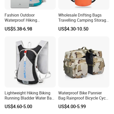
Fashion Outdoor
Wholesale Drifting Bags
Waterproof Hiking
Travelling Camping Storage
Backpack Folding Riding
Thickened PVC Waterproof
US$5.38-6.98
US$4.30-10.50
Bike Backpack Bag
Bag Dry Bags
Lightweight Hiking Biking
Waterproof Bike Pannier
Running Bladder Water Bag
Bag Rainproof Bicycle Cycle
Backpack Hydration Pack
Carry Saddle Bags Cycling
US$4.60-5.00
US$4.00-5.99
with Bladder
Storage