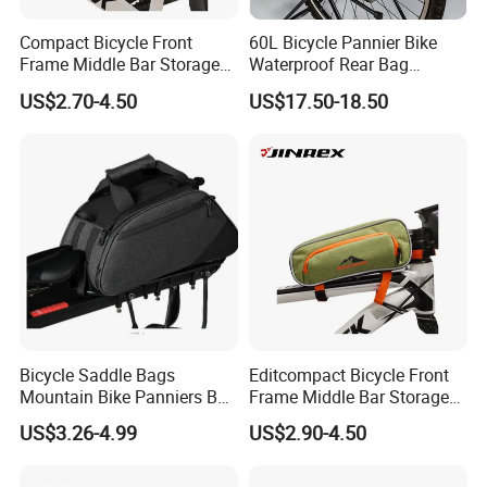
Compact Bicycle Front
60L Bicycle Pannier Bike
Frame Middle Bar Storage
Waterproof Rear Bag
Bag for Easy Taking Cycling
Cycling Saddle Panniers
US$2.70-4.50
US$17.50-18.50
Gear
Bag
Bicycle Saddle Bags
Editcompact Bicycle Front
Mountain Bike Panniers Bag
Frame Middle Bar Storage
Rear Rack Rear Bike Bag
Bag for Easy Cycling Gear
US$3.26-4.99
US$2.90-4.50