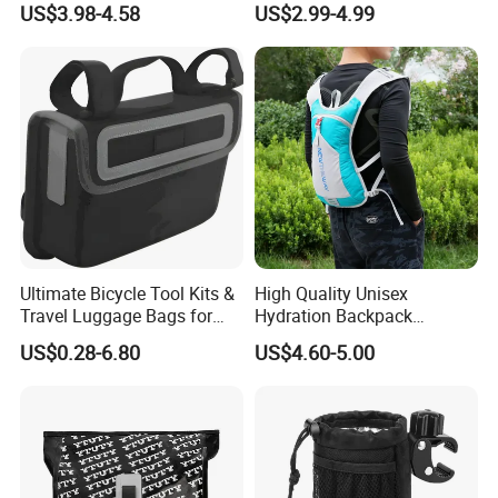
US$3.98-4.58
US$2.99-4.99
Handlebar Bag Bike
Bicycle Bag
Product Description
Waterproof bicycle bag/bike bag/Cycling bag/Backpack
Product Name:
ADF
Product No.:
Ultimate Bicycle Tool Kits &
High Quality Unisex
Travel Luggage Bags for
Hydration Backpack
Color:
Any color are available
Cyclists
Waterproof Breathable
US$0.28-6.80
US$4.60-5.00
5L/10L/20L/25L or Customization size
Size:
Cycling Sports Shoulder
Bag
Fabric: PVC/TPU
Treatment: Waterproof 100%;
logo color fastness: Grade 3-4;
Fabric&Zippers:
Main zipper: Nylon zipper
Side pocket: Mesh pocket or fabric pocket for your choice