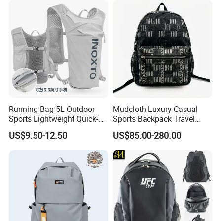
Backpack
Running Bag 5L Outdoor
Mudcloth Luxury Casual
Sports Lightweight Quick-
Sports Backpack Travel
Drying Hydration Backpack
Backpack for Women and
US$9.50-12.50
US$85.00-280.00
Men and Women Marathon
Men Outdoors
Backpack Riding Bag Water
Bag Backpack