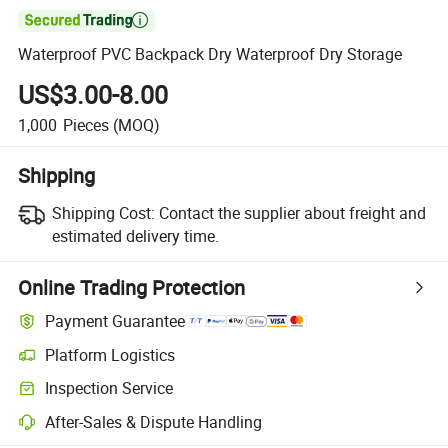

Waterproof PVC Backpack Dry Waterproof Dry Storage
US$3.00-8.00
1,000
Pieces
(MOQ)
Shipping
Shipping Cost:
Contact the supplier about freight and
estimated delivery time.
Online Trading Protection
Payment Guarantee
Platform Logistics
Inspection Service
After-Sales & Dispute Handling