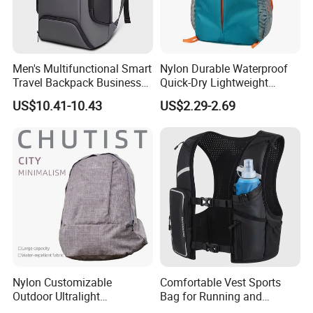
Men's Multifunctional Smart
Nylon Durable Waterproof
Travel Backpack Business
Quick-Dry Lightweight
Laptop Backpack with USB
Large-Capacity Foldable
US$10.41-10.43
US$2.29-2.69
Charging Port Travel
Stylish Outdoor Hiking-
Bagpack
Camping Backpack
Nylon Customizable
Comfortable Vest Sports
Outdoor Ultralight
Bag for Running and
Compression Sack Foldable
Outdoor Activities