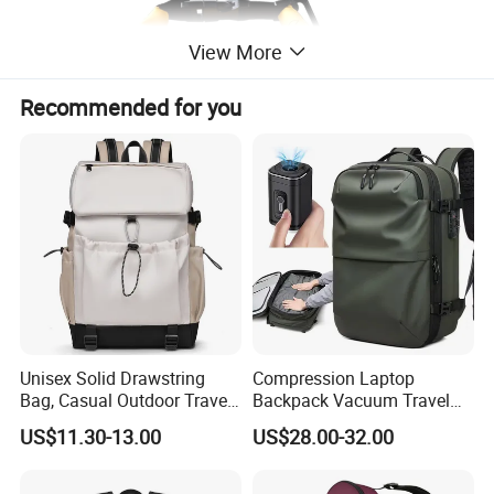
View More
Recommended for you
Unisex Solid Drawstring
Compression Laptop
Bag, Casual Outdoor Travel
Backpack Vacuum Travel
Backpack
Bag with Hand Scale for
US$11.30-13.00
US$28.00-32.00
Suitcase Luggage