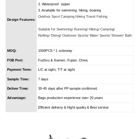
2. Waterproof zipper
3. Available for swimming, hiking, boating
Outdoor Sport Camping Hiking Travel Fishing
Design Features:
Suitable for Swimming/ Running/ Hiking/ Camping/
Rafting/ Diving/ Outdooor Sports/ Water Sports/ Shower/ Bath
MOQ:
1000PCS * 1 colorway
FOB Port:
Fuzhou & Xiamen, Fujian, China
Payment Term:
L/C at sight, T/T at sight
Sample Time:
7 days
Deliver Time:
35-45 days after PP sample confirmed.
Advantage:
Bags production experience over 20 years
Efficient delivery & Hight quality & Best service