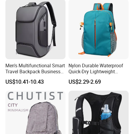
Men's Multifunctional Smart
Nylon Durable Waterproof
Travel Backpack Business
Quick-Dry Lightweight
Laptop Backpack with USB
Large-Capacity Foldable
US$10.41-10.43
US$2.29-2.69
Charging Port Travel
Stylish Outdoor Hiking-
Bagpack
Camping Backpack