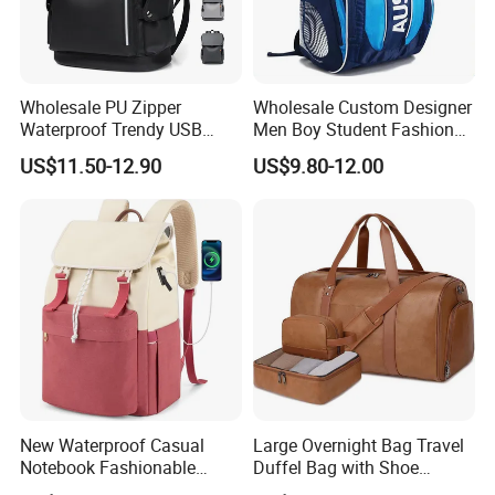
Wholesale PU Zipper
Wholesale Custom Designer
Waterproof Trendy USB
Men Boy Student Fashion
Functional Fashion Laptop
Blue Dobby Nylon Racket
US$11.50-12.90
US$9.80-12.00
Bags
Double Shoulder Camping
Travel Bag Outdoor
Badminton Tennis Sports
Backpack
New Waterproof Casual
Large Overnight Bag Travel
Notebook Fashionable
Duffel Bag with Shoe
Laptop Backpack School
Compartment Toiletry