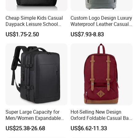
Cheap Simple Kids Casual
Custom Logo Design Luxury
Daypack Leisure School
Waterproof Leather Casual
Backpack Bag
Mountain Sports Fitness
US$1.75-2.50
US$7.93-8.83
Gym Bag Outdoor Trekking
Camping Travel Hiking Anti
Theft Laptop Backpack for
Men
Super Large Capacity for
Hot-Selling New Design
Men/Women Expandable
Oxford Foldable Casual Bag
Vacuum Compression
Waterproof Outdoor Bag
US$25.38-26.68
US$6.62-11.33
Universal Business
Stylish Daily Bag for
Backpack Multifunctional
Students