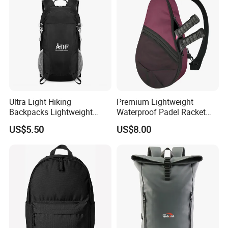
Ultra Light Hiking
Premium Lightweight
Backpacks Lightweight
Waterproof Padel Racket
Foldable Waterproof
Bags for Tennis Enthusiasts
US$5.50
US$8.00
Backpacks