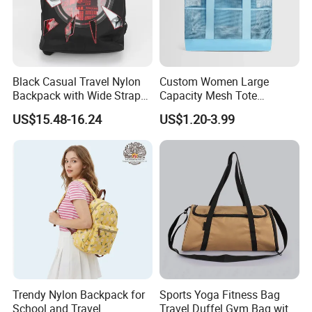
Black Casual Travel Nylon
Custom Women Large
Backpack with Wide Straps
Capacity Mesh Tote
for Outdoor Sport
Handbag Waterproof
US$15.48-16.24
US$1.20-3.99
Outdoor Sports Beach Bag
Trendy Nylon Backpack for
Sports Yoga Fitness Bag
School and Travel
Travel Duffel Gym Bag with