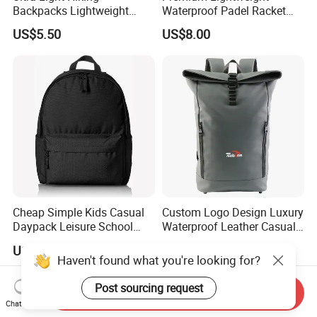
Backpacks Lightweight
Waterproof Padel Racket
Foldable Waterproof
Bags for Tennis Enthusiasts
US$5.50
US$8.00
Backpacks
Cheap Simple Kids Casual
Custom Logo Design Luxury
Daypack Leisure School
Waterproof Leather Casual
Backpack Bag
Mountain Sports Fitness
US$1.75-2.50
US$7.93-8.83
Gym Bag Outdoor Trekking
Haven't found what you're looking for?
Camping Travel Hiking Anti
Theft Laptop Backpack for
Post sourcing request
Send Inquiry
Men
Chat Now