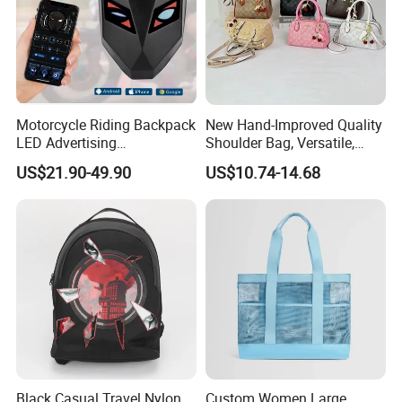
Motorcycle Riding Backpack
New Hand-Improved Quality
LED Advertising
Shoulder Bag, Versatile,
Fashionable Delivery
Large-Capacity Women's
US$21.90-49.90
US$10.74-14.68
Backpack
Style
Black Casual Travel Nylon
Custom Women Large