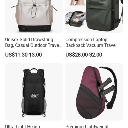
Unisex Solid Drawstring
Compression Laptop
Bag, Casual Outdoor Travel
Backpack Vacuum Travel
Backpack
Bag with Hand Scale for
US$11.30-13.00
US$28.00-32.00
Suitcase Luggage
Ultra Light Hiking
Premium Lightweight