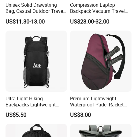
Unisex Solid Drawstring
Compression Laptop
Bag, Casual Outdoor Travel
Backpack Vacuum Travel
Backpack
Bag with Hand Scale for
US$11.30-13.00
US$28.00-32.00
Suitcase Luggage
Ultra Light Hiking
Premium Lightweight
Backpacks Lightweight
Waterproof Padel Racket
Foldable Waterproof
Bags for Tennis Enthusiasts
US$5.50
US$8.00
Backpacks