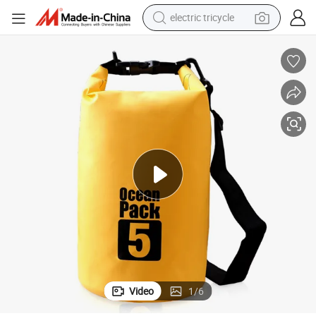
electric tricycle
earbud
alloy wheel
man watch
racing motorcycle
container house
reagent
powder
Video
1
/
6