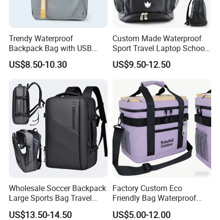
Trendy Waterproof
Custom Made Waterproof
Backpack Bag with USB
Sport Travel Laptop School
Charging Travel Laptop
Bag Backpack
US$8.50-10.30
US$9.50-12.50
Backpacks for Men
Wholesale Soccer Backpack
Factory Custom Eco
Large Sports Bag Travel
Friendly Bag Waterproof
Backpack
Thermal Insulated Grocery
US$13.50-14.50
US$5.00-12.00
Reusable Ice Bag Shopping