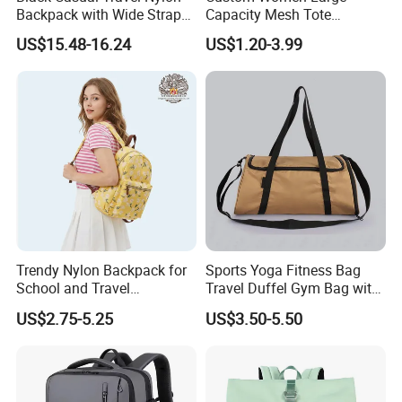
Backpack with Wide Straps
Capacity Mesh Tote
for Outdoor Sport
Handbag Waterproof
US$15.48-16.24
US$1.20-3.99
Outdoor Sports Beach Bag
Trendy Nylon Backpack for
Sports Yoga Fitness Bag
School and Travel
Travel Duffel Gym Bag with
Adventures
Shoe Compartment
US$2.75-5.25
US$3.50-5.50