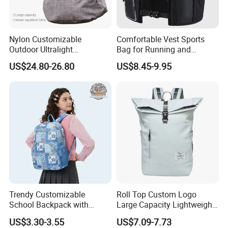
Nylon Customizable
Comfortable Vest Sports
Outdoor Ultralight
Bag for Running and
Compression Sack Foldable
Outdoor Activities
US$24.80-26.80
US$8.45-9.95
Storage Backpack with
Waterproof Durable Material
for Camping Hiking Travel
K7
Trendy Customizable
Roll Top Custom Logo
School Backpack with
Large Capacity Lightweight
Unique Printed Design
Everyday Casual Laptop
US$3.30-3.55
US$7.09-7.73
Daily Backpack