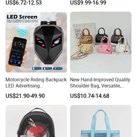
US$6.72-12.53
US$9.99-16.99
Bag Daily Casual Backpack
Packing for Women Men
Travel Backpack
Motorcycle Riding Backpack
New Hand-Improved Quality
LED Advertising
Shoulder Bag, Versatile,
Fashionable Delivery
Large-Capacity Women's
US$21.90-49.90
US$10.74-14.68
Backpack
Style