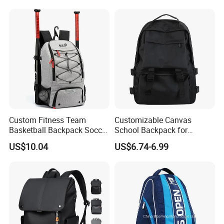
Custom Fitness Team
Customizable Canvas
Basketball Backpack Soccer
School Backpack for
Casual Baseball Sports
Students Large Capacity
US$10.04
US$6.74-6.99
Backpacks with Shoes
Bookbag
Compartment