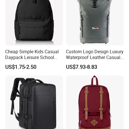
Cheap Simple Kids Casual
Custom Logo Design Luxury
Daypack Leisure School
Waterproof Leather Casual
Backpack Bag
Mountain Sports Fitness
US$1.75-2.50
US$7.93-8.83
Gym Bag Outdoor Trekking
Camping Travel Hiking Anti
Theft Laptop Backpack for
Men