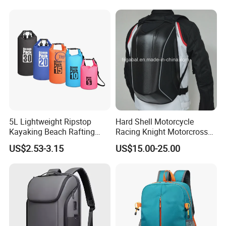
Bag Lunch Cooler Bag
5L Lightweight Ripstop
Hard Shell Motorcycle
Kayaking Beach Rafting
Racing Knight Motorcross
Swimming Waterproof Roll
Riding Backbag Travel
US$2.53-3.15
US$15.00-25.00
Top PVC Dry Bag
Sports Backpack