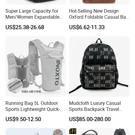
Super Large Capacity for
Hot-Selling New Design
Men/Women Expandable
Oxford Foldable Casual Bag
Vacuum Compression
Waterproof Outdoor Bag
US$25.38-26.68
US$6.62-11.33
Universal Business
Stylish Daily Bag for
Backpack Multifunctional
Students
Backpack
Running Bag 5L Outdoor
Mudcloth Luxury Casual
Sports Lightweight Quick-
Sports Backpack Travel
Drying Hydration Backpack
Backpack for Women and
US$9.50-12.50
US$85.00-280.00
Men and Women Marathon
Men Outdoors
Backpack Riding Bag Water
Bag Backpack