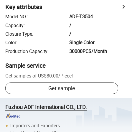
Key attributes
Model NO.
:
ADF-T3504
Capacity
:
/
Closure Type
:
/
Color
:
Single Color
Production Capacity
:
30000PCS/Month
Sample service
Get samples of
US$80.00
/
Piece
!
Get sample
Fuzhou ADF International CO., LTD.
Importers and Exporters