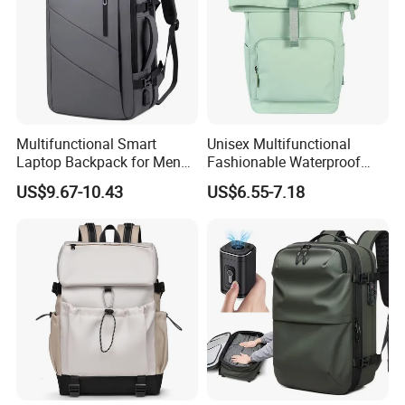
Multifunctional Smart
Unisex Multifunctional
Laptop Backpack for Men
Fashionable Waterproof
Business Travel Back Packs
College Student Commuter
US$9.67-10.43
US$6.55-7.18
with USB Charging Port
Laptop Backpack
Travel Bagpack