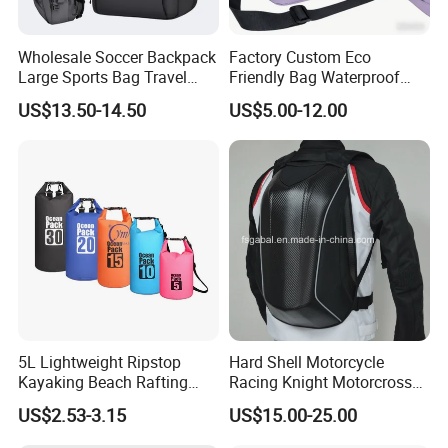
FAQ
Wholesale Soccer Backpack
Factory Custom Eco
Large Sports Bag Travel
Friendly Bag Waterproof
Backpack
Thermal Insulated Grocery
US$13.50-14.50
US$5.00-12.00
Reusable Ice Bag Shopping
Bag Lunch Cooler Bag
5L Lightweight Ripstop
Hard Shell Motorcycle
Kayaking Beach Rafting
Racing Knight Motorcross
Swimming Waterproof Roll
Riding Backbag Travel
US$2.53-3.15
US$15.00-25.00
Top PVC Dry Bag
Sports Backpack