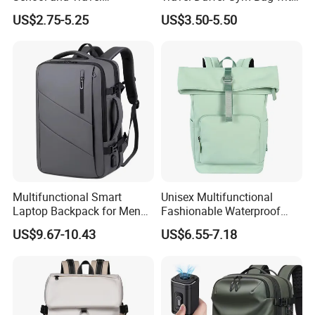
Adventures
Shoe Compartment
US$2.75-5.25
US$3.50-5.50
Multifunctional Smart
Unisex Multifunctional
Laptop Backpack for Men
Fashionable Waterproof
Business Travel Back Packs
College Student Commuter
US$9.67-10.43
US$6.55-7.18
with USB Charging Port
Laptop Backpack
Travel Bagpack