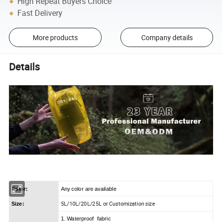
High Repeat Buyers Choice
Fast Delivery
More products
Company details
Details
Color:
Any color are available
5L/10L/20L/25L or Customization size
Size:
1. Waterproof fabric