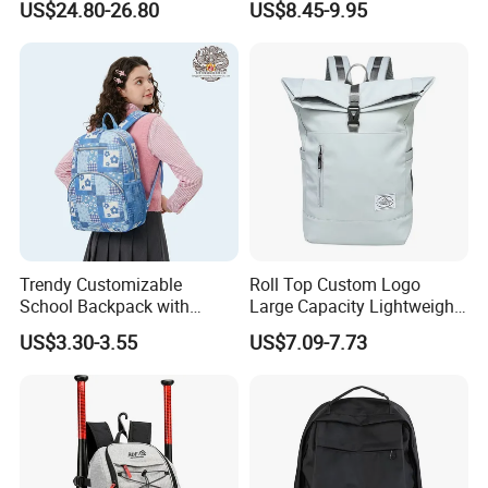
US$24.80-26.80
US$8.45-9.95
Storage Backpack with
Waterproof Durable Material
for Camping Hiking Travel
K7
Trendy Customizable
Roll Top Custom Logo
School Backpack with
Large Capacity Lightweight
Unique Printed Design
Everyday Casual Laptop
US$3.30-3.55
US$7.09-7.73
Daily Backpack