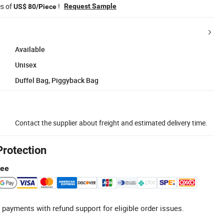
es of
!
Request Sample
US$ 80/Piece
Available
Unisex
Duffel Bag, Piggyback Bag
Contact the supplier about freight and estimated delivery time.
Protection
tee
 payments with refund support for eligible order issues.