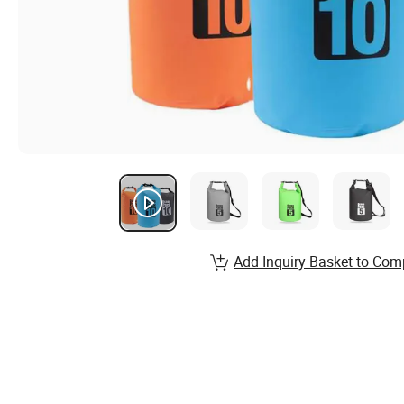
Add Inquiry Basket to Com