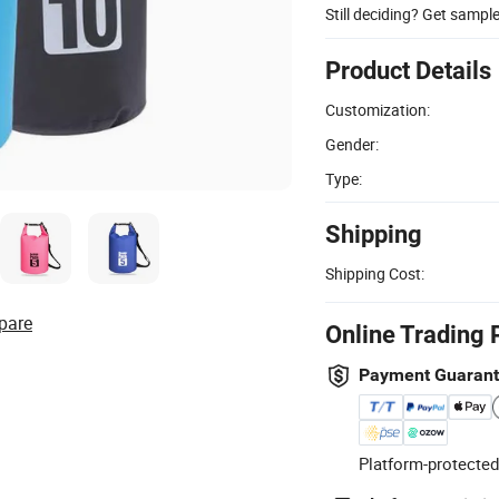
Still deciding? Get sampl
Product Details
Customization:
Gender:
Type:
Shipping
Shipping Cost:
pare
Online Trading 
Payment Guaran
Platform-protected