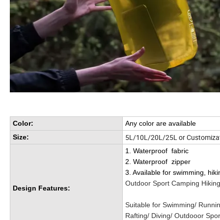
Color:
Any color are available
5L/10L/20L/25L or Customizat
Size:
1. Waterproof fabric
2. Waterproof zipper
3. Available for swimming, hiki
Outdoor Sport Camping Hiking
Design Features:
Suitable for Swimming/ Runnin
Rafting/ Diving/ Outdooor Spo