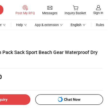
Sign in
Post My RFQ
Messages
Inquiry Basket
r
Help
App & extension
English
Rules
 Pack Sack Sport Beach Gear Waterproof Dry
0
quiry
Chat Now