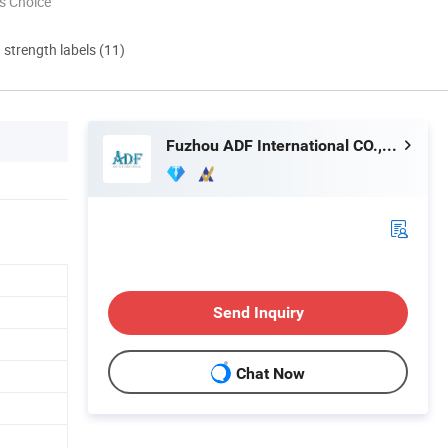
s Choice
d strength labels (11)
Fuzhou ADF International CO., LTD.
Send Inquiry
Chat Now