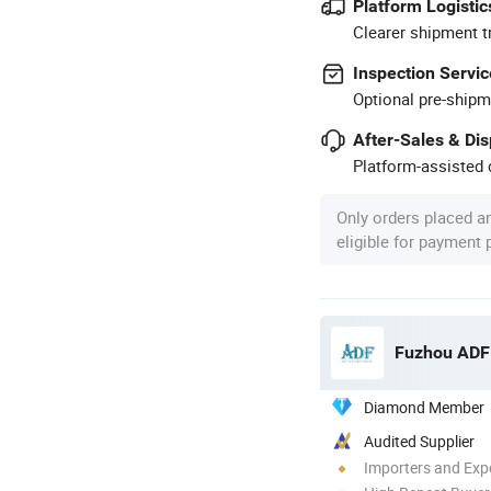
Platform Logistic
Clearer shipment t
Inspection Servic
Optional pre-shipm
After-Sales & Di
Platform-assisted d
Only orders placed a
eligible for payment
Fuzhou ADF 
Diamond Member
Audited Supplier
Importers and Exp