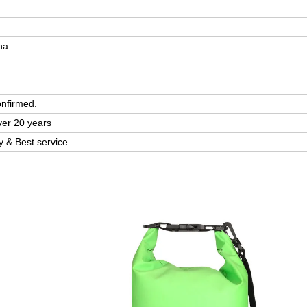
na
onfirmed.
ver 20 years
ty & Best service