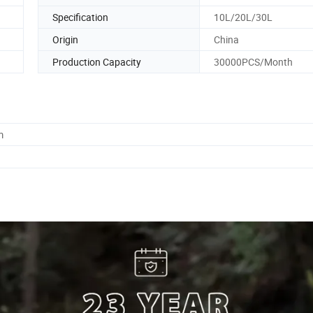
Specification
10L/20L/30L
Origin
China
Production Capacity
30000PCS/Month
m