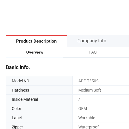
Company Info.
Product Description
FAQ
Overview
Basic Info.
Model NO.
ADF-T3505
Hardness
Medium Soft
Inside Material
/
Color
OEM
Label
Workable
Zipper
Waterproof