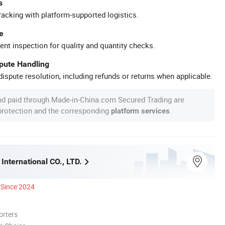
s
racking with platform-supported logistics.
e
ent inspection for quality and quantity checks.
spute Handling
ispute resolution, including refunds or returns when applicable.
nd paid through Made-in-China.com Secured Trading are
 protection and the corresponding
.
platform services
International CO., LTD.
Since 2024
orters