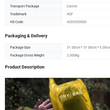
Transport Package
Carton
Trademark
ADF
HS Code
4202920000
Packaging & Delivery
Package Size
31.00cm * 31.00cm * 5.00c
Package Gross Weight
2.000kg
Product Description