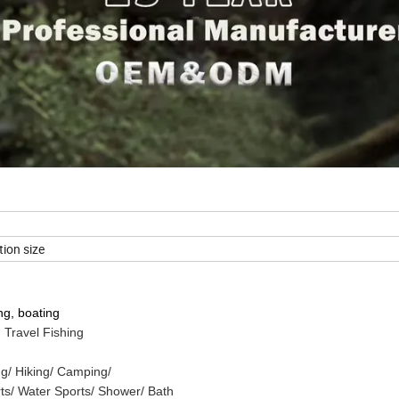
ion size
ng, boating
 Travel Fishing
g/ Hiking/ Camping/
rts/ Water Sports/ Shower/ Bath