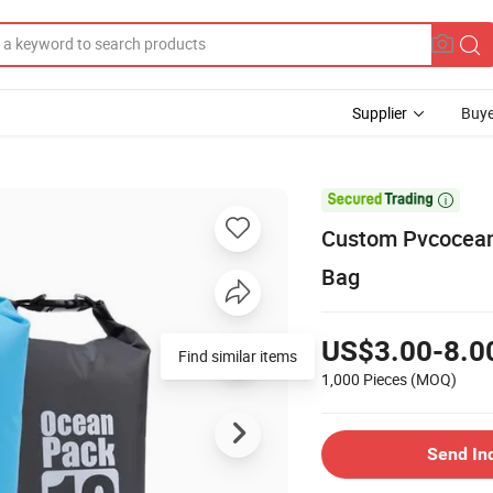
Supplier
Buye

Custom Pvcocean
Bag
US$3.00-8.0
Find similar items
1,000 Pieces
(MOQ)
Send In