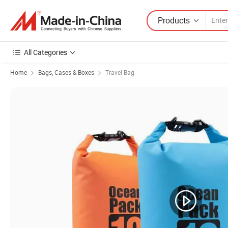
Products
All Categories
Home
Bags, Cases & Boxes
Travel Bag