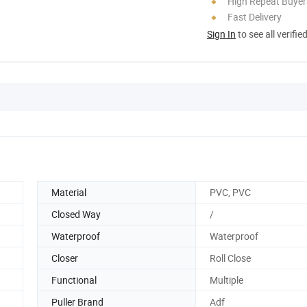
High Repeat Buyer
Fast Delivery
Sign In
to see all verifie
Material
PVC, PVC
Closed Way
/
Waterproof
Waterproof
Closer
Roll Close
Functional
Multiple
Puller Brand
Adf