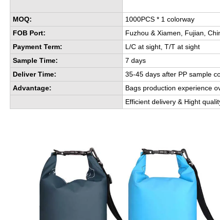
MOQ:
1000PCS * 1 colorway
FOB Port:
Fuzhou & Xiamen, Fujian, Chi
Payment Term:
L/C at sight, T/T at sight
Sample Time:
7 days
Deliver Time:
35-45 days after PP sample c
Advantage:
Bags production experience o
Efficient delivery & Hight quali