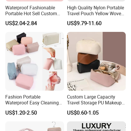
shipping.
Waterproof Fashionable
High Quality Nylon Portable
Portable Hot Sell Custom
Travel Pouch Yellow Woven
Logo Clear PU Makeup
Cosmetic Bag with Zipper
US$2.04-2.84
US$9.79-11.60
FAQ
Brush Beauty Skin Care
Baseplate
Pouch Multi-Functional
Large Capacity Cosmetic
Toiletry Bag
Fashion Portable
Custom Large Capacity
Waterproof Easy Cleaning
Travel Storage PU Makeup
Cosmetic Holding Large
Wash Cosmetics Bag
US$1.20-2.50
US$0.60-1.05
Capacity Durable Multi
Colors Functional Travel
Carrying Lady Different