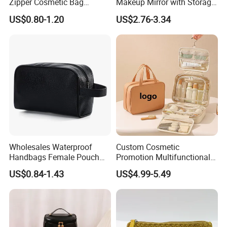
Zipper Cosmetic Bag
Makeup Mirror with Storage
Fashion Student Makeup
for Travel & Going out
US$0.80-1.20
US$2.76-3.34
Case Striped Travel Storage
Lipstick Bag Made Polyester
Women Stripe Cosmetic
Bag
Wholesales Waterproof
Custom Cosmetic
Handbags Female Pouch
Promotion Multifunctional
Bag Men Travel Toiletries
Fashion Large Capacity
US$0.84-1.43
US$4.99-5.49
Organizer PU Leather
Lady Waterproof Oxford
Cosmetic Bag Portable
Cloth Hook Beauty
Makeup Bag
Convenient Washing Shop
Travel Portable Makeup Bag