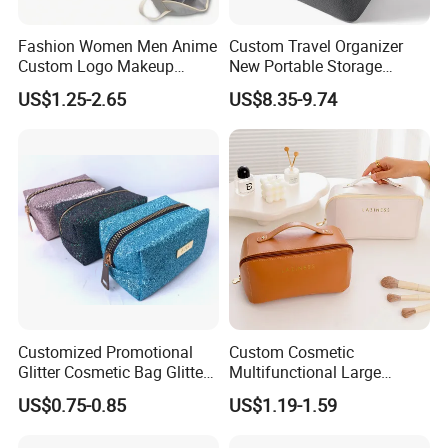
Fashion Women Men Anime
Custom Travel Organizer
Custom Logo Makeup
New Portable Storage
Pouch Promotion Small
Makeup Brushes Toiletry
US$1.25-2.65
US$8.35-9.74
Handle Foldable Soft
Box PU Leather Cosmetic
Quilted Velvet Travel Beauty
Bags Black Color
Cosmetic Bag
Customized Promotional
Custom Cosmetic
Glitter Cosmetic Bag Glitter
Multifunctional Large
Make-up Bag Shinny
Capacity Waterproof
US$0.75-0.85
US$1.19-1.59
Cosmetic Bag
Elegant Wide Open Top
Travel Zipper Wash Beauty