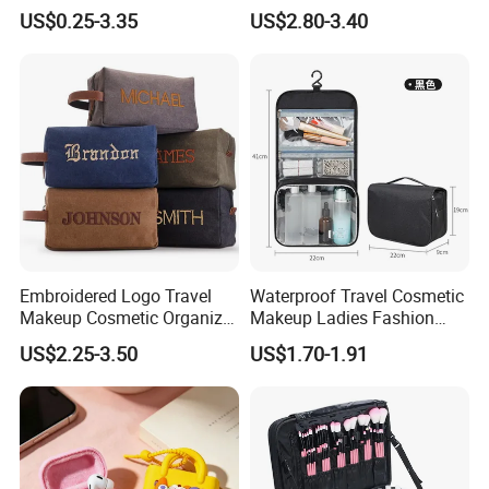
Makeup Pouch Quilted
Bags Iridescent Makeup
US$0.25-3.35
US$2.80-3.40
Handheld Toiletry Large
Pouches
Capacity Portable Travel
Beauty Cosmetic Organizer
Bag
Embroidered Logo Travel
Waterproof Travel Cosmetic
Makeup Cosmetic Organizer
Makeup Ladies Fashion
Retro Waterproof Men's
Bag Toiletry Case with PVC
US$2.25-3.50
US$1.70-1.91
Canvas Toiletry Bag
Pouch Inside/ Black Case