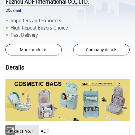
Fuzhou ADF International CO., LTD.
Importers and Exporters
High Repeat Buyers Choice
Fast Delivery
More products
Company details
Details
Product No.:
ADF