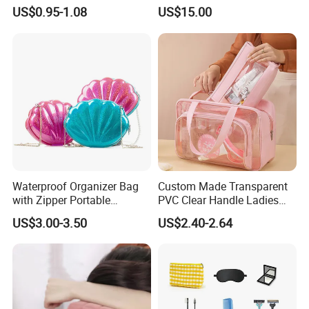
Makeup Bags, Polyester
US$0.95-1.08
US$15.00
Cosmetic Bags for Ladies
Waterproof Organizer Bag
Custom Made Transparent
with Zipper Portable
PVC Clear Handle Ladies
Makeup Cosmetic Bag for
Cosmetic Bag Makeup Case
US$3.00-3.50
US$2.40-2.64
Travel Bathroom Toiletry
Women Handbag Pink
Organizer