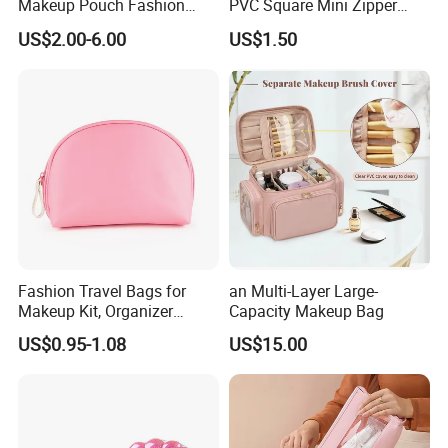
Makeup Pouch Fashion
PVC Square Mini Zipper
Makeup Bag Multifunction
Storage Cosmetic Bag
US$2.00-6.00
US$1.50
Travel Cosmetic Bag
Portable Toiletry Bag
(MFW3121)
Fashion Travel Bags for
an Multi-Layer Large-
Makeup Kit, Organizer
Capacity Makeup Bag
Makeup Bags, Polyester
US$0.95-1.08
US$15.00
Cosmetic Bags for Ladies