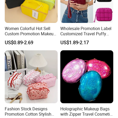
Women Colorful Hot Sell
Wholesale Promotion Label
Custom Promotion Makeup
Customized Travel Puffy
Beauty Portable PU Leather
Soft Lovely Quilted
US$0.89-2.69
US$1.89-2.17
Waterproof Toiletry Pouch
Waterproof Lightweight
Travel Fashion
Cosmetic Toiletry Storage
Multifunctional Brush
Daily Usage Large Capacity
Cosmetic Bag
Makeup Bag
Fashion Stock Designs
Holographic Makeup Bags
Promotion Cotton Stylish
with Zipper Travel Cosmetic