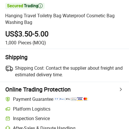

Hanging Travel Toiletry Bag Waterproof Cosmetic Bag
Washing Bag
US$3.50-5.00
1,000
Pieces
(MOQ)
Shipping
Shipping Cost:
Contact the supplier about freight and
estimated delivery time.
Online Trading Protection
Payment Guarantee
Platform Logistics
Clearer shipment tracking with platform-supported logistics.
Inspection Service
Optional pre-shipment inspection for quality and quantity checks.
After-Sales & Dispute Handling