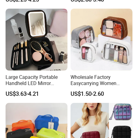
Travel Toiletry Clear PVC PU
Leather Cosmetic Makeup
Bag
Large Capacity Portable
Wholesale Factory
Handheld LED Mirror
Easycarrying Women
Makeup Case
Lipsticks Storage Large
US$3.63-4.21
US$1.50-2.60
Capacity Durable
Waterproof Multi-Function
Macaroon Cute Color
Luxury Fashion Beauty
Cosmetic Bag