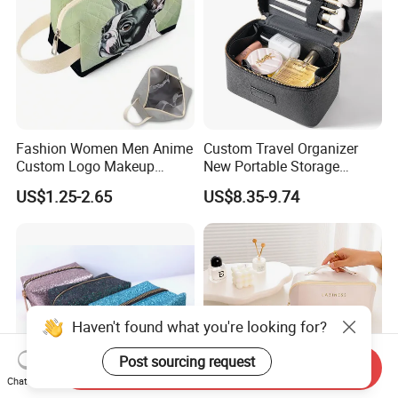
Fashion Women Men Anime
Custom Travel Organizer
Custom Logo Makeup
New Portable Storage
Pouch Promotion Small
Makeup Brushes Toiletry
US$1.25-2.65
US$8.35-9.74
Handle Foldable Soft
Box PU Leather Cosmetic
Quilted Velvet Travel Beauty
Bags Black Color
Cosmetic Bag
Haven't found what you're looking for?
Post sourcing request
Send Inquiry
Chat Now