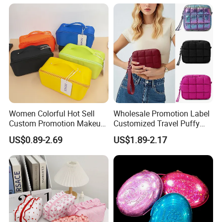
Waterproof Multi-Function
Macaroon Cute Color
Luxury Fashion Beauty
Cosmetic Bag
Women Colorful Hot Sell
Wholesale Promotion Label
Custom Promotion Makeup
Customized Travel Puffy
Beauty Portable PU Leather
Soft Lovely Quilted
US$0.89-2.69
US$1.89-2.17
Waterproof Toiletry Pouch
Waterproof Lightweight
Travel Fashion
Cosmetic Toiletry Storage
Multifunctional Brush
Daily Usage Large Capacity
Cosmetic Bag
Makeup Bag