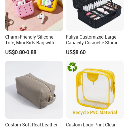
Charm-Friendly Silicone
Fuliya Customized Large
Tote, Mini Kids Bag with
Capacity Cosmetic Storage
Rabbit Charms & Coiled
Bags Travel Outdoor
US$0.80-0.88
US$8.60
Keychain
Professional Makeup Case
Custom Soft Real Leather
Custom Logo Print Clear