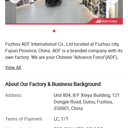
Fuzhou ADF International Co., Ltd located at Fuzhou city,
Fujian Province, China. ADF is a branded company with its
own factory. We are your Chinese "Advance Force"(ADF),
we are your eyes and focus on production quality.
View All
Management team with more than 23 years of
experiences in producing bags & household products and
16 years of experiences in exporting.
About Our Factory & Business Background
Our QC team have 3 steps on quality control, from raw
Address
Unit 804, 8/F Xinya Building, 121
material quality control to final products. Our IQC focus on
Dongjie Road, Gulou, Fuzhou,
raw materials have quality control tests. We also have
350001, China
PQC, complete the comprehensive inspection before
Terms of Payment
LC, T/T
packaging. Then FQC will conduct a comprehensive
inspection of our products prior to shipment.