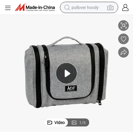
pullover hoody
Hanging Travel Toiletry Bag Waterproof Cosmetic Bag Washing Bag
smart phone
dirt bike
electric car
container house
earbud
weight loss capsule
powder
Video
1
/
6