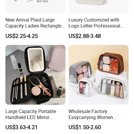
New Arrival Plaid Large
Luxury Customized with
Capacity Ladies Rectangle
Logo Letter Professional
Cosmetic Makeup Bag
Pouch Zipper Cases for
US$2.25-4.25
US$2.88-3.48
Travel Toiletry Clear PVC PU
Leather Cosmetic Makeup
Bag
Large Capacity Portable
Wholesale Factory
Handheld LED Mirror
Easycarrying Women
Makeup Case
Lipsticks Storage Large
US$3.63-4.21
US$1.50-2.60
Capacity Durable