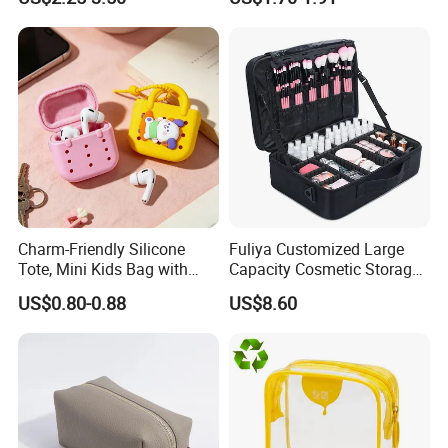
Canvas Toiletry Bag
Pouch Inside/ Black Case
Charm-Friendly Silicone
Fuliya Customized Large
Tote, Mini Kids Bag with
Capacity Cosmetic Storage
Rabbit Charms & Coiled
Bags Travel Outdoor
US$0.80-0.88
US$8.60
Keychain
Professional Makeup Case