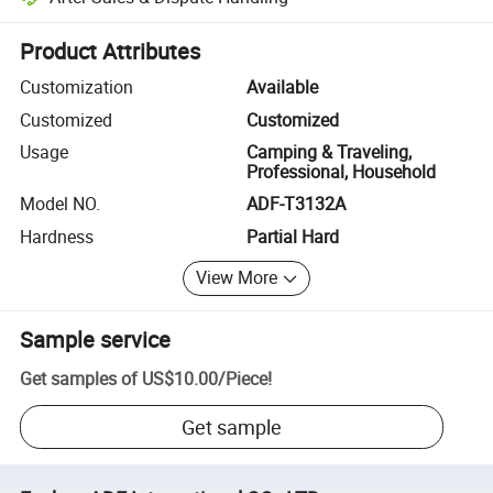
Platform-assisted dispute resolution, including refunds or returns whe
Product Attributes
Customization
Available
Customized
Customized
Usage
Camping & Traveling,
Professional, Household
Model NO.
ADF-T3132A
Hardness
Partial Hard
View More
Sample service
Get samples of
US$10.00
/
Piece
!
Get sample