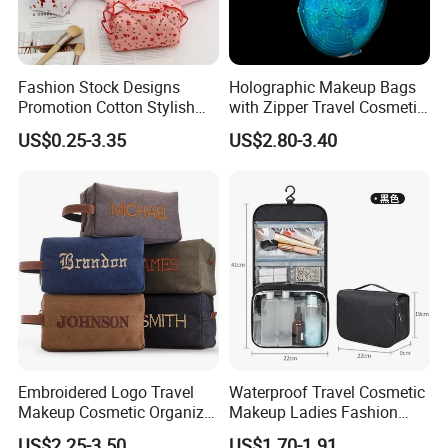
Fashion Stock Designs
Holographic Makeup Bags
Promotion Cotton Stylish
with Zipper Travel Cosmetic
Makeup Pouch Quilted
Bags Iridescent Makeup
US$0.25-3.35
US$2.80-3.40
Handheld Toiletry Large
Pouches
Capacity Portable Travel
Beauty Cosmetic Organizer
Bag
Embroidered Logo Travel
Waterproof Travel Cosmetic
Makeup Cosmetic Organizer
Makeup Ladies Fashion
Retro Waterproof Men's
Bag Toiletry Case with PVC
US$2.25-3.50
US$1.70-1.91