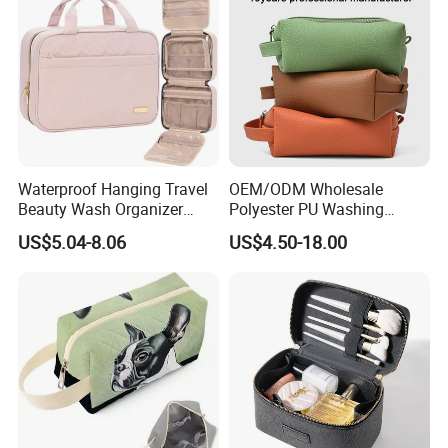
Sizes Makeup Bag
Waterproof Hanging Travel
OEM/ODM Wholesale
Beauty Wash Organizer
Polyester PU Washing
Portable Storage Bathroom
Storage Luggage Travel
US$5.04-8.06
US$4.50-18.00
Makeup Toiletry Cosmetic
Men Toiletry Bags
Bag
Packaging Gift Make up
PVC Zipper Cosmetic Wash
Beauty Makeup Brush Bag