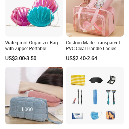
Waterproof Organizer Bag
Custom Made Transparent
with Zipper Portable
PVC Clear Handle Ladies
Makeup Cosmetic Bag for
Cosmetic Bag Makeup Case
US$3.00-3.50
US$2.40-2.64
Travel Bathroom Toiletry
Women Handbag Pink
Organizer
Q1, Are you a manufacturer or a trading company?
ADF is a branded company with its own factory. We are your
Chinese "Advance Force"(ADF), we are your eyes and focus on
production quality.