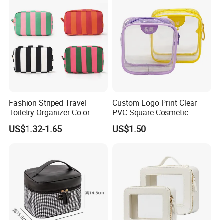
Convenient Travel Portable
Makeup Bag
Fashion Striped Travel
Custom Logo Print Clear
Toiletry Organizer Color-
PVC Square Cosmetic
Blocking Portable Corduroy
Makeup Organizer Bag
US$1.32-1.65
US$1.50
Makeup Bag OEM/ODM