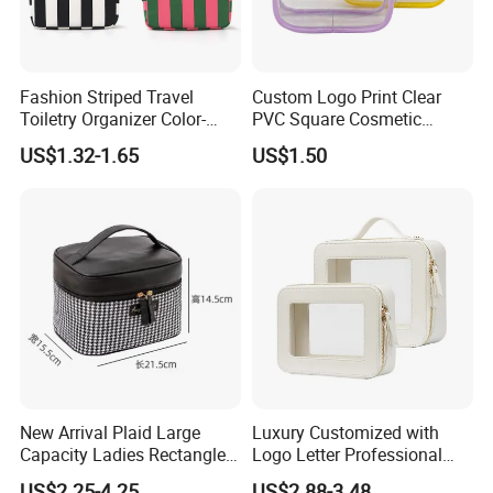
Fashion Striped Travel
Custom Logo Print Clear
Toiletry Organizer Color-
PVC Square Cosmetic
Blocking Portable Corduroy
Makeup Organizer Bag
US$1.32-1.65
US$1.50
Makeup Bag OEM/ODM
New Arrival Plaid Large
Luxury Customized with
Capacity Ladies Rectangle
Logo Letter Professional
Cosmetic Makeup Bag
Pouch Zipper Cases for
US$2.25-4.25
US$2.88-3.48