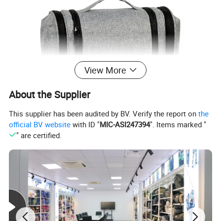
View More
About the Supplier
This supplier has been audited by BV. Verify the report on
the
official BV website
with ID "
MIC-ASI247394
". Items marked "
" are certified.