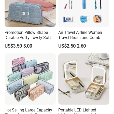
Promotion Pillow Shape
Air Travel Airline Women
Durable Puffy Lovely Soft
Travel Brush and Comb
Comfortable Pen Cosmetic
Amenity Kit
US$3.50-5.00
US$2.50-2.60
Storage Large Capacity
Cotton Cute Student Girl
Accesorries Winter Makeup
Bag
Hot Selling Large Capacity
Portable LED Lighted