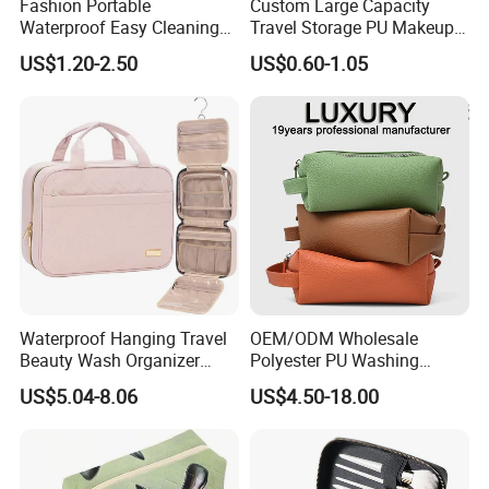
Fashion Portable
Custom Large Capacity
Waterproof Easy Cleaning
Travel Storage PU Makeup
Cosmetic Holding Large
Wash Cosmetics Bag
US$1.20-2.50
US$0.60-1.05
Capacity Durable Multi
Colors Functional Travel
Carrying Lady Different
Sizes Makeup Bag
Waterproof Hanging Travel
OEM/ODM Wholesale
Beauty Wash Organizer
Polyester PU Washing
Portable Storage Bathroom
Storage Luggage Travel
US$5.04-8.06
US$4.50-18.00
Makeup Toiletry Cosmetic
Men Toiletry Bags
Bag
Packaging Gift Make up
PVC Zipper Cosmetic Wash
Beauty Makeup Brush Bag