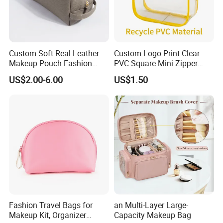
Custom Soft Real Leather
Custom Logo Print Clear
Makeup Pouch Fashion
PVC Square Mini Zipper
Makeup Bag Multifunction
Storage Cosmetic Bag
US$2.00-6.00
US$1.50
Travel Cosmetic Bag
Portable Toiletry Bag
(MFW3121)
Fashion Travel Bags for
an Multi-Layer Large-
Makeup Kit, Organizer
Capacity Makeup Bag