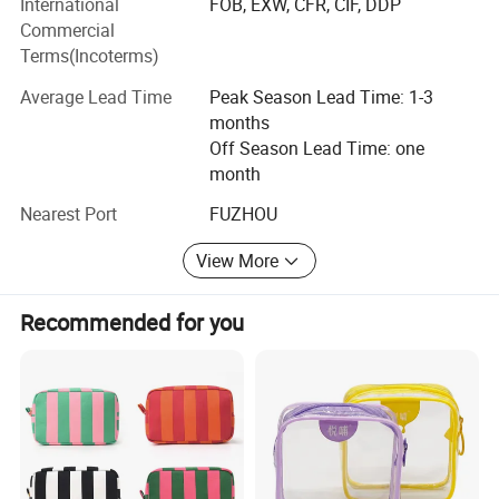
International
FOB, EXW, CFR, CIF, DDP
Commercial
ADF have strong production ability depend on local
Terms(Incoterms)
factories supply.
Average Lead Time
Peak Season Lead Time: 1-3
Bags Factory in Quanzhou has 6800 square meters. And it
months
has 120 employees.
Off Season Lead Time: one
month
Household Factory in Fuzhou, Fujian has 6000 square
meters. And it has 150 employees.
Nearest Port
FUZHOU
We are specialized in light industrial products and have an
View More
annual production capacity of about USD 8 million
exporting.
Recommended for you
Our factory have BSCI, Disney FAMA certification