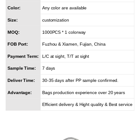
Color:
Any color are available
Size:
customization
MOQ:
1000PCS * 1 colorway
FOB Port:
Fuzhou & Xiamen, Fujian, China
Payment Term:
L/C at sight, T/T at sight
Sample Time:
7 days
Deliver Time:
30-35 days after PP sample confirmed.
Advantage:
Bags production experience over 20 years
Efficient delivery & Hight quality & Best service