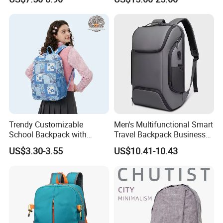
Drawstring Backpack Bags
Sports Backpack
Travel Women Laptop
Backpack
Trendy Customizable
Men's Multifunctional Smart
School Backpack with
Travel Backpack Business
Unique Printed Design
Laptop Backpack with USB
US$3.30-3.55
US$10.41-10.43
Charging Port Travel
Bagpack