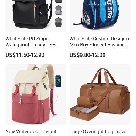
Wholesale PU Zipper
Wholesale Custom Designer
Waterproof Trendy USB
Men Boy Student Fashion
Functional Fashion Laptop
Blue Dobby Nylon Racket
US$11.50-12.90
US$9.80-12.00
Bags
Double Shoulder Camping
Travel Bag Outdoor
Badminton Tennis Sports
Backpack
New Waterproof Casual
Large Overnight Bag Travel