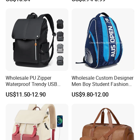
Backpacks with Shoes
Bookbag
Compartment
Wholesale PU Zipper
Wholesale Custom Designer
Waterproof Trendy USB
Men Boy Student Fashion
Functional Fashion Laptop
Blue Dobby Nylon Racket
US$11.50-12.90
US$9.80-12.00
Bags
Double Shoulder Camping
Travel Bag Outdoor
Badminton Tennis Sports
Backpack