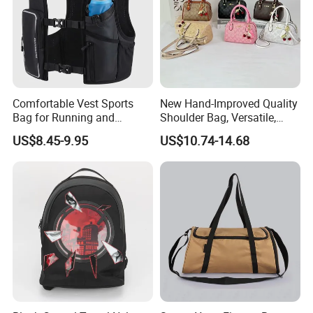
FAQ
Comfortable Vest Sports
New Hand-Improved Quality
Bag for Running and
Shoulder Bag, Versatile,
Outdoor Activities
Large-Capacity Women's
US$8.45-9.95
US$10.74-14.68
Style