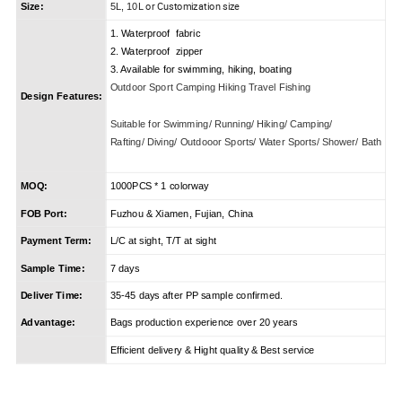
or Customization size
Size:
5L, 10L
1. Waterproof fabric
2. Waterproof zipper
3. Available for swimming, hiking, boating
Outdoor Sport Camping Hiking Travel Fishing
Design Features:
Suitable for Swimming/ Running/ Hiking/ Camping/
Rafting/ Diving/ Outdooor Sports/ Water Sports/ Shower/ Bath
MOQ:
1000PCS * 1 colorway
FOB Port:
Fuzhou & Xiamen, Fujian, China
Payment Term:
L/C at sight, T/T at sight
Sample Time:
7 days
Deliver Time:
35-45 days after PP sample confirmed.
Advantage:
Bags production experience over 20 years
Efficient delivery & Hight quality & Best service