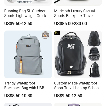
Running Bag 5L Outdoor
Mudcloth Luxury Casual
Sports Lightweight Quick-
Sports Backpack Travel
Drying Hydration Backpack
Backpack for Women and
US$9.50-12.50
US$85.00-280.00
Men and Women Marathon
Men Outdoors
Backpack Riding Bag Water
Bag Backpack
Trendy Waterproof
Custom Made Waterproof
Backpack Bag with USB
Sport Travel Laptop School
Charging Travel Laptop
Bag Backpack
US$8.50-10.30
US$9.50-12.50
Backpacks for Men