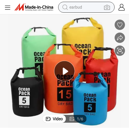
earbud
bluetooth earphone
Wholesale Ocean Pack PVC Waterproof Dry Bag Backpack
reagent
perfume
living room sofa
pullover hoody
motorcycle
basketball shoe
Video
1
/
6