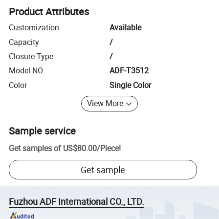
Product Attributes
Customization
Available
Capacity
/
Closure Type
/
Model NO.
ADF-T3512
Color
Single Color
View More
Sample service
Get samples of
US$80.00
/
Piece
!
Get sample
Fuzhou ADF International CO., LTD.