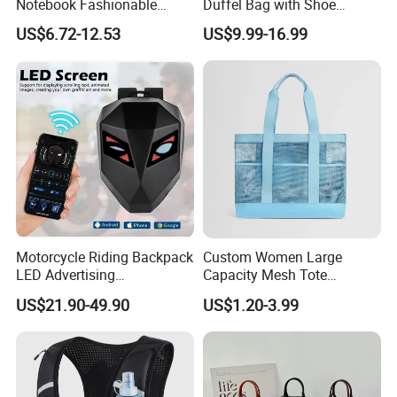
Notebook Fashionable
Duffel Bag with Shoe
Laptop Backpack School
Compartment Toiletry
US$6.72-12.53
US$9.99-16.99
Bag Daily Casual Backpack
Packing for Women Men
Travel Backpack
Motorcycle Riding Backpack
Custom Women Large
LED Advertising
Capacity Mesh Tote
Fashionable Delivery
Handbag Waterproof
US$21.90-49.90
US$1.20-3.99
Backpack
Outdoor Sports Beach Bag