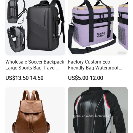
Wholesale Soccer Backpack
Factory Custom Eco
Large Sports Bag Travel
Friendly Bag Waterproof
Backpack
Thermal Insulated Grocery
US$13.50-14.50
US$5.00-12.00
Reusable Ice Bag Shopping
Bag Lunch Cooler Bag