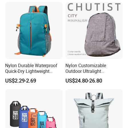
Bagpack
Nylon Durable Waterproof
Nylon Customizable
Quick-Dry Lightweight
Outdoor Ultralight
Large-Capacity Foldable
Compression Sack Foldable
US$2.29-2.69
US$24.80-26.80
Stylish Outdoor Hiking-
Storage Backpack with
Camping Backpack
Waterproof Durable Material
for Camping Hiking Travel
K7