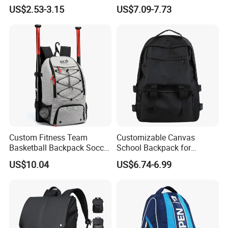
Swimming Waterproof Roll
Everyday Casual Laptop
US$2.53-3.15
US$7.09-7.73
Top PVC Dry Bag
Daily Backpack
Custom Fitness Team
Customizable Canvas
Basketball Backpack Soccer
School Backpack for
Casual Baseball Sports
Students Large Capacity
US$10.04
US$6.74-6.99
Backpacks with Shoes
Bookbag
Compartment