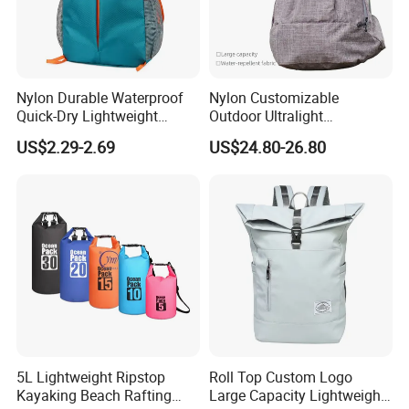
Nylon Durable Waterproof
Nylon Customizable
Quick-Dry Lightweight
Outdoor Ultralight
Large-Capacity Foldable
Compression Sack Foldable
US$2.29-2.69
US$24.80-26.80
Stylish Outdoor Hiking-
Storage Backpack with
Camping Backpack
Waterproof Durable Material
for Camping Hiking Travel
K7
5L Lightweight Ripstop
Roll Top Custom Logo
Kayaking Beach Rafting
Large Capacity Lightweight