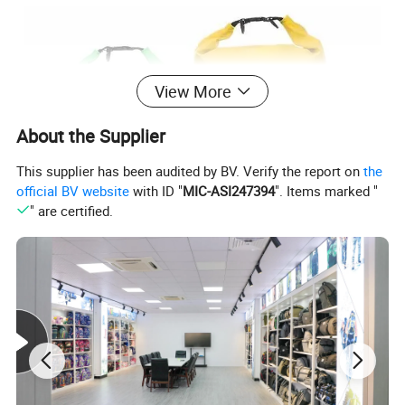
View More
About the Supplier
This supplier has been audited by BV. Verify the report on
the
official BV website
with ID "
MIC-ASI247394
". Items marked "
" are certified.