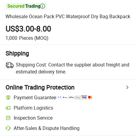

Wholesale Ocean Pack PVC Waterproof Dry Bag Backpack
US$3.00-8.00
1,000
Pieces
(MOQ)
Shipping
Shipping Cost:
Contact the supplier about freight and
estimated delivery time.
Online Trading Protection
Payment Guarantee
Platform Logistics
Clearer shipment tracking with platform-supported logistics.
Inspection Service
Optional pre-shipment inspection for quality and quantity checks.
After-Sales & Dispute Handling
Platform-assisted dispute resolution, including refunds or returns whe