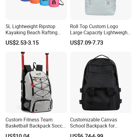
5L Lightweight Ripstop
Roll Top Custom Logo
Kayaking Beach Rafting
Large Capacity Lightweight
Swimming Waterproof Roll
Everyday Casual Laptop
US$2.53-3.15
US$7.09-7.73
Top PVC Dry Bag
Daily Backpack
Custom Fitness Team
Customizable Canvas
Basketball Backpack Soccer
School Backpack for
Casual Baseball Sports
Students Large Capacity
US$10.04
US$6.74-6.99