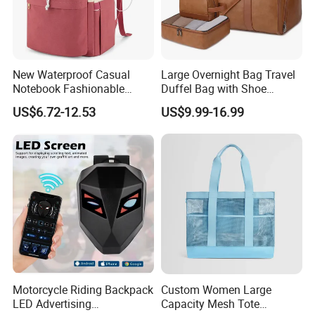
New Waterproof Casual
Large Overnight Bag Travel
Notebook Fashionable
Duffel Bag with Shoe
Laptop Backpack School
Compartment Toiletry
US$6.72-12.53
US$9.99-16.99
Bag Daily Casual Backpack
Packing for Women Men
Travel Backpack
Motorcycle Riding Backpack
Custom Women Large
LED Advertising
Capacity Mesh Tote