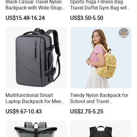
Black Casual Travel Nylon
Sports Yoga Fitness Bag
Backpack with Wide Straps
Travel Duffel Gym Bag with
for Outdoor Sport
Shoe Compartment
US$15.48-16.24
US$3.50-5.50
Multifunctional Smart
Trendy Nylon Backpack for
Laptop Backpack for Men
School and Travel
Business Travel Back Packs
Adventures
US$9.67-10.43
US$2.75-5.25
with USB Charging Port
Travel Bagpack