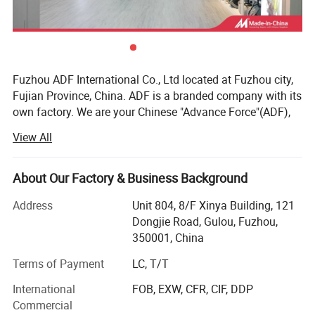
Fuzhou ADF International Co., Ltd located at Fuzhou city,
Fujian Province, China. ADF is a branded company with its
own factory. We are your Chinese "Advance Force"(ADF),
we are your eyes and focus on production quality.
View All
Management team with more than 23 years of
experiences in producing bags & household products and
16 years of experiences in exporting.
About Our Factory & Business Background
Our QC team have 3 steps on quality control, from raw
Address
Unit 804, 8/F Xinya Building, 121
material quality control to final products. Our IQC focus on
Dongjie Road, Gulou, Fuzhou,
raw materials have quality control tests. We also have
350001, China
PQC, complete the comprehensive inspection before
Terms of Payment
LC, T/T
packaging. Then FQC will conduct a comprehensive
inspection of our products prior to shipment.
International
FOB, EXW, CFR, CIF, DDP
Commercial
ADF have strong production ability depend on local