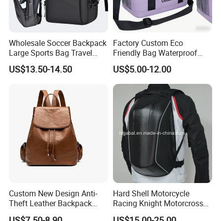
Wholesale Soccer Backpack
Factory Custom Eco
Large Sports Bag Travel
Friendly Bag Waterproof
Backpack
Thermal Insulated Grocery
US$13.50-14.50
US$5.00-12.00
Reusable Ice Bag Shopping
Bag Lunch Cooler Bag
Custom New Design Anti-
Hard Shell Motorcycle
Theft Leather Backpack
Racing Knight Motorcross
Ladies Flap Top Cover
Riding Backbag Travel
US$7.50-8.90
US$15.00-25.00