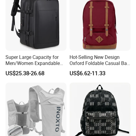
Super Large Capacity for
Hot-Selling New Design
Men/Women Expandable
Oxford Foldable Casual Bag
Vacuum Compression
Waterproof Outdoor Bag
US$25.38-26.68
US$6.62-11.33
Universal Business
Stylish Daily Bag for
Backpack Multifunctional
Students
Backpack