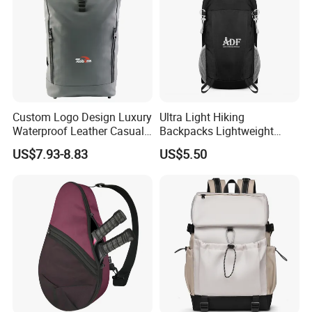
Custom Logo Design Luxury
Ultra Light Hiking
Waterproof Leather Casual
Backpacks Lightweight
Mountain Sports Fitness
Foldable Waterproof
US$7.93-8.83
US$5.50
Gym Bag Outdoor Trekking
Backpacks
Camping Travel Hiking Anti
Theft Laptop Backpack for
Men