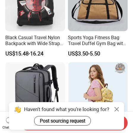
Black Casual Travel Nylon
Sports Yoga Fitness Bag
Backpack with Wide Straps
Travel Duffel Gym Bag with
for Outdoor Sport
Shoe Compartment
US$15.48-16.24
US$3.50-5.50
Haven't found what you're looking for?
Post sourcing request
Send Inquiry
Multifunctional Smart
Trendy Nylon Backpack for
Chat Now