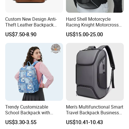
Custom New Design Anti-
Hard Shell Motorcycle
Theft Leather Backpack
Racing Knight Motorcross
Ladies Flap Top Cover
Riding Backbag Travel
US$7.50-8.90
US$15.00-25.00
Drawstring Backpack Bags
Sports Backpack
Travel Women Laptop
Backpack
Trendy Customizable
Men's Multifunctional Smart
School Backpack with
Travel Backpack Business
Unique Printed Design
Laptop Backpack with USB
US$3.30-3.55
US$10.41-10.43
Charging Port Travel