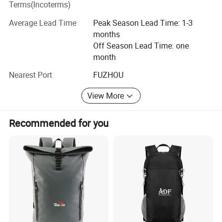
Terms(Incoterms)
factories supply.
Average Lead Time
Peak Season Lead Time: 1-3
Bags Factory in Quanzhou has 6800 square meters. And it
months
has 120 employees.
Off Season Lead Time: one
month
Household Factory in Fuzhou, Fujian has 6000 square
meters. And it has 150 employees.
Nearest Port
FUZHOU
We are specialized in light industrial products and have an
View More
annual production capacity of about USD 8 million
exporting.
Recommended for you
Our factory have BSCI, Disney FAMA certification