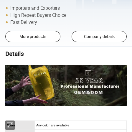
Importers and Exporters
High Repeat Buyers Choice
Fast Delivery
More products
Company details
Details
Color:
Any color are available