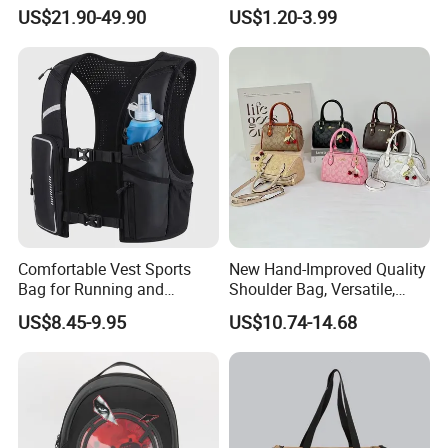
Fashionable Delivery
Handbag Waterproof
US$21.90-49.90
US$1.20-3.99
Backpack
Outdoor Sports Beach Bag
Comfortable Vest Sports
New Hand-Improved Quality
Bag for Running and
Shoulder Bag, Versatile,
Outdoor Activities
Large-Capacity Women's
US$8.45-9.95
US$10.74-14.68
Style