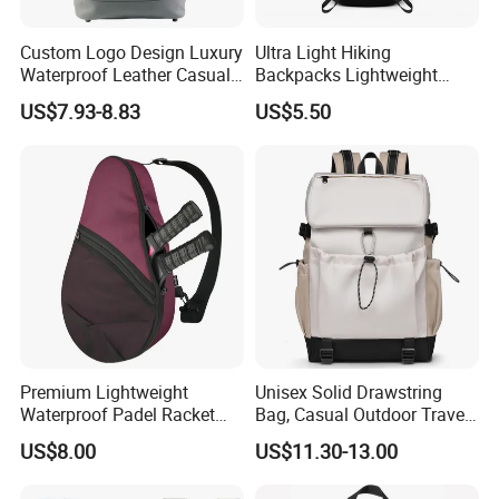
Custom Logo Design Luxury
Ultra Light Hiking
Waterproof Leather Casual
Backpacks Lightweight
Mountain Sports Fitness
Foldable Waterproof
US$7.93-8.83
US$5.50
Gym Bag Outdoor Trekking
Backpacks
Camping Travel Hiking Anti
Theft Laptop Backpack for
Men
Premium Lightweight
Unisex Solid Drawstring
Waterproof Padel Racket
Bag, Casual Outdoor Travel
Bags for Tennis Enthusiasts
Backpack
US$8.00
US$11.30-13.00