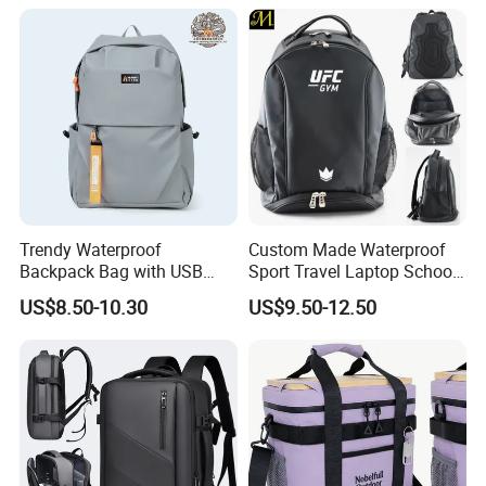
Backpack Riding Bag Water
Bag Backpack
Trendy Waterproof
Custom Made Waterproof
Backpack Bag with USB
Sport Travel Laptop School
Charging Travel Laptop
Bag Backpack
US$8.50-10.30
US$9.50-12.50
Backpacks for Men