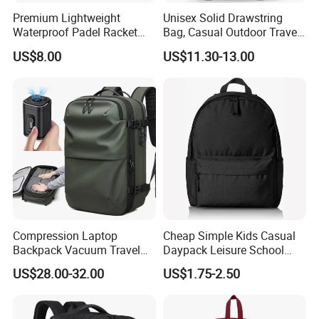
Premium Lightweight
Unisex Solid Drawstring
Waterproof Padel Racket
Bag, Casual Outdoor Travel
Bags for Tennis Enthusiasts
Backpack
US$8.00
US$11.30-13.00
Compression Laptop
Cheap Simple Kids Casual
Backpack Vacuum Travel
Daypack Leisure School
Bag with Hand Scale for
Backpack Bag
US$28.00-32.00
US$1.75-2.50
Suitcase Luggage