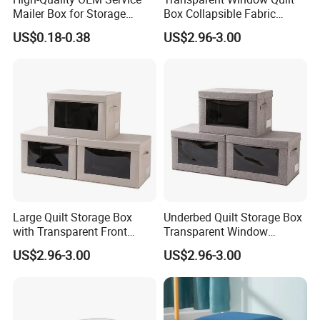
Mailer Box for Storage
Box Collapsible Fabric
Packaging
Storage Container for
US$0.18-0.38
US$2.96-3.00
Clothing, Files, Toys &
Linens
Large Quilt Storage Box
Underbed Quilt Storage Box
with Transparent Front
Transparent Window
Window Foldable Office File
Container, Foldable for
US$2.96-3.00
US$2.96-3.00
& Home Clothes Container
Clothes, Blankets & Office
Files