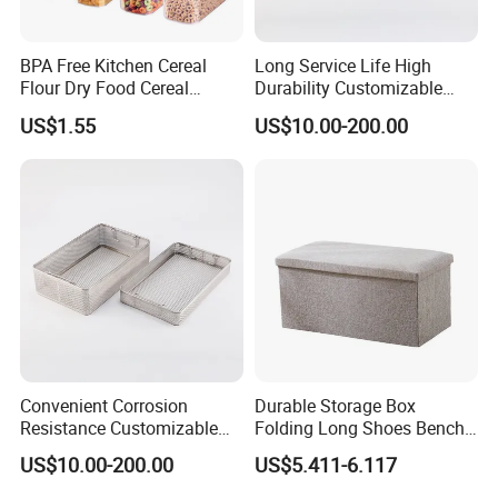
BPA Free Kitchen Cereal
Long Service Life High
Flour Dry Food Cereal
Durability Customizable
Storage Container Set
General Sterilization Tray
US$1.55
US$10.00-200.00
for Pediatric Surgery
Convenient Corrosion
Durable Storage Box
Resistance Customizable
Folding Long Shoes Bench
General Sterilization
Footstool Foldable Storage
US$10.00-200.00
US$5.411-6.117
Container for Laser
Bench
Treatment Center