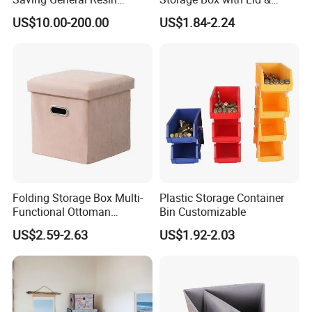
Surgical Instrument
Handles
US$10.00-200.00
US$1.84-2.24
Container for Neurology
Clinics
Folding Storage Box Multi-
Plastic Storage Container
Functional Ottoman
Bin Customizable
Footrest & Seatable Cube,
US$2.59-2.63
US$1.92-2.03
Cotton Linen Fabric,
Handles