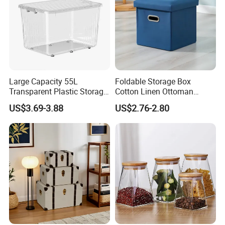
Large Capacity 55L
Foldable Storage Box
Transparent Plastic Storage
Cotton Linen Ottoman
Container with Wheels
Footrest with Handles,
US$3.69-3.88
US$2.76-2.80
Seatable Stool for Living
Room