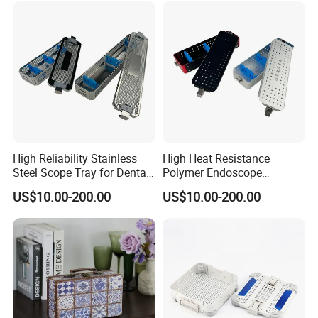
High Reliability Stainless
High Heat Resistance
Steel Scope Tray for Dental
Polymer Endoscope
Clinics
Disinfection Box for
US$10.00-200.00
US$10.00-200.00
Emergency Operating Room