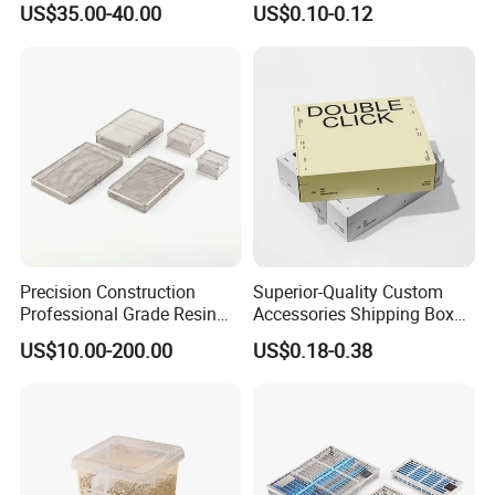
US$35.00-40.00
US$0.10-0.12
Food Coffee Candy
Container Organizer Bottle
Canister Storage Jar
Precision Construction
Superior-Quality Custom
Professional Grade Resin
Accessories Shipping Box
General Surgical Instrument
for Product Packaging
US$10.00-200.00
US$0.18-0.38
Tray for Plastic Surgery
Clinics