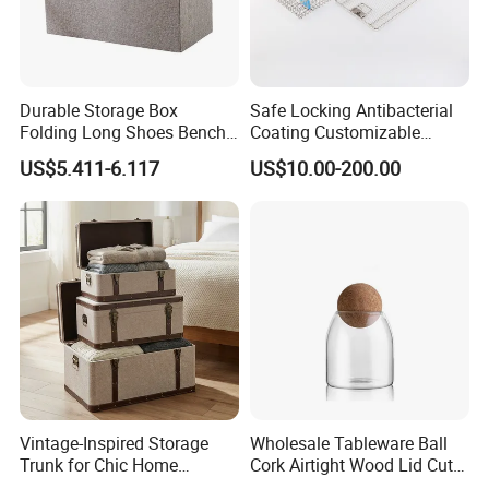
Durable Storage Box
Safe Locking Antibacterial
Folding Long Shoes Bench
Coating Customizable
Footstool Foldable Storage
General Disinfection Case
US$5.411-6.117
US$10.00-200.00
Bench
for Medical Training Center
Vintage-Inspired Storage
Wholesale Tableware Ball
Trunk for Chic Home
Cork Airtight Wood Lid Cute
Organization Solutions
18oz Glass Vessel Storage