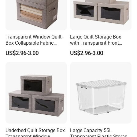
Transparent Window Quilt
Large Quilt Storage Box
Box Collapsible Fabric
with Transparent Front
Storage Container for
Window Foldable Office File
US$2.96-3.00
US$2.96-3.00
Clothing, Files, Toys &
& Home Clothes Container
Linens
Underbed Quilt Storage Box
Large Capacity 55L
Transparent Window
Transparent Plastic Storage