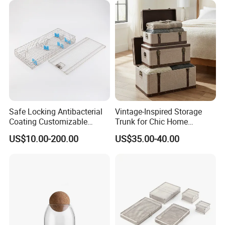
Safe Locking Antibacterial
Vintage-Inspired Storage
Coating Customizable
Trunk for Chic Home
General Disinfection Case
Organization Solutions
US$10.00-200.00
US$35.00-40.00
for Medical Training Center