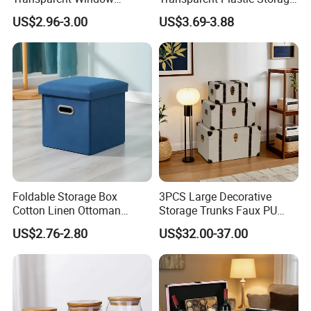
Container, Foldable for
Container with Wheels
US$2.96-3.00
US$3.69-3.88
Clothes, Blankets & Office
Files
Foldable Storage Box
3PCS Large Decorative
Cotton Linen Ottoman
Storage Trunks Faux PU
Footrest with Handles,
Leather Storage Trunk for
US$2.76-2.80
US$32.00-37.00
Seatable Stool for Living
Home Organization Decor
Room