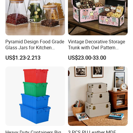
Pyramid Design Food Grade
Vintage Decorative Storage
Glass Jars for Kitchen
Trunk with Owl Pattern
Canisters Storages
Ns014 - Retro Wooden
US$1.23-2.213
US$23.00-33.00
Chest for Gift Packaging,
Home Organization, and
Holiday Presents
Heavy Duty Containers Big
3 PCS PU Leather MDF