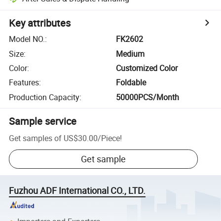
Key attributes
Model NO.
:
FK2602
Size
:
Medium
Color
:
Customized Color
Features
:
Foldable
Production Capacity
:
50000PCS/Month
Sample service
Get samples of
US$30.00
/
Piece
!
Get sample
Fuzhou ADF International CO., LTD.