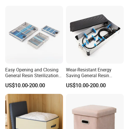
Easy Opening and Closing
Wear-Resistant Energy
General Resin Sterilization
Saving General Resin
Tray for Clinical Skills
Surgical Instrument
US$10.00-200.00
US$10.00-200.00
Center
Container for Neurology
Clinics