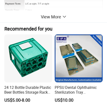
Payment Term:
L/C at sight, T/T at sight
Sample Time:
7 days
View More
Deliver Time:
30-35 days after PP sample confirmed.
Advantage:
Bags production experience over 20 years
Recommended for you
Efficient delivery & Hight quality & Best service
24 12 Bottle Durable Plastic
PPSU Dental Ophthalmic
Beer Bottles Storage Rack
Sterilization Tray
for Home and Bar Use Grids
Disinfection Box Case
US$5.00-8.00
US$10.00
Plastic Beer Crate Glass
Container Instrument
Bottle Basket
Autoclavebale