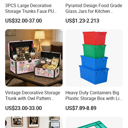
3PCS Large Decorative
Pyramid Design Food Grade
Storage Trunks Faux PU
Glass Jars for Kitchen
Leather Storage Trunk for
Canisters Storages
US$32.00-37.00
US$1.23-2.213
Home Organization Decor
Vintage Decorative Storage
Heavy Duty Containers Big
Trunk with Owl Pattern
Plastic Storage Box with Lid
Ns014 - Retro Wooden
600*400 Nestable Box
US$23.00-33.00
US$7.89-8.89
Chest for Gift Packaging,
Australia Wholesale Factory
Home Organization, and
Direct
Holiday Presents