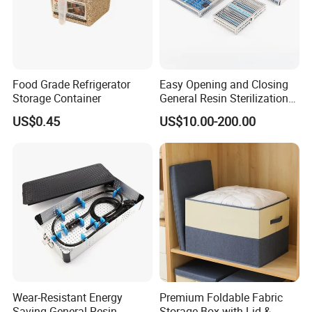
Food Grade Refrigerator
Easy Opening and Closing
Storage Container
General Resin Sterilization
Tray for Clinical Skills
US$0.45
US$10.00-200.00
Center
Wear-Resistant Energy
Premium Foldable Fabric
Saving General Resin
Storage Box with Lid &