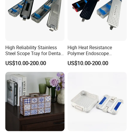
High Reliability Stainless
High Heat Resistance
Steel Scope Tray for Dental
Polymer Endoscope
Clinics
Disinfection Box for
US$10.00-200.00
US$10.00-200.00
Emergency Operating Room