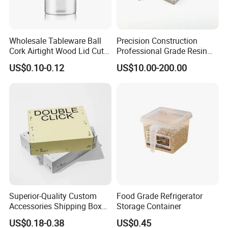
Wholesale Tableware Ball
Precision Construction
Cork Airtight Wood Lid Cute
Professional Grade Resin
18oz Glass Vessel Storage
General Surgical Instrument
US$0.10-0.12
US$10.00-200.00
Food Coffee Candy
Tray for Plastic Surgery
Container Organizer Bottle
Clinics
Canister Storage Jar
Superior-Quality Custom
Food Grade Refrigerator
Accessories Shipping Box
Storage Container
for Product Packaging
US$0.18-0.38
US$0.45