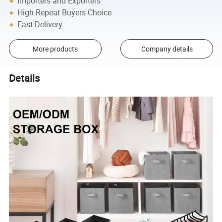
Importers and Exporters
High Repeat Buyers Choice
Fast Delivery
More products
Company details
Details