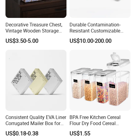
Decorative Treasure Chest,
Durable Contamination-
Vintage Wooden Storage
Resistant Customizable
Box PU Leather Surface for
General Disinfection Box for
US$3.50-5.00
US$10.00-200.00
Trinkets, Jewelry, Photos -
Oral Surgery Clinics
Memory Keepsake Box with
Lid, Gifts for Kids, Girl
Consistent Quality EVA Liner
BPA Free Kitchen Cereal
Corrugated Mailer Box for
Flour Dry Food Cereal
Recyclable Packaging
Storage Container Set
US$0.18-0.38
US$1.55