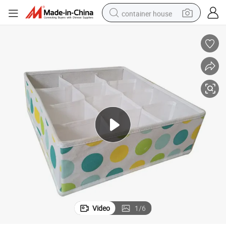
container house
basketball shoe
farm tractor
running shoe
powder
electric tricycle
earbud
electric bike
Video
1
/
6