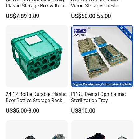
Plastic Storage Box with Lid
Wood Storage Chest
600*400 Nestable Box
Wooden Storage Chest Gold
US$7.89-8.89
US$50.00-55.00
Australia Wholesale Factory
Lock Entryway Bench Chest
Direct
for Living Room, Bedroom
24 12 Bottle Durable Plastic
PPSU Dental Ophthalmic
Beer Bottles Storage Rack
Sterilization Tray
for Home and Bar Use Grids
Disinfection Box Case
US$5.00-8.00
US$10.00
Plastic Beer Crate Glass
Container Instrument
Bottle Basket
Autoclavebale