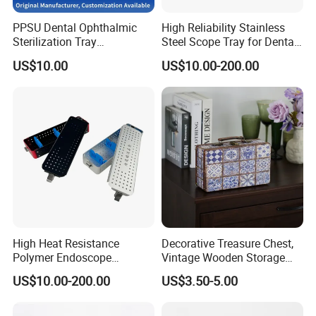
PPSU Dental Ophthalmic
High Reliability Stainless
ADF have strong production ability depend on local factories
Sterilization Tray
Steel Scope Tray for Dental
supply.
Disinfection Box Case
Clinics
US$10.00
US$10.00-200.00
*Bags Factory in Quanzhou has 6800 square meters. And it has
Container Instrument
Autoclavebale
120 employees.
*Household Factory in Fuzhou, Fujian has 6000 square meters.
And it has 150 employees.
We are specialized in light industrial products and have an
annual production capacity of about USD 8 million exporting.
Our factory have BSCI, FAMA certification.
FAQ
High Heat Resistance
Decorative Treasure Chest,
Polymer Endoscope
Vintage Wooden Storage
Disinfection Box for
Box PU Leather Surface for
US$10.00-200.00
US$3.50-5.00
Emergency Operating Room
Trinkets, Jewelry, Photos -
Memory Keepsake Box with
Lid, Gifts for Kids, Girl