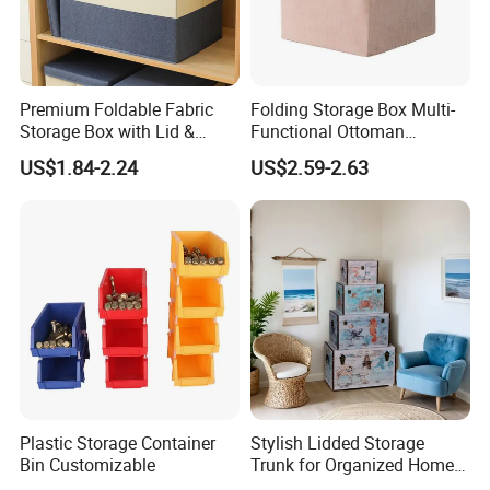
Premium Foldable Fabric
Folding Storage Box Multi-
Storage Box with Lid &
Functional Ottoman
Handles
Footrest & Seatable Cube,
US$1.84-2.24
US$2.59-2.63
Cotton Linen Fabric,
Handles
Plastic Storage Container
Stylish Lidded Storage
Bin Customizable
Trunk for Organized Home
and Office