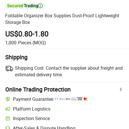

Foldable Organizer Box Supplies Dust-Proof Lightweight
Storage Box
US$0.80-1.80
1,000
Pieces
(MOQ)
Shipping
Shipping Cost:
Contact the supplier about freight and
estimated delivery time.
Online Trading Protection
Payment Guarantee
Platform Logistics
Inspection Service
After-Sales & Dispute Handling