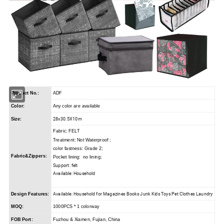
Product No.:
ADF
Color:
Any color are available
28x30.5X10m
Size:
Fabric: FELT
Treatment: Not Waterproof ;
color fastness: Grade 2;
Fabric&Zippers:
Pocket lining: no lining;
Support: felt
Available: Household
Available: Household for Magazines Books Junk Kids Toys Pet Clothes Laundry
Design Features:
MOQ:
1000PCS * 1 colorway
FOB Port:
Fuzhou & Xiamen, Fujian, China