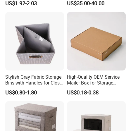
US$1.92-2.03
US$35.00-40.00
Stylish Gray Fabric Storage
High-Quality OEM Service
Bins with Handles for Closet
Mailer Box for Storage
Organization Closet Storage
Packaging
US$0.80-1.80
US$0.18-0.38
Boxes, Closet Shelf
Organizer, Clothing Storage
Organizer Bins