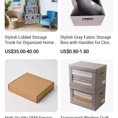
Stylish Lidded Storage
Stylish Gray Fabric Storage
Trunk for Organized Home
Bins with Handles for Closet
and Office
Organization Closet Storage
US$35.00-40.00
US$0.80-1.80
Boxes, Closet Shelf
Organizer, Clothing Storage
Organizer Bins
High-Quality OEM Service
Transparent Window Quilt