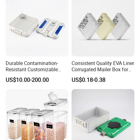
Durable Contamination-
Consistent Quality EVA Liner
Resistant Customizable
Corrugated Mailer Box for
General Disinfection Box for
Recyclable Packaging
US$10.00-200.00
US$0.18-0.38
Oral Surgery Clinics