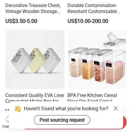
Decorative Treasure Chest,
Durable Contamination-
Vintage Wooden Storage
Resistant Customizable
Box PU Leather Surface for
General Disinfection Box for
US$3.50-5.00
US$10.00-200.00
Trinkets, Jewelry, Photos -
Oral Surgery Clinics
Memory Keepsake Box with
Lid, Gifts for Kids, Girl
Consistent Quality EVA Liner
BPA Free Kitchen Cereal
Corrugated Mailer Box for
Flour Dry Food Cereal
Recyclable Packaging
Storage Container Set
Haven't found what you're looking for?
US$0.18-0.38
US$1.55
Post sourcing request
Send Inquiry
Chat Now