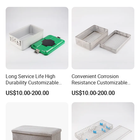
Long Service Life High
Convenient Corrosion
Durability Customizable
Resistance Customizable
General Sterilization Tray
General Sterilization
US$10.00-200.00
US$10.00-200.00
for Pediatric Surgery
Container for Laser
Treatment Center