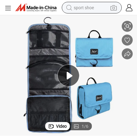
sport shoe
Bag
Travel Hanging Toiletry Bag Travel Cosmetic Makeup Waterproof Wash 
dirt bike
electric motorcycle
powder
pullover hoody
basketball shoe
wheel loader
electric tricycle
Video
1
/
6