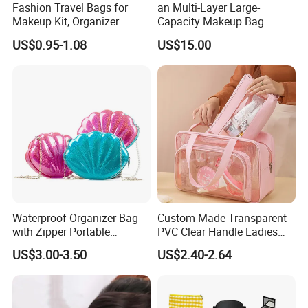
Fashion Travel Bags for
an Multi-Layer Large-
Makeup Kit, Organizer
Capacity Makeup Bag
Makeup Bags, Polyester
US$0.95-1.08
US$15.00
Cosmetic Bags for Ladies
Waterproof Organizer Bag
Custom Made Transparent
with Zipper Portable
PVC Clear Handle Ladies
Makeup Cosmetic Bag for
Cosmetic Bag Makeup Case
US$3.00-3.50
US$2.40-2.64
Travel Bathroom Toiletry
Women Handbag Pink
Organizer