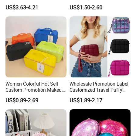
Makeup Case
Lipsticks Storage Large
US$3.63-4.21
US$1.50-2.60
Capacity Durable
Waterproof Multi-Function
Macaroon Cute Color
Luxury Fashion Beauty
Cosmetic Bag
Women Colorful Hot Sell
Wholesale Promotion Label
Custom Promotion Makeup
Customized Travel Puffy
Beauty Portable PU Leather
Soft Lovely Quilted
US$0.89-2.69
US$1.89-2.17
Waterproof Toiletry Pouch
Waterproof Lightweight
Travel Fashion
Cosmetic Toiletry Storage
Multifunctional Brush
Daily Usage Large Capacity
Cosmetic Bag
Makeup Bag