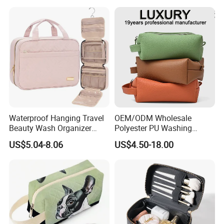
Colors Functional Travel
Carrying Lady Different
Sizes Makeup Bag
Waterproof Hanging Travel
OEM/ODM Wholesale
Beauty Wash Organizer
Polyester PU Washing
Portable Storage Bathroom
Storage Luggage Travel
US$5.04-8.06
US$4.50-18.00
Makeup Toiletry Cosmetic
Men Toiletry Bags
Bag
Packaging Gift Make up
PVC Zipper Cosmetic Wash
Beauty Makeup Brush Bag