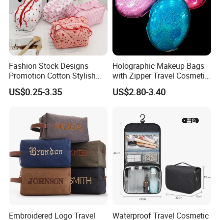
Fashion Stock Designs
Holographic Makeup Bags
Promotion Cotton Stylish
with Zipper Travel Cosmetic
Makeup Pouch Quilted
Bags Iridescent Makeup
US$0.25-3.35
US$2.80-3.40
Handheld Toiletry Large
Pouches
Capacity Portable Travel
Beauty Cosmetic Organizer
Bag
Embroidered Logo Travel
Waterproof Travel Cosmetic