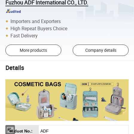
Fuzhou ADF International CO., LTD.
Importers and Exporters
High Repeat Buyers Choice
Fast Delivery
More products
Company details
Details
Product No.:
ADF