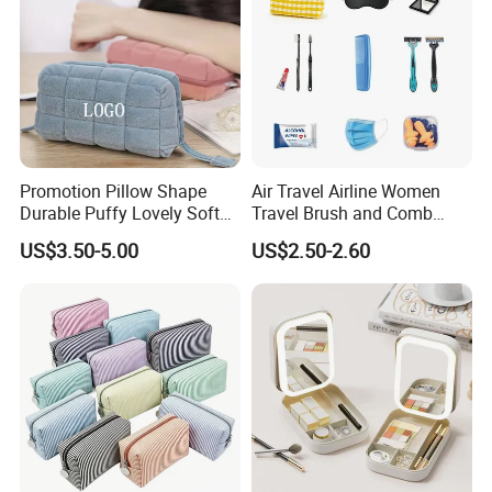
Promotion Pillow Shape
Air Travel Airline Women
Durable Puffy Lovely Soft
Travel Brush and Comb
Comfortable Pen Cosmetic
Amenity Kit
US$3.50-5.00
US$2.50-2.60
Storage Large Capacity
Cotton Cute Student Girl
Accesorries Winter Makeup
Bag