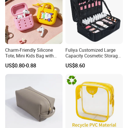
Charm-Friendly Silicone
Fuliya Customized Large
Tote, Mini Kids Bag with
Capacity Cosmetic Storage
Rabbit Charms & Coiled
Bags Travel Outdoor
US$0.80-0.88
US$8.60
Keychain
Professional Makeup Case