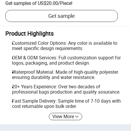
Get samples of
US$20.00
/
Piece
!
Get sample
Product Highlights
Customized Color Options: Any color is available to
meet specific design requirements.
OEM & ODM Services: Full customization support for
logos, packaging, and product design.
Waterproof Material: Made of high-quality polyester
ensuring durability and water resistance.
20+ Years Experience: Over two decades of
professional bags production and quality assurance.
Fast Sample Delivery: Sample time of 7-10 days with
cost returnable upon bulk order.
View More