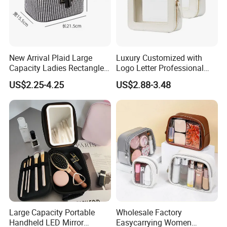
New Arrival Plaid Large
Luxury Customized with
Capacity Ladies Rectangle
Logo Letter Professional
Cosmetic Makeup Bag
Pouch Zipper Cases for
US$2.25-4.25
US$2.88-3.48
Travel Toiletry Clear PVC PU
Leather Cosmetic Makeup
Bag
Large Capacity Portable
Wholesale Factory
Handheld LED Mirror
Easycarrying Women