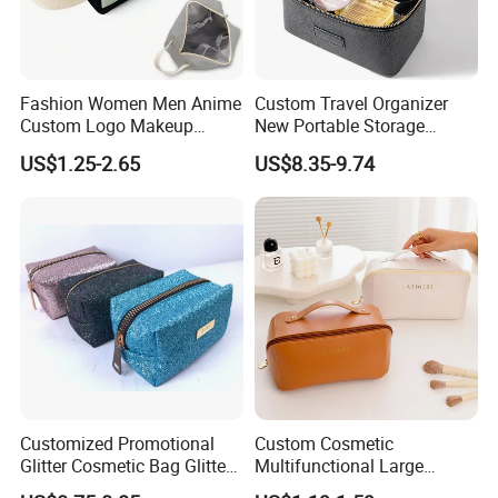
Fashion Women Men Anime
Custom Travel Organizer
Custom Logo Makeup
New Portable Storage
Pouch Promotion Small
Makeup Brushes Toiletry
US$1.25-2.65
US$8.35-9.74
Handle Foldable Soft
Box PU Leather Cosmetic
Quilted Velvet Travel Beauty
Bags Black Color
Cosmetic Bag
Customized Promotional
Custom Cosmetic
Glitter Cosmetic Bag Glitter
Multifunctional Large
Make-up Bag Shinny
Capacity Waterproof