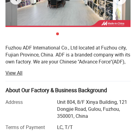
Fuzhou ADF International Co., Ltd located at Fuzhou city,
Fujian Province, China. ADF is a branded company with its
own factory. We are your Chinese "Advance Force"(ADF),
we are your eyes and focus on production quality.
View All
Management team with more than 23 years of
experiences in producing bags & household products and
16 years of experiences in exporting.
About Our Factory & Business Background
Our QC team have 3 steps on quality control, from raw
Address
Unit 804, 8/F Xinya Building, 121
material quality control to final products. Our IQC focus on
Dongjie Road, Gulou, Fuzhou,
raw materials have quality control tests. We also have
350001, China
PQC, complete the comprehensive inspection before
Terms of Payment
LC, T/T
packaging. Then FQC will conduct a comprehensive