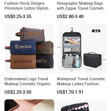
Fashion Stock Designs
Holographic Makeup Bags
Promotion Cotton Stylish
with Zipper Travel Cosmetic
Makeup Pouch Quilted
Bags Iridescent Makeup
US$0.25-3.35
US$2.80-3.40
Handheld Toiletry Large
Pouches
Capacity Portable Travel
Beauty Cosmetic Organizer
Bag
Embroidered Logo Travel
Waterproof Travel Cosmetic
Makeup Cosmetic Organizer
Makeup Ladies Fashion
Retro Waterproof Men's
Bag Toiletry Case with PVC
US$2.25-3.50
US$1.70-1.91
Canvas Toiletry Bag
Pouch Inside/ Black Case