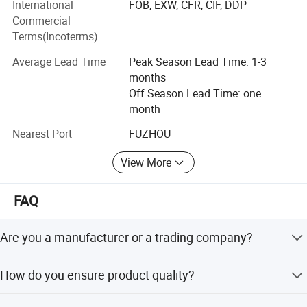
inspection of our products prior to shipment.
International
FOB, EXW, CFR, CIF, DDP
Commercial
ADF have strong production ability depend on local
Terms(Incoterms)
factories supply.
Average Lead Time
Peak Season Lead Time: 1-3
Bags Factory in Quanzhou has 6800 square meters. And it
months
has 120 employees.
Off Season Lead Time: one
month
Household Factory in Fuzhou, Fujian has 6000 square
meters. And it has 150 employees.
Nearest Port
FUZHOU
We are specialized in light industrial products and have an
View More
annual production capacity of about USD 8 million
exporting.
FAQ
Our factory have BSCI, Disney FAMA certification
Are you a manufacturer or a trading company?
ADF is a branded company with its own factory, focusing
How do you ensure product quality?
on production quality.
We implement a three-step process: IQC for raw materials,