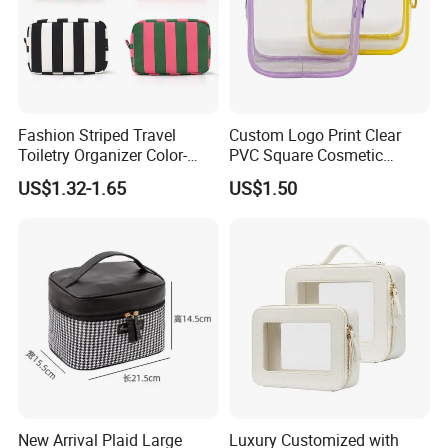
Fashion Striped Travel
Custom Logo Print Clear
Toiletry Organizer Color-
PVC Square Cosmetic
Blocking Portable Corduroy
Makeup Organizer Bag
US$1.32-1.65
US$1.50
Makeup Bag OEM/ODM
New Arrival Plaid Large
Luxury Customized with