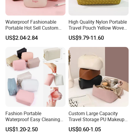
FAQ
Waterproof Fashionable
High Quality Nylon Portable
Portable Hot Sell Custom
Travel Pouch Yellow Woven
Logo Clear PU Makeup
Cosmetic Bag with Zipper
US$2.04-2.84
US$9.79-11.60
Brush Beauty Skin Care
Baseplate
Pouch Multi-Functional
Large Capacity Cosmetic
Toiletry Bag
Fashion Portable
Custom Large Capacity
Waterproof Easy Cleaning
Travel Storage PU Makeup
Cosmetic Holding Large
Wash Cosmetics Bag
US$1.20-2.50
US$0.60-1.05
Capacity Durable Multi