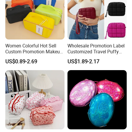
Women Colorful Hot Sell
Wholesale Promotion Label
Custom Promotion Makeup
Customized Travel Puffy
Beauty Portable PU Leather
Soft Lovely Quilted
US$0.89-2.69
US$1.89-2.17
Waterproof Toiletry Pouch
Waterproof Lightweight
Travel Fashion
Cosmetic Toiletry Storage
Multifunctional Brush
Daily Usage Large Capacity
Cosmetic Bag
Makeup Bag