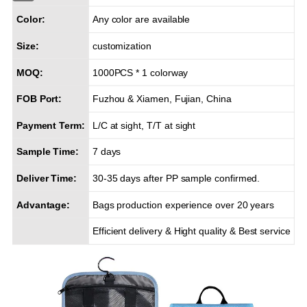
Color:
Any color are available
Size:
customization
MOQ:
1000PCS * 1 colorway
FOB Port:
Fuzhou & Xiamen, Fujian, China
Payment Term:
L/C at sight, T/T at sight
Sample Time:
7 days
Deliver Time:
30-35 days after PP sample confirmed.
Advantage:
Bags production experience over 20 years
Efficient delivery & Hight quality & Best service