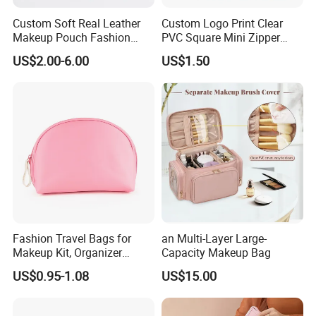
Custom Soft Real Leather
Custom Logo Print Clear
Makeup Pouch Fashion
PVC Square Mini Zipper
Makeup Bag Multifunction
Storage Cosmetic Bag
US$2.00-6.00
US$1.50
Travel Cosmetic Bag
Portable Toiletry Bag
(MFW3121)
Fashion Travel Bags for
an Multi-Layer Large-
Makeup Kit, Organizer
Capacity Makeup Bag
Makeup Bags, Polyester
US$0.95-1.08
US$15.00
Cosmetic Bags for Ladies