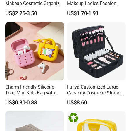
Makeup Cosmetic Organizer
Makeup Ladies Fashion
Retro Waterproof Men's
Bag Toiletry Case with PVC
US$2.25-3.50
US$1.70-1.91
Canvas Toiletry Bag
Pouch Inside/ Black Case
Charm-Friendly Silicone
Fuliya Customized Large
Tote, Mini Kids Bag with
Capacity Cosmetic Storage
Rabbit Charms & Coiled
Bags Travel Outdoor
US$0.80-0.88
US$8.60
Keychain
Professional Makeup Case