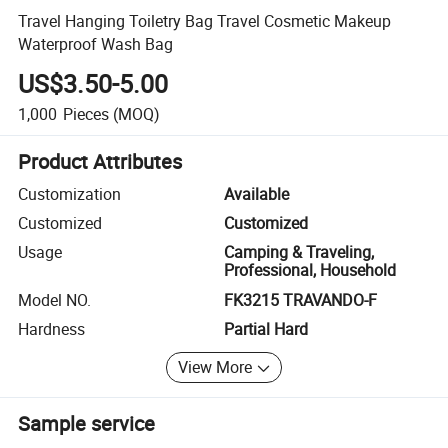
Travel Hanging Toiletry Bag Travel Cosmetic Makeup
Waterproof Wash Bag
US$3.50-5.00
1,000
Pieces
(MOQ)
Product Attributes
Customization
Available
Customized
Customized
Usage
Camping & Traveling,
Professional, Household
Model NO.
FK3215 TRAVANDO-F
Hardness
Partial Hard
View More
Sample service