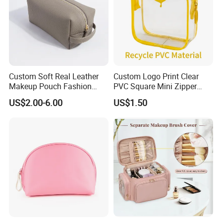
Custom Soft Real Leather
Custom Logo Print Clear
Makeup Pouch Fashion
PVC Square Mini Zipper
Makeup Bag Multifunction
Storage Cosmetic Bag
US$2.00-6.00
US$1.50
Travel Cosmetic Bag
Portable Toiletry Bag
(MFW3121)