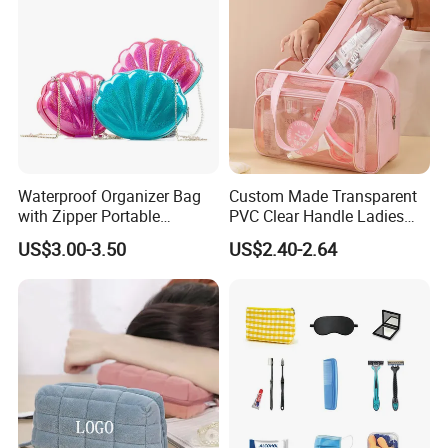
Waterproof Organizer Bag
Custom Made Transparent
with Zipper Portable
PVC Clear Handle Ladies
Makeup Cosmetic Bag for
Cosmetic Bag Makeup Case
US$3.00-3.50
US$2.40-2.64
Travel Bathroom Toiletry
Women Handbag Pink
Organizer
Q1, Are you a manufacturer or a trading company?
ADF is a branded company with its own factory. We are your
Chinese "Advance Force"(ADF), we are your eyes and focus on
production quality.