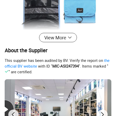
View More
About the Supplier
This supplier has been audited by BV. Verify the report on
the
official BV website
with ID "
MIC-ASI247394
". Items marked "
" are certified.