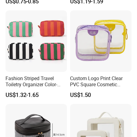
US$0.75-0.85
US$1.19-1.59
Cosmetic Bag
Elegant Wide Open Top
Travel Zipper Wash Beauty
Convenient Travel Portable
Makeup Bag
Fashion Striped Travel
Custom Logo Print Clear
Toiletry Organizer Color-
PVC Square Cosmetic
Blocking Portable Corduroy
Makeup Organizer Bag
US$1.32-1.65
US$1.50
Makeup Bag OEM/ODM