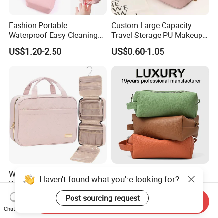
Fashion Portable
Custom Large Capacity
Waterproof Easy Cleaning
Travel Storage PU Makeup
Cosmetic Holding Large
Wash Cosmetics Bag
US$1.20-2.50
US$0.60-1.05
Capacity Durable Multi
Colors Functional Travel
Carrying Lady Different
Sizes Makeup Bag
Waterproof Hanging Travel
OEM/ODM Wholesale
Haven't found what you're looking for?
Beauty Wash Organizer
Polyester PU Washing
Portable Storage Bathroom
Storage Luggage Travel
Post sourcing request
US$5.04-8.06
US$4.50-18.00
Send Inquiry
Makeup Toiletry Cosmetic
Men Toiletry Bags
Chat Now
Bag
Packaging Gift Make up