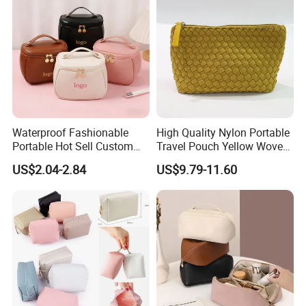
Travel Portable Makeup Bag
Waterproof Fashionable
High Quality Nylon Portable
Portable Hot Sell Custom
Travel Pouch Yellow Woven
Logo Clear PU Makeup
Cosmetic Bag with Zipper
US$2.04-2.84
US$9.79-11.60
Brush Beauty Skin Care
Baseplate
Pouch Multi-Functional
Large Capacity Cosmetic
Toiletry Bag