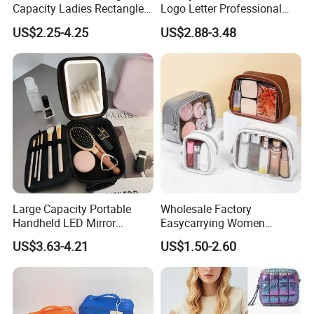
Capacity Ladies Rectangle
Logo Letter Professional
Cosmetic Makeup Bag
Pouch Zipper Cases for
US$2.25-4.25
US$2.88-3.48
Travel Toiletry Clear PVC PU
Leather Cosmetic Makeup
Bag
Large Capacity Portable
Wholesale Factory
Handheld LED Mirror
Easycarrying Women
Makeup Case
Lipsticks Storage Large
US$3.63-4.21
US$1.50-2.60
Capacity Durable
Waterproof Multi-Function
Macaroon Cute Color
Luxury Fashion Beauty
Cosmetic Bag