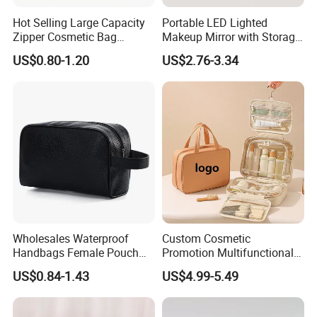
Hot Selling Large Capacity
Portable LED Lighted
Zipper Cosmetic Bag
Makeup Mirror with Storage
Fashion Student Makeup
for Travel & Going out
US$0.80-1.20
US$2.76-3.34
Case Striped Travel Storage
Lipstick Bag Made Polyester
Women Stripe Cosmetic
Bag
Wholesales Waterproof
Custom Cosmetic
Handbags Female Pouch
Promotion Multifunctional
Bag Men Travel Toiletries
Fashion Large Capacity
US$0.84-1.43
US$4.99-5.49
Organizer PU Leather
Lady Waterproof Oxford
Cosmetic Bag Portable
Cloth Hook Beauty
Makeup Bag
Convenient Washing Shop