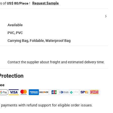
es of
!
Request Sample
US$ 80/Piece
Available
PVC, PVC
Carrying Bag, Foldable, Waterproof Bag
Contact the supplier about freight and estimated delivery time.
Protection
tee
 payments with refund support for eligible order issues.