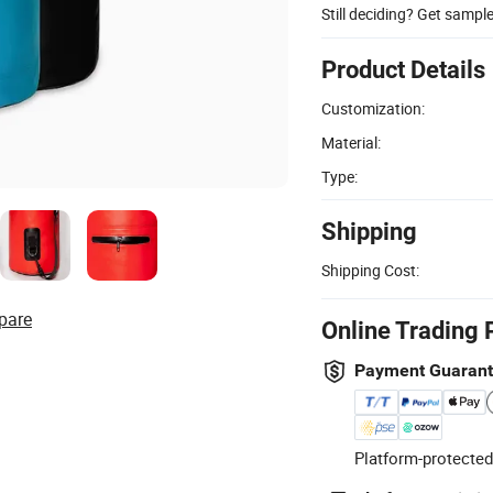
Still deciding? Get sampl
Product Details
Customization:
Material:
Type:
Shipping
Shipping Cost:
pare
Online Trading 
Payment Guaran
Platform-protected