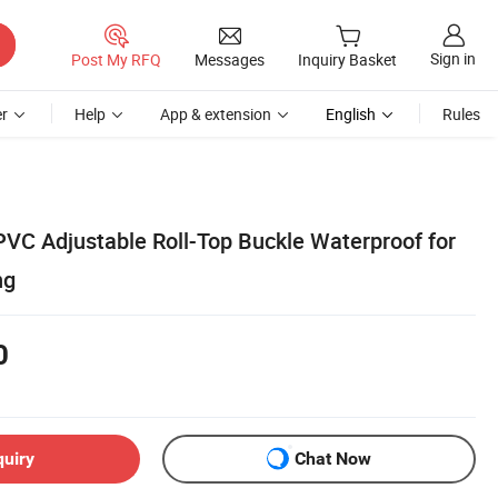
Sign in
Post My RFQ
Messages
Inquiry Basket
r
Help
App & extension
English
Rules
VC Adjustable Roll-Top Buckle Waterproof for
ng
0
quiry
Chat Now