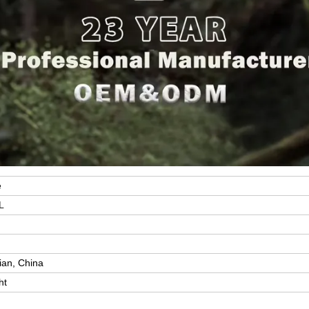
e
L
y
ian, China
ht