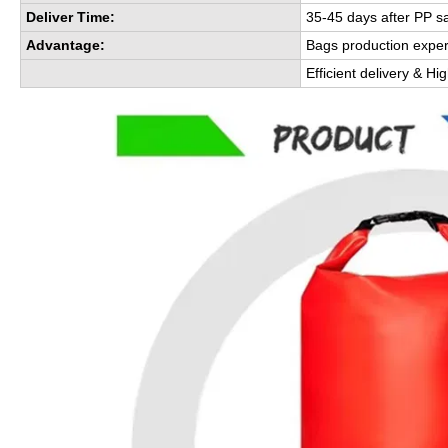
Deliver Time:
35-45 days after PP s
Advantage:
Bags production expe
Efficient delivery & Hi