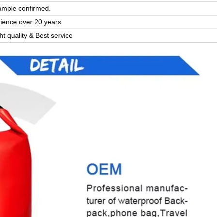
ample confirmed.
rience over 20 years
ght quality & Best service