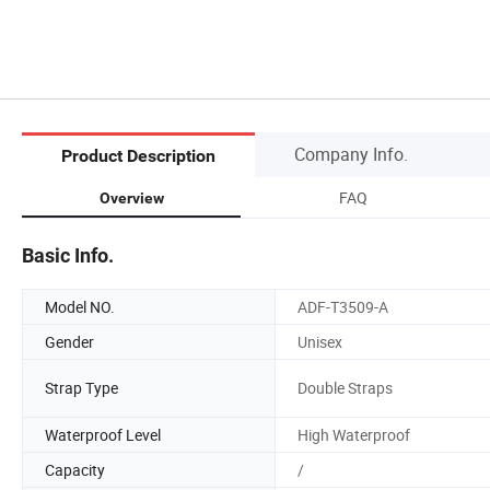
Company Info.
Product Description
FAQ
Overview
Basic Info.
Model NO.
ADF-T3509-A
Gender
Unisex
Strap Type
Double Straps
Waterproof Level
High Waterproof
Capacity
/