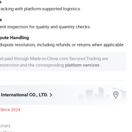
s
racking with platform-supported logistics.
e
ent inspection for quality and quantity checks.
spute Handling
ispute resolution, including refunds or returns when applicable.
nd paid through Made-in-China.com Secured Trading are
 protection and the corresponding
.
platform services
International CO., LTD.
Since 2024
orters