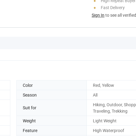
High Repeat Buyer
Fast Delivery
Sign In
to see all verifie
Color
Red, Yellow
Season
All
Hiking, Outdoor, Shopp
Suit for
Traveling, Trekking
Weight
Light Weight
Feature
High Waterproof