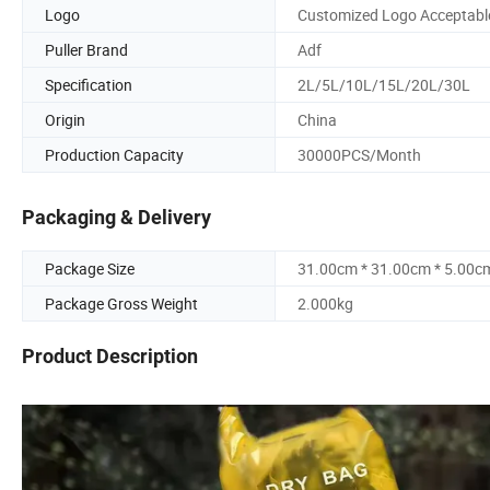
Logo
Customized Logo Acceptabl
Puller Brand
Adf
Specification
2L/5L/10L/15L/20L/30L
Origin
China
Production Capacity
30000PCS/Month
Packaging & Delivery
Package Size
31.00cm * 31.00cm * 5.00c
Package Gross Weight
2.000kg
Product Description