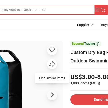
Supplier
Buye

Custom Dry Bag P
Outdoor Swimmi
US$3.00-8.0
Find similar items
1,000 Pieces
(MOQ)
Send In