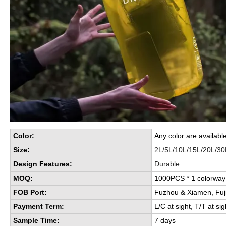
Color:
Any color are availabl
Size:
2L/5L/10L/15L/20L/30
Design Features:
Durable
MOQ:
1000PCS * 1 colorwa
FOB Port:
Fuzhou & Xiamen, Fuj
Payment Term:
L/C at sight, T/T at sig
Sample Time:
7 days