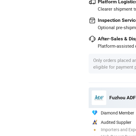
Platform Logistic
Clearer shipment t
Inspection Servic
Optional pre-shipm
After-Sales & Di
Platform-assisted d
Only orders placed a
eligible for payment
Fuzhou ADF 
Diamond Member
Audited Supplier
Importers and Exp