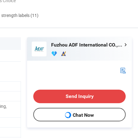
s Choice
d strength labels (11)
Fuzhou ADF International CO., LTD.
Send Inquiry
ing,
Chat Now