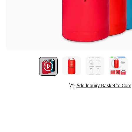
Add Inquiry Basket to Com