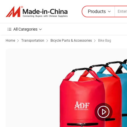
Products
All Categories
Home
Transportation
Bicycle Parts & Accessories
Bike Bag