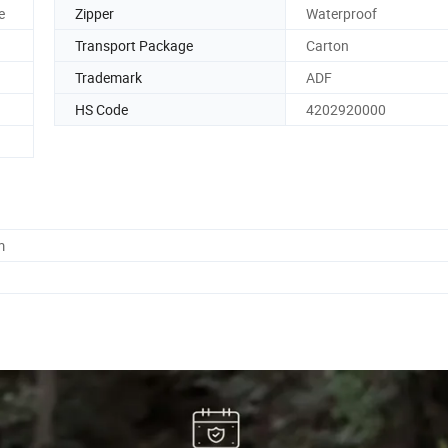
e
Zipper
Waterproof
Transport Package
Carton
Trademark
ADF
HS Code
4202920000
m