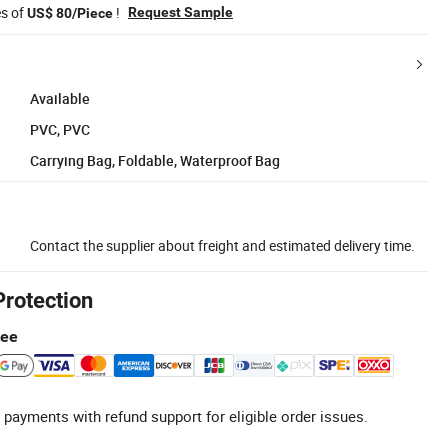
es of
!
Request Sample
US$ 80/Piece
Available
PVC, PVC
Carrying Bag, Foldable, Waterproof Bag
Contact the supplier about freight and estimated delivery time.
Protection
tee
 payments with refund support for eligible order issues.