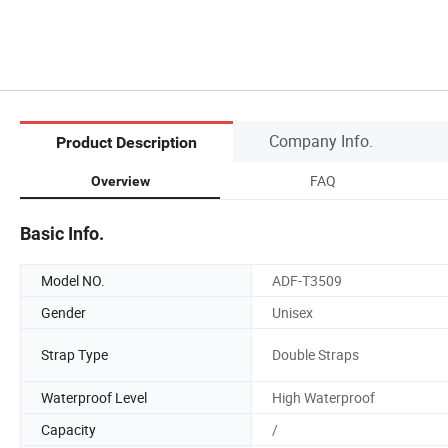
Company Info.
Product Description
FAQ
Overview
Basic Info.
Model NO.
ADF-T3509
Gender
Unisex
Strap Type
Double Straps
Waterproof Level
High Waterproof
Capacity
/