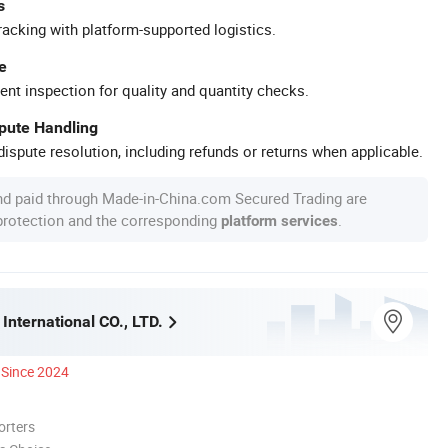
s
racking with platform-supported logistics.
e
ent inspection for quality and quantity checks.
spute Handling
ispute resolution, including refunds or returns when applicable.
nd paid through Made-in-China.com Secured Trading are
 protection and the corresponding
.
platform services
International CO., LTD.
Since 2024
orters