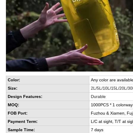
Color:
Any color are availabl
Size:
2L/5L/10L/15L/20L/30
Design Features:
Durable
MOQ:
1000PCS * 1 colorwa
FOB Port:
Fuzhou & Xiamen, Fuj
Payment Term:
L/C at sight, T/T at sig
Sample Time:
7 days