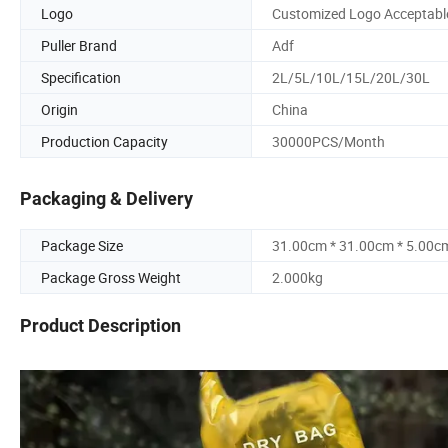
Logo
Customized Logo Acceptabl
Puller Brand
Adf
Specification
2L/5L/10L/15L/20L/30L
Origin
China
Production Capacity
30000PCS/Month
Packaging & Delivery
Package Size
31.00cm * 31.00cm * 5.00c
Package Gross Weight
2.000kg
Product Description