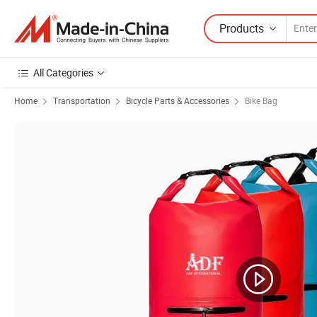
Products
All Categories
Home
Transportation
Bicycle Parts & Accessories
Bike Bag