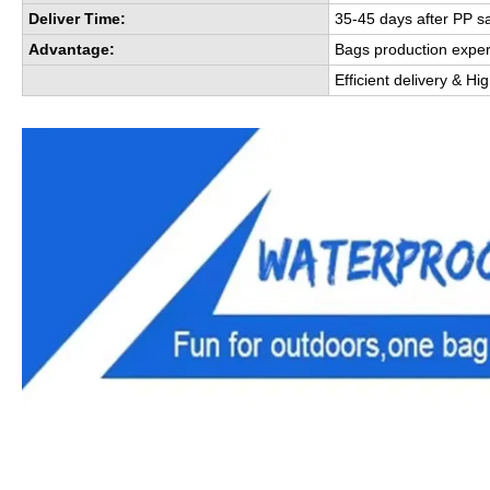
Deliver Time:
35-45 days after PP s
Advantage:
Bags production expe
Efficient delivery & Hi