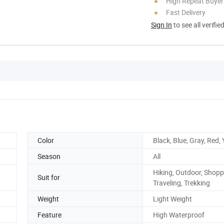
High Repeat Buyer
Fast Delivery
Sign In
to see all verifie
Color
Black, Blue, Gray, Red,
Season
All
Hiking, Outdoor, Shopp
Suit for
Traveling, Trekking
Weight
Light Weight
Feature
High Waterproof