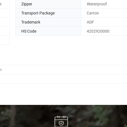
e
Zipper
Waterproof
Transport Package
Carton
Trademark
ADF
HS Code
4202920000
m