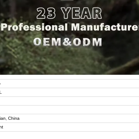
e
L
y
ian, China
ht