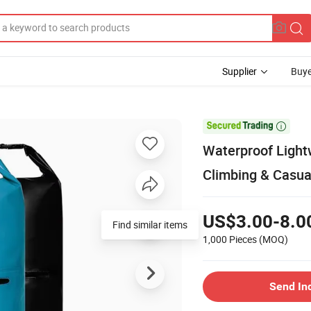
Supplier
Buye

Waterproof Light
Climbing & Casua
US$3.00-8.0
Find similar items
1,000 Pieces
(MOQ)
Send In