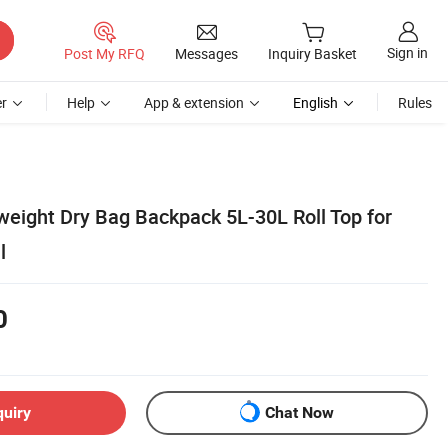
Sign in
Post My RFQ
Messages
Inquiry Basket
r
Help
App & extension
English
Rules
weight Dry Bag Backpack 5L-30L Roll Top for
l
0
quiry
Chat Now