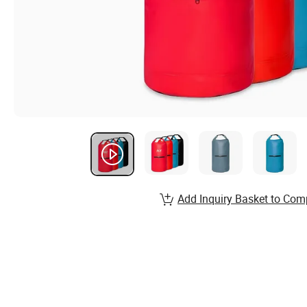
Add Inquiry Basket to Com