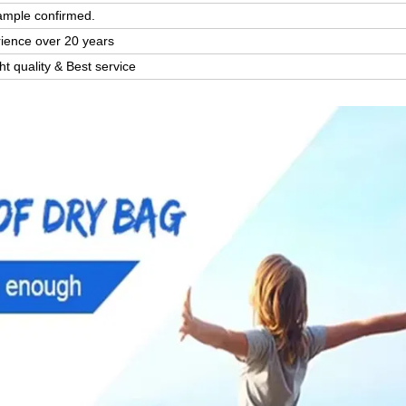
ample confirmed.
rience over 20 years
ght quality & Best service