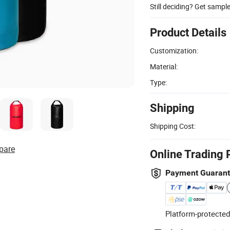
Still deciding? Get sampl
Product Details
Customization:
Material:
Type:
Shipping
Shipping Cost:
pare
Online Trading 
Payment Guaran
Platform-protected