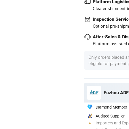
Platform Logistic
Clearer shipment t
Inspection Servic
Optional pre-shipm
After-Sales & Di
Platform-assisted d
Only orders placed a
eligible for payment
Fuzhou ADF 
Diamond Member
Audited Supplier
Importers and Exp