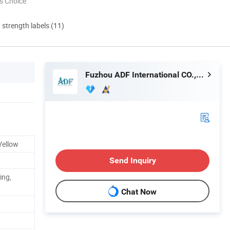
s Choice
d strength labels (11)
Fuzhou ADF International CO., LTD.
 Yellow
Send Inquiry
ing,
Chat Now