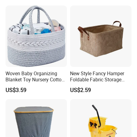
Storage Container Custom
Color Slim Laundry Hamper
Bucket
Woven Baby Organizing
New Style Fancy Hamper
Blanket Toy Nursery Cotton
Foldable Fabric Storage
Rope Storage Basket
Baskets
US$3.59
US$2.59