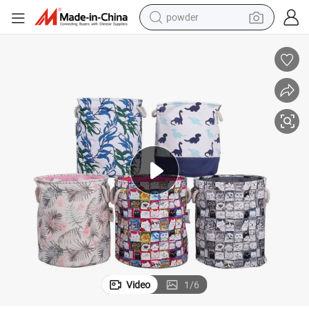
powder
electric car
electric tricycle
basketball shoe
smart phone
running shoe
shoulder bag
wheel loader
Video
1
/
6