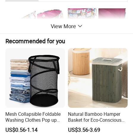
View More
Recommended for you
Mesh Collapsible Foldable
Natural Bamboo Hamper
Washing Clothes Pop up
Basket for Eco-Conscious
Laundry Basket Hamperwith
Home Decor
US$0.56-1.14
US$3.56-3.69
Lid & Handles