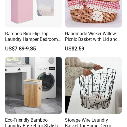
Bamboo Rim Flip-Top
Handmade Wicker Willow
Laundry Hamper Bedroom
Picnic Basket with Lid and
Lidded Clothes Storage Bin
Lining
US$7.89-9.35
US$2.59
Laundry Basket
Eco-Friendly Bamboo
Storage Wire Laundry
Laundry Basket for Stylish
Basket for Home Decor