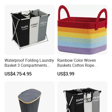
Waterproof Folding Laundry
Rainbow Color Woven
Basket 3 Compartments
Baskets Cotton Rope
Organizer Dirty Clothes
Storage Basket for Kids
US$4.75-4.95
US$3.99