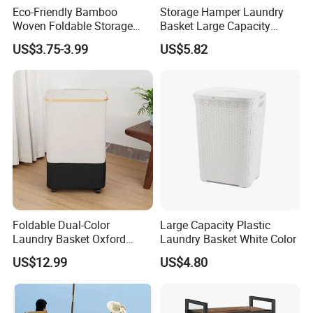
Eco-Friendly Bamboo
Storage Hamper Laundry
Woven Foldable Storage
Basket Large Capacity
Basket for Clothes Toys
Foldable Bottle Rack
US$3.75-3.99
US$5.82
Laundry-Flexible Round
Kitchen Storage Basket
Design
Foldable Dual-Color
Large Capacity Plastic
Laundry Basket Oxford
Laundry Basket White Color
Cloth Storage Bin with Lid
US$12.99
US$4.80