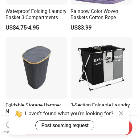
Waterproof Folding Laundry
Rainbow Color Woven
Basket 3 Compartments
Baskets Cotton Rope
Organizer Dirty Clothes
Storage Basket for Kids
US$4.75-4.95
US$3.99
Foldable Storage Hamper
3-Section Foldable Laundry
Natural Bamboo Shopping
Basket Hamper Clothes
Haven't found what you're looking for?
Cart Storage Bamboo
Sorter with Side Pocket
US$5.82
US$6.30
Gabions Wall Laundry
Black Ez30563
Post sourcing request
Send Inquiry
Seagrass Woven Seagrass
Chat Now
Gift Basket