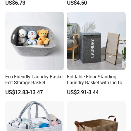
US$6.73
US$4.50
Organizer Mi23336
Laundry Basket
Eco Friendly Laundry Basket
Foldable Floor-Standing
Felt Storage Basket
Laundry Basket with Lid for
Shopping Basket Storage
Bathroom Bedroom
US$12.83-13.47
US$2.91-3.44
Box Diaper Bag Molding
Storage Container Custom
Color Slim Laundry Hamper
Bucket