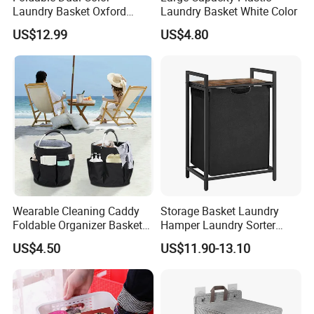
Laundry Basket Oxford
Laundry Basket White Color
Cloth Storage Bin with Lid
US$12.99
US$4.80
Wearable Cleaning Caddy
Storage Basket Laundry
Foldable Organizer Basket
Hamper Laundry Sorter
with Handle for
Laundry Basket with
US$4.50
US$11.90-13.10
Professionals Mi30562
Removable Bags Laundry
Bag for Laundry Room
Bathroom