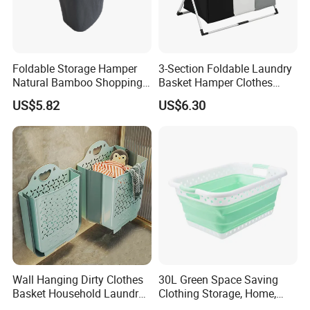
Foldable Storage Hamper
3-Section Foldable Laundry
Natural Bamboo Shopping
Basket Hamper Clothes
Cart Storage Bamboo
Sorter with Side Pocket
US$5.82
US$6.30
Gabions Wall Laundry
Black Ez30563
Seagrass Woven Seagrass
Gift Basket
Wall Hanging Dirty Clothes
30L Green Space Saving
Basket Household Laundry
Clothing Storage, Home,
Large Folding Storage
Foldable Collapsible Plastic