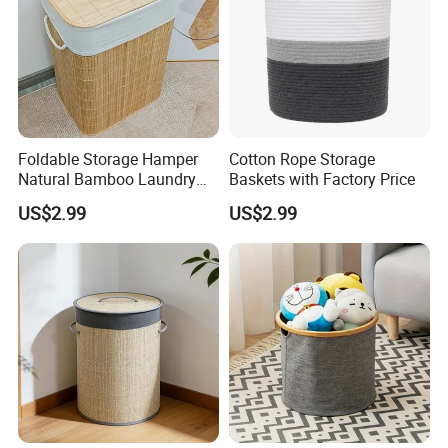
Foldable Storage Hamper
Cotton Rope Storage
Natural Bamboo Laundry
Baskets with Factory Price
Basket with Removable
US$2.99
US$2.99
Washable Lining