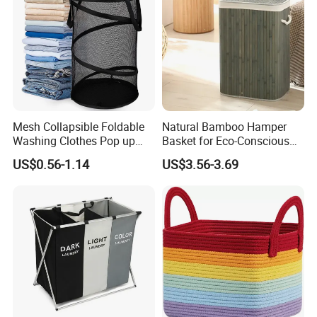
Mesh Collapsible Foldable
Natural Bamboo Hamper
Washing Clothes Pop up
Basket for Eco-Conscious
Laundry Basket Hamperwith
Home Decor
US$0.56-1.14
US$3.56-3.69
Lid & Handles