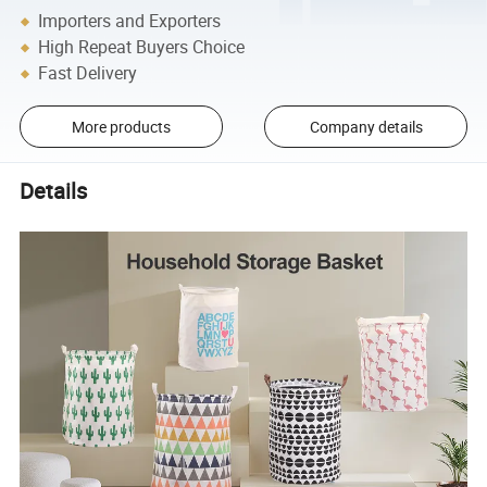
Importers and Exporters
High Repeat Buyers Choice
Fast Delivery
More products
Company details
Details