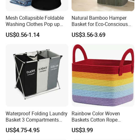
Mesh Collapsible Foldable
Natural Bamboo Hamper
Washing Clothes Pop up
Basket for Eco-Conscious
Laundry Basket Hamperwith
Home Decor
US$0.56-1.14
US$3.56-3.69
Lid & Handles
Waterproof Folding Laundry
Rainbow Color Woven
Basket 3 Compartments
Baskets Cotton Rope
Organizer Dirty Clothes
Storage Basket for Kids
US$4.75-4.95
US$3.99