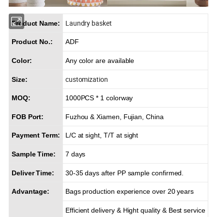
Laundry basket
Product Name:
Product No.:
ADF
Color:
Any color are available
customization
Size:
MOQ:
1000PCS * 1 colorway
FOB Port:
Fuzhou & Xiamen, Fujian, China
Payment Term:
L/C at sight, T/T at sight
Sample Time:
7 days
Deliver Time:
30-35 days after PP sample confirmed.
Advantage:
Bags production experience over 20 years
Efficient delivery & Hight quality & Best service