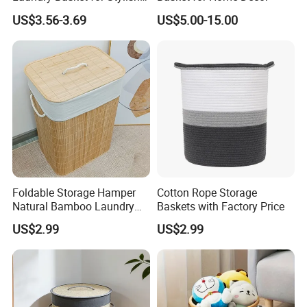
Home Storage
US$3.56-3.69
US$5.00-15.00
Foldable Storage Hamper
Cotton Rope Storage
Natural Bamboo Laundry
Baskets with Factory Price
Basket with Removable
US$2.99
US$2.99
Washable Lining