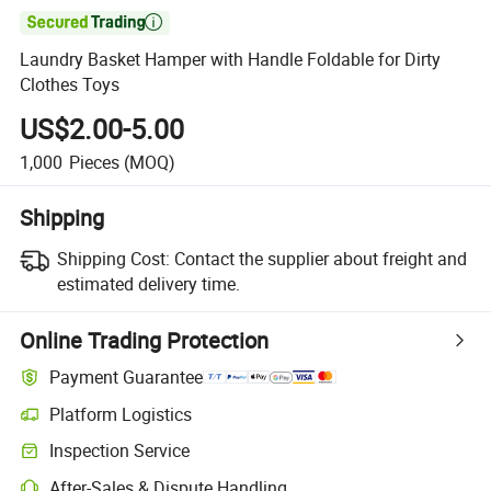

Laundry Basket Hamper with Handle Foldable for Dirty
Clothes Toys
US$2.00-5.00
1,000
Pieces
(MOQ)
Shipping
Shipping Cost:
Contact the supplier about freight and
estimated delivery time.
Online Trading Protection
Payment Guarantee
Platform Logistics
Inspection Service
After-Sales & Dispute Handling