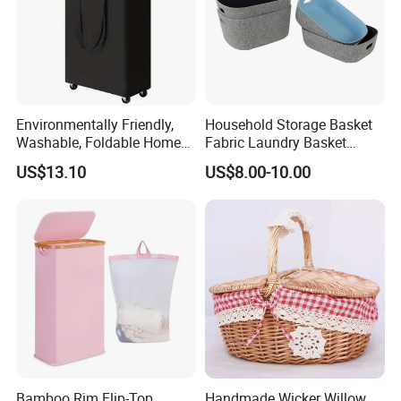
Environmentally Friendly,
Household Storage Basket
Washable, Foldable Home
Fabric Laundry Basket
Laundry Basket with Wheels
Organizer Polyester Box
US$13.10
US$8.00-10.00
and Inner Bag
Portable Laundry Basket
Recycled Felt Products Bin
Non Woven Storage Baskets
for Home
Bamboo Rim Flip-Top
Handmade Wicker Willow