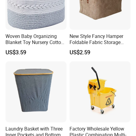
Woven Baby Organizing
New Style Fancy Hamper
Blanket Toy Nursery Cotton
Foldable Fabric Storage
Rope Storage Basket
Baskets
US$3.59
US$2.59
Laundry Basket with Three
Factory Wholesale Yellow
Inner Pockets and Bottom
Plastic Combination Multi-