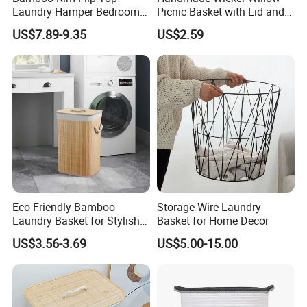
Laundry Hamper Bedroom
Picnic Basket with Lid and
Lidded Clothes Storage Bin
Lining
US$7.89-9.35
US$2.59
Laundry Basket
Eco-Friendly Bamboo
Storage Wire Laundry
Laundry Basket for Stylish
Basket for Home Decor
Home Storage
US$3.56-3.69
US$5.00-15.00