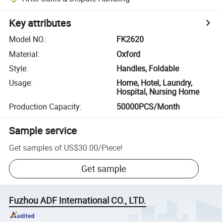
Key attributes
Model NO.
:
FK2620
Material
:
Oxford
Style
:
Handles, Foldable
Usage
:
Home, Hotel, Laundry,
Hospital, Nursing Home
Production Capacity
:
50000PCS/Month
Sample service
Get samples of
US$30.00
/
Piece
!
Get sample
Fuzhou ADF International CO., LTD.