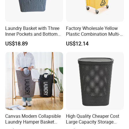
Laundry Basket with Three
Factory Wholesale Yellow
Inner Pockets and Bottom
Plastic Combination Multi-
Feet for Clothes Storage
Function Wheeled
US$18.89
US$12.14
Commercial Mop Bucket
Canvas Modern Collapsible
High Quality Cheaper Cost
Laundry Hamper Basket
Large Capacity Storage
with Handles
Basket for Household