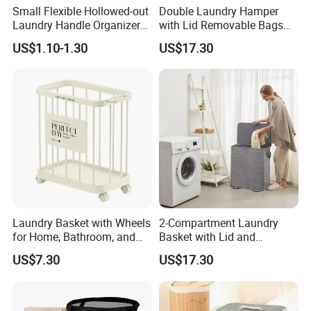
Small Flexible Hollowed-out
Double Laundry Hamper
Laundry Handle Organizer
with Lid Removable Bags
Baskets in Bedroom
Collapsible 2-Divider Gray
US$1.10-1.30
US$17.30
Basket Ez30564
Laundry Basket with Wheels
2-Compartment Laundry
for Home, Bathroom, and
Basket with Lid and
Family Organization
Removable Laundry Bags
US$7.30
US$17.30
Mi30573
Mi30564