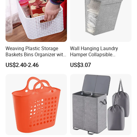
Weaving Plastic Storage
Wall Hanging Laundry
Baskets Bins Organizer with
Hamper Collapsible
Handles
Portable Closet Laundry
US$2.40-2.46
US$3.07
Basket Storage Organizer
Ez30683