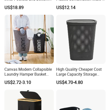
Feet for Clothes Storage
Function Wheeled
US$18.89
US$12.14
Commercial Mop Bucket
Canvas Modern Collapsible
High Quality Cheaper Cost
Laundry Hamper Basket
Large Capacity Storage
with Handles
Basket for Household
US$2.72-3.10
US$4.70-4.80