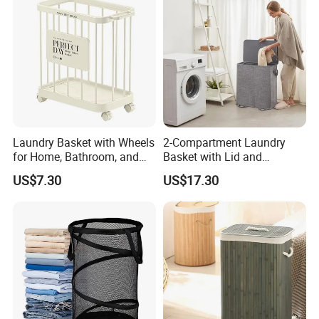
Laundry Basket with Wheels
2-Compartment Laundry
for Home, Bathroom, and
Basket with Lid and
Family Organization
Removable Laundry Bags
US$7.30
US$17.30
Mi30573
Mi30564