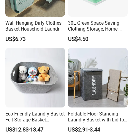
Wall Hanging Dirty Clothes
30L Green Space Saving
Basket Household Laundry
Clothing Storage, Home,
Large Folding Storage
Foldable Collapsible Plastic
US$6.73
US$4.50
Organizer Mi23336
Laundry Basket
Eco Friendly Laundry Basket
Foldable Floor-Standing
Felt Storage Basket
Laundry Basket with Lid for
Shopping Basket Storage
Bathroom Bedroom
US$12.83-13.47
US$2.91-3.44
Box Diaper Bag Molding