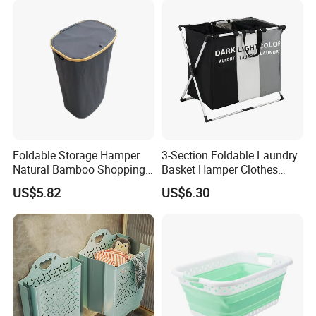
Foldable Storage Hamper
3-Section Foldable Laundry
Natural Bamboo Shopping
Basket Hamper Clothes
Cart Storage Bamboo
Sorter with Side Pocket
US$5.82
US$6.30
Gabions Wall Laundry
Black Ez30563
Seagrass Woven Seagrass
Gift Basket