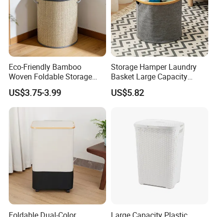
Eco-Friendly Bamboo
Storage Hamper Laundry
Woven Foldable Storage
Basket Large Capacity
Basket for Clothes Toys
Foldable Bottle Rack
US$3.75-3.99
US$5.82
Laundry-Flexible Round
Kitchen Storage Basket
Design
Foldable Dual-Color
Large Capacity Plastic