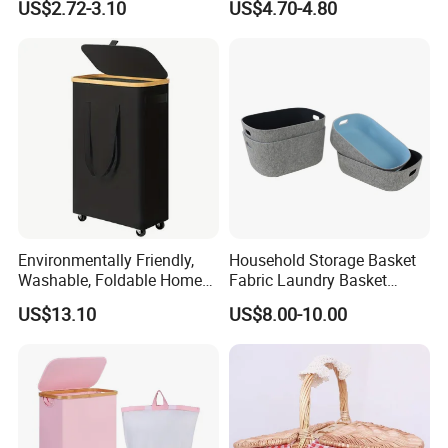
US$2.72-3.10
US$4.70-4.80
Environmentally Friendly,
Household Storage Basket
Washable, Foldable Home
Fabric Laundry Basket
Laundry Basket with Wheels
Organizer Polyester Box
US$13.10
US$8.00-10.00
and Inner Bag
Portable Laundry Basket
Recycled Felt Products Bin
Non Woven Storage Baskets
for Home