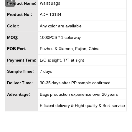
Waist Bags
Product Name:
Product No.:
ADF-T3134
Color:
Any color are available
MOQ:
1000PCS * 1 colorway
FOB Port:
Fuzhou & Xiamen, Fujian, China
Payment Term:
L/C at sight, T/T at sight
Sample Time:
7 days
Deliver Time:
30-35 days after PP sample confirmed.
Advantage:
Bags production experience over 20 years
Efficient delivery & Hight quality & Best service