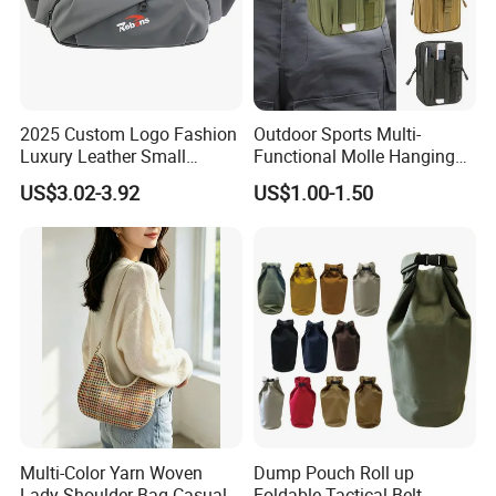
2025 Custom Logo Fashion
Outdoor Sports Multi-
Luxury Leather Small
Functional Molle Hanging
Crossbody Chest Belt Hip
Bag, 6-Inch Mobile Phone
US$3.02-3.92
US$1.00-1.50
Bum Bag Hiking Pouch
Bag, Cycling Storage
Fanny Pack Outdoor Travel
Accessory, Tactical Waist
Gym Sport Running Waist
Bag, Wear-Resistant.
Bag for Men
Multi-Color Yarn Woven
Dump Pouch Roll up
Lady Shoulder Bag Casual
Foldable Tactical Belt