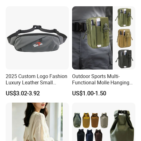
for Hiking Camping Travel
Trekking Cycling and Daily
Carry
2025 Custom Logo Fashion
Outdoor Sports Multi-
Luxury Leather Small
Functional Molle Hanging
Crossbody Chest Belt Hip
Bag, 6-Inch Mobile Phone
US$3.02-3.92
US$1.00-1.50
Bum Bag Hiking Pouch
Bag, Cycling Storage
Fanny Pack Outdoor Travel
Accessory, Tactical Waist
Gym Sport Running Waist
Bag, Wear-Resistant.
Bag for Men