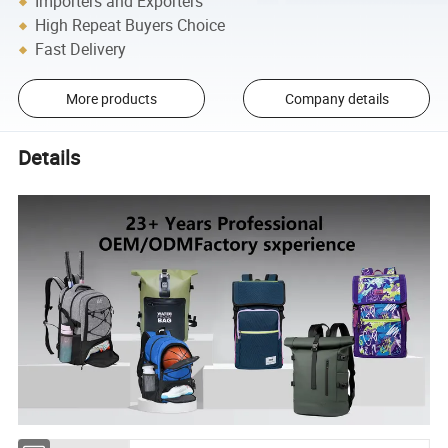
Importers and Exporters
High Repeat Buyers Choice
Fast Delivery
More products
Company details
Details