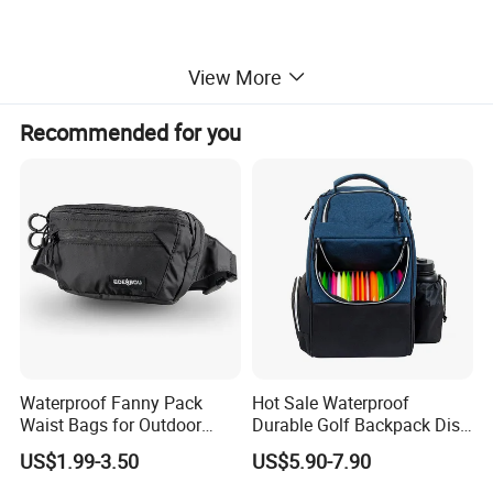
View More
Recommended for you
Waterproof Fanny Pack
Hot Sale Waterproof
Waist Bags for Outdoor
Durable Golf Backpack Disc
Hiking and Running
Sports Backpack with
US$1.99-3.50
US$5.90-7.90
Custom Logo