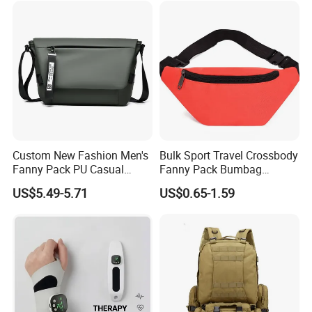
Custom New Fashion Men's
Bulk Sport Travel Crossbody
Fanny Pack PU Casual
Fanny Pack Bumbag
Student Shoulder Waist Bag
Custom Waist Bag for
US$5.49-5.71
US$0.65-1.59
Running