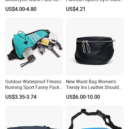
Outdoor Travel Wyz21734
Bag Adjustable Reflective
US$4.00-4.80
US$4.21
Night Running Belt Runners
Fanny Pack Waist Bag
Outdoor Waterproof Fitness
New Waist Bag Women's
Running Sport Fanny Pack
Trendy Ins Leather Shoulder
Waist Bag
Messenger Bag Fashion
US$3.35-3.74
US$6.00-10.00
Trend Chest Bag Women