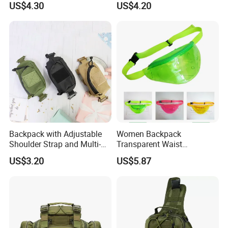
US$4.30
US$4.20
Wyz13382
Backpack with Adjustable
Women Backpack
Shoulder Strap and Multi-
Transparent Waist
Purpose Accessories
Hologram Pouch Bag
US$3.20
US$5.87
Storage Bag Ci24177
Wyz20259