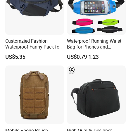
Customzied Fashion
Waterproof Running Waist
Waterproof Fanny Pack for
Bag for Phones and
Men Crossbody Fanny Pack
Essentials
US$5.35
US$0.79-1.23
Bag
Mobile Phone Pouch
High Quality Designer