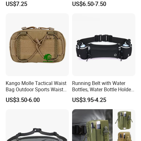
US$7.25
US$6.50-7.50
Beeswax-Lined Cotton
Storage Bags Airtight
Freshness Keeper for
Homemade, Bakery Essenti
Kango Molle Tactical Waist
Running Belt with Water
Bag Outdoor Sports Waist
Bottles, Water Bottle Holder
Bag Waterproof Fanny Pack
Running Bag
US$3.50-6.00
US$3.95-4.25
Running Belt Camera Bag
for Hiking Camping Travel
Trekking Cycling and Daily
Carry