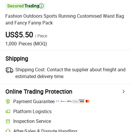

Fashion Outdoors Sports Running Customised Waist Bag
and Fancy Fanny Pack
US$5.50
/
Piece
1,000
Pieces
(MOQ)
Shipping
Shipping Cost:
Contact the supplier about freight and
estimated delivery time.
Online Trading Protection
Payment Guarantee
Platform Logistics
Inspection Service
After-Sales & Dispute Handling