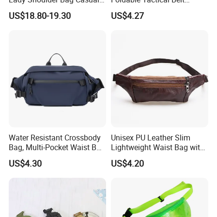
Fashion Shopping Bag for
Ci25050
US$18.80-19.30
US$4.27
Female
Water Resistant Crossbody
Unisex PU Leather Slim
Bag, Multi-Pocket Waist Bag
Lightweight Waist Bag with
with Adjustable Strap
Adjustable Belt Strap
US$4.30
US$4.20
Wyz13382