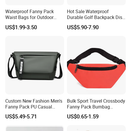
Waterproof Fanny Pack
Hot Sale Waterproof
Waist Bags for Outdoor
Durable Golf Backpack Disc
Hiking and Running
Sports Backpack with
US$1.99-3.50
US$5.90-7.90
Custom Logo
Custom New Fashion Men's
Bulk Sport Travel Crossbody
Fanny Pack PU Casual
Fanny Pack Bumbag
Student Shoulder Waist Bag
Custom Waist Bag for
US$5.49-5.71
US$0.65-1.59
Running