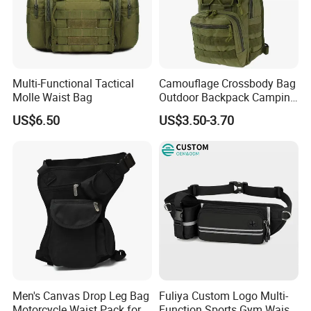
Multi-Functional Tactical
Camouflage Crossbody Bag
Molle Waist Bag
Outdoor Backpack Camping
Hiking Shoulder Bag
US$6.50
US$3.50-3.70
Men's Canvas Drop Leg Bag
Fuliya Custom Logo Multi-
Motorcycle Waist Pack for
Function Sports Gym Waist