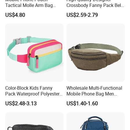
Tactical Molle Arm Bag
Crossbody Fanny Pack Belt
Outdoor Camping Bags
Waist Bag for Walking
US$4.80
US$2.59-2.79
Ci23896
Color-Block Kids Fanny
Wholesale Multi-Functional
Pack Waterproof Polyester
Mobile Phone Bag Men
Multi-Pocket Crossbody
Outdoor Sports Running
US$2.48-3.13
US$1.40-1.60
Sling Bag
Waist Bags