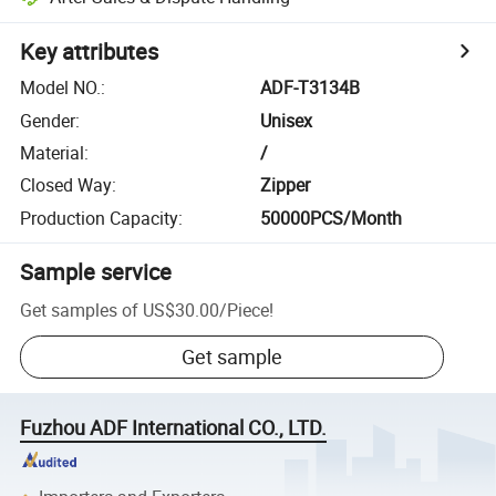
Key attributes
Model NO.
:
ADF-T3134B
Gender
:
Unisex
Material
:
/
Closed Way
:
Zipper
Production Capacity
:
50000PCS/Month
Sample service
Get samples of
US$30.00
/
Piece
!
Get sample
Fuzhou ADF International CO., LTD.