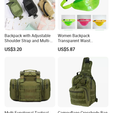
Backpack with Adjustable
Women Backpack
Shoulder Strap and Multi-
Transparent Waist
Purpose Accessories
Hologram Pouch Bag
US$3.20
US$5.87
Storage Bag Ci24177
Wyz20259
Multi-Functional Tactical
Camouflage Crossbody Bag