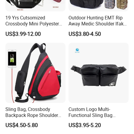
19 Yrs Cutsomized
Outdoor Hunting EMT Rip
Crossbody Mini Polyester
Away Medic Shoulder Ifak
Sling for Man Waist
Emerg Tactical Medical
US$3.99-12.00
US$3.80-4.50
Shoulder Bum Climbing
Pouch First Aid Bag
Mobile Phone Bags Hiking
Sport Men Small Cross
Body Belt Cotton Chest Bag
Sling Bag, Crossbody
Custom Logo Multi-
Backpack Rope Shoulder
Functional Sling Bag
Bag Waterproof RFID Rept
Durable Urban Streetwear
US$4.50-5.80
US$3.95-5.20
Canvas Bag
Crossbody Bag