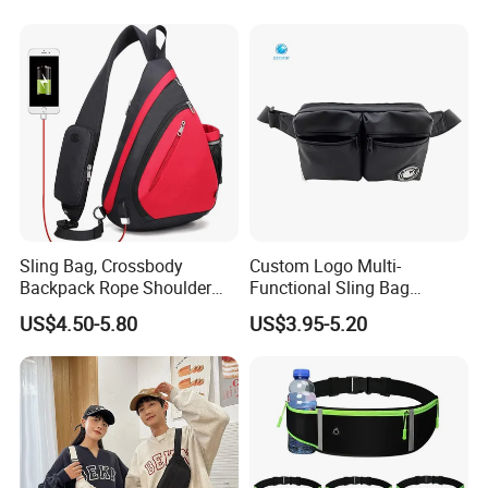
Mobile Phone Bags Hiking
Sport Men Small Cross
Body Belt Cotton Chest Bag
Sling Bag, Crossbody
Custom Logo Multi-
Backpack Rope Shoulder
Functional Sling Bag
Bag Waterproof RFID Rept
Durable Urban Streetwear
US$4.50-5.80
US$3.95-5.20
Canvas Bag
Crossbody Bag