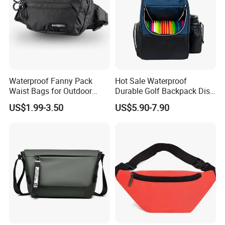
Waterproof Fanny Pack
Hot Sale Waterproof
Waist Bags for Outdoor
Durable Golf Backpack Disc
Hiking and Running
Sports Backpack with
US$1.99-3.50
US$5.90-7.90
Custom Logo