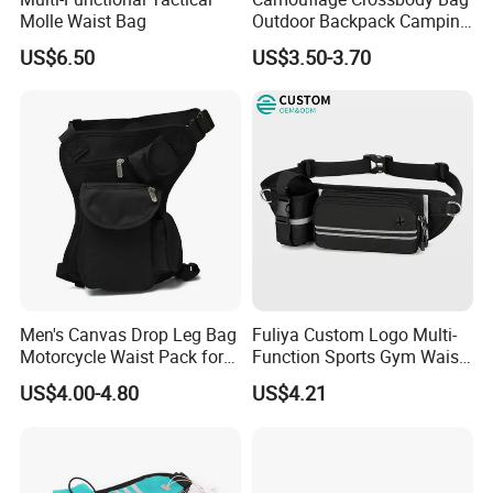
Molle Waist Bag
Outdoor Backpack Camping
Hiking Shoulder Bag
US$6.50
US$3.50-3.70
Men's Canvas Drop Leg Bag
Fuliya Custom Logo Multi-
Motorcycle Waist Pack for
Function Sports Gym Waist
Outdoor Travel Wyz21734
Bag Adjustable Reflective
US$4.00-4.80
US$4.21
Night Running Belt Runners
Fanny Pack Waist Bag
FAQ
Q1, Are you a manufacturer or a trading company?