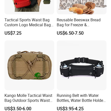
Tactical Sports Waist Bag
Reusable Beeswax Bread
Custom Logo Medical Bag
Bag for Freezer &
First Aid Bags
Refrigerator, 17"×13" Natural
US$7.25
US$6.50-7.50
Beeswax-Lined Cotton
Storage Bags Airtight
Freshness Keeper for
Homemade, Bakery Essenti
Kango Molle Tactical Waist
Running Belt with Water
Bag Outdoor Sports Waist
Bottles, Water Bottle Holder
Bag Waterproof Fanny Pack
Running Bag
US$3.50-6.00
US$3.95-4.25
Running Belt Camera Bag