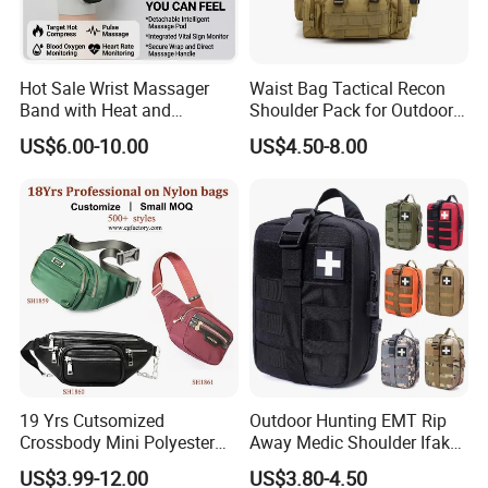
Hot Sale Wrist Massager
Waist Bag Tactical Recon
Band with Heat and
Shoulder Pack for Outdoor
Compression, for Arthritis
Adventures and Gear
US$6.00-10.00
US$4.50-8.00
and Carpal Tunnel Relief,
Pain Relief for Wrist
19 Yrs Cutsomized
Outdoor Hunting EMT Rip
Crossbody Mini Polyester
Away Medic Shoulder Ifak
Sling for Man Waist
Emerg Tactical Medical
US$3.99-12.00
US$3.80-4.50
Shoulder Bum Climbing
Pouch First Aid Bag