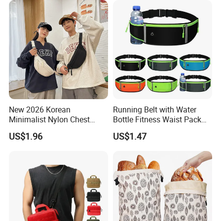
New 2026 Korean
Running Belt with Water
Minimalist Nylon Chest
Bottle Fitness Waist Pack
Crossbody Bag
Adjustable Reflective Straps
US$1.96
US$1.47
Wyz19770