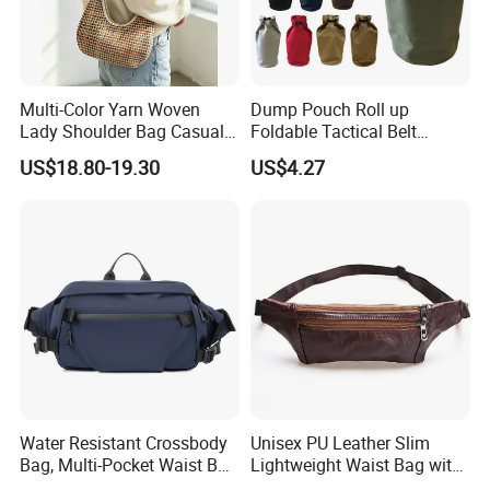
Multi-Color Yarn Woven
Dump Pouch Roll up
Lady Shoulder Bag Casual
Foldable Tactical Belt
Fashion Shopping Bag for
Ci25050
US$18.80-19.30
US$4.27
Female
Water Resistant Crossbody
Unisex PU Leather Slim
Bag, Multi-Pocket Waist Bag
Lightweight Waist Bag with
with Adjustable Strap
Adjustable Belt Strap