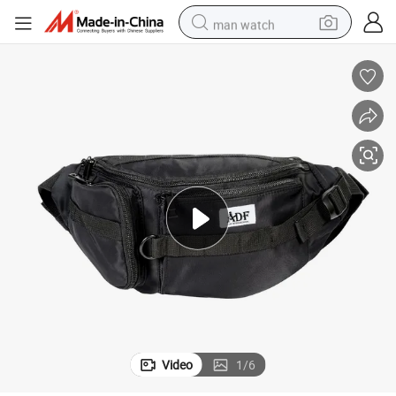
man watch
reagent
powder
shoulder bag
container house
in ear headphone
pullover hoody
earbud
Video
1
/
6