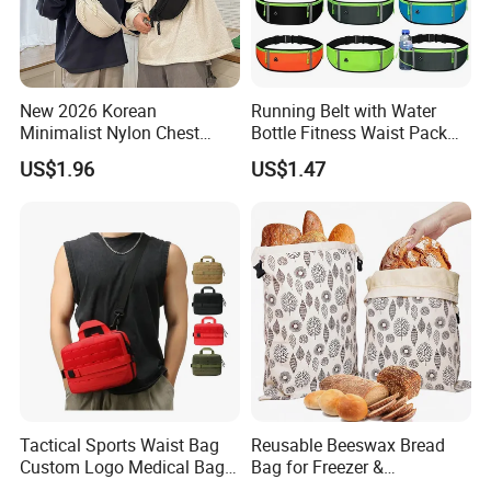
New 2026 Korean
Running Belt with Water
Minimalist Nylon Chest
Bottle Fitness Waist Pack
Crossbody Bag
Adjustable Reflective Straps
US$1.96
US$1.47
Wyz19770
Tactical Sports Waist Bag
Reusable Beeswax Bread
Custom Logo Medical Bag
Bag for Freezer &
First Aid Bags
Refrigerator, 17"×13" Natural