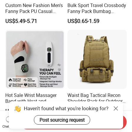
Custom New Fashion Men's
Bulk Sport Travel Crossbody
Fanny Pack PU Casual
Fanny Pack Bumbag
Student Shoulder Waist Bag
Custom Waist Bag for
US$5.49-5.71
US$0.65-1.59
Running
Hot Sale Wrist Massager
Waist Bag Tactical Recon
Band with Heat and
Shoulder Pack for Outdoor
Compression, for Arthritis
Adventures and Gear
Haven't found what you're looking for?
US$6.00-10.00
US$4.50-8.00
and Carpal Tunnel Relief,
Pain Relief for Wrist
Post sourcing request
Send Inquiry
Chat Now