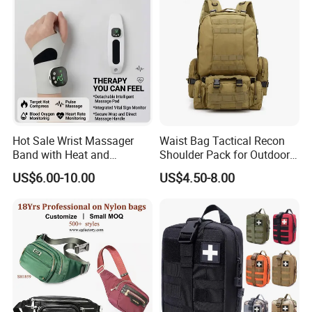
Hot Sale Wrist Massager
Waist Bag Tactical Recon
Band with Heat and
Shoulder Pack for Outdoor
Compression, for Arthritis
Adventures and Gear
US$6.00-10.00
US$4.50-8.00
and Carpal Tunnel Relief,
Pain Relief for Wrist