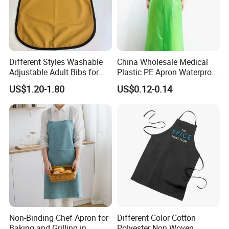
Different Styles Washable
China Wholesale Medical
Adjustable Adult Bibs for
Plastic PE Apron Waterproof
Elderly Seniors and
Polyethylene Apron
US$1.20-1.80
US$0.12-0.14
Disabled
Disposable Plastic Apron
PPE Apron LDPE/HDPE
Isolation Gown Without
Sleeve
Non-Binding Chef Apron for
Different Color Cotton
Baking and Grilling in
Polyester Non Woven