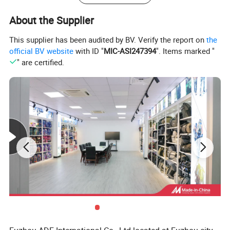
About the Supplier
This supplier has been audited by BV. Verify the report on
the
official BV website
with ID "
MIC-ASI247394
". Items marked "
" are certified.