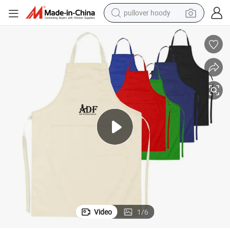
pullover hoody
100% Cotton Drill with Two Front Pocket Apron
weight loss capsule
basketball shoe
wheel loader
smart phone
motorcycle
running shoe
container house
Video
1
/
6