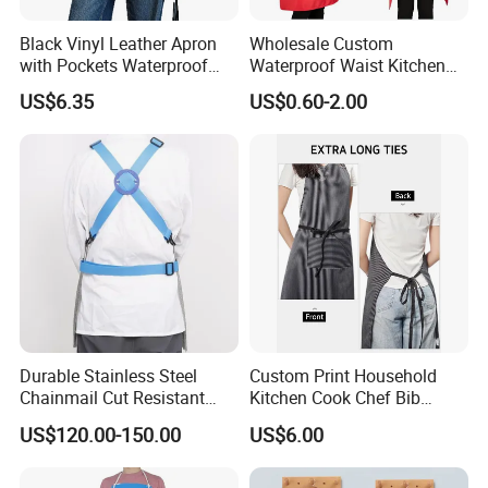
Black Vinyl Leather Apron
Wholesale Custom
with Pockets Waterproof
Waterproof Waist Kitchen
Kitchen Cooking
Cooking Apron Coffee Bib
US$6.35
US$0.60-2.00
Dishwashing Grooming
Chef Resterant Apron
Ez30725
Durable Stainless Steel
Custom Print Household
Chainmail Cut Resistant
Kitchen Cook Chef Bib
Butcher Apron Heavy Duty
Apron with Pockets
US$120.00-150.00
US$6.00
Steel Mesh Apron Anti-
Cutting Protective Apron