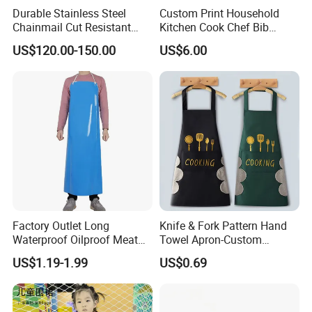
Durable Stainless Steel
Custom Print Household
Chainmail Cut Resistant
Kitchen Cook Chef Bib
Butcher Apron Heavy Duty
Apron with Pockets
US$120.00-150.00
US$6.00
Steel Mesh Apron Anti-
Cutting Protective Apron
Factory Outlet Long
Knife & Fork Pattern Hand
Waterproof Oilproof Meat
Towel Apron-Custom
Adults Apron
Waterproof, Oil-Proof,
US$1.19-1.99
US$0.69
Thickened & Oversized
Apron for Kitchen or Cafe
Use, Logo Print Available