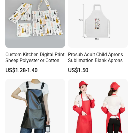
Custom Kitchen Digital Print
Prosub Adult Child Aprons
Sheep Polyester or Cotton
Sublimation Blank Aprons
Kitchen Textile Tea Towel
Linen Aprons Sublimation
US$1.28-1.40
US$1.50
Restaurant Kitchen Apron
for Heat Press