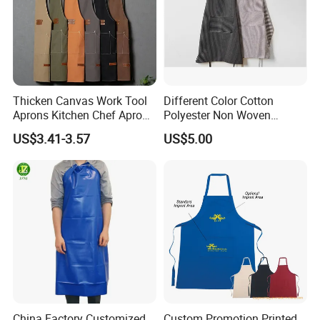
Thicken Canvas Work Tool
Different Color Cotton
Aprons Kitchen Chef Apron
Polyester Non Woven
with Pockets for Restaurant
Promotional Custom Printed
US$3.41-3.57
US$5.00
Coffee Shop Gardening
Kitchen Apron
China Factory Customized
Custom Promotion Printed