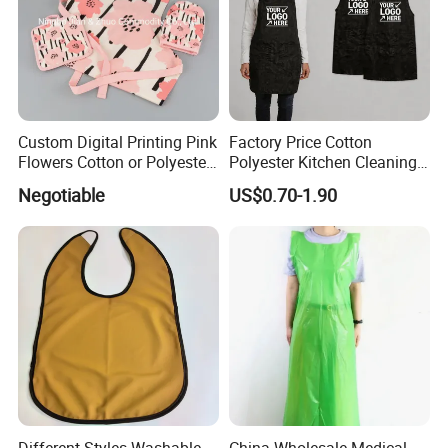
Custom Digital Printing Pink
Factory Price Cotton
Flowers Cotton or Polyester
Polyester Kitchen Cleaning
Kitchen Apron
Cooking Apron with
Negotiable
US$0.70-1.90
Customized Logo Printing
Different Styles Washable
China Wholesale Medical