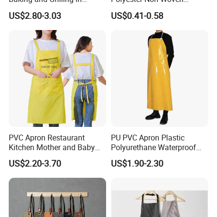
Multiple Scenarios
Promotional Custom Printed
US$2.80-3.03
US$0.41-0.58
Kitchen Apron
PVC Apron Restaurant
PU PVC Apron Plastic
Kitchen Mother and Baby
Polyurethane Waterproof
Shop Swimming Pool Car
White Butchery Wipeable
US$2.20-3.70
US$1.90-2.30
Wash Adult Working Men's
Aprons TPU Apron
and Women's Aprons