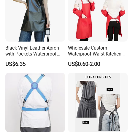
Black Vinyl Leather Apron
Wholesale Custom
with Pockets Waterproof
Waterproof Waist Kitchen
Kitchen Cooking
Cooking Apron Coffee Bib
US$6.35
US$0.60-2.00
Dishwashing Grooming
Chef Resterant Apron
Ez30725