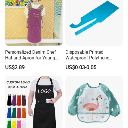
Personalized Denim Chef
Disposable Printed
Hat and Apron for Young
Waterproof Polythene
Chefs
Plastic Apron
US$2.89
US$0.03-0.05