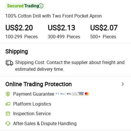

100% Cotton Drill with Two Front Pocket Apron
US$2.20
US$2.13
US$2.07
100-299
Pieces
300-499
Pieces
500+
Pieces
Shipping
Shipping Cost:
Contact the supplier about freight and
estimated delivery time.
Online Trading Protection
Payment Guarantee
Platform Logistics
Clearer shipment tracking with platform-supported logistics.
Inspection Service
Optional pre-shipment inspection for quality and quantity checks.
After-Sales & Dispute Handling
Platform-assisted dispute resolution, including refunds or returns whe