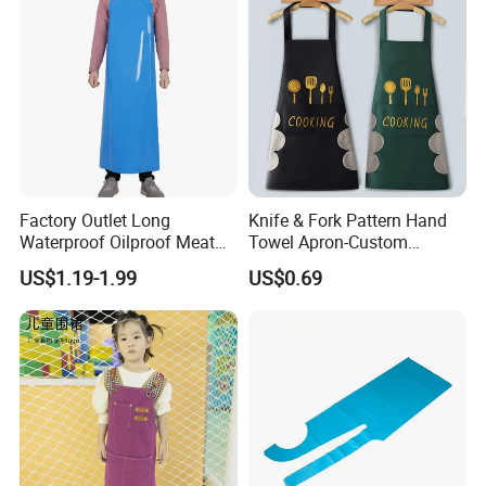
Factory Outlet Long
Knife & Fork Pattern Hand
Waterproof Oilproof Meat
Towel Apron-Custom
Adults Apron
Waterproof, Oil-Proof,
US$1.19-1.99
US$0.69
Thickened & Oversized
Apron for Kitchen or Cafe
Use, Logo Print Available