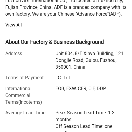
Fuzhou ADF International Co., Ltd located at Fuzhou city,
Fujian Province, China. ADF is a branded company with its
own factory. We are your Chinese "Advance Force"(ADF),
we are your eyes and focus on production quality.
View All
Management team with more than 23 years of
experiences in producing bags & household products and
16 years of experiences in exporting.
About Our Factory & Business Background
Our QC team have 3 steps on quality control, from raw
Address
Unit 804, 8/F Xinya Building, 121
material quality control to final products. Our IQC focus on
Dongjie Road, Gulou, Fuzhou,
raw materials have quality control tests. We also have
350001, China
PQC, complete the comprehensive inspection before
Terms of Payment
LC, T/T
packaging. Then FQC will conduct a comprehensive
inspection of our products prior to shipment.
International
FOB, EXW, CFR, CIF, DDP
Commercial
ADF have strong production ability depend on local
Terms(Incoterms)
factories supply.
Average Lead Time
Peak Season Lead Time: 1-3
Bags Factory in Quanzhou has 6800 square meters. And it
months
has 120 employees.
Off Season Lead Time: one