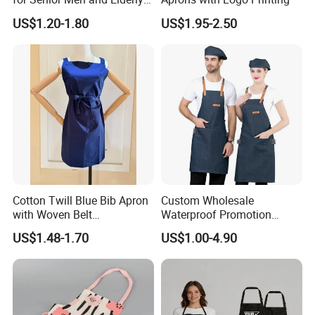
Women
US$1.20-1.80
US$1.95-2.50
Cotton Twill Blue Bib Apron
Custom Wholesale
with Woven Belt
Waterproof Promotion
Customized Logo Printed
Polyester Cotton Oilproof
US$1.48-1.70
US$1.00-4.90
for Restaurant, Kitchen or
Kitchen Apron Denim Chef
Promotion
Baker Cooking Bib Apron