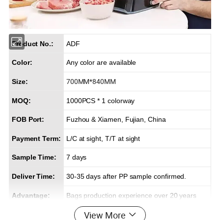
Product No.:
ADF
Color:
Any color are available
700MM*840MM
Size:
MOQ:
1000PCS * 1 colorway
FOB Port:
Fuzhou & Xiamen, Fujian, China
Payment Term:
L/C at sight, T/T at sight
Sample Time:
7 days
Deliver Time:
30-35 days after PP sample confirmed.
Advantage:
Bags production experience over 20 years
View More
Efficient delivery & Hight quality & Best service