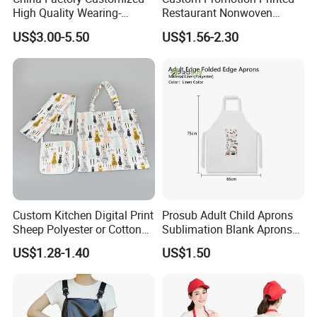
High Quality Wearing-
Restaurant Nonwoven
Resistant Waterproof
Polyester Canvas Cotton
US$3.00-5.50
US$1.56-2.30
Durable Blue PVC
Chef Cooking Kitchen Apron
Waterproof Apron with Easy
to Clean Long Service Time
Custom Kitchen Digital Print
Prosub Adult Child Aprons
Sheep Polyester or Cotton
Sublimation Blank Aprons
Kitchen Textile Tea Towel
Linen Aprons Sublimation
US$1.28-1.40
US$1.50
Restaurant Kitchen Apron
for Heat Press