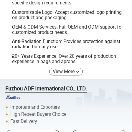
specific design requirements.
Customizable Logo: Accept customized logo printing
on product and packaging.
OEM & ODM Services: Full OEM and ODM support for
customized product needs.
Anti-Radiation Function: Provides protection against
radiation for daily use.
20+ Years Experience: Over 20 years of production
experience in bags and aprons.
View More
Fuzhou ADF International CO., LTD.
Importers and Exporters
High Repeat Buyers Choice
Fast Delivery