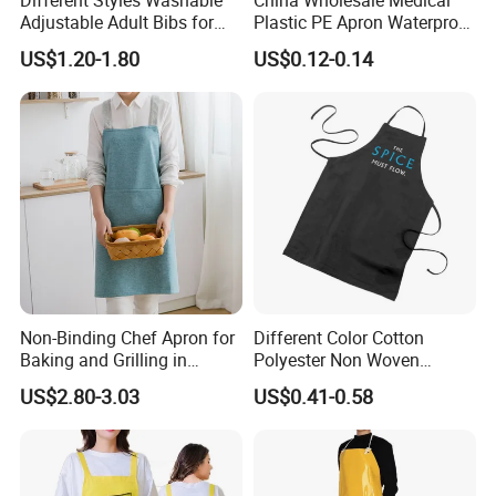
Adjustable Adult Bibs for
Plastic PE Apron Waterproof
Elderly Seniors and
Polyethylene Apron
US$1.20-1.80
US$0.12-0.14
Disabled
Disposable Plastic Apron
PPE Apron LDPE/HDPE
Isolation Gown Without
Sleeve
Non-Binding Chef Apron for
Different Color Cotton
Baking and Grilling in
Polyester Non Woven
Multiple Scenarios
Promotional Custom Printed
US$2.80-3.03
US$0.41-0.58
Kitchen Apron