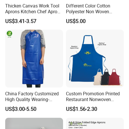
Thicken Canvas Work Tool
Different Color Cotton
Aprons Kitchen Chef Apron
Polyester Non Woven
with Pockets for Restaurant
Promotional Custom Printed
US$3.41-3.57
US$5.00
Coffee Shop Gardening
Kitchen Apron
China Factory Customized
Custom Promotion Printed
High Quality Wearing-
Restaurant Nonwoven
Resistant Waterproof
Polyester Canvas Cotton
US$3.00-5.50
US$1.56-2.30
Durable Blue PVC
Chef Cooking Kitchen Apron
Waterproof Apron with Easy
to Clean Long Service Time