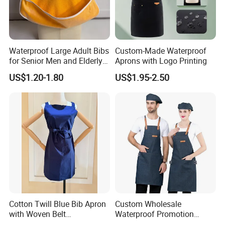
Waterproof Large Adult Bibs
Custom-Made Waterproof
for Senior Men and Elderly
Aprons with Logo Printing
Women
US$1.20-1.80
US$1.95-2.50
Cotton Twill Blue Bib Apron
Custom Wholesale
with Woven Belt
Waterproof Promotion
Customized Logo Printed
Polyester Cotton Oilproof