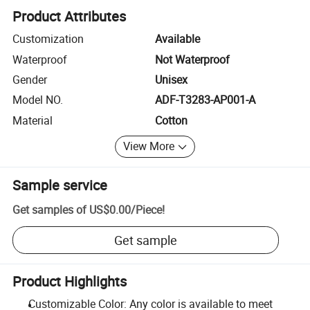
Product Attributes
Customization
Available
Waterproof
Not Waterproof
Gender
Unisex
Model NO.
ADF-T3283-AP001-A
Material
Cotton
View More
Sample service
Get samples of
US$0.00
/
Piece
!
Get sample
Product Highlights
Customizable Color: Any color is available to meet