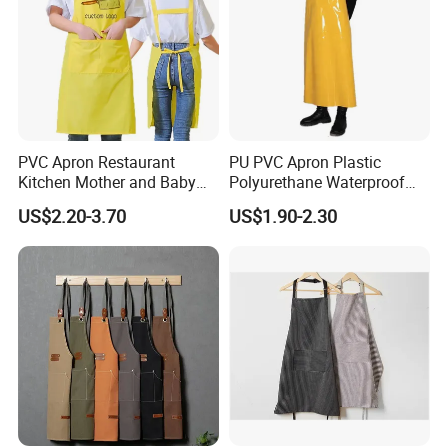
PVC Apron Restaurant
PU PVC Apron Plastic
Kitchen Mother and Baby
Polyurethane Waterproof
Shop Swimming Pool Car
White Butchery Wipeable
US$2.20-3.70
US$1.90-2.30
Wash Adult Working Men's
Aprons TPU Apron
and Women's Aprons