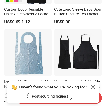
Custom Logo Reusable
Cute Long Sleeve Baby Bibs
Unisex Sleeveless 2 Pockets
Button Closure Eco-Friendly
Thick Bib Aprons
Waterproof Feeding Apron
US$0.69-1.12
US$0.90
Disposable Waterproof Oil-
China Supplier High Quality
Resistant PE Plastic Aprons
Chef Kitchen Organic Cotton
Haven't found what you're looking for?
Apron for Cooking
US$0.03-0.05
US$1.08-2.38
Post sourcing request
Send Inquiry
Chat Now