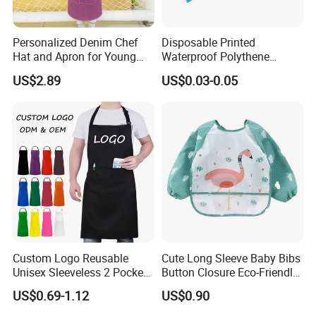
Personalized Denim Chef
Disposable Printed
Hat and Apron for Young
Waterproof Polythene
Chefs
Plastic Apron
US$2.89
US$0.03-0.05
FAQ
Custom Logo Reusable
Cute Long Sleeve Baby Bibs
Unisex Sleeveless 2 Pockets
Button Closure Eco-Friendly
Q1, Are you a manufacturer or a trading company?
Thick Bib Aprons
Waterproof Feeding Apron
US$0.69-1.12
US$0.90
ADF is a branded company with its own factory. We are your