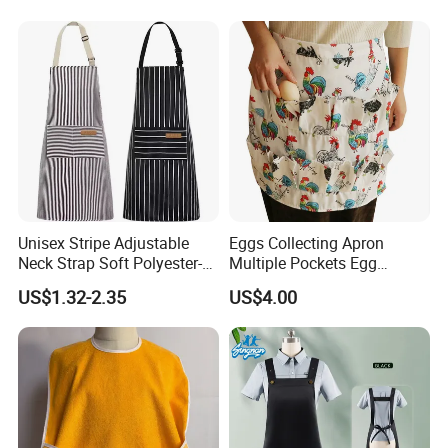
lines, must have suitable shipping line. You can compare our price
with your own agents, then tell us your decision.
We have Sea shipping, Air shipping, Truck shipping and Train
shipping.
Unisex Stripe Adjustable
Eggs Collecting Apron
Neck Strap Soft Polyester-
Multiple Pockets Egg
Cotton Bib Chef Kitchen
Picking Work Clothes
US$1.32-2.35
US$4.00
Cooking Aprons
Ez30028