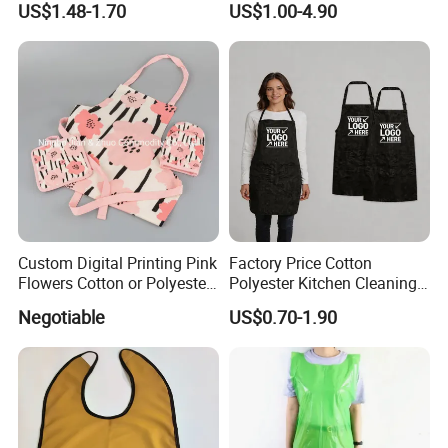
US$1.48-1.70
US$1.00-4.90
for Restaurant, Kitchen or
Kitchen Apron Denim Chef
Promotion
Baker Cooking Bib Apron
Custom Digital Printing Pink
Factory Price Cotton
Flowers Cotton or Polyester
Polyester Kitchen Cleaning
Kitchen Apron
Cooking Apron with
Negotiable
US$0.70-1.90
Customized Logo Printing