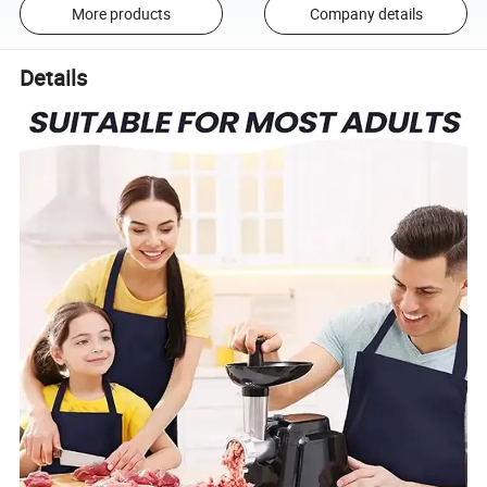
More products
Company details
Details