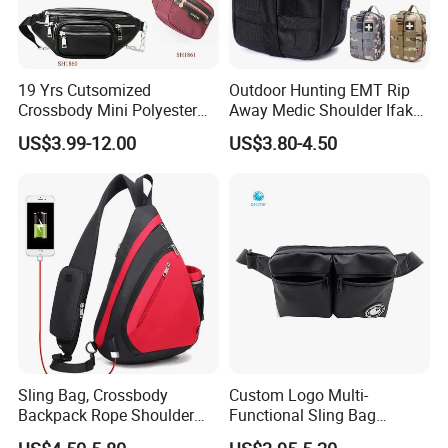
19 Yrs Cutsomized
Outdoor Hunting EMT Rip
Crossbody Mini Polyester
Away Medic Shoulder Ifak
Sling for Man Waist
Emerg Tactical Medical
US$3.99-12.00
US$3.80-4.50
Shoulder Bum Climbing
Pouch First Aid Bag
Mobile Phone Bags Hiking
Sport Men Small Cross
Body Belt Cotton Chest Bag
Sling Bag, Crossbody
Custom Logo Multi-
Backpack Rope Shoulder
Functional Sling Bag
Bag Waterproof RFID Rept
Durable Urban Streetwear