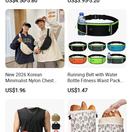
US$4.50-5.80
US$3.95-5.20
Canvas Bag
Crossbody Bag
New 2026 Korean
Running Belt with Water
Minimalist Nylon Chest
Bottle Fitness Waist Pack
Crossbody Bag
Adjustable Reflective Straps
US$1.96
US$1.47
Wyz19770