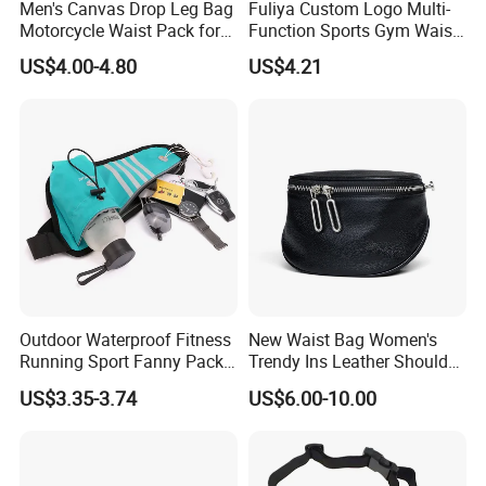
Men's Canvas Drop Leg Bag
Fuliya Custom Logo Multi-
Q8: Can you arrange transportation for me?
Motorcycle Waist Pack for
Function Sports Gym Waist
Outdoor Travel Wyz21734
Bag Adjustable Reflective
Yes, we can do business as FOB, EXW, CFR, CIF, DDU, or DDP
US$4.00-4.80
US$4.21
Night Running Belt Runners
terms, we follow your choice. We have 50+ cooperation Forwarder
Fanny Pack Waist Bag
lines, must have suitable shipping line. You can compare our price
with your own agents, then tell us your decision.
We have Sea shipping, Air shipping, Truck shipping and Train
shipping.
Outdoor Waterproof Fitness
New Waist Bag Women's
Running Sport Fanny Pack
Trendy Ins Leather Shoulder
Waist Bag
Messenger Bag Fashion
US$3.35-3.74
US$6.00-10.00
Trend Chest Bag Women