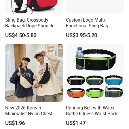
Sling Bag, Crossbody
Custom Logo Multi-
Backpack Rope Shoulder
Functional Sling Bag
Bag Waterproof RFID Rept
Durable Urban Streetwear
US$4.50-5.80
US$3.95-5.20
Canvas Bag
Crossbody Bag
New 2026 Korean
Running Belt with Water
Minimalist Nylon Chest
Bottle Fitness Waist Pack
Crossbody Bag
Adjustable Reflective Straps
US$1.96
US$1.47
Wyz19770