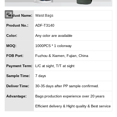
Waist Bags
Product Name:
Product No.:
ADF-T3140
Color:
Any color are available
MOQ:
1000PCS * 1 colorway
FOB Port:
Fuzhou & Xiamen, Fujian, China
Payment Term:
L/C at sight, T/T at sight
Sample Time:
7 days
Deliver Time:
30-35 days after PP sample confirmed.
Advantage:
Bags production experience over 20 years
Efficient delivery & Hight quality & Best service