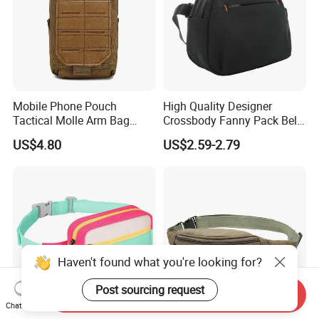
Mobile Phone Pouch
High Quality Designer
Tactical Molle Arm Bag
Crossbody Fanny Pack Belt
Outdoor Camping Bags
Waist Bag for Walking
US$4.80
US$2.59-2.79
Ci23896
Haven't found what you're looking for?
Post sourcing request
Send Inquiry
Chat Now