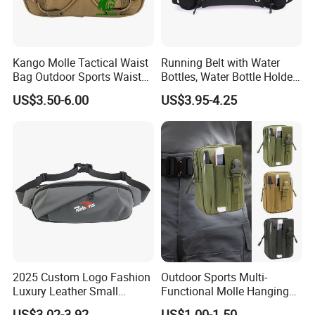
Kango Molle Tactical Waist
Running Belt with Water
Bag Outdoor Sports Waist
Bottles, Water Bottle Holder
Bag Waterproof Fanny Pack
Running Bag
US$3.50-6.00
US$3.95-4.25
Running Belt Camera Bag
for Hiking Camping Travel
Trekking Cycling and Daily
Carry
2025 Custom Logo Fashion
Outdoor Sports Multi-
Luxury Leather Small
Functional Molle Hanging
Crossbody Chest Belt Hip
Bag, 6-Inch Mobile Phone
US$3.02-3.92
US$1.00-1.50