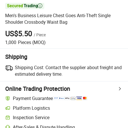

Men's Business Leisure Chest Goes Anti-Theft Single
Shoulder Crossbody Waist Bag
US$5.50
/
Piece
1,000
Pieces
(MOQ)
Shipping
Shipping Cost:
Contact the supplier about freight and
estimated delivery time.
Online Trading Protection
Payment Guarantee
Platform Logistics
Clearer shipment tracking with platform-supported logistics.
Inspection Service
Optional pre-shipment inspection for quality and quantity checks.
After-Sales & Dispute Handling