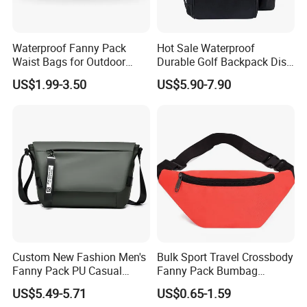
Waterproof Fanny Pack
Hot Sale Waterproof
Waist Bags for Outdoor
Durable Golf Backpack Disc
Hiking and Running
Sports Backpack with
US$1.99-3.50
US$5.90-7.90
Custom Logo
Custom New Fashion Men's
Bulk Sport Travel Crossbody
Fanny Pack PU Casual
Fanny Pack Bumbag
Student Shoulder Waist Bag
Custom Waist Bag for
US$5.49-5.71
US$0.65-1.59
Running