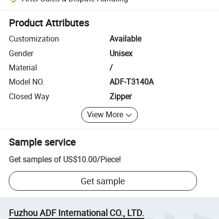
Platform-assisted dispute resolution, including refunds or returns whe
Product Attributes
Customization
Available
Gender
Unisex
Material
/
Model NO.
ADF-T3140A
Closed Way
Zipper
View More
Sample service
Get samples of
US$10.00
/
Piece
!
Get sample
Fuzhou ADF International CO., LTD.