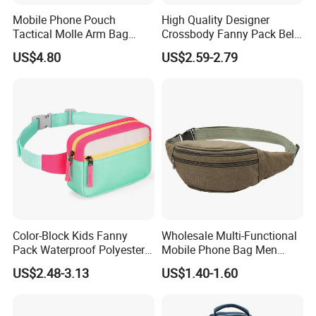
Mobile Phone Pouch
High Quality Designer
Tactical Molle Arm Bag
Crossbody Fanny Pack Belt
Outdoor Camping Bags
Waist Bag for Walking
US$4.80
US$2.59-2.79
Ci23896
Color-Block Kids Fanny
Wholesale Multi-Functional
Pack Waterproof Polyester
Mobile Phone Bag Men
Multi-Pocket Crossbody
Outdoor Sports Running
US$2.48-3.13
US$1.40-1.60
Sling Bag
Waist Bags