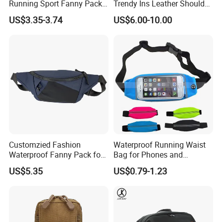
Running Sport Fanny Pack
Trendy Ins Leather Shoulder
Waist Bag
Messenger Bag Fashion
US$3.35-3.74
US$6.00-10.00
Trend Chest Bag Women
Customzied Fashion
Waterproof Running Waist
Waterproof Fanny Pack for
Bag for Phones and
Men Crossbody Fanny Pack
Essentials
US$5.35
US$0.79-1.23
Bag