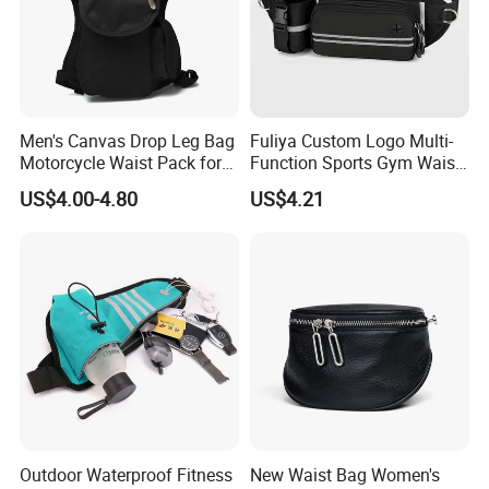
Men's Canvas Drop Leg Bag
Fuliya Custom Logo Multi-
Motorcycle Waist Pack for
Function Sports Gym Waist
Outdoor Travel Wyz21734
Bag Adjustable Reflective
US$4.00-4.80
US$4.21
Night Running Belt Runners
Fanny Pack Waist Bag
Outdoor Waterproof Fitness
New Waist Bag Women's