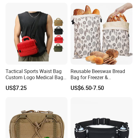
Tactical Sports Waist Bag
Reusable Beeswax Bread
Custom Logo Medical Bag
Bag for Freezer &
First Aid Bags
Refrigerator, 17"×13" Natural
US$7.25
US$6.50-7.50
Beeswax-Lined Cotton
Storage Bags Airtight
Freshness Keeper for
Homemade, Bakery Essenti