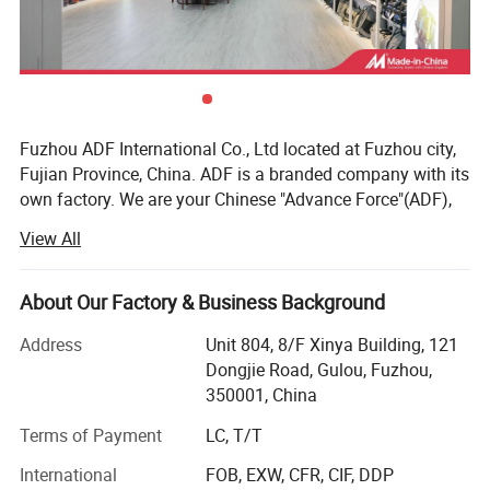
Fuzhou ADF International Co., Ltd located at Fuzhou city,
Fujian Province, China. ADF is a branded company with its
own factory. We are your Chinese "Advance Force"(ADF),
we are your eyes and focus on production quality.
View All
Management team with more than 23 years of
experiences in producing bags & household products and
16 years of experiences in exporting.
About Our Factory & Business Background
Our QC team have 3 steps on quality control, from raw
Address
Unit 804, 8/F Xinya Building, 121
material quality control to final products. Our IQC focus on
Dongjie Road, Gulou, Fuzhou,
raw materials have quality control tests. We also have
350001, China
PQC, complete the comprehensive inspection before
Terms of Payment
LC, T/T
packaging. Then FQC will conduct a comprehensive
inspection of our products prior to shipment.
International
FOB, EXW, CFR, CIF, DDP