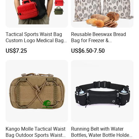
Tactical Sports Waist Bag
Reusable Beeswax Bread
Custom Logo Medical Bag
Bag for Freezer &
First Aid Bags
Refrigerator, 17"×13" Natural
US$7.25
US$6.50-7.50
Beeswax-Lined Cotton
Storage Bags Airtight
Freshness Keeper for
Homemade, Bakery Essenti
Kango Molle Tactical Waist
Running Belt with Water
Bag Outdoor Sports Waist
Bottles, Water Bottle Holder