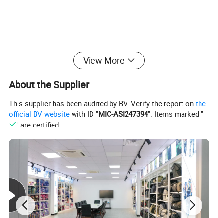
View More
About the Supplier
This supplier has been audited by BV. Verify the report on
the
official BV website
with ID "
MIC-ASI247394
". Items marked "
" are certified.