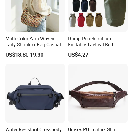
Multi-Color Yarn Woven
Dump Pouch Roll up
Lady Shoulder Bag Casual
Foldable Tactical Belt
Fashion Shopping Bag for
Ci25050
US$18.80-19.30
US$4.27
Female
Water Resistant Crossbody
Unisex PU Leather Slim
FAQ