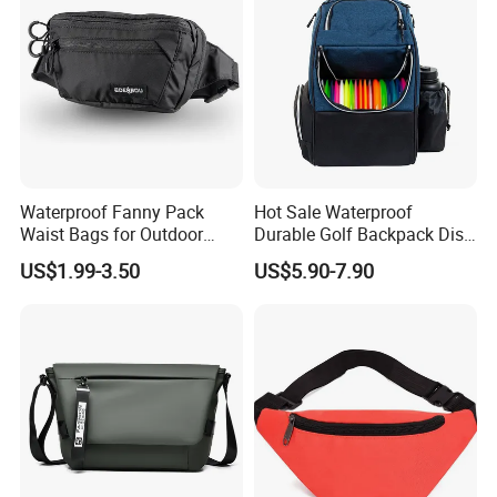
Waterproof Fanny Pack
Hot Sale Waterproof
Waist Bags for Outdoor
Durable Golf Backpack Disc
Hiking and Running
Sports Backpack with
US$1.99-3.50
US$5.90-7.90
Custom Logo