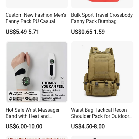
Custom New Fashion Men's
Bulk Sport Travel Crossbody
Fanny Pack PU Casual
Fanny Pack Bumbag
Student Shoulder Waist Bag
Custom Waist Bag for
US$5.49-5.71
US$0.65-1.59
Running
Hot Sale Wrist Massager
Waist Bag Tactical Recon
Band with Heat and
Shoulder Pack for Outdoor
Compression, for Arthritis
Adventures and Gear
US$6.00-10.00
US$4.50-8.00
and Carpal Tunnel Relief,
Pain Relief for Wrist