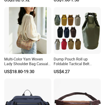
Bum Bag Hiking Pouch
Bag, Cycling Storage
Fanny Pack Outdoor Travel
Accessory, Tactical Waist
Gym Sport Running Waist
Bag, Wear-Resistant.
Bag for Men
Multi-Color Yarn Woven
Dump Pouch Roll up
Lady Shoulder Bag Casual
Foldable Tactical Belt
Fashion Shopping Bag for
Ci25050
US$18.80-19.30
US$4.27
Female