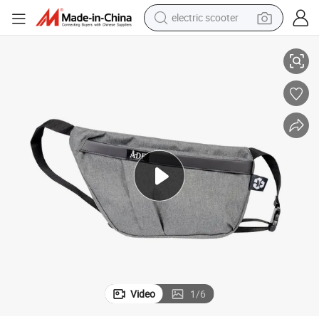
electric scooter
ossbody Waist Bag
Men&#039;s Business Leisure Chest Goes Anti-Theft Single Shoulder Cr
crawler excavator
perfume
farm tractor
tote bag
reagent
tshirt
smart phone
Video
1
/
6