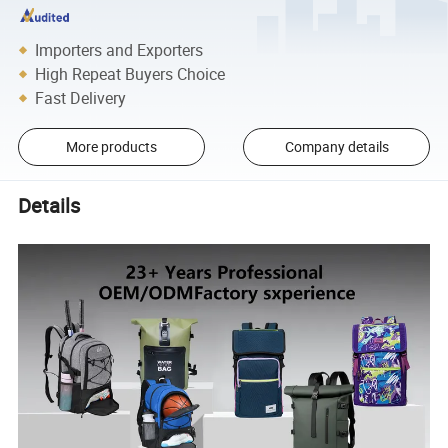
Importers and Exporters
High Repeat Buyers Choice
Fast Delivery
More products
Company details
Details