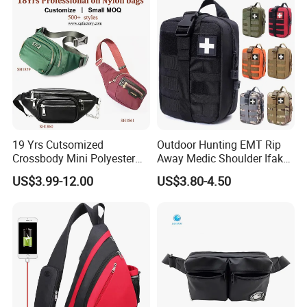
19 Yrs Cutsomized
Outdoor Hunting EMT Rip
Crossbody Mini Polyester
Away Medic Shoulder Ifak
Sling for Man Waist
Emerg Tactical Medical
US$3.99-12.00
US$3.80-4.50
Shoulder Bum Climbing
Pouch First Aid Bag
Mobile Phone Bags Hiking
Sport Men Small Cross
Body Belt Cotton Chest Bag