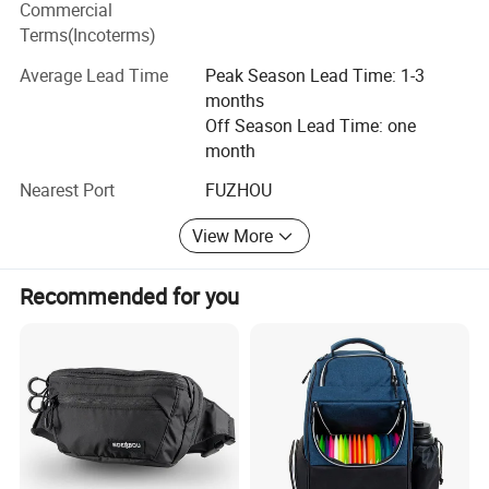
Commercial
ADF have strong production ability depend on local
Terms(Incoterms)
factories supply.
Average Lead Time
Peak Season Lead Time: 1-3
Bags Factory in Quanzhou has 6800 square meters. And it
months
has 120 employees.
Off Season Lead Time: one
month
Household Factory in Fuzhou, Fujian has 6000 square
meters. And it has 150 employees.
Nearest Port
FUZHOU
We are specialized in light industrial products and have an
View More
annual production capacity of about USD 8 million
exporting.
Recommended for you
Our factory have BSCI, Disney FAMA certification