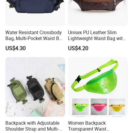
Water Resistant Crossbody
Unisex PU Leather Slim
Bag, Multi-Pocket Waist Bag
Lightweight Waist Bag with
with Adjustable Strap
Adjustable Belt Strap
US$4.30
US$4.20
Wyz13382
Backpack with Adjustable
Women Backpack
Shoulder Strap and Multi-
Transparent Waist