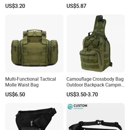
Purpose Accessories
Hologram Pouch Bag
US$3.20
US$5.87
Storage Bag Ci24177
Wyz20259
Multi-Functional Tactical
Camouflage Crossbody Bag
Molle Waist Bag
Outdoor Backpack Camping
Hiking Shoulder Bag
US$6.50
US$3.50-3.70