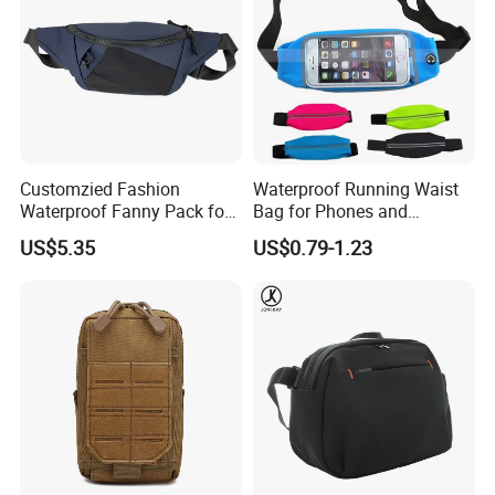
Customzied Fashion
Waterproof Running Waist
Waterproof Fanny Pack for
Bag for Phones and
Men Crossbody Fanny Pack
Essentials
US$5.35
US$0.79-1.23
Bag