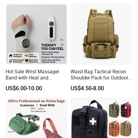
Hot Sale Wrist Massager
Waist Bag Tactical Recon
Band with Heat and
Shoulder Pack for Outdoor
Compression, for Arthritis
Adventures and Gear
US$6.00-10.00
US$4.50-8.00
and Carpal Tunnel Relief,
Pain Relief for Wrist