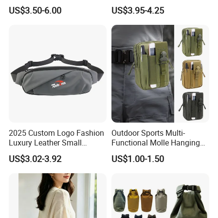
Bag Waterproof Fanny Pack
Running Bag
US$3.50-6.00
US$3.95-4.25
Running Belt Camera Bag
for Hiking Camping Travel
Trekking Cycling and Daily
Carry
2025 Custom Logo Fashion
Outdoor Sports Multi-
Luxury Leather Small
Functional Molle Hanging
Crossbody Chest Belt Hip
Bag, 6-Inch Mobile Phone
US$3.02-3.92
US$1.00-1.50
Bum Bag Hiking Pouch
Bag, Cycling Storage
Fanny Pack Outdoor Travel
Accessory, Tactical Waist
Gym Sport Running Waist
Bag, Wear-Resistant.
Bag for Men