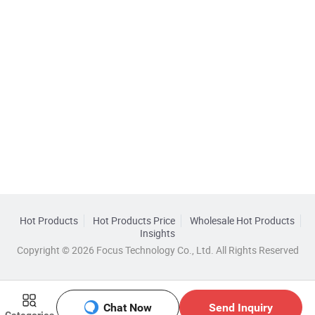
Hot Products
Hot Products Price
Wholesale Hot Products
Insights
Copyright © 2026 Focus Technology Co., Ltd. All Rights Reserved
Chat Now
Send Inquiry