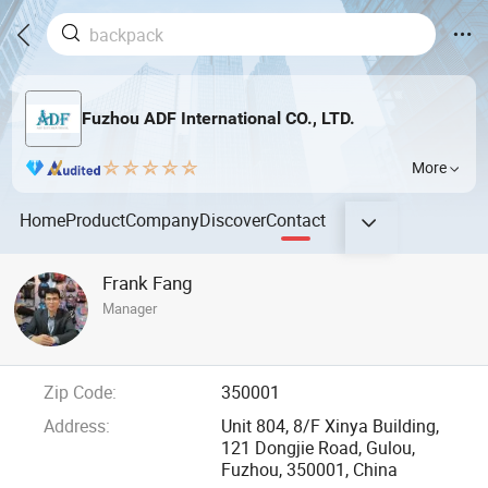
Fuzhou ADF International CO., LTD.
More
Home
Product
Company
Discover
Contact
Frank Fang
Manager
Zip Code:
350001
Address:
Unit 804, 8/F Xinya Building,
121 Dongjie Road, Gulou,
Fuzhou, 350001, China