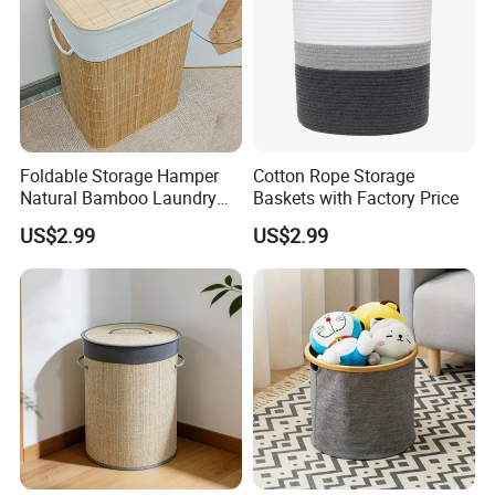
Foldable Storage Hamper
Cotton Rope Storage
Natural Bamboo Laundry
Baskets with Factory Price
Basket with Removable
US$2.99
US$2.99
Washable Lining