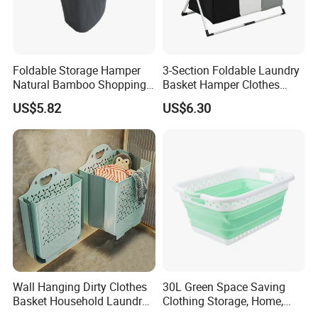
Foldable Storage Hamper
3-Section Foldable Laundry
Natural Bamboo Shopping
Basket Hamper Clothes
Cart Storage Bamboo
Sorter with Side Pocket
US$5.82
US$6.30
Gabions Wall Laundry
Black Ez30563
Seagrass Woven Seagrass
Gift Basket
Product Description
Wall Hanging Dirty Clothes
30L Green Space Saving
Laundry basket
Product Name:
Basket Household Laundry
Clothing Storage, Home,
Large Folding Storage
Foldable Collapsible Plastic