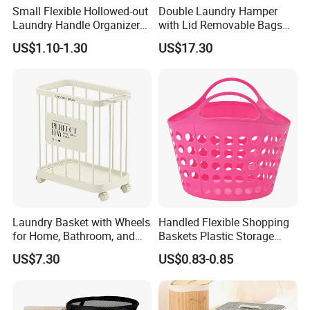
Small Flexible Hollowed-out
Double Laundry Hamper
Laundry Handle Organizer
with Lid Removable Bags
Baskets in Bedroom
Collapsible 2-Divider Gray
US$1.10-1.30
US$17.30
Basket Ez30564
Laundry Basket with Wheels
Handled Flexible Shopping
for Home, Bathroom, and
Baskets Plastic Storage
Family Organization
Basket
US$7.30
US$0.83-0.85
Mi30573