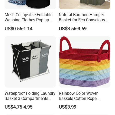
Mesh Collapsible Foldable
Natural Bamboo Hamper
Washing Clothes Pop up
Basket for Eco-Conscious
Laundry Basket Hamperwith
Home Decor
US$0.56-1.14
US$3.56-3.69
Lid & Handles
Waterproof Folding Laundry
Rainbow Color Woven
Basket 3 Compartments
Baskets Cotton Rope
Organizer Dirty Clothes
Storage Basket for Kids
US$4.75-4.95
US$3.99