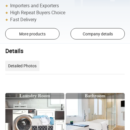
Importers and Exporters
High Repeat Buyers Choice
Fast Delivery
More products
Company details
Details
Detailed Photos