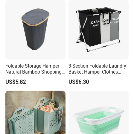
Foldable Storage Hamper
3-Section Foldable Laundry
Natural Bamboo Shopping
Basket Hamper Clothes
Cart Storage Bamboo
Sorter with Side Pocket
US$5.82
US$6.30
Gabions Wall Laundry
Black Ez30563
Seagrass Woven Seagrass
Gift Basket