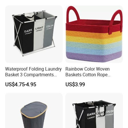
Waterproof Folding Laundry
Rainbow Color Woven
Basket 3 Compartments
Baskets Cotton Rope
Organizer Dirty Clothes
Storage Basket for Kids
US$4.75-4.95
US$3.99