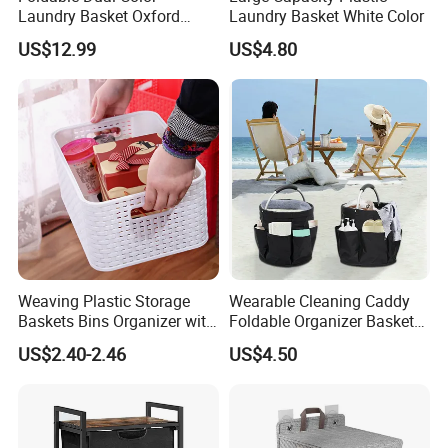
Laundry Basket Oxford
Laundry Basket White Color
Cloth Storage Bin with Lid
US$12.99
US$4.80
Weaving Plastic Storage
Wearable Cleaning Caddy
Baskets Bins Organizer with
Foldable Organizer Basket
Handles
with Handle for
US$2.40-2.46
US$4.50
Professionals Mi30562