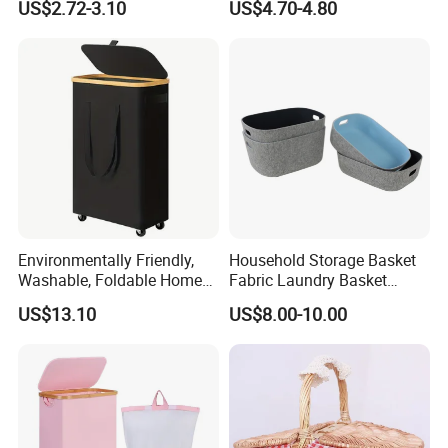
US$2.72-3.10
US$4.70-4.80
Environmentally Friendly,
Household Storage Basket
Washable, Foldable Home
Fabric Laundry Basket
Laundry Basket with Wheels
Organizer Polyester Box
US$13.10
US$8.00-10.00
and Inner Bag
Portable Laundry Basket
Recycled Felt Products Bin
Non Woven Storage Baskets
for Home