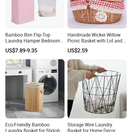
Bamboo Rim Flip-Top
Handmade Wicker Willow
Laundry Hamper Bedroom
Picnic Basket with Lid and
Lidded Clothes Storage Bin
Lining
US$7.89-9.35
US$2.59
Laundry Basket
Eco-Friendly Bamboo
Storage Wire Laundry
Laundry Basket for Stylish
Basket for Home Decor