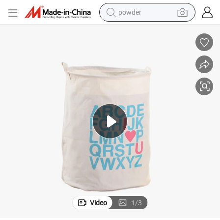
powder
dirt bike
shoulder bag
reagent
crawler excavator
tshirt
basketball shoe
living room sofa
Video
1
/
3