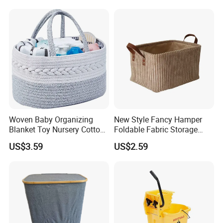
Storage Container Custom
Color Slim Laundry Hamper
Bucket
Woven Baby Organizing
New Style Fancy Hamper
Blanket Toy Nursery Cotton
Foldable Fabric Storage
Rope Storage Basket
Baskets
US$3.59
US$2.59