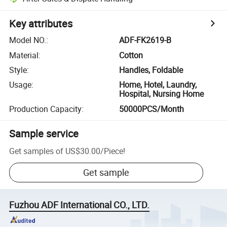
Key attributes
Model NO.
:
ADF-FK2619-B
Material
:
Cotton
Style
:
Handles, Foldable
Usage
:
Home, Hotel, Laundry,
Hospital, Nursing Home
Production Capacity
:
50000PCS/Month
Sample service
Get samples of
US$30.00
/
Piece
!
Get sample
Fuzhou ADF International CO., LTD.