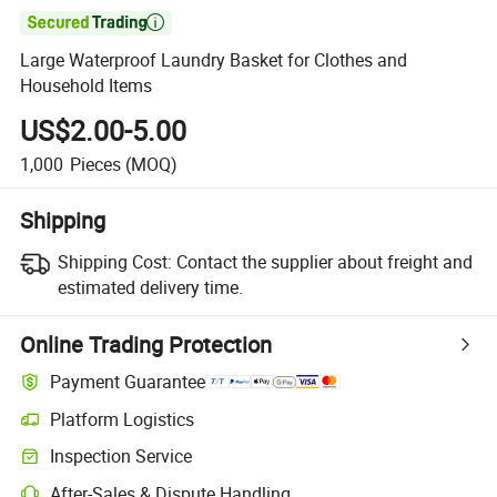

Large Waterproof Laundry Basket for Clothes and
Household Items
US$2.00-5.00
1,000
Pieces
(MOQ)
Shipping
Shipping Cost:
Contact the supplier about freight and
estimated delivery time.
Online Trading Protection
Payment Guarantee
Platform Logistics
Inspection Service
After-Sales & Dispute Handling