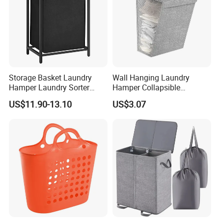
Storage Basket Laundry
Wall Hanging Laundry
Hamper Laundry Sorter
Hamper Collapsible
Laundry Basket with
Portable Closet Laundry
US$11.90-13.10
US$3.07
Removable Bags Laundry
Basket Storage Organizer
Bag for Laundry Room
Ez30683
Bathroom