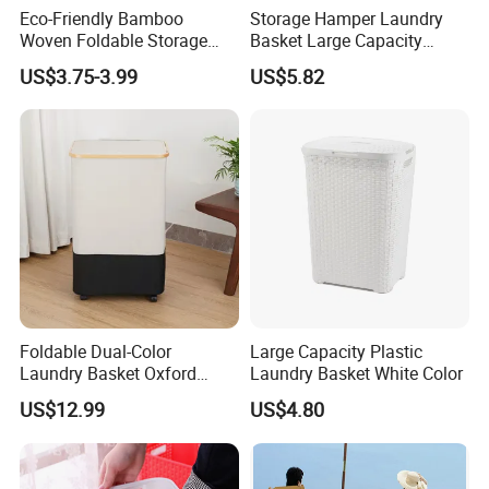
Eco-Friendly Bamboo
Storage Hamper Laundry
Woven Foldable Storage
Basket Large Capacity
Basket for Clothes Toys
Foldable Bottle Rack
US$3.75-3.99
US$5.82
Laundry-Flexible Round
Kitchen Storage Basket
Design
Foldable Dual-Color
Large Capacity Plastic
Laundry Basket Oxford
Laundry Basket White Color
Cloth Storage Bin with Lid
US$12.99
US$4.80