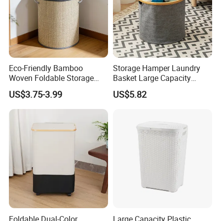
Eco-Friendly Bamboo
Storage Hamper Laundry
Woven Foldable Storage
Basket Large Capacity
Basket for Clothes Toys
Foldable Bottle Rack
US$3.75-3.99
US$5.82
Laundry-Flexible Round
Kitchen Storage Basket
Design
Foldable Dual-Color
Large Capacity Plastic