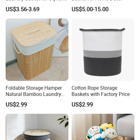
Home Storage
US$3.56-3.69
US$5.00-15.00
Foldable Storage Hamper
Cotton Rope Storage
Natural Bamboo Laundry
Baskets with Factory Price
Basket with Removable
US$2.99
US$2.99
Washable Lining