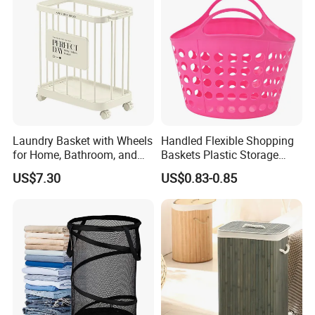
Laundry Basket with Wheels
Handled Flexible Shopping
for Home, Bathroom, and
Baskets Plastic Storage
Family Organization
Basket
US$7.30
US$0.83-0.85
Mi30573