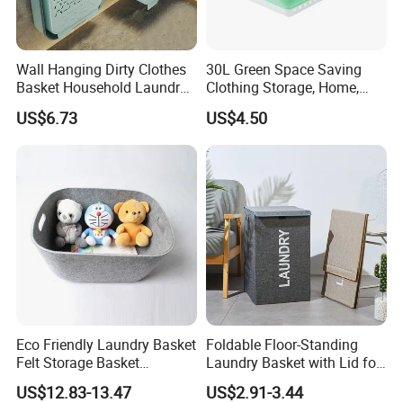
Wall Hanging Dirty Clothes
30L Green Space Saving
Basket Household Laundry
Clothing Storage, Home,
Large Folding Storage
Foldable Collapsible Plastic
US$6.73
US$4.50
Organizer Mi23336
Laundry Basket
Eco Friendly Laundry Basket
Foldable Floor-Standing
Felt Storage Basket
Laundry Basket with Lid for
Shopping Basket Storage
Bathroom Bedroom
US$12.83-13.47
US$2.91-3.44
Box Diaper Bag Molding