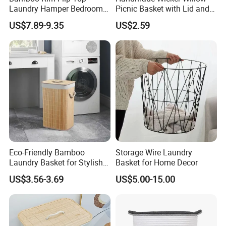
Laundry Hamper Bedroom
Picnic Basket with Lid and
Lidded Clothes Storage Bin
Lining
US$7.89-9.35
US$2.59
Laundry Basket
FAQ
Eco-Friendly Bamboo
Storage Wire Laundry
Laundry Basket for Stylish
Basket for Home Decor
Home Storage
US$3.56-3.69
US$5.00-15.00