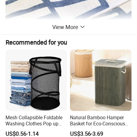
View More
Recommended for you
Mesh Collapsible Foldable
Natural Bamboo Hamper
Washing Clothes Pop up
Basket for Eco-Conscious
Laundry Basket Hamperwith
Home Decor
US$0.56-1.14
US$3.56-3.69
Lid & Handles