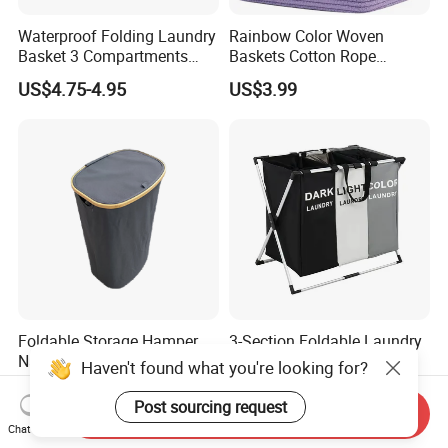
Waterproof Folding Laundry
Rainbow Color Woven
Basket 3 Compartments
Baskets Cotton Rope
Organizer Dirty Clothes
Storage Basket for Kids
US$4.75-4.95
US$3.99
Foldable Storage Hamper
3-Section Foldable Laundry
Natural Bamboo Shopping
Basket Hamper Clothes
Haven't found what you're looking for?
Cart Storage Bamboo
Sorter with Side Pocket
US$5.82
US$6.30
Gabions Wall Laundry
Black Ez30563
Post sourcing request
Send Inquiry
Seagrass Woven Seagrass
Chat Now
Gift Basket