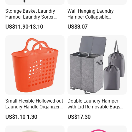
Storage Basket Laundry
Wall Hanging Laundry
Hamper Laundry Sorter
Hamper Collapsible
Laundry Basket with
Portable Closet Laundry
US$11.90-13.10
US$3.07
Removable Bags Laundry
Basket Storage Organizer
Bag for Laundry Room
Ez30683
Bathroom
Small Flexible Hollowed-out
Double Laundry Hamper
Laundry Handle Organizer
with Lid Removable Bags
Baskets in Bedroom
Collapsible 2-Divider Gray
US$1.10-1.30
US$17.30
Basket Ez30564