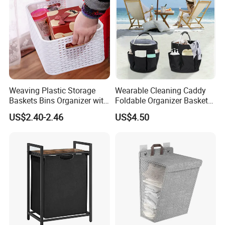
Weaving Plastic Storage
Wearable Cleaning Caddy
Baskets Bins Organizer with
Foldable Organizer Basket
Handles
with Handle for
US$2.40-2.46
US$4.50
Professionals Mi30562