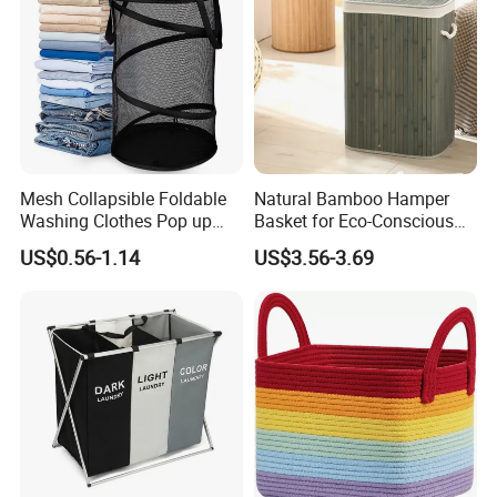
Mesh Collapsible Foldable
Natural Bamboo Hamper
Washing Clothes Pop up
Basket for Eco-Conscious
Laundry Basket Hamperwith
Home Decor
US$0.56-1.14
US$3.56-3.69
Lid & Handles