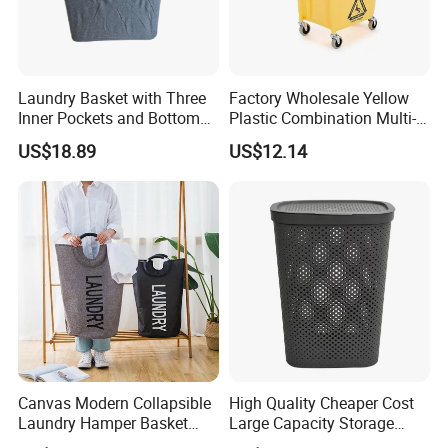
Laundry Basket with Three
Factory Wholesale Yellow
Inner Pockets and Bottom
Plastic Combination Multi-
Feet for Clothes Storage
Function Wheeled
US$18.89
US$12.14
Commercial Mop Bucket
Canvas Modern Collapsible
High Quality Cheaper Cost
Laundry Hamper Basket
Large Capacity Storage
with Handles
Basket for Household