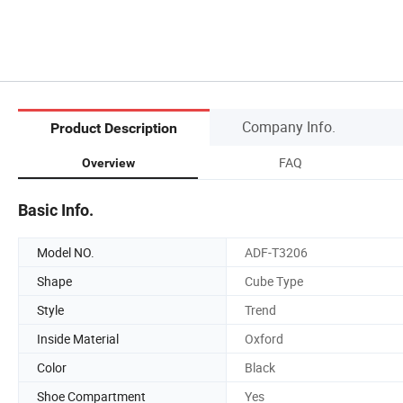
Company Info.
Product Description
FAQ
Overview
Basic Info.
Model NO.
ADF-T3206
Shape
Cube Type
Style
Trend
Inside Material
Oxford
Color
Black
Shoe Compartment
Yes