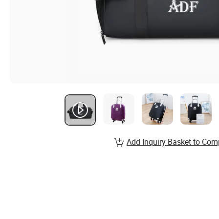
Add Inquiry Basket to Com