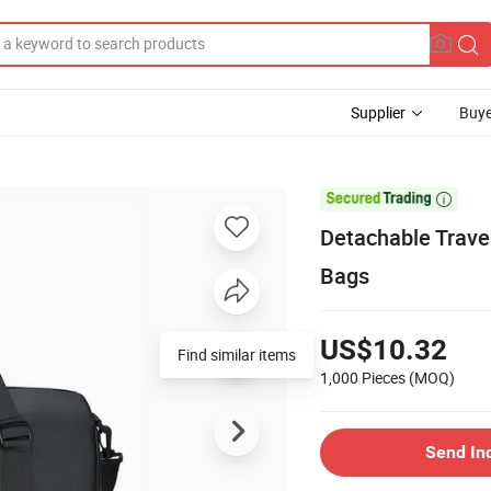
Supplier
Buye

Detachable Trave
Bags
US$10.32
Find similar items
1,000 Pieces
(MOQ)
Send In