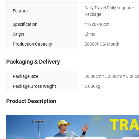
Daily,Travel,Daily,Luggage
Feature
Package
Specification
41x20x46cm
Origin
China
Production Capacity
50000PCS/Month
Packaging & Delivery
Package Size
30.00cm * 30.00cm * 5.00c
Package Gross Weight
2.000kg
Product Description