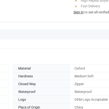
High Repeat Buyer
Fast Delivery
Sign In
to see all verifie
Material
Oxford
Hardness
Medium Soft
Closed Way
Zipper
Waterproof
Waterproof
Logo
OEM Logo Acceptable
Place of Origin
China