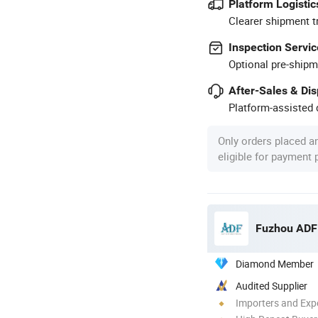
Platform Logistic
Clearer shipment t
Inspection Servic
Optional pre-shipm
After-Sales & Di
Platform-assisted d
Only orders placed a
eligible for payment
Fuzhou ADF 
Diamond Member
Audited Supplier
Importers and Exp