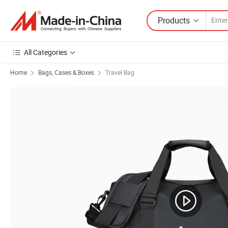
Products
All Categories
Home
Bags, Cases & Boxes
Travel Bag