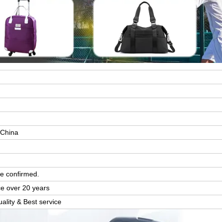
 China
e confirmed.
ce over 20 years
uality & Best service