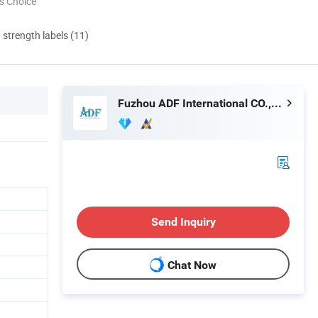
s Choice
d strength labels (11)
Fuzhou ADF International CO., LTD.
Send Inquiry
Chat Now