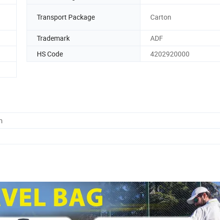
Transport Package
Carton
Trademark
ADF
HS Code
4202920000
m