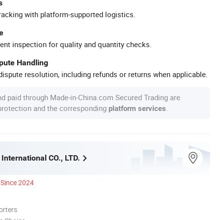
s
racking with platform-supported logistics.
e
ent inspection for quality and quantity checks.
spute Handling
ispute resolution, including refunds or returns when applicable.
nd paid through Made-in-China.com Secured Trading are
 protection and the corresponding
.
platform services
International CO., LTD.
Since 2024
orters