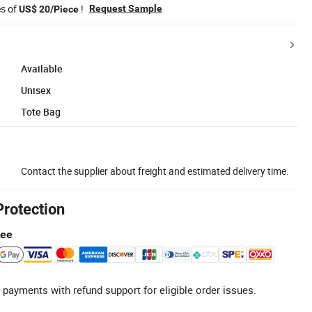
es of
!
Request Sample
US$ 20/Piece
Available
Unisex
Tote Bag
Contact the supplier about freight and estimated delivery time.
Protection
tee
 payments with refund support for eligible order issues.