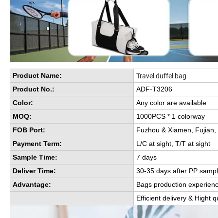
Travel duffel bag
Product Name:
Product No.:
ADF-T3206
Color:
Any color are available
MOQ:
1000PCS * 1 colorway
FOB Port:
Fuzhou & Xiamen, Fujian,
Payment Term:
L/C at sight, T/T at sight
Sample Time:
7 days
Deliver Time:
30-35 days after PP sampl
Advantage:
Bags production experien
Efficient delivery & Hight q