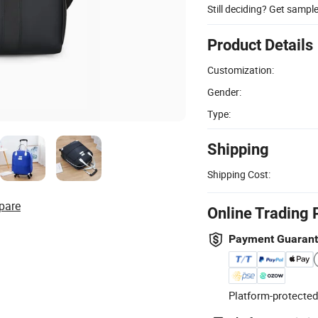
Still deciding? Get sampl
Product Details
Customization:
Gender:
Type:
Shipping
Shipping Cost:
pare
Online Trading 
Payment Guaran
Platform-protected