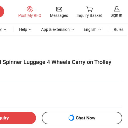
Sign in
Post My RFQ
Messages
Inquiry Basket
r
Help
App & extension
English
Rules
l Spinner Luggage 4 Wheels Carry on Trolley
quiry
Chat Now