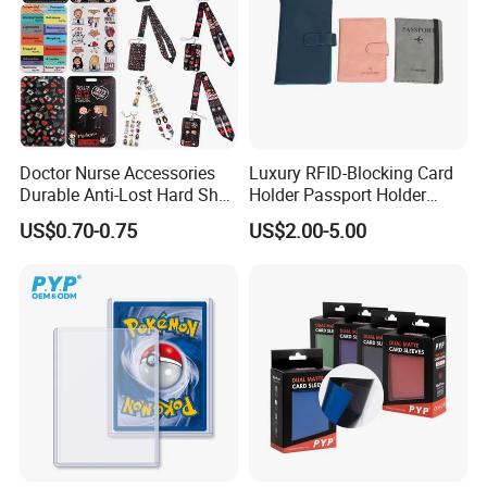
Doctor Nurse Accessories
Luxury RFID-Blocking Card
Durable Anti-Lost Hard Shell
Holder Passport Holder
Lanyard Promotional
Business Card Holder
US$0.70-0.75
US$2.00-5.00
Medical ID Card Holder