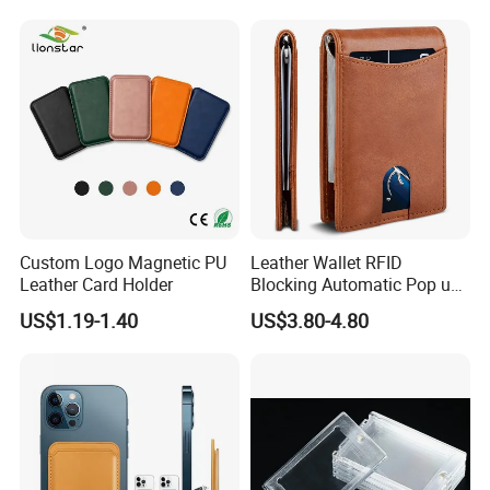
Custom Logo Magnetic PU
Leather Wallet RFID
Leather Card Holder
Blocking Automatic Pop up
Credit Card Holder Fashion
US$1.19-1.40
US$3.80-4.80
Card Travel Holder