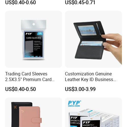
US$0.40-0.60
US$0.45-0.71
Grading Card Slab
Trading Card Sleeves
Customization Genuine
2.5X3.5" Premium Card
Leather Key ID Business
Sleeves Penny Card Sleeves
Travel Wholesale Passport
US$0.40-0.50
US$3.00-3.99
Protector
Photo Card Holders Custom
Women Wallet Metal
Magnetic Credit Coin Holder