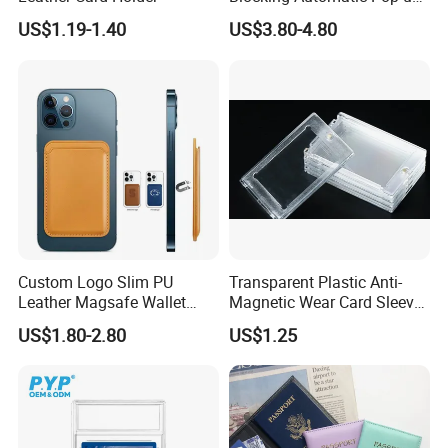
Credit Card Holder Fashion
US$1.19-1.40
US$3.80-4.80
Card Travel Holder
Custom Logo Slim PU
Transparent Plastic Anti-
Leather Magsafe Wallet
Magnetic Wear Card Sleeve
Magnetic Card Holder for
Anit-UV Card Holder
US$1.80-2.80
US$1.25
iPhone 15 14 13 12 PRO
Protecters
Max ID Pocket