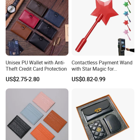
Unisex PU Wallet with Anti-
Contactless Payment Wand
Theft Credit Card Protection
with Star Magic for
Effortless Transactions
US$2.75-2.80
US$0.82-0.99