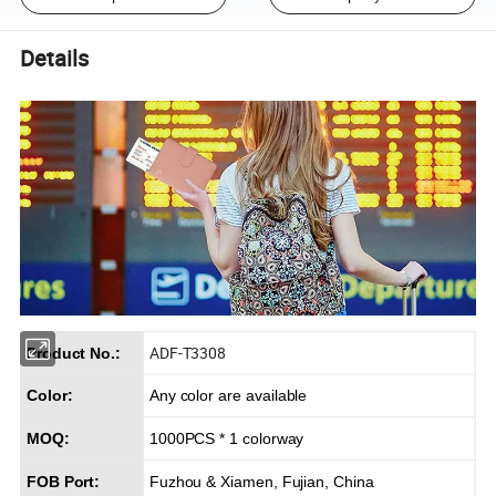
Details
ADF-T3308
Product No.:
Color:
Any color are available
MOQ:
1000PCS * 1 colorway
FOB Port:
Fuzhou & Xiamen, Fujian, China