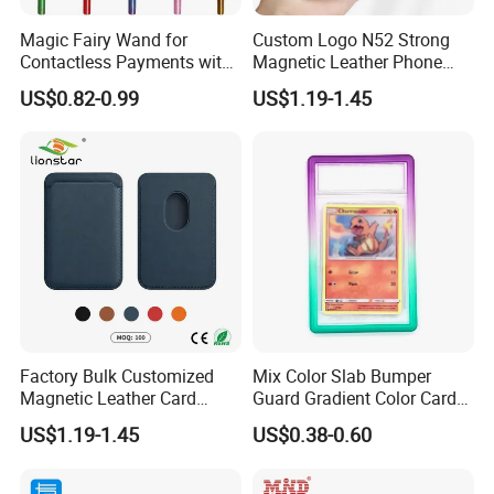
Magic Fairy Wand for
Custom Logo N52 Strong
Contactless Payments with
Magnetic Leather Phone
3D Printed Design
Cardholder for 16 17
US$0.82-0.99
US$1.19-1.45
Factory Bulk Customized
Mix Color Slab Bumper
Magnetic Leather Card
Guard Gradient Color Card
Holder for Phone 18/17/16
Slab Bumpers Protector
US$1.19-1.45
US$0.38-0.60