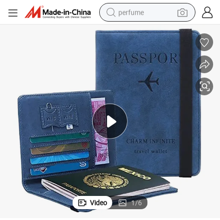
perfume
human hair wig
container house
tote bag
earbud
electric bike
weight loss capsule
electric scooter
Video
1
/
6