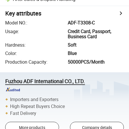
Key attributes
Model NO.
:
ADF-T3308-C
Usage
:
Credit Card, Passport,
Business Card
Hardness
:
Soft
Color
:
Blue
Production Capacity
:
50000PCS/Month
Fuzhou ADF International CO., LTD.
Importers and Exporters
High Repeat Buyers Choice
Fast Delivery
More products
Company details