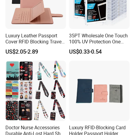
Luxury Leather Passport
35PT Wholesale One Touch
Cover RFID Blocking Travel
100% UV Protection One
Passport Wallet with Card
Touch Magnetic Card
US$2.05-2.89
US$0.33-0.54
Holders
Holder 35PT Trading Sports
Baseball Ptcg Card Holder
Case
Doctor Nurse Accessories
Luxury RFID-Blocking Card
Durable Anti-Lost Hard Shell
Holder Passport Holder