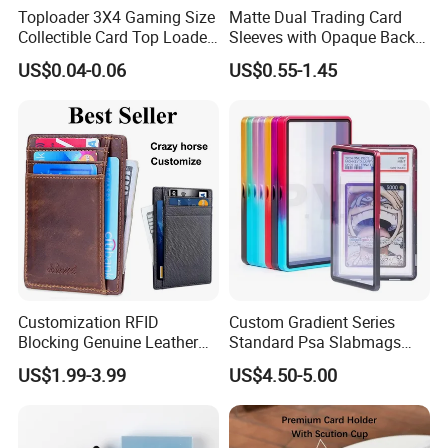
Toploader 3X4 Gaming Size
Matte Dual Trading Card
Collectible Card Top Loader
Sleeves with Opaque Back
25/Pack Card Holder Game
Tear Resistant Card
US$0.04-0.06
US$0.55-1.45
Cards Toploaders for
Protectors Sleeve for Mtg
Pokemon Cards
Tcg Sports Game Cards
Customization RFID
Custom Gradient Series
Blocking Genuine Leather
Standard Psa Slabmags
Key ID Business Travel
Case Psa Magnetic Slab
US$1.99-3.99
US$4.50-5.00
Wholesale Passport Photo
Case for Bgs Sgc Csg
Card Holders Custom
Graded Psa Slab Protector
Women Wallet Metal
Magnetic Credit Coin Holder