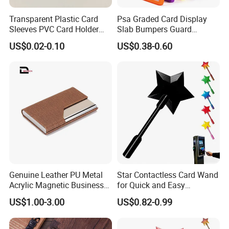
Transparent Plastic Card
Psa Graded Card Display
Sleeves PVC Card Holder
Slab Bumpers Guard
Bags for Business Cards
Protector Skin Lot
US$0.02-0.10
US$0.38-0.60
Genuine Leather PU Metal
Star Contactless Card Wand
Acrylic Magnetic Business
for Quick and Easy
Visiting Custom Leather
Payments Anywhere
US$1.00-3.00
US$0.82-0.99
Name Cardholder