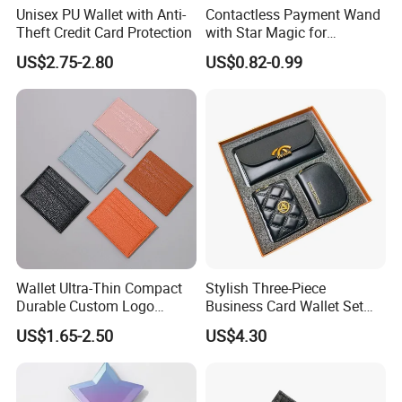
Unisex PU Wallet with Anti-
Contactless Payment Wand
Theft Credit Card Protection
with Star Magic for
Effortless Transactions
US$2.75-2.80
US$0.82-0.99
Wallet Ultra-Thin Compact
Stylish Three-Piece
Durable Custom Logo
Business Card Wallet Set
Leather Cardholder
with Zipper Closure
US$1.65-2.50
US$4.30