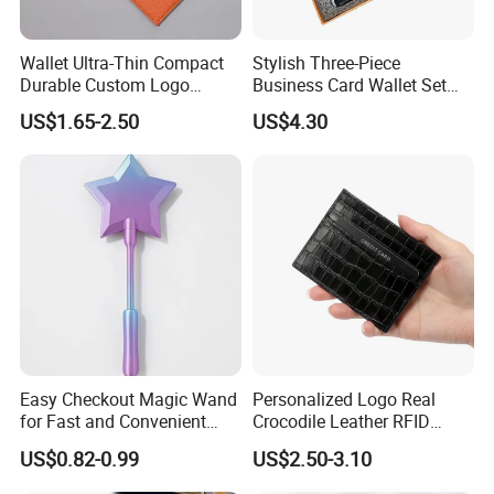
Wallet Ultra-Thin Compact
Stylish Three-Piece
Durable Custom Logo
Business Card Wallet Set
Leather Cardholder
with Zipper Closure
US$1.65-2.50
US$4.30
FAQ
Q1, Are you a manufacturer or a trading company?
ADF is a branded company with its own factory. We are your
Chinese "Advance Force"(ADF), we are your eyes and focus on
production quality.
Easy Checkout Magic Wand
Personalized Logo Real
Q2. How to ensure product quality?
for Fast and Convenient
Crocodile Leather RFID
Our IQC focus on raw materials have quality control tests. Second
Card Payments
Blocking Slim Business
US$0.82-0.99
US$2.50-3.10
step worked by PQC, complete the comprehensive inspection
Credit Card Holder for Gift
before packaging. Then FQC will conduct a comprehensive