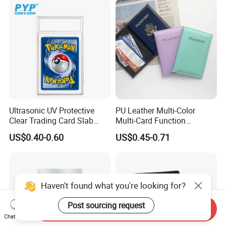
Ultrasonic UV Protective
PU Leather Multi-Color
Clear Trading Card Slab
Multi-Card Function
Case Plastic Pokemon Size
Bronzing Passport Holder
US$0.40-0.60
US$0.45-0.71
Grading Card Slab
Haven't found what you're looking for?
Post sourcing request
Send Inquiry
Chat Now