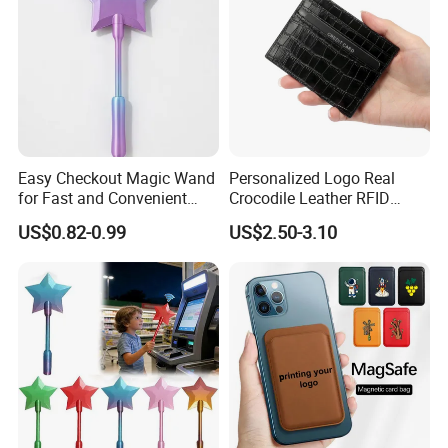
Easy Checkout Magic Wand
Personalized Logo Real
for Fast and Convenient
Crocodile Leather RFID
Card Payments
Blocking Slim Business
US$0.82-0.99
US$2.50-3.10
Credit Card Holder for Gift