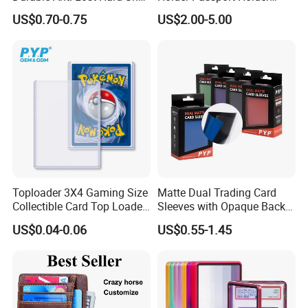
Lanyard Promotional
Business Card Holder
US$0.70-0.75
US$2.00-5.00
Medical ID Card Holder
Toploader 3X4 Gaming Size
Matte Dual Trading Card
Collectible Card Top Loader
Sleeves with Opaque Back
25/Pack Card Holder Game
Tear Resistant Card
US$0.04-0.06
US$0.55-1.45
Cards Toploaders for
Protectors Sleeve for Mtg
Pokemon Cards
Tcg Sports Game Cards