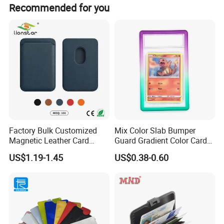
Recommended for you
Factory Bulk Customized
Mix Color Slab Bumper
Magnetic Leather Card
Guard Gradient Color Card
Holder for Phone 18/17/16
Slab Bumpers Protector
US$1.19-1.45
US$0.38-0.60