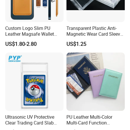
Custom Logo Slim PU
Transparent Plastic Anti-
Leather Magsafe Wallet
Magnetic Wear Card Sleeve
Magnetic Card Holder for
Anit-UV Card Holder
US$1.80-2.80
US$1.25
iPhone 15 14 13 12 PRO
Protecters
Max ID Pocket
Ultrasonic UV Protective
PU Leather Multi-Color
Clear Trading Card Slab
Multi-Card Function
Case Plastic Pokemon Size
Bronzing Passport Holder