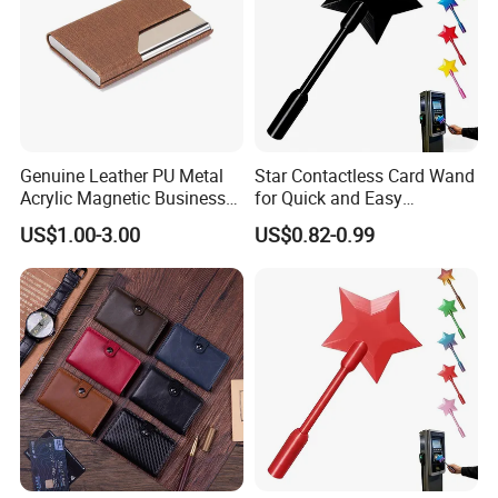
Genuine Leather PU Metal
Star Contactless Card Wand
Acrylic Magnetic Business
for Quick and Easy
Visiting Custom Leather
Payments Anywhere
US$1.00-3.00
US$0.82-0.99
Name Cardholder