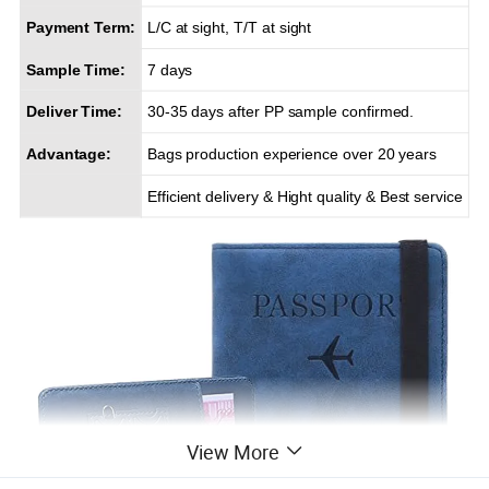
Payment Term:
L/C at sight, T/T at sight
Sample Time:
7 days
Deliver Time:
30-35 days after PP sample confirmed.
Advantage:
Bags production experience over 20 years
Efficient delivery & Hight quality & Best service
View More