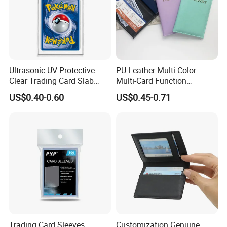
Ultrasonic UV Protective
PU Leather Multi-Color
Clear Trading Card Slab
Multi-Card Function
Case Plastic Pokemon Size
Bronzing Passport Holder
US$0.40-0.60
US$0.45-0.71
Grading Card Slab
Trading Card Sleeves
Customization Genuine