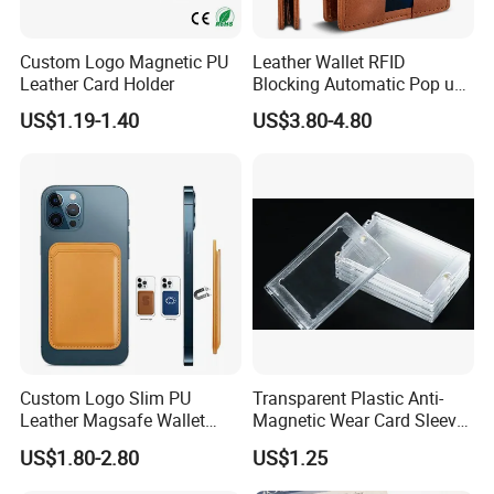
Custom Logo Magnetic PU
Leather Wallet RFID
Leather Card Holder
Blocking Automatic Pop up
Credit Card Holder Fashion
US$1.19-1.40
US$3.80-4.80
Card Travel Holder
Custom Logo Slim PU
Transparent Plastic Anti-
Leather Magsafe Wallet
Magnetic Wear Card Sleeve
Magnetic Card Holder for
Anit-UV Card Holder
US$1.80-2.80
US$1.25
iPhone 15 14 13 12 PRO
Protecters
Max ID Pocket