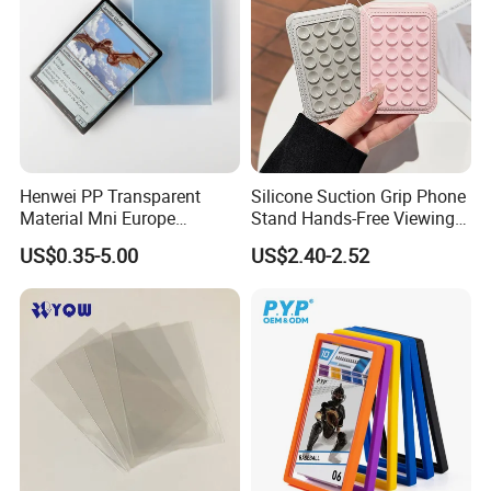
Henwei PP Transparent
Silicone Suction Grip Phone
Material Mni Europe
Stand Hands-Free Viewing
Baseball Board Game
Phone Magsafe Card Holder
US$0.35-5.00
US$2.40-2.52
Plastic Card Inner Sleeves
Wallet