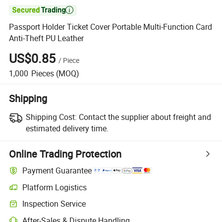

Passport Holder Ticket Cover Portable Multi-Function Card
Anti-Theft PU Leather
US$0.85
/
Piece
1,000
Pieces
(MOQ)
Shipping
Shipping Cost:
Contact the supplier about freight and
estimated delivery time.
Online Trading Protection
Payment Guarantee
Platform Logistics
Inspection Service
After-Sales & Dispute Handling