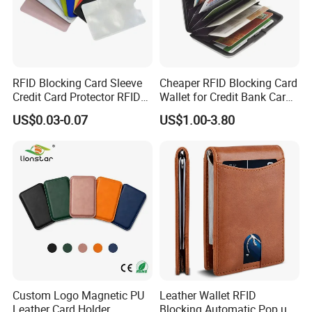
RFID Blocking Card Sleeve
Cheaper RFID Blocking Card
Credit Card Protector RFID
Wallet for Credit Bank Card
Anti Theft Secure Sleeves
Protection
US$0.03-0.07
US$1.00-3.80
Holder
Custom Logo Magnetic PU
Leather Wallet RFID
Leather Card Holder
Blocking Automatic Pop up