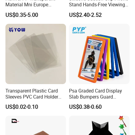
Material Mni Europe
Stand Hands-Free Viewing
Baseball Board Game
Phone Magsafe Card Holder
US$0.35-5.00
US$2.40-2.52
Plastic Card Inner Sleeves
Wallet
Transparent Plastic Card
Psa Graded Card Display
Sleeves PVC Card Holder
Slab Bumpers Guard
Bags for Business Cards
Protector Skin Lot
US$0.02-0.10
US$0.38-0.60