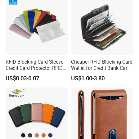
RFID Blocking Card Sleeve
Cheaper RFID Blocking Card
Credit Card Protector RFID
Wallet for Credit Bank Card
Anti Theft Secure Sleeves
Protection
US$0.03-0.07
US$1.00-3.80
Holder