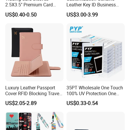
2.5X3.5" Premium Card
Leather Key ID Business
Sleeves Penny Card Sleeves
Travel Wholesale Passport
US$0.40-0.50
US$3.00-3.99
Protector
Photo Card Holders Custom
Women Wallet Metal
Magnetic Credit Coin Holder
Luxury Leather Passport
35PT Wholesale One Touch
Cover RFID Blocking Travel
100% UV Protection One
Passport Wallet with Card
Touch Magnetic Card
US$2.05-2.89
US$0.33-0.54
Holders
Holder 35PT Trading Sports
Baseball Ptcg Card Holder
Case