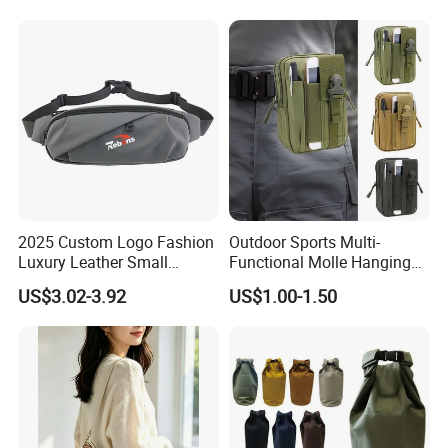
for Hiking Camping Travel
Trekking Cycling and Daily
Carry
2025 Custom Logo Fashion
Outdoor Sports Multi-
Luxury Leather Small
Functional Molle Hanging
Crossbody Chest Belt Hip
Bag, 6-Inch Mobile Phone
US$3.02-3.92
US$1.00-1.50
Bum Bag Hiking Pouch
Bag, Cycling Storage
Fanny Pack Outdoor Travel
Accessory, Tactical Waist
Gym Sport Running Waist
Bag, Wear-Resistant.
Bag for Men