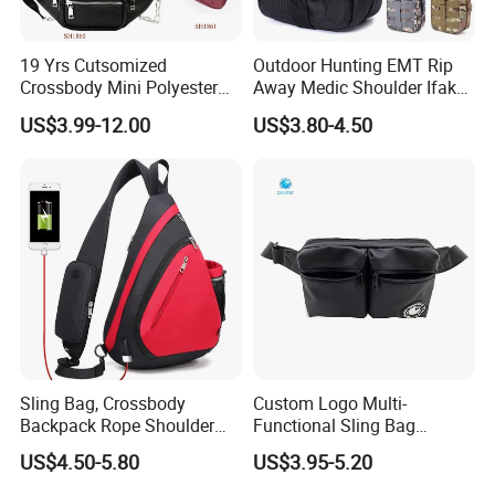
19 Yrs Cutsomized
Outdoor Hunting EMT Rip
Crossbody Mini Polyester
Away Medic Shoulder Ifak
Sling for Man Waist
Emerg Tactical Medical
US$3.99-12.00
US$3.80-4.50
Shoulder Bum Climbing
Pouch First Aid Bag
Mobile Phone Bags Hiking
Sport Men Small Cross
Body Belt Cotton Chest Bag
Sling Bag, Crossbody
Custom Logo Multi-
Backpack Rope Shoulder
Functional Sling Bag
Bag Waterproof RFID Rept
Durable Urban Streetwear
US$4.50-5.80
US$3.95-5.20
Canvas Bag
Crossbody Bag