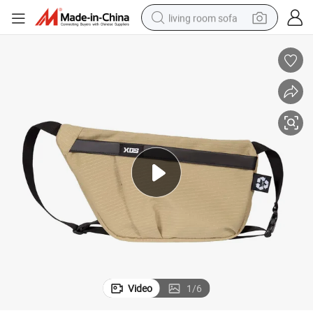
living room sofa
pullover hoody
earbud
electric scooter
powder
reagent
electric bike
basketball shoe
Video
1
/
6