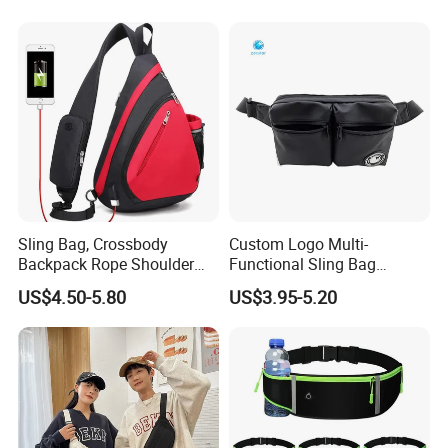
Mobile Phone Bags Hiking
Sport Men Small Cross
Body Belt Cotton Chest Bag
Sling Bag, Crossbody
Custom Logo Multi-
Backpack Rope Shoulder
Functional Sling Bag
Bag Waterproof RFID Rept
Durable Urban Streetwear
US$4.50-5.80
US$3.95-5.20
Canvas Bag
Crossbody Bag