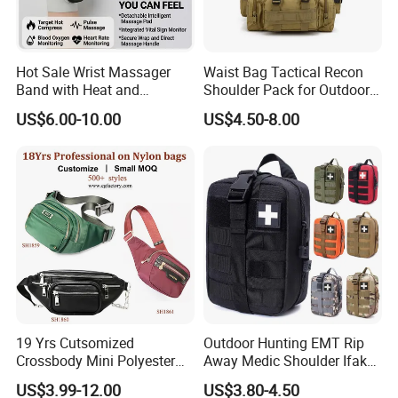
Hot Sale Wrist Massager
Waist Bag Tactical Recon
Band with Heat and
Shoulder Pack for Outdoor
Compression, for Arthritis
Adventures and Gear
US$6.00-10.00
US$4.50-8.00
and Carpal Tunnel Relief,
Pain Relief for Wrist
19 Yrs Cutsomized
Outdoor Hunting EMT Rip
Crossbody Mini Polyester
Away Medic Shoulder Ifak
Sling for Man Waist
Emerg Tactical Medical
US$3.99-12.00
US$3.80-4.50
Shoulder Bum Climbing
Pouch First Aid Bag