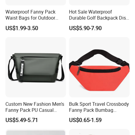
Waterproof Fanny Pack
Hot Sale Waterproof
Waist Bags for Outdoor
Durable Golf Backpack Disc
Hiking and Running
Sports Backpack with
US$1.99-3.50
US$5.90-7.90
Custom Logo
Custom New Fashion Men's
Bulk Sport Travel Crossbody
Fanny Pack PU Casual
Fanny Pack Bumbag
Student Shoulder Waist Bag
Custom Waist Bag for
US$5.49-5.71
US$0.65-1.59
Running