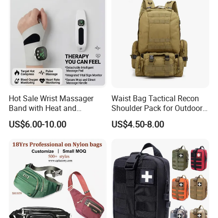
Hot Sale Wrist Massager
Waist Bag Tactical Recon
Band with Heat and
Shoulder Pack for Outdoor
Compression, for Arthritis
Adventures and Gear
US$6.00-10.00
US$4.50-8.00
and Carpal Tunnel Relief,
Pain Relief for Wrist