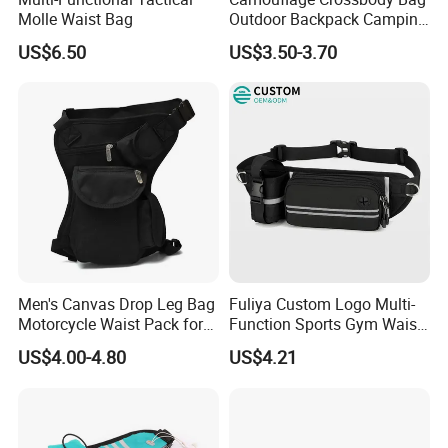
Molle Waist Bag
Outdoor Backpack Camping
Hiking Shoulder Bag
US$6.50
US$3.50-3.70
Men's Canvas Drop Leg Bag
Fuliya Custom Logo Multi-
Motorcycle Waist Pack for
Function Sports Gym Waist
Outdoor Travel Wyz21734
Bag Adjustable Reflective
US$4.00-4.80
US$4.21
Night Running Belt Runners
Fanny Pack Waist Bag
FAQ
Q1, Are you a manufacturer or a trading company?