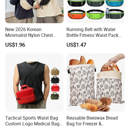
New 2026 Korean
Running Belt with Water
Minimalist Nylon Chest
Bottle Fitness Waist Pack
Crossbody Bag
Adjustable Reflective Straps
US$1.96
US$1.47
Wyz19770
Tactical Sports Waist Bag
Reusable Beeswax Bread
Custom Logo Medical Bag
Bag for Freezer &
First Aid Bags
Refrigerator, 17"×13" Natural