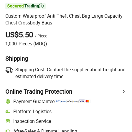

Custom Waterproof Anti Theft Chest Bag Large Capacity
Chest Crossbody Bags
US$5.50
/
Piece
1,000
Pieces
(MOQ)
Shipping
Shipping Cost:
Contact the supplier about freight and
estimated delivery time.
Online Trading Protection
Payment Guarantee
Platform Logistics
Inspection Service
After-Sales & Dispute Handling