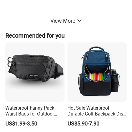
View More
Recommended for you
Waterproof Fanny Pack
Hot Sale Waterproof
Waist Bags for Outdoor
Durable Golf Backpack Disc
Hiking and Running
Sports Backpack with
US$1.99-3.50
US$5.90-7.90
Custom Logo