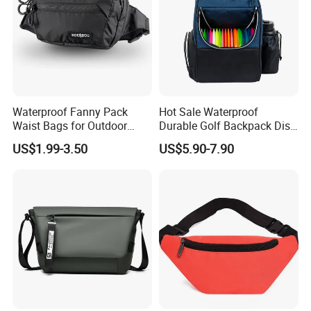
Waterproof Fanny Pack
Hot Sale Waterproof
Waist Bags for Outdoor
Durable Golf Backpack Disc
Hiking and Running
Sports Backpack with
US$1.99-3.50
US$5.90-7.90
Custom Logo