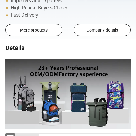
Importers and Exporters
High Repeat Buyers Choice
Fast Delivery
More products
Company details
Details