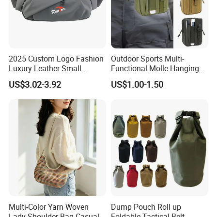
2025 Custom Logo Fashion
Outdoor Sports Multi-
Luxury Leather Small
Functional Molle Hanging
Crossbody Chest Belt Hip
Bag, 6-Inch Mobile Phone
US$3.02-3.92
US$1.00-1.50
Bum Bag Hiking Pouch
Bag, Cycling Storage
Fanny Pack Outdoor Travel
Accessory, Tactical Waist
Gym Sport Running Waist
Bag, Wear-Resistant.
Bag for Men
Multi-Color Yarn Woven
Dump Pouch Roll up
Lady Shoulder Bag Casual
Foldable Tactical Belt