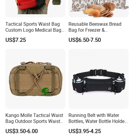
Tactical Sports Waist Bag
Reusable Beeswax Bread
Custom Logo Medical Bag
Bag for Freezer &
First Aid Bags
Refrigerator, 17"×13" Natural
US$7.25
US$6.50-7.50
Beeswax-Lined Cotton
Storage Bags Airtight
Freshness Keeper for
Homemade, Bakery Essenti
Kango Molle Tactical Waist
Running Belt with Water
Bag Outdoor Sports Waist
Bottles, Water Bottle Holder
Bag Waterproof Fanny Pack
Running Bag
US$3.50-6.00
US$3.95-4.25
Running Belt Camera Bag