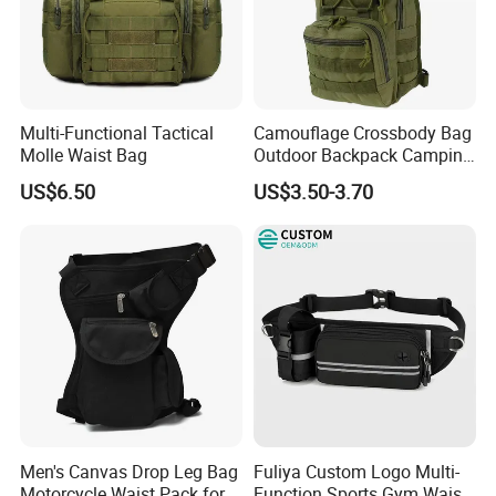
Multi-Functional Tactical
Camouflage Crossbody Bag
Molle Waist Bag
Outdoor Backpack Camping
Hiking Shoulder Bag
US$6.50
US$3.50-3.70
Men's Canvas Drop Leg Bag
Fuliya Custom Logo Multi-
Motorcycle Waist Pack for
Function Sports Gym Waist