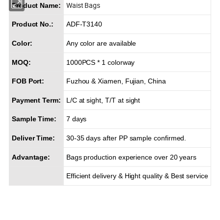
Waist Bags
Product Name:
Product No.:
ADF-T3140
Color:
Any color are available
MOQ:
1000PCS * 1 colorway
FOB Port:
Fuzhou & Xiamen, Fujian, China
Payment Term:
L/C at sight, T/T at sight
Sample Time:
7 days
Deliver Time:
30-35 days after PP sample confirmed.
Advantage:
Bags production experience over 20 years
Efficient delivery & Hight quality & Best service