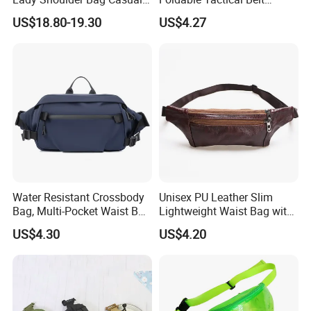
Fashion Shopping Bag for
Ci25050
US$18.80-19.30
US$4.27
Female
Water Resistant Crossbody
Unisex PU Leather Slim
Bag, Multi-Pocket Waist Bag
Lightweight Waist Bag with
with Adjustable Strap
Adjustable Belt Strap
US$4.30
US$4.20
Wyz13382