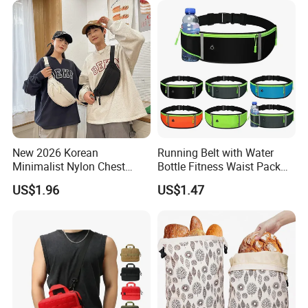
New 2026 Korean
Running Belt with Water
Minimalist Nylon Chest
Bottle Fitness Waist Pack
Crossbody Bag
Adjustable Reflective Straps
US$1.96
US$1.47
Wyz19770