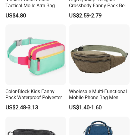
Tactical Molle Arm Bag
Crossbody Fanny Pack Belt
Outdoor Camping Bags
Waist Bag for Walking
US$4.80
US$2.59-2.79
Ci23896
Color-Block Kids Fanny
Wholesale Multi-Functional
Pack Waterproof Polyester
Mobile Phone Bag Men
Multi-Pocket Crossbody
Outdoor Sports Running
US$2.48-3.13
US$1.40-1.60
Sling Bag
Waist Bags