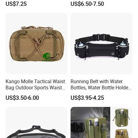
US$7.25
US$6.50-7.50
Beeswax-Lined Cotton
Storage Bags Airtight
Freshness Keeper for
Homemade, Bakery Essenti
Kango Molle Tactical Waist
Running Belt with Water
Bag Outdoor Sports Waist
Bottles, Water Bottle Holder
Bag Waterproof Fanny Pack
Running Bag
US$3.50-6.00
US$3.95-4.25
Running Belt Camera Bag
for Hiking Camping Travel
Trekking Cycling and Daily
Carry