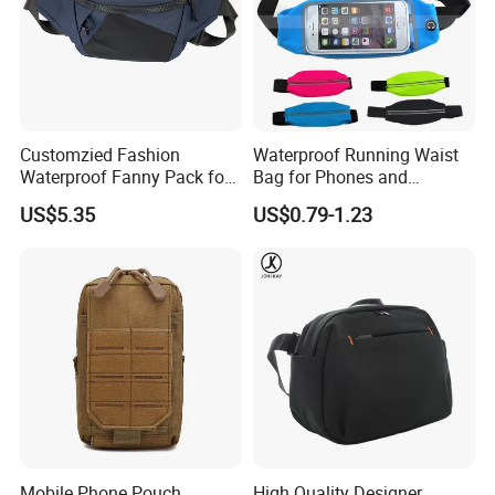
Customzied Fashion
Waterproof Running Waist
Waterproof Fanny Pack for
Bag for Phones and
Men Crossbody Fanny Pack
Essentials
US$5.35
US$0.79-1.23
Bag
Mobile Phone Pouch
High Quality Designer