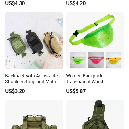
US$4.30
US$4.20
Wyz13382
Backpack with Adjustable
Women Backpack
Shoulder Strap and Multi-
Transparent Waist
Purpose Accessories
Hologram Pouch Bag
US$3.20
US$5.87
Storage Bag Ci24177
Wyz20259