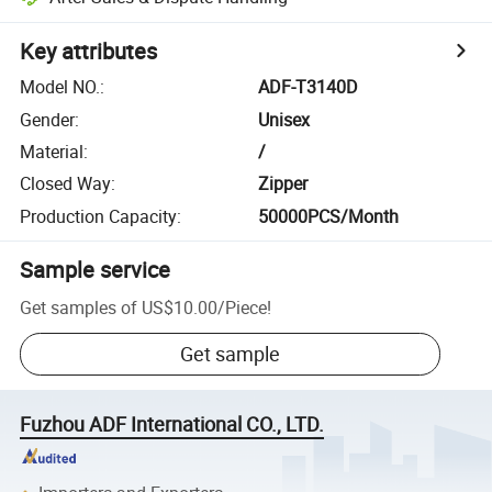
Key attributes
Model NO.
:
ADF-T3140D
Gender
:
Unisex
Material
:
/
Closed Way
:
Zipper
Production Capacity
:
50000PCS/Month
Sample service
Get samples of
US$10.00
/
Piece
!
Get sample
Fuzhou ADF International CO., LTD.