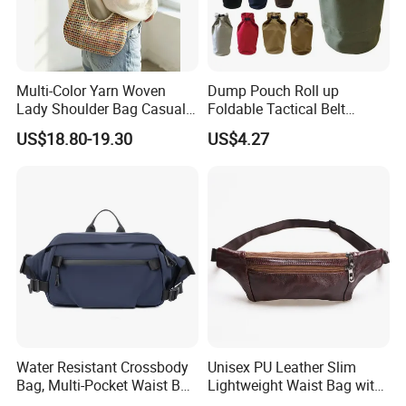
Multi-Color Yarn Woven
Dump Pouch Roll up
Lady Shoulder Bag Casual
Foldable Tactical Belt
Fashion Shopping Bag for
Ci25050
US$18.80-19.30
US$4.27
Female
Water Resistant Crossbody
Unisex PU Leather Slim
Bag, Multi-Pocket Waist Bag
Lightweight Waist Bag with
with Adjustable Strap
Adjustable Belt Strap