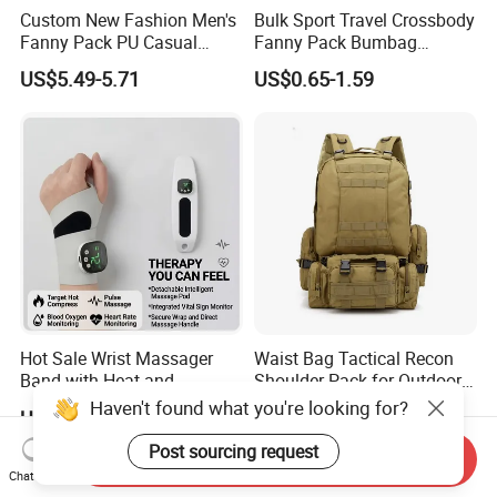
Custom New Fashion Men's
Bulk Sport Travel Crossbody
Fanny Pack PU Casual
Fanny Pack Bumbag
Student Shoulder Waist Bag
Custom Waist Bag for
US$5.49-5.71
US$0.65-1.59
Running
Hot Sale Wrist Massager
Waist Bag Tactical Recon
Band with Heat and
Shoulder Pack for Outdoor
Compression, for Arthritis
Adventures and Gear
Haven't found what you're looking for?
US$6.00-10.00
US$4.50-8.00
and Carpal Tunnel Relief,
Pain Relief for Wrist
Post sourcing request
Send Inquiry
Chat Now