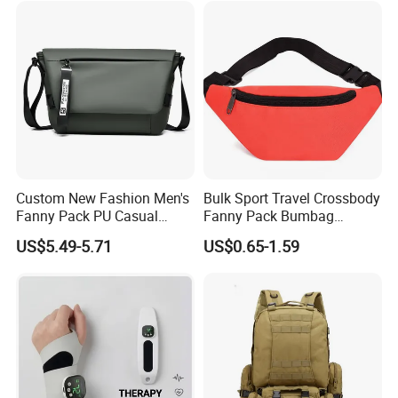
Custom New Fashion Men's
Bulk Sport Travel Crossbody
Fanny Pack PU Casual
Fanny Pack Bumbag
Student Shoulder Waist Bag
Custom Waist Bag for
US$5.49-5.71
US$0.65-1.59
Running