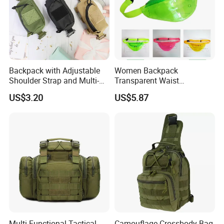
Backpack with Adjustable
Women Backpack
Shoulder Strap and Multi-
Transparent Waist
Purpose Accessories
Hologram Pouch Bag
US$3.20
US$5.87
Storage Bag Ci24177
Wyz20259
Multi-Functional Tactical
Camouflage Crossbody Bag