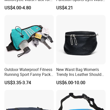
Outdoor Travel Wyz21734
Bag Adjustable Reflective
US$4.00-4.80
US$4.21
Night Running Belt Runners
Fanny Pack Waist Bag
Outdoor Waterproof Fitness
New Waist Bag Women's
Running Sport Fanny Pack
Trendy Ins Leather Shoulder
Waist Bag
Messenger Bag Fashion
US$3.35-3.74
US$6.00-10.00
Trend Chest Bag Women