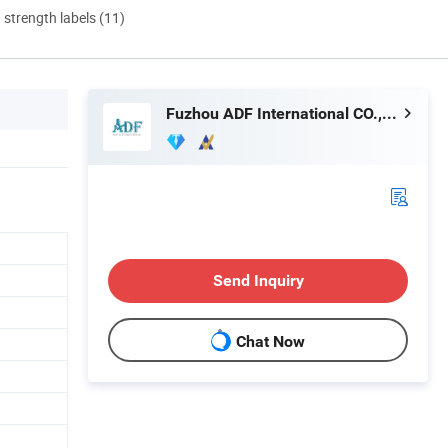
d strength labels (11)
Fuzhou ADF International CO., LTD.
Send Inquiry
Chat Now