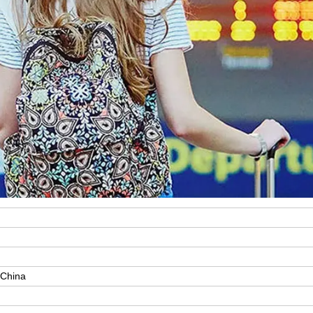
 China