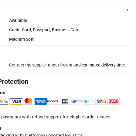
Available
Credit Card, Passport, Business Card
Medium Soft
Contact the supplier about freight and estimated delivery time.
Protection
tee
 payments with refund support for eligible order issues.
s
racking with platform-supported logistics.