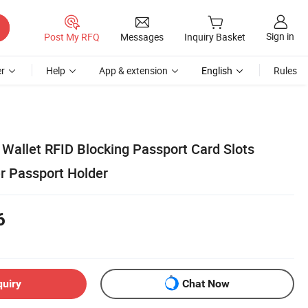
Sign in
Post My RFQ
Messages
Inquiry Basket
r
Help
App & extension
English
Rules
Wallet RFID Blocking Passport Card Slots
r Passport Holder
6
quiry
Chat Now