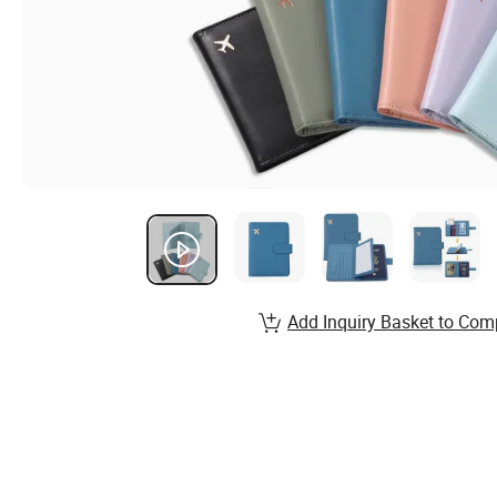
Add Inquiry Basket to Com