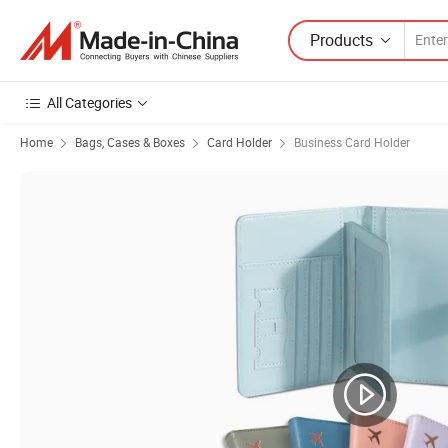
Products
All Categories
Home
Bags, Cases & Boxes
Card Holder
Business Card Holder