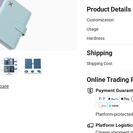
Product Details
Customization:
Usage:
Hardness:
Shipping
Shipping Cost:
Online Trading 
pare
Payment Guaran
Platform-protected
Platform Logistic
Clearer shipment t