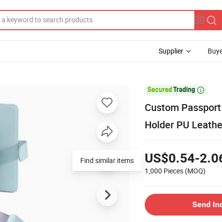
Supplier
Buye

Custom Passport 
Holder PU Leathe
US$0.54-2.0
Find similar items
1,000 Pieces
(MOQ)
Send In