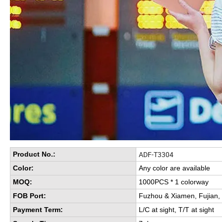
ADF-T3304
Product No.:
Color:
Any color are available
MOQ:
1000PCS * 1 colorway
FOB Port:
Fuzhou & Xiamen, Fujian,
Payment Term:
L/C at sight, T/T at sight