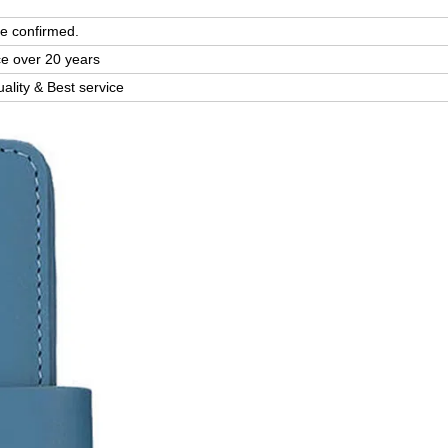
e confirmed.
ce over 20 years
uality & Best service