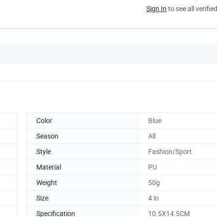
Sign In
to see all verifie
Color
Blue
Season
All
Style
Fashion/Sport
Material
PU
Weight
50g
Size
4 in
Specification
10.5X14.5CM