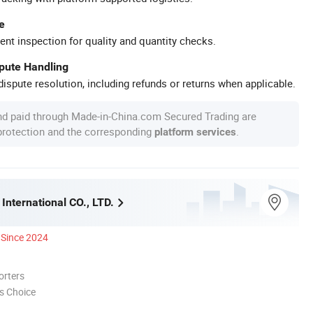
e
ent inspection for quality and quantity checks.
spute Handling
ispute resolution, including refunds or returns when applicable.
nd paid through Made-in-China.com Secured Trading are
 protection and the corresponding
.
platform services
International CO., LTD.
Since 2024
orters
s Choice