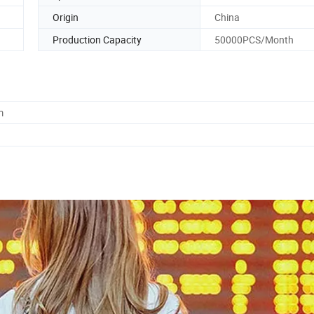
Origin
China
Production Capacity
50000PCS/Month
m