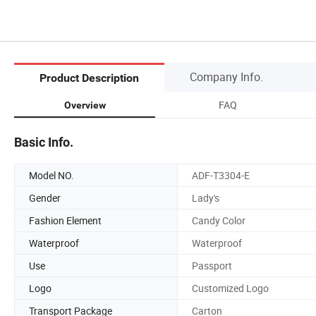
Company Info.
Product Description
FAQ
Overview
Basic Info.
Model NO.
ADF-T3304-E
Gender
Lady's
Fashion Element
Candy Color
Waterproof
Waterproof
Use
Passport
Logo
Customized Logo
Transport Package
Carton