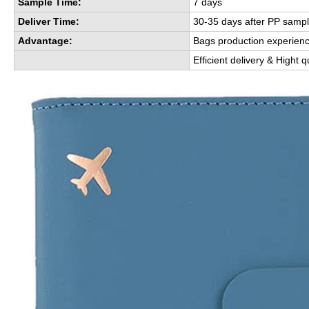
Sample Time:
7 days
Deliver Time:
30-35 days after PP sampl
Advantage:
Bags production experien
Efficient delivery & Hight q