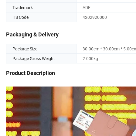
Trademark
ADF
HS Code
4202920000
Packaging & Delivery
Package Size
30.00cm * 30.00cm * 5.00c
Package Gross Weight
2.000kg
Product Description