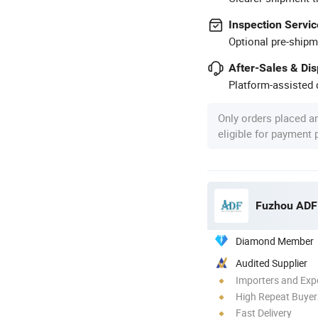
Inspection Servic
Optional pre-shipm
After-Sales & Di
Platform-assisted d
Only orders placed a
eligible for payment
Fuzhou ADF 
Diamond Member
Audited Supplier
Importers and Exp
High Repeat Buyer
Fast Delivery