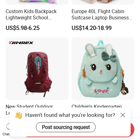
Custom Kids Backpack
Europe 40L Flight Cabin
Lightweight School
Suitcase Laptop Business
Backpack for Kids Sequined
Travel School Bag Carry
US$5.98-6.25
US$14.20-18.99
Student Backpack
Backpack
New Student Outdoor
Children's Kindergarten
Leisure Sports Travel
Backpack Kids School
Haven't found what you're looking for?
School Daily Backpack
Backpack Bag with Animal
US$7.00-12.00
US$4.92-5.07
Design
Post sourcing request
Send Inquiry
Chat Now