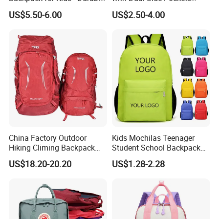
Lightweight, and Easy to
Multi-Pocket Design for
US$5.50-6.00
US$2.50-4.00
Clean
Holiday Gifts
China Factory Outdoor
Kids Mochilas Teenager
Hiking Climing Backpack
Student School Backpack
Bag for Travel with
School Bags for Boys and
US$18.20-20.20
US$1.28-2.28
Raincover
Girls School Backpack with
Custom Logo Schoolbag for
Kid