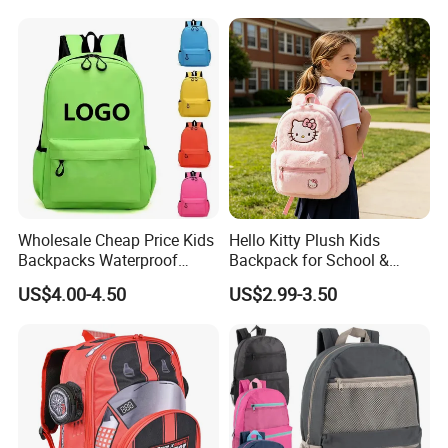
School
Wholesale Cheap Price Kids
Hello Kitty Plush Kids
Backpacks Waterproof
Backpack for School &
Custom Logo Cute Cartoon
Travel Cute Cartoon
US$4.00-4.50
US$2.99-3.50
Backpacks for School
Bookbag for Girls, Eco-
Friendly Festival Gift