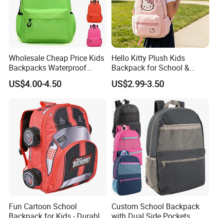
Wholesale Cheap Price Kids
Hello Kitty Plush Kids
Backpacks Waterproof
Backpack for School &
Custom Logo Cute Cartoon
Travel Cute Cartoon
US$4.00-4.50
US$2.99-3.50
Backpacks for School
Bookbag for Girls, Eco-
Friendly Festival Gift
Fun Cartoon School
Custom School Backpack
Backpack for Kids - Durable,
with Dual Side Pockets