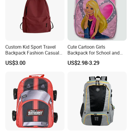
Custom Kid Sport Travel
Cute Cartoon Girls
Backpack Fashion Casual
Backpack for School and
Promotional School
Travel
US$3.00
US$2.98-3.29
Backpack