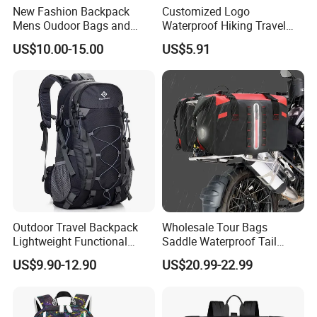
New Fashion Backpack
Customized Logo
Mens Oudoor Bags and
Waterproof Hiking Travel
Backpacks Sh-27156
Leisure Zipper Backpack
US$10.00-15.00
US$5.91
Durable School Bags
Laptop Unisex Backpack
Bag
Outdoor Travel Backpack
Wholesale Tour Bags
Lightweight Functional
Saddle Waterproof Tail
Sports Hiking Backpack Bag
Motorcycle Bag for Riding
US$9.90-12.90
US$20.99-22.99
with Adjustable Shoulder
Straps Backpack