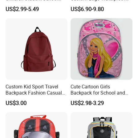
Bag for Boys Girls 3-10
RPET Rolltop Anti-Theft
US$2.99-5.49
US$6.90-9.80
Years Kids School
Laptop Backpack
Backpacks Primary School
Bag for Kids
Custom Kid Sport Travel
Cute Cartoon Girls
Backpack Fashion Casual
Backpack for School and
Promotional School
Travel
US$3.00
US$2.98-3.29
Backpack