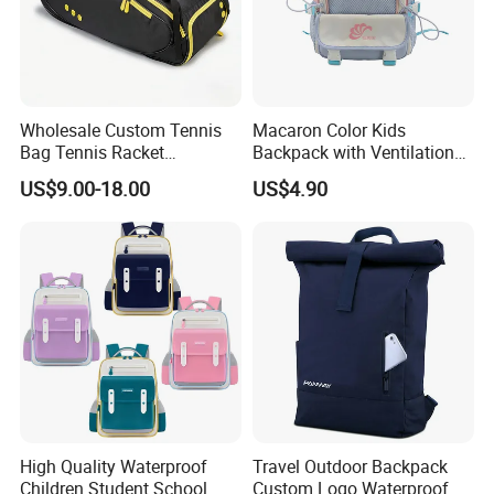
Wholesale Custom Tennis
Macaron Color Kids
Bag Tennis Racket
Backpack with Ventilation
Backpack with Shoes
Back, Durable Elementary
US$9.00-18.00
US$4.90
Compartment
School Bag for Girls with
Bungee Design
High Quality Waterproof
Travel Outdoor Backpack
Children Student School
Custom Logo Waterproof