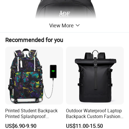
View More
Recommended for you
Printed Student Backpack
Outdoor Waterproof Laptop
Printed Splashproof
Backpack Custom Fashion
Computer Bag Outdoor
Large Capacity Waterproof
US$6.90-9.90
US$11.00-15.50
Street Travel Backpack
Roll Top Travel Laptop