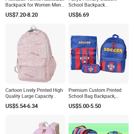
Backpack for Women Men
School Backpack
Pickleball Paddle Backpack
Waterproof Custom Logo
US$7.20-8.20
US$6.69
Casual Teenager School
Bag for Children
Cartoon Lively Printed High
Premium Custom Printed
Quality Large Capacity
School Bag Backpack,
Waterproof Nylon Students
Drawstring Backpack, Pencil
US$5.54-6.34
US$5.00-5.50
Leisure Backpack
Case ISO Certified