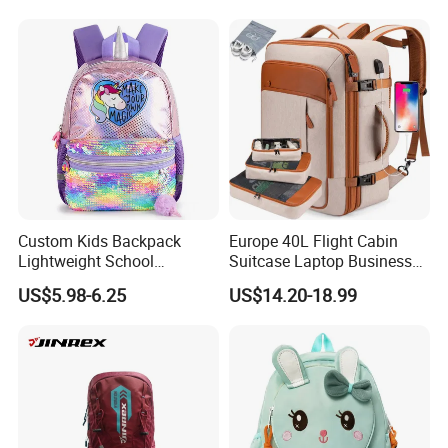
Backpack
Custom Kids Backpack
Europe 40L Flight Cabin
Lightweight School
Suitcase Laptop Business
Backpack for Kids Sequined
Travel School Bag Carry
US$5.98-6.25
US$14.20-18.99
Student Backpack
Backpack