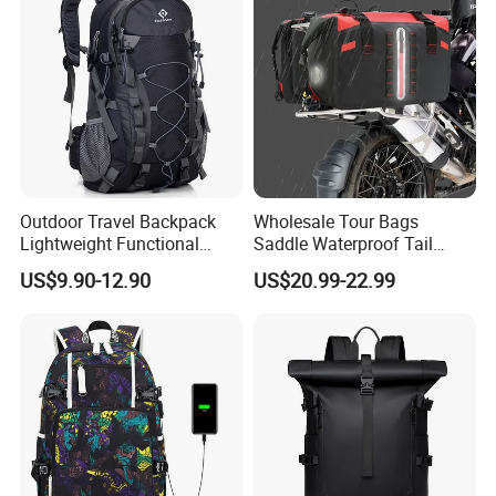
Outdoor Travel Backpack
Wholesale Tour Bags
Lightweight Functional
Saddle Waterproof Tail
Sports Hiking Backpack Bag
Motorcycle Bag for Riding
US$9.90-12.90
US$20.99-22.99
with Adjustable Shoulder
Straps Backpack