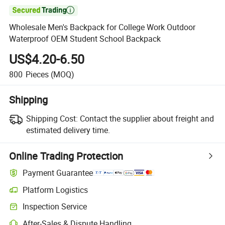

Wholesale Men's Backpack for College Work Outdoor
Waterproof OEM Student School Backpack
US$4.20-6.50
800
Pieces
(MOQ)
Shipping
Shipping Cost:
Contact the supplier about freight and
estimated delivery time.
Online Trading Protection
Payment Guarantee
Platform Logistics
Inspection Service
After-Sales & Dispute Handling