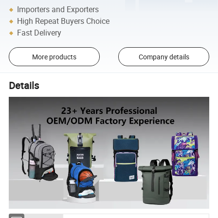
Importers and Exporters
High Repeat Buyers Choice
Fast Delivery
More products
Company details
Details