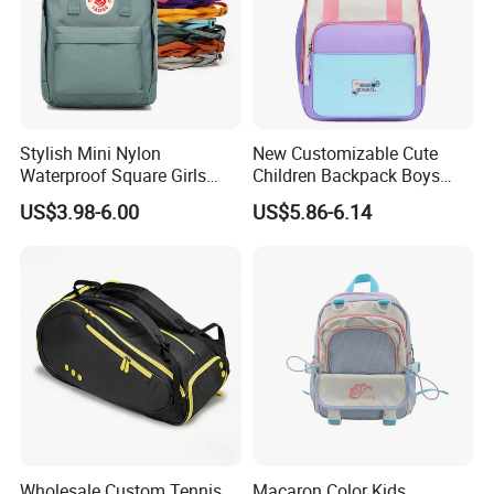
Stylish Mini Nylon
New Customizable Cute
Waterproof Square Girls
Children Backpack Boys
Back Pack Lady School
Girls School Bag Outdoor
US$3.98-6.00
US$5.86-6.14
Backpacks
Lightweight Waterproof
Wholesale Custom Tennis
Macaron Color Kids