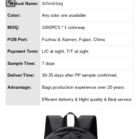
School bag
Product Name:
Color:
Any color are available
MOQ:
1000PCS * 1 colorway
FOB Port:
Fuzhou & Xiamen, Fujian, China
Payment Term:
L/C at sight, T/T at sight
Sample Time:
7 days
Deliver Time:
30-35 days after PP sample confirmed.
Advantage:
Bags production experience over 20 years
Efficient delivery & Hight quality & Best service