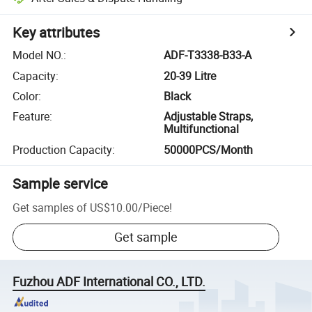
Key attributes
Model NO.
:
ADF-T3338-B33-A
Capacity
:
20-39 Litre
Color
:
Black
Feature
:
Adjustable Straps,
Multifunctional
Production Capacity
:
50000PCS/Month
Sample service
Get samples of
US$10.00
/
Piece
!
Get sample
Fuzhou ADF International CO., LTD.