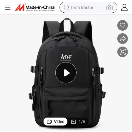
farm tractor
weight loss capsule
racing motorcycle
smart phone
basketball shoe
pullover hoody
crawler excavator
reagent
Video
1
/
6