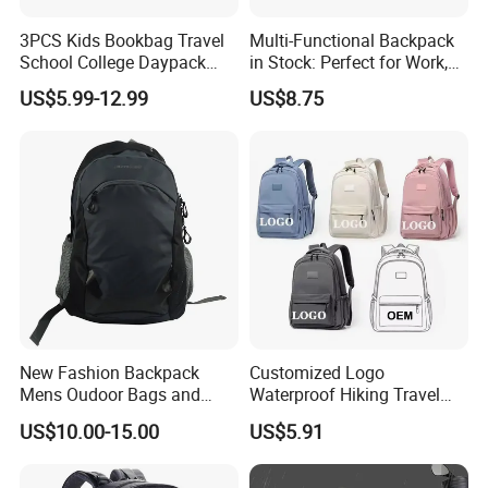
3PCS Kids Bookbag Travel
Multi-Functional Backpack
School College Daypack
in Stock: Perfect for Work,
Backpack Elementary
Travel, School and Leisure
US$5.99-12.99
US$8.75
Students Knapsack Bag
New Fashion Backpack
Customized Logo
Mens Oudoor Bags and
Waterproof Hiking Travel
Backpacks Sh-27156
Leisure Zipper Backpack
US$10.00-15.00
US$5.91
Durable School Bags
Laptop Unisex Backpack
Bag