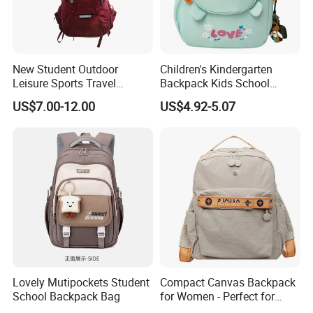
New Student Outdoor
Children's Kindergarten
Leisure Sports Travel
Backpack Kids School
School Daily Backpack
Backpack Bag with Animal
US$7.00-12.00
US$4.92-5.07
Design
Lovely Mutipockets Student
Compact Canvas Backpack
School Backpack Bag
for Women - Perfect for
Daily Commuting