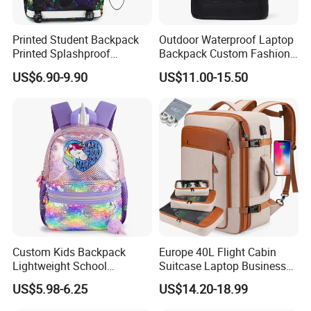
Printed Student Backpack
Outdoor Waterproof Laptop
Printed Splashproof
Backpack Custom Fashion
Computer Bag Outdoor
Large Capacity Waterproof
US$6.90-9.90
US$11.00-15.50
Street Travel Backpack
Roll Top Travel Laptop
FAQ
Backpack
Q1, Are you a manufacturer or a trading company?
ADF is a branded company with its own factory. We are your
Chinese "Advance Force"(ADF), we are your eyes and focus on
production quality.
Q2. How to ensure product quality?
Our IQC focus on raw materials have quality control tests.
Custom Kids Backpack
Europe 40L Flight Cabin
Lightweight School
Suitcase Laptop Business
Second step worked by PQC, complete the comprehensive
Backpack for Kids Sequined
Travel School Bag Carry
inspection before packaging. Then FQC will conduct a
US$5.98-6.25
US$14.20-18.99
Student Backpack
Backpack
comprehensive inspection of our products prior to shipment.