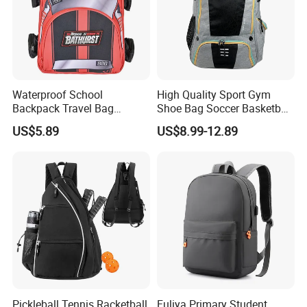
Waterproof School
High Quality Sport Gym
Backpack Travel Bag
Shoe Bag Soccer Basketball
Ergonomic Design with
Backpack Volleyball
US$5.89
US$8.99-12.89
Multiple Compartments for
Football Bag
Students & Teens
Pickleball Tennis Racketball
Fuliya Primary Student