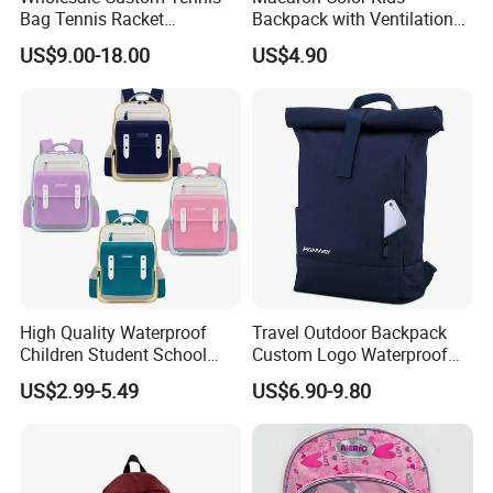
Bag Tennis Racket
Backpack with Ventilation
Backpack with Shoes
Back, Durable Elementary
US$9.00-18.00
US$4.90
Compartment
School Bag for Girls with
Bungee Design
High Quality Waterproof
Travel Outdoor Backpack
Children Student School
Custom Logo Waterproof
Bag for Boys Girls 3-10
RPET Rolltop Anti-Theft
US$2.99-5.49
US$6.90-9.80
Years Kids School
Laptop Backpack
Backpacks Primary School
Bag for Kids