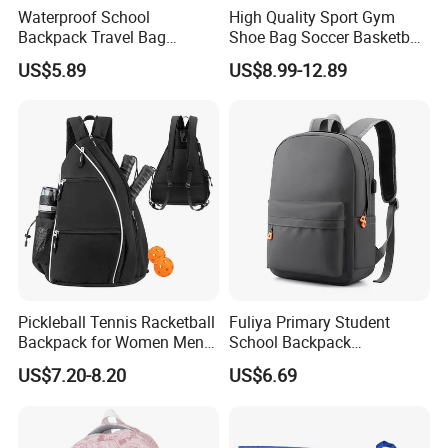
Waterproof School
High Quality Sport Gym
Backpack Travel Bag
Shoe Bag Soccer Basketball
Ergonomic Design with
Backpack Volleyball
US$5.89
US$8.99-12.89
Multiple Compartments for
Football Bag
Students & Teens
Pickleball Tennis Racketball
Fuliya Primary Student
Backpack for Women Men
School Backpack
Pickleball Paddle Backpack
Waterproof Custom Logo
US$7.20-8.20
US$6.69
Casual Teenager School
Bag for Children