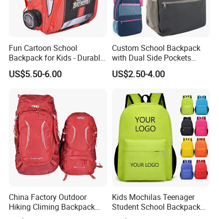
Fun Cartoon School
Custom School Backpack
Backpack for Kids - Durable,
with Dual Side Pockets
Lightweight, and Easy to
Multi-Pocket Design for
US$5.50-6.00
US$2.50-4.00
Clean
Holiday Gifts
China Factory Outdoor
Kids Mochilas Teenager
Hiking Climing Backpack
Student School Backpack
Bag for Travel with
School Bags for Boys and