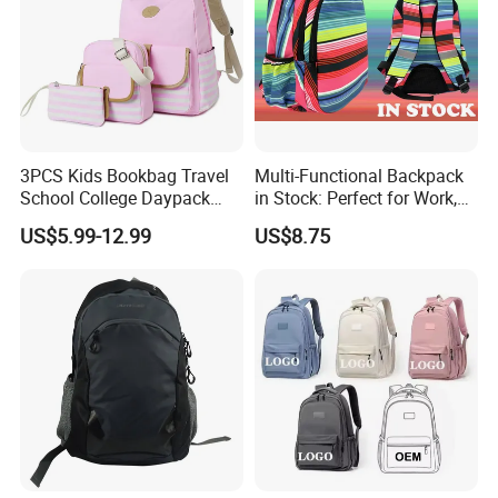
3PCS Kids Bookbag Travel
Multi-Functional Backpack
School College Daypack
in Stock: Perfect for Work,
Backpack Elementary
Travel, School and Leisure
US$5.99-12.99
US$8.75
Students Knapsack Bag