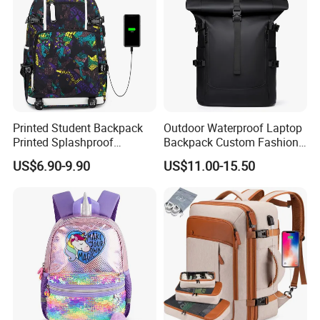
Printed Student Backpack
Outdoor Waterproof Laptop
Printed Splashproof
Backpack Custom Fashion
Computer Bag Outdoor
Large Capacity Waterproof
US$6.90-9.90
US$11.00-15.50
Street Travel Backpack
Roll Top Travel Laptop
Backpack