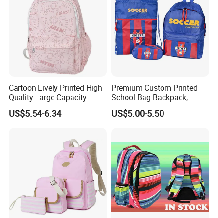
Cartoon Lively Printed High
Premium Custom Printed
Quality Large Capacity
School Bag Backpack,
Waterproof Nylon Students
Drawstring Backpack, Pencil
US$5.54-6.34
US$5.00-5.50
Leisure Backpack
Case ISO Certified