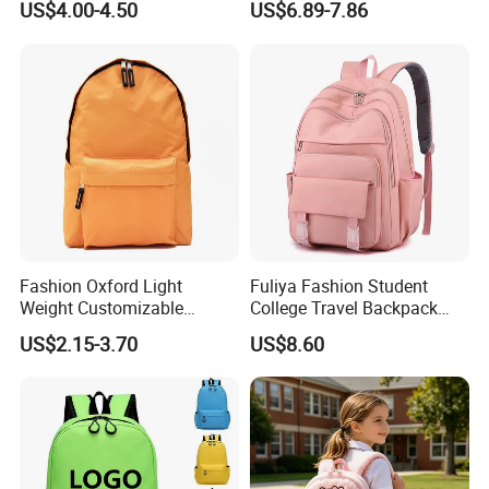
US$4.00-4.50
US$6.89-7.86
Fashion Oxford Light
Fuliya Fashion Student
Weight Customizable
College Travel Backpack
School Bags for Teenagers
Waterproof Large Laptop
US$2.15-3.70
US$8.60
Backpack Bag for Women
School