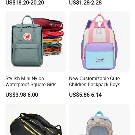
US$18.20-20.20
US$1.28-2.28
Raincover
Girls School Backpack with
Custom Logo Schoolbag for
Kid
Stylish Mini Nylon
New Customizable Cute
Waterproof Square Girls
Children Backpack Boys
Back Pack Lady School
Girls School Bag Outdoor
US$3.98-6.00
US$5.86-6.14
Backpacks
Lightweight Waterproof