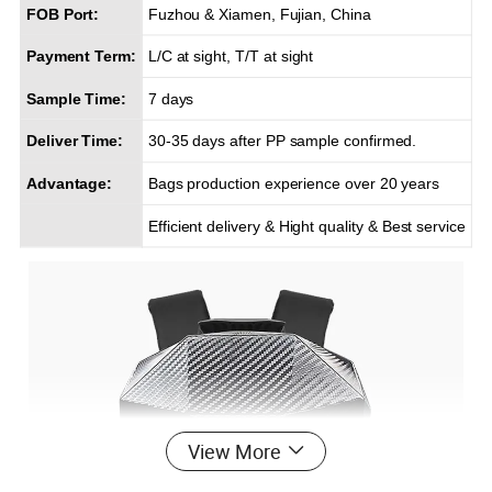
FOB Port:
Fuzhou & Xiamen, Fujian, China
Payment Term:
L/C at sight, T/T at sight
Sample Time:
7 days
Deliver Time:
30-35 days after PP sample confirmed.
Advantage:
Bags production experience over 20 years
Efficient delivery & Hight quality & Best service
View More