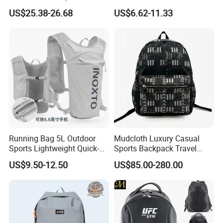
Vacuum Compression
Waterproof Outdoor Bag
US$25.38-26.68
US$6.62-11.33
Universal Business
Stylish Daily Bag for
Backpack Multifunctional
Students
Backpack
Running Bag 5L Outdoor
Mudcloth Luxury Casual
Sports Lightweight Quick-
Sports Backpack Travel
Drying Hydration Backpack
Backpack for Women and
US$9.50-12.50
US$85.00-280.00
Men and Women Marathon
Men Outdoors
Backpack Riding Bag Water
Bag Backpack