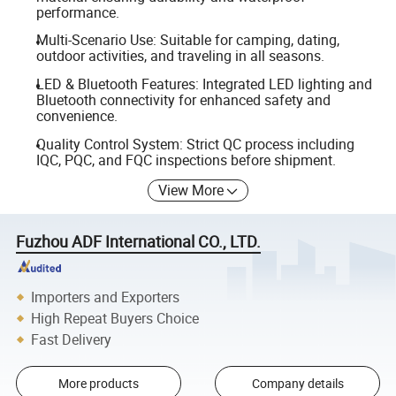
performance.
Multi-Scenario Use: Suitable for camping, dating,
outdoor activities, and traveling in all seasons.
LED & Bluetooth Features: Integrated LED lighting and
Bluetooth connectivity for enhanced safety and
convenience.
Quality Control System: Strict QC process including
IQC, PQC, and FQC inspections before shipment.
View More
Fuzhou ADF International CO., LTD.
Importers and Exporters
High Repeat Buyers Choice
Fast Delivery
More products
Company details