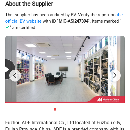
About the Supplier
This supplier has been audited by BV. Verify the report on
the
official BV website
with ID "
MIC-ASI247394
". Items marked "
" are certified.
Fuzhou ADF International Co., Ltd located at Fuzhou city,
Fujian Province, China. ADF is a branded company with its