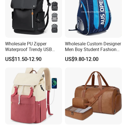
Wholesale PU Zipper
Wholesale Custom Designer
Waterproof Trendy USB
Men Boy Student Fashion
Functional Fashion Laptop
Blue Dobby Nylon Racket
US$11.50-12.90
US$9.80-12.00
Bags
Double Shoulder Camping
Travel Bag Outdoor
Badminton Tennis Sports
Backpack