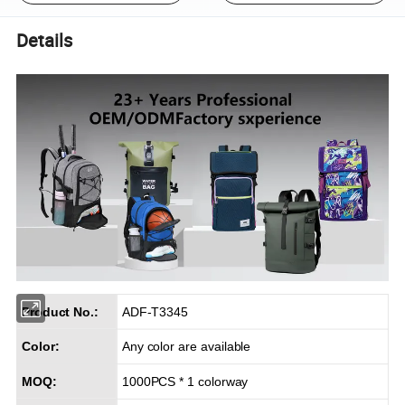
Details
Product No.:
ADF-T3345
Color:
Any color are available
MOQ:
1000PCS * 1 colorway