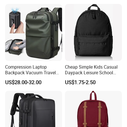
Compression Laptop
Cheap Simple Kids Casual
Backpack Vacuum Travel
Daypack Leisure School
Bag with Hand Scale for
Backpack Bag
US$28.00-32.00
US$1.75-2.50
Suitcase Luggage