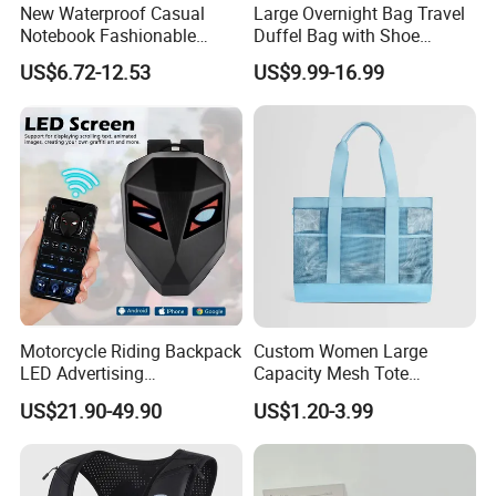
New Waterproof Casual
Large Overnight Bag Travel
Notebook Fashionable
Duffel Bag with Shoe
Laptop Backpack School
Compartment Toiletry
US$6.72-12.53
US$9.99-16.99
Bag Daily Casual Backpack
Packing for Women Men
Travel Backpack
Motorcycle Riding Backpack
Custom Women Large
LED Advertising
Capacity Mesh Tote
Fashionable Delivery
Handbag Waterproof
US$21.90-49.90
US$1.20-3.99
Backpack
Outdoor Sports Beach Bag