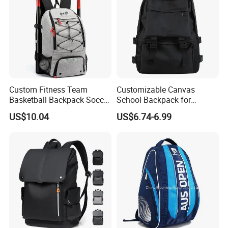
Custom Fitness Team
Customizable Canvas
Basketball Backpack Soccer
School Backpack for
Casual Baseball Sports
Students Large Capacity
US$10.04
US$6.74-6.99
Backpacks with Shoes
Bookbag
Compartment