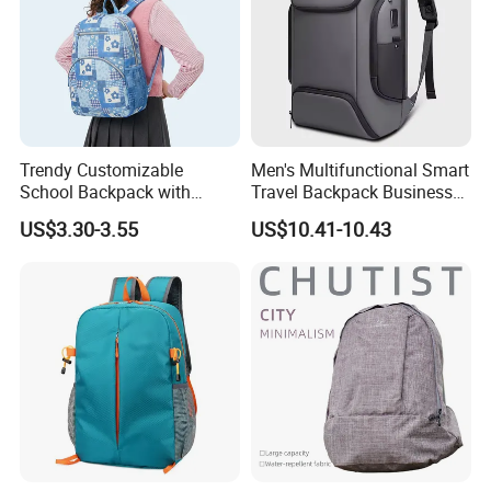
Trendy Customizable
Men's Multifunctional Smart
School Backpack with
Travel Backpack Business
Unique Printed Design
Laptop Backpack with USB
US$3.30-3.55
US$10.41-10.43
Charging Port Travel
Bagpack