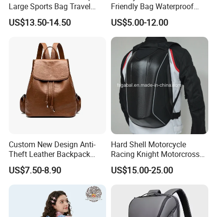
Large Sports Bag Travel
Friendly Bag Waterproof
Backpack
Thermal Insulated Grocery
US$13.50-14.50
US$5.00-12.00
Reusable Ice Bag Shopping
Bag Lunch Cooler Bag
Custom New Design Anti-
Hard Shell Motorcycle
Theft Leather Backpack
Racing Knight Motorcross
Ladies Flap Top Cover
Riding Backbag Travel
US$7.50-8.90
US$15.00-25.00
Drawstring Backpack Bags
Sports Backpack
Travel Women Laptop
Backpack