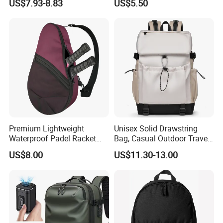
US$7.93-8.83
US$5.50
Gym Bag Outdoor Trekking
Backpacks
Camping Travel Hiking Anti
Theft Laptop Backpack for
Men
Premium Lightweight
Unisex Solid Drawstring
Waterproof Padel Racket
Bag, Casual Outdoor Travel
Bags for Tennis Enthusiasts
Backpack
US$8.00
US$11.30-13.00