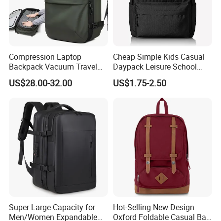
Compression Laptop
Cheap Simple Kids Casual
Backpack Vacuum Travel
Daypack Leisure School
Bag with Hand Scale for
Backpack Bag
US$28.00-32.00
US$1.75-2.50
Suitcase Luggage
Super Large Capacity for
Hot-Selling New Design
Men/Women Expandable
Oxford Foldable Casual Bag