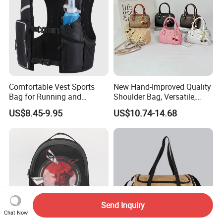
Comfortable Vest Sports
New Hand-Improved Quality
Bag for Running and
Shoulder Bag, Versatile,
Outdoor Activities
Large-Capacity Women's
US$8.45-9.95
US$10.74-14.68
Style
Send Inquiry
Chat Now