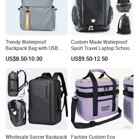
Trendy Waterproof
Custom Made Waterproof
Backpack Bag with USB
Sport Travel Laptop School
Charging Travel Laptop
Bag Backpack
US$8.50-10.30
US$9.50-12.50
Backpacks for Men
Wholesale Soccer Backpack
Factory Custom Eco