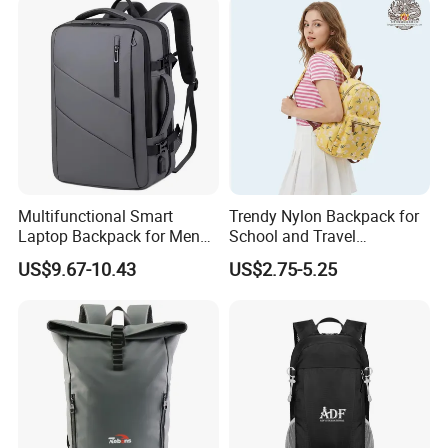
Multifunctional Smart
Trendy Nylon Backpack for
Laptop Backpack for Men
School and Travel
Business Travel Back Packs
Adventures
US$9.67-10.43
US$2.75-5.25
with USB Charging Port
Travel Bagpack