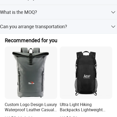
We accept L/C at sight and T/T at sight.
What is the MOQ?
The MOQ is 1000PCS per colorway.
Can you arrange transportation?
Yes, we support FOB, EXW, CFR, CIF, DDU, DDP terms with
Recommended for you
sea, air, truck, and train shipping options.
Custom Logo Design Luxury
Ultra Light Hiking
Waterproof Leather Casual
Backpacks Lightweight
Mountain Sports Fitness
Foldable Waterproof