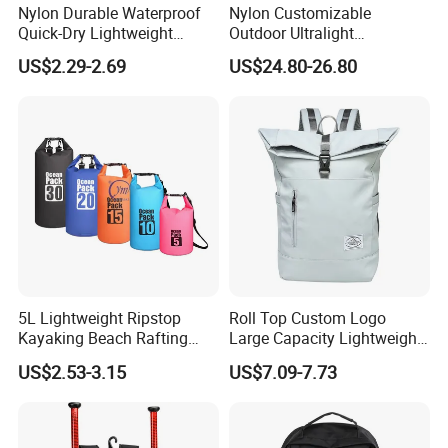
Nylon Durable Waterproof
Nylon Customizable
Quick-Dry Lightweight
Outdoor Ultralight
Large-Capacity Foldable
Compression Sack Foldable
US$2.29-2.69
US$24.80-26.80
Stylish Outdoor Hiking-
Storage Backpack with
Camping Backpack
Waterproof Durable Material
for Camping Hiking Travel
K7
5L Lightweight Ripstop
Roll Top Custom Logo
Kayaking Beach Rafting
Large Capacity Lightweight
Swimming Waterproof Roll
Everyday Casual Laptop
US$2.53-3.15
US$7.09-7.73
Top PVC Dry Bag
Daily Backpack