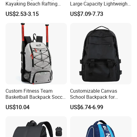
Kayaking Beach Rafting
Large Capacity Lightweight
Swimming Waterproof Roll
Everyday Casual Laptop
US$2.53-3.15
US$7.09-7.73
Top PVC Dry Bag
Daily Backpack
Custom Fitness Team
Customizable Canvas
Basketball Backpack Soccer
School Backpack for
Casual Baseball Sports
Students Large Capacity
US$10.04
US$6.74-6.99
Backpacks with Shoes
Bookbag
Compartment