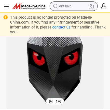
dirt bike
tshirt
LED Backpack Bluetooth Waterproof Motorcycle Riding Backpack Black
This product is no longer promoted on Made-in-
China.com. If you find any infringement or sensitive
powder
information of it, please
contact us
for handling. Thank
you.
earbud
running shoe
man watch
wheel loader
sport shoe
1
/
6