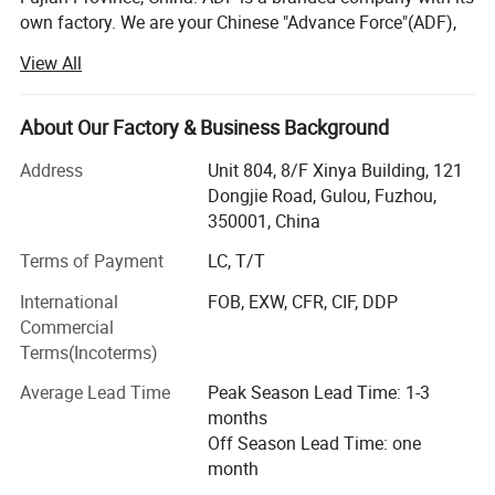
own factory. We are your Chinese "Advance Force"(ADF),
we are your eyes and focus on production quality.
View All
Management team with more than 23 years of
experiences in producing bags & household products and
16 years of experiences in exporting.
About Our Factory & Business Background
Our QC team have 3 steps on quality control, from raw
Address
Unit 804, 8/F Xinya Building, 121
material quality control to final products. Our IQC focus on
Dongjie Road, Gulou, Fuzhou,
raw materials have quality control tests. We also have
350001, China
PQC, complete the comprehensive inspection before
Terms of Payment
LC, T/T
packaging. Then FQC will conduct a comprehensive
inspection of our products prior to shipment.
International
FOB, EXW, CFR, CIF, DDP
Commercial
ADF have strong production ability depend on local
Terms(Incoterms)
factories supply.
Average Lead Time
Peak Season Lead Time: 1-3
Bags Factory in Quanzhou has 6800 square meters. And it
months
has 120 employees.
Off Season Lead Time: one
month
Household Factory in Fuzhou, Fujian has 6000 square