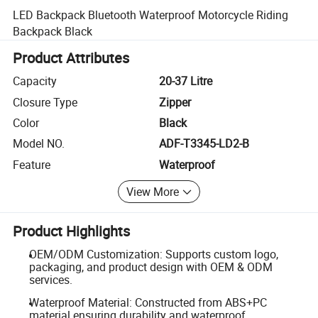
LED Backpack Bluetooth Waterproof Motorcycle Riding
Backpack Black
Product Attributes
Capacity
20-37 Litre
Closure Type
Zipper
Color
Black
Model NO.
ADF-T3345-LD2-B
Feature
Waterproof
View More
Product Highlights
OEM/ODM Customization: Supports custom logo,
packaging, and product design with OEM & ODM
services.
Waterproof Material: Constructed from ABS+PC
material ensuring durability and waterproof