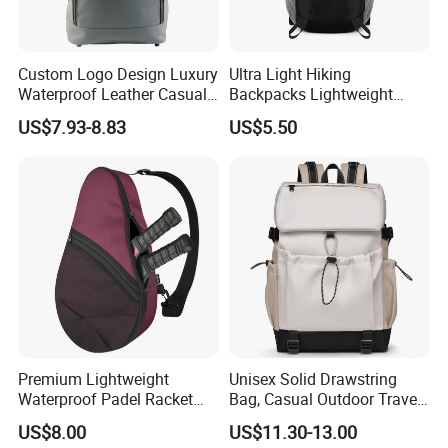
Custom Logo Design Luxury
Ultra Light Hiking
Waterproof Leather Casual
Backpacks Lightweight
Mountain Sports Fitness
Foldable Waterproof
US$7.93-8.83
US$5.50
Gym Bag Outdoor Trekking
Backpacks
Camping Travel Hiking Anti
Theft Laptop Backpack for
Men
Premium Lightweight
Unisex Solid Drawstring
Waterproof Padel Racket
Bag, Casual Outdoor Travel
Bags for Tennis Enthusiasts
Backpack
US$8.00
US$11.30-13.00