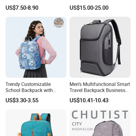
Ladies Flap Top Cover
Riding Backbag Travel
US$7.50-8.90
US$15.00-25.00
Drawstring Backpack Bags
Sports Backpack
Travel Women Laptop
Backpack
Trendy Customizable
Men's Multifunctional Smart
School Backpack with
Travel Backpack Business
Unique Printed Design
Laptop Backpack with USB
US$3.30-3.55
US$10.41-10.43
Charging Port Travel
Bagpack