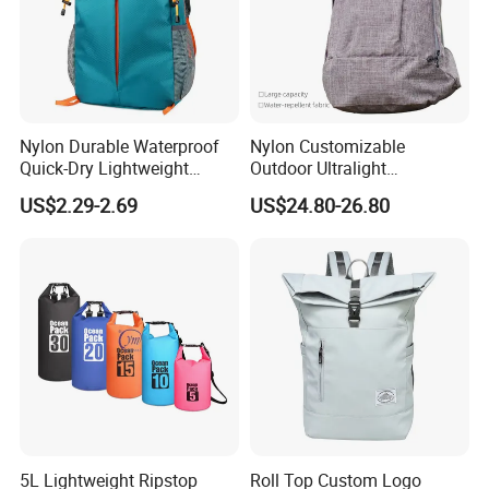
Nylon Durable Waterproof
Nylon Customizable
Quick-Dry Lightweight
Outdoor Ultralight
Large-Capacity Foldable
Compression Sack Foldable
US$2.29-2.69
US$24.80-26.80
Stylish Outdoor Hiking-
Storage Backpack with
Camping Backpack
Waterproof Durable Material
for Camping Hiking Travel
K7
5L Lightweight Ripstop
Roll Top Custom Logo