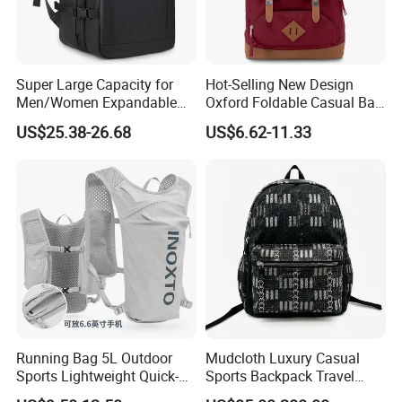
Super Large Capacity for
Hot-Selling New Design
Men/Women Expandable
Oxford Foldable Casual Bag
Vacuum Compression
Waterproof Outdoor Bag
US$25.38-26.68
US$6.62-11.33
Universal Business
Stylish Daily Bag for
Backpack Multifunctional
Students
Backpack
Running Bag 5L Outdoor
Mudcloth Luxury Casual
Sports Lightweight Quick-
Sports Backpack Travel
Drying Hydration Backpack
Backpack for Women and