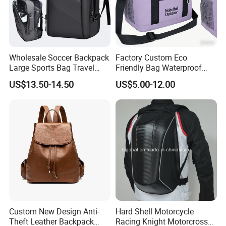
Wholesale Soccer Backpack
Factory Custom Eco
Large Sports Bag Travel
Friendly Bag Waterproof
Backpack
Thermal Insulated Grocery
US$13.50-14.50
US$5.00-12.00
Reusable Ice Bag Shopping
Bag Lunch Cooler Bag
Custom New Design Anti-
Hard Shell Motorcycle
Theft Leather Backpack
Racing Knight Motorcross