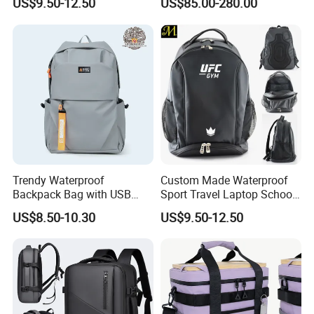
US$9.50-12.50
US$85.00-280.00
Men and Women Marathon
Men Outdoors
Backpack Riding Bag Water
Bag Backpack
Trendy Waterproof
Custom Made Waterproof
Backpack Bag with USB
Sport Travel Laptop School
Charging Travel Laptop
Bag Backpack
US$8.50-10.30
US$9.50-12.50
Backpacks for Men