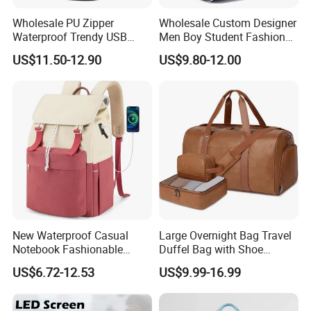
Wholesale PU Zipper
Wholesale Custom Designer
Waterproof Trendy USB
Men Boy Student Fashion
Functional Fashion Laptop
Blue Dobby Nylon Racket
US$11.50-12.90
US$9.80-12.00
Bags
Double Shoulder Camping
Travel Bag Outdoor
Badminton Tennis Sports
FAQ
Backpack
Q1, Are you a manufacturer or a trading company?
ADF is a branded company with its own factory. We are your
Chinese "Advance Force"(ADF), we are your eyes and focus on
production quality.
Q2. How to ensure product quality?
New Waterproof Casual
Large Overnight Bag Travel
Notebook Fashionable
Duffel Bag with Shoe
Our IQC focus on raw materials have quality control tests.
Laptop Backpack School
Compartment Toiletry
Second step worked by PQC, complete the comprehensive
US$6.72-12.53
US$9.99-16.99
Bag Daily Casual Backpack
Packing for Women Men
inspection before packaging. Then FQC will conduct a
Travel Backpack
comprehensive inspection of our products prior to shipment.