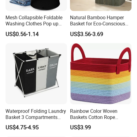
Mesh Collapsible Foldable
Natural Bamboo Hamper
Washing Clothes Pop up
Basket for Eco-Conscious
Laundry Basket Hamperwith
Home Decor
US$0.56-1.14
US$3.56-3.69
Lid & Handles
Waterproof Folding Laundry
Rainbow Color Woven
Basket 3 Compartments
Baskets Cotton Rope
Organizer Dirty Clothes
Storage Basket for Kids
US$4.75-4.95
US$3.99