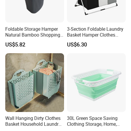
Foldable Storage Hamper
3-Section Foldable Laundry
Natural Bamboo Shopping
Basket Hamper Clothes
Cart Storage Bamboo
Sorter with Side Pocket
US$5.82
US$6.30
Gabions Wall Laundry
Black Ez30563
Seagrass Woven Seagrass
Gift Basket
Product Description
Wall Hanging Dirty Clothes
30L Green Space Saving
Laundry basket
Product Name:
Basket Household Laundry
Clothing Storage, Home,
Large Folding Storage
Foldable Collapsible Plastic