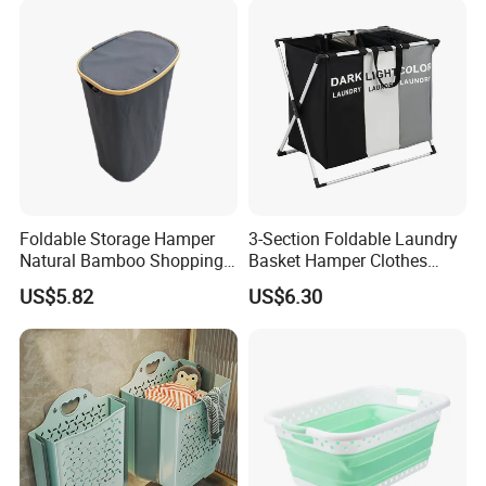
Foldable Storage Hamper
3-Section Foldable Laundry
Natural Bamboo Shopping
Basket Hamper Clothes
Cart Storage Bamboo
Sorter with Side Pocket
US$5.82
US$6.30
Gabions Wall Laundry
Black Ez30563
Seagrass Woven Seagrass
Gift Basket