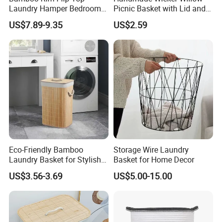
Laundry Hamper Bedroom
Picnic Basket with Lid and
Lidded Clothes Storage Bin
Lining
US$7.89-9.35
US$2.59
Laundry Basket
FAQ
Eco-Friendly Bamboo
Storage Wire Laundry
Laundry Basket for Stylish
Basket for Home Decor
Home Storage
US$3.56-3.69
US$5.00-15.00