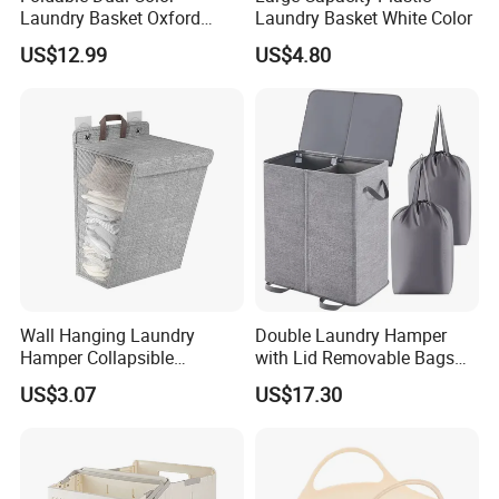
Laundry Basket Oxford
Laundry Basket White Color
Cloth Storage Bin with Lid
US$12.99
US$4.80
Wall Hanging Laundry
Double Laundry Hamper
Hamper Collapsible
with Lid Removable Bags
Portable Closet Laundry
Collapsible 2-Divider Gray
US$3.07
US$17.30
Basket Storage Organizer
Basket Ez30564
Ez30683