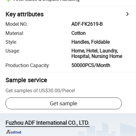
Key attributes
Model NO.
:
ADF-FK2619-B
Material
:
Cotton
Style
:
Handles, Foldable
Usage
:
Home, Hotel, Laundry,
Hospital, Nursing Home
Production Capacity
:
50000PCS/Month
Sample service
Get samples of
US$30.00
/
Piece
!
Get sample
Fuzhou ADF International CO., LTD.