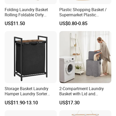
Folding Laundry Basket
Plastic Shopping Basket /
Rolling Foldable Dirty
Supermarket Plastic
Clothes Hamper Laundry
Laundry Basket
US$11.50
US$0.80-0.85
Organizer Beige Ez30568
Storage Basket Laundry
2-Compartment Laundry
Hamper Laundry Sorter
Basket with Lid and
Laundry Basket with
Removable Laundry Bags
US$11.90-13.10
US$17.30
Removable Bags Laundry
Mi30564
Bag for Laundry Room
Bathroom