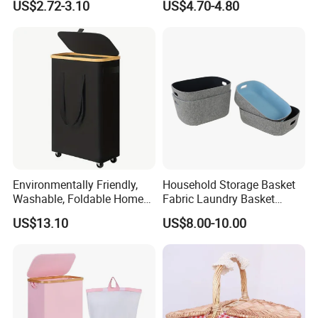
US$2.72-3.10
US$4.70-4.80
Environmentally Friendly,
Household Storage Basket
Washable, Foldable Home
Fabric Laundry Basket
Laundry Basket with Wheels
Organizer Polyester Box
US$13.10
US$8.00-10.00
and Inner Bag
Portable Laundry Basket
Recycled Felt Products Bin
Non Woven Storage Baskets
for Home