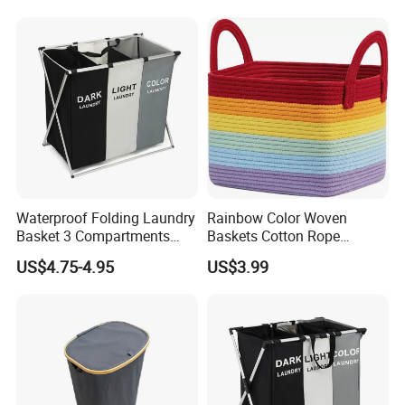
Waterproof Folding Laundry
Rainbow Color Woven
Basket 3 Compartments
Baskets Cotton Rope
Organizer Dirty Clothes
Storage Basket for Kids
US$4.75-4.95
US$3.99