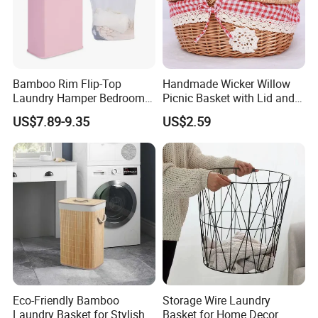
Bamboo Rim Flip-Top
Handmade Wicker Willow
Laundry Hamper Bedroom
Picnic Basket with Lid and
Lidded Clothes Storage Bin
Lining
US$7.89-9.35
US$2.59
Laundry Basket
Eco-Friendly Bamboo
Storage Wire Laundry
Laundry Basket for Stylish
Basket for Home Decor