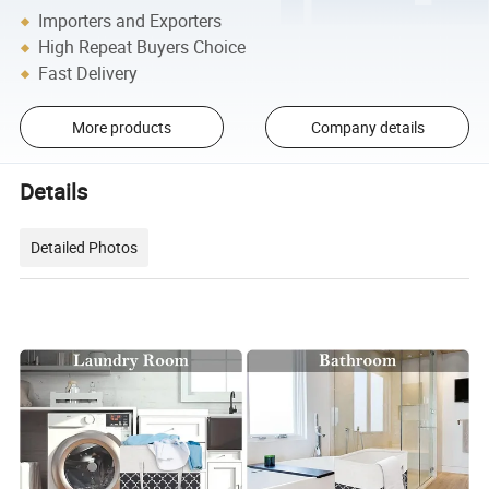
Importers and Exporters
High Repeat Buyers Choice
Fast Delivery
More products
Company details
Details
Detailed Photos