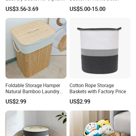
Home Storage
US$3.56-3.69
US$5.00-15.00
Foldable Storage Hamper
Cotton Rope Storage
Natural Bamboo Laundry
Baskets with Factory Price
Basket with Removable
US$2.99
US$2.99
Washable Lining