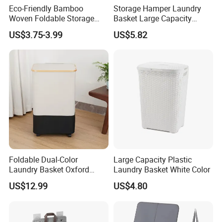
Eco-Friendly Bamboo
Storage Hamper Laundry
Woven Foldable Storage
Basket Large Capacity
Basket for Clothes Toys
Foldable Bottle Rack
US$3.75-3.99
US$5.82
Laundry-Flexible Round
Kitchen Storage Basket
Design
Foldable Dual-Color
Large Capacity Plastic
Laundry Basket Oxford
Laundry Basket White Color
Cloth Storage Bin with Lid
US$12.99
US$4.80