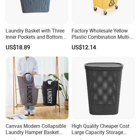
Laundry Basket with Three
Factory Wholesale Yellow
Inner Pockets and Bottom
Plastic Combination Multi-
Feet for Clothes Storage
Function Wheeled
US$18.89
US$12.14
Commercial Mop Bucket
Canvas Modern Collapsible
High Quality Cheaper Cost
Laundry Hamper Basket
Large Capacity Storage
with Handles
Basket for Household