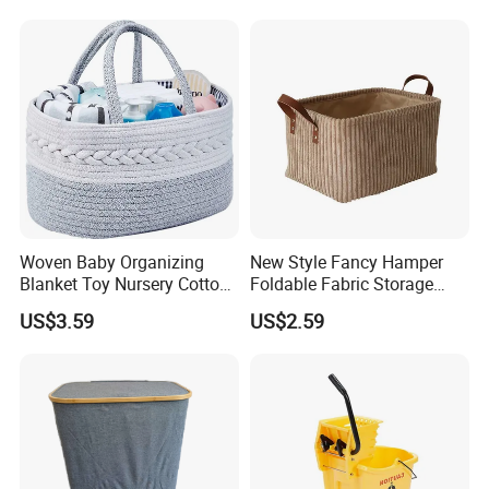
Storage Container Custom
Color Slim Laundry Hamper
Bucket
Woven Baby Organizing
New Style Fancy Hamper
Blanket Toy Nursery Cotton
Foldable Fabric Storage
Rope Storage Basket
Baskets
US$3.59
US$2.59