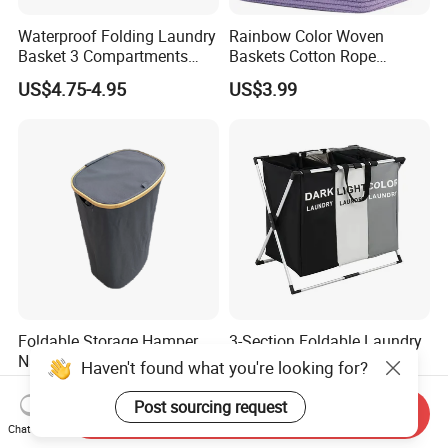
Waterproof Folding Laundry
Rainbow Color Woven
Basket 3 Compartments
Baskets Cotton Rope
Organizer Dirty Clothes
Storage Basket for Kids
US$4.75-4.95
US$3.99
Foldable Storage Hamper
3-Section Foldable Laundry
Natural Bamboo Shopping
Basket Hamper Clothes
Haven't found what you're looking for?
Cart Storage Bamboo
Sorter with Side Pocket
US$5.82
US$6.30
Gabions Wall Laundry
Black Ez30563
Post sourcing request
Send Inquiry
Seagrass Woven Seagrass
Chat Now
Gift Basket