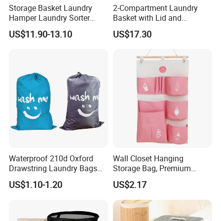
Storage Basket Laundry
2-Compartment Laundry
Hamper Laundry Sorter
Basket with Lid and
Laundry Basket with
Removable Laundry Bags
US$11.90-13.10
US$17.30
Removable Bags Laundry
Mi30564
Bag for Laundry Room
Bathroom
Waterproof 210d Oxford
Wall Closet Hanging
Drawstring Laundry Bags
Storage Bag, Premium
with Customized Logo
Fabric Over The Door
US$1.10-1.20
US$2.17
Organize