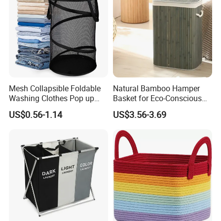
Mesh Collapsible Foldable
Natural Bamboo Hamper
Washing Clothes Pop up
Basket for Eco-Conscious
Laundry Basket Hamperwith
Home Decor
US$0.56-1.14
US$3.56-3.69
Lid & Handles