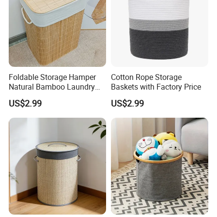
Foldable Storage Hamper
Cotton Rope Storage
Natural Bamboo Laundry
Baskets with Factory Price
Basket with Removable
US$2.99
US$2.99
Washable Lining