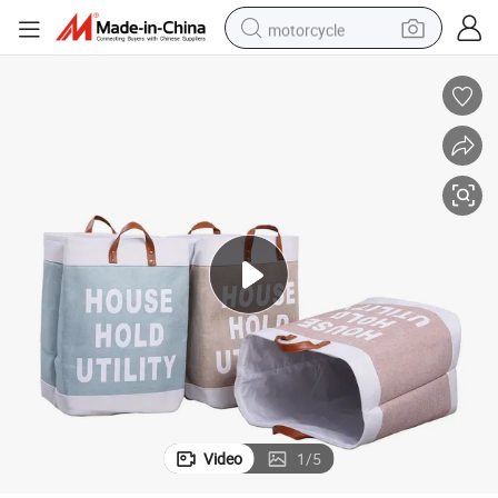
motorcycle
living room sofa
shoulder bag
pullover hoody
smart phone
bluetooth earphone
earbud
running shoe
Video
1
/
5