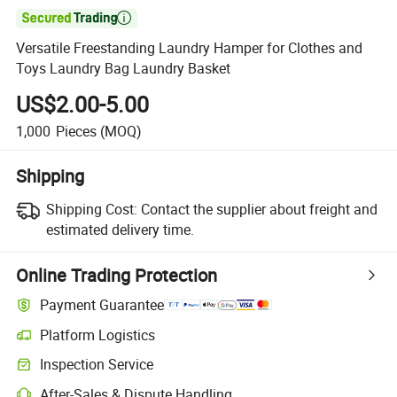

Versatile Freestanding Laundry Hamper for Clothes and
Toys Laundry Bag Laundry Basket
US$2.00-5.00
1,000
Pieces
(MOQ)
Shipping
Shipping Cost:
Contact the supplier about freight and
estimated delivery time.
Online Trading Protection
Payment Guarantee
Platform Logistics
Inspection Service
After-Sales & Dispute Handling