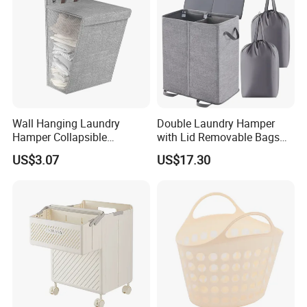
Wall Hanging Laundry
Double Laundry Hamper
Hamper Collapsible
with Lid Removable Bags
Portable Closet Laundry
Collapsible 2-Divider Gray
US$3.07
US$17.30
Basket Storage Organizer
Basket Ez30564
Ez30683