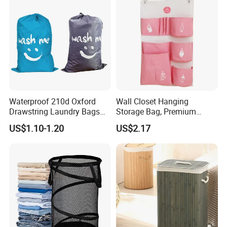
Waterproof 210d Oxford
Wall Closet Hanging
Drawstring Laundry Bags
Storage Bag, Premium
with Customized Logo
Fabric Over The Door
US$1.10-1.20
US$2.17
Organize