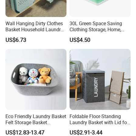
Wall Hanging Dirty Clothes
30L Green Space Saving
Basket Household Laundry
Clothing Storage, Home,
Large Folding Storage
Foldable Collapsible Plastic
US$6.73
US$4.50
Organizer Mi23336
Laundry Basket
Eco Friendly Laundry Basket
Foldable Floor-Standing
Felt Storage Basket
Laundry Basket with Lid for
Shopping Basket Storage
Bathroom Bedroom
US$12.83-13.47
US$2.91-3.44
Box Diaper Bag Molding