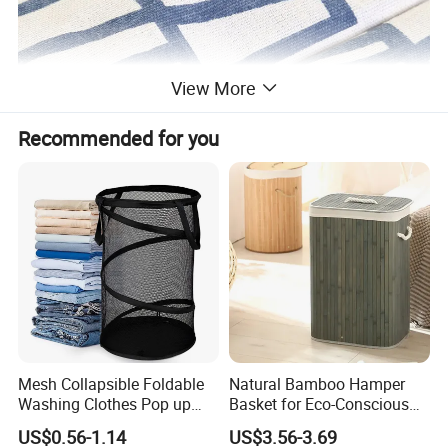
View More
Recommended for you
Mesh Collapsible Foldable
Natural Bamboo Hamper
Washing Clothes Pop up
Basket for Eco-Conscious
Laundry Basket Hamperwith
Home Decor
US$0.56-1.14
US$3.56-3.69
Lid & Handles