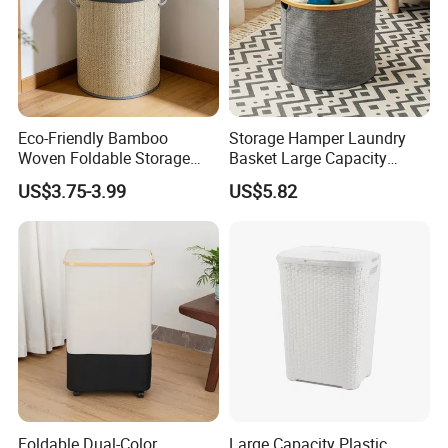
Eco-Friendly Bamboo
Storage Hamper Laundry
Woven Foldable Storage
Basket Large Capacity
Basket for Clothes Toys
Foldable Bottle Rack
US$3.75-3.99
US$5.82
Laundry-Flexible Round
Kitchen Storage Basket
Design
Foldable Dual-Color
Large Capacity Plastic