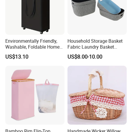
Our factory have BSCI, FAMA certification.
Environmentally Friendly,
Household Storage Basket
Washable, Foldable Home
Fabric Laundry Basket
Laundry Basket with Wheels
Organizer Polyester Box
US$13.10
US$8.00-10.00
and Inner Bag
Portable Laundry Basket
Recycled Felt Products Bin
Non Woven Storage Baskets
for Home
Bamboo Rim Flip-Top
Handmade Wicker Willow