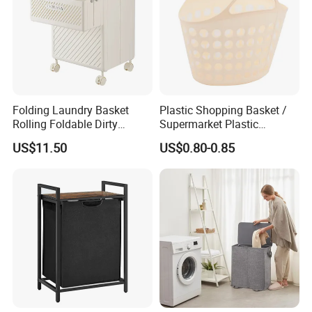
Folding Laundry Basket
Plastic Shopping Basket /
Rolling Foldable Dirty
Supermarket Plastic
Clothes Hamper Laundry
Laundry Basket
US$11.50
US$0.80-0.85
Organizer Beige Ez30568