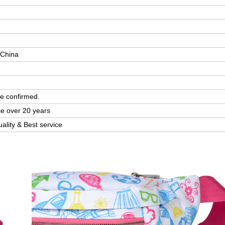
 China
e confirmed.
ce over 20 years
uality & Best service