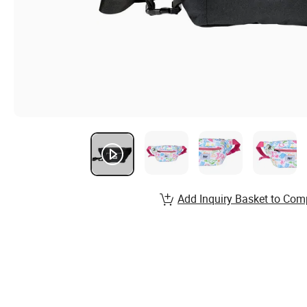
Add Inquiry Basket to Com