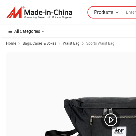
Products
All Categories
Home
Bags, Cases & Boxes
Waist Bag
Sports Waist Bag