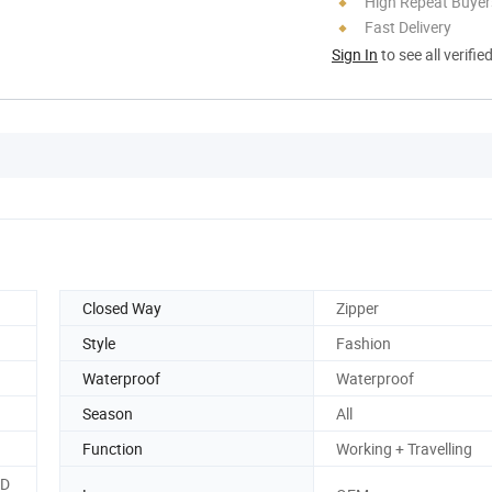
High Repeat Buyer
Fast Delivery
Sign In
to see all verifie
Closed Way
Zipper
Style
Fashion
Waterproof
Waterproof
Season
All
Function
Working + Travelling
,D