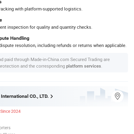
s
racking with platform-supported logistics.
e
ent inspection for quality and quantity checks.
spute Handling
ispute resolution, including refunds or returns when applicable.
nd paid through Made-in-China.com Secured Trading are
 protection and the corresponding
.
platform services
International CO., LTD.
Since 2024
orters