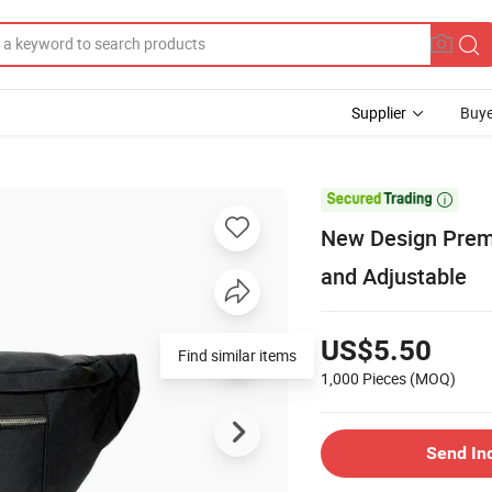
Supplier
Buye

New Design Prem
and Adjustable
US$5.50
Find similar items
1,000 Pieces
(MOQ)
Send In