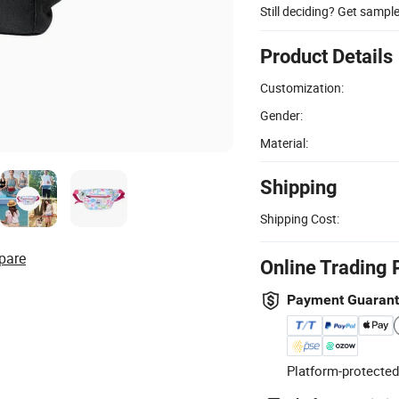
Still deciding? Get sampl
Product Details
Customization:
Gender:
Material:
Shipping
Shipping Cost:
pare
Online Trading 
Payment Guaran
Platform-protected