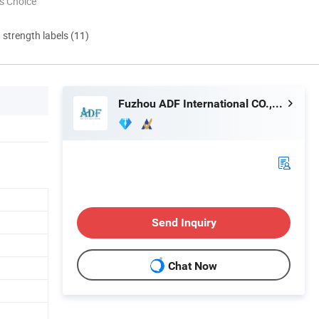
s Choice
d strength labels (11)
Fuzhou ADF International CO., LTD.
Send Inquiry
Chat Now