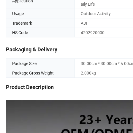
Application
aily Life
Usage
Outdoor Activity
Trademark
ADF
HS Code
4202920000
Packaging & Delivery
Package Size
30.00cm * 30.00cm * 5.00c
Package Gross Weight
2.000kg
Product Description