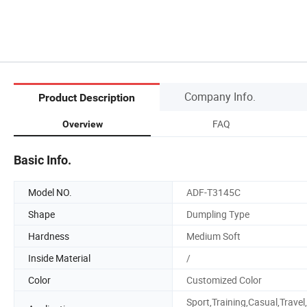
Company Info.
Product Description
FAQ
Overview
Basic Info.
Model NO.
ADF-T3145C
Shape
Dumpling Type
Hardness
Medium Soft
Inside Material
/
Color
Customized Color
Sport,Training,Casual,Travel