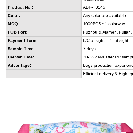
Product No.:
ADF-T3145
Color:
Any color are available
MOQ:
1000PCS * 1 colorway
FOB Port:
Fuzhou & Xiamen, Fujian,
Payment Term:
L/C at sight, T/T at sight
Sample Time:
7 days
Deliver Time:
30-35 days after PP sampl
Advantage:
Bags production experien
Efficient delivery & Hight q