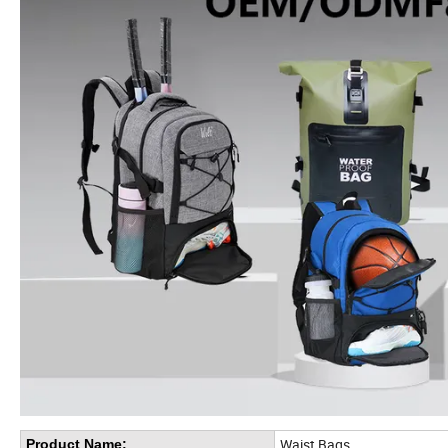
Waist Bags
Product Name: