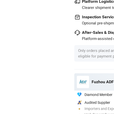
Platform Logistic
Clearer shipment t
Inspection Servic
Optional pre-shipm
After-Sales & Di
Platform-assisted d
Only orders placed a
eligible for payment
Fuzhou ADF 
Diamond Member
Audited Supplier
Importers and Exp