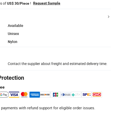
es of
!
Request Sample
US$ 30/Piece
Available
Unisex
Nylon
Contact the supplier about freight and estimated delivery time.
Protection
tee
 payments with refund support for eligible order issues.