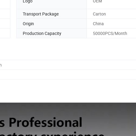
Logo
OEM
Transport Package
Carton
Origin
China
Production Capacity
50000PCS/Month
m