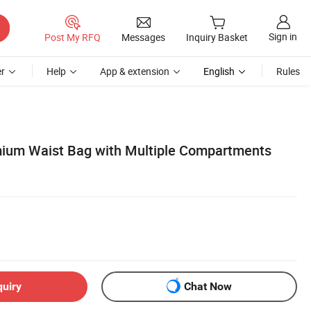
Sign in
Post My RFQ
Messages
Inquiry Basket
r
Help
App & extension
English
Rules
ium Waist Bag with Multiple Compartments
quiry
Chat Now