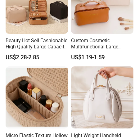
Beauty Hot Sell Fashionable
Custom Cosmetic
High Quality Large Capacity
Multifunctional Large
Open Closure Organizers
Capacity Waterproof
US$2.28-2.85
US$1.19-1.59
Personalized Portable
Elegant Wide Open Top
Custom Multipurpose Brush
Travel Zipper Wash Beauty
Storage Cosmetic Makeup
Convenient Travel Portable
Bag
Makeup Bag
Micro Elastic Texture Hollow
Light Weight Handheld