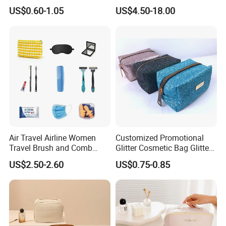
Wash Cosmetics Bag
Storage Luggage Travel
US$0.60-1.05
US$4.50-18.00
Men Toiletry Bags
Packaging Gift Make up
PVC Zipper Cosmetic Wash
Beauty Makeup Brush Bag
Air Travel Airline Women
Customized Promotional
Travel Brush and Comb
Glitter Cosmetic Bag Glitter
Amenity Kit
Make-up Bag Shinny
US$2.50-2.60
US$0.75-0.85
Cosmetic Bag