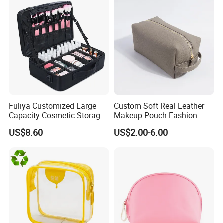
Fuliya Customized Large
Custom Soft Real Leather
Capacity Cosmetic Storage
Makeup Pouch Fashion
Bags Travel Outdoor
Makeup Bag Multifunction
US$8.60
US$2.00-6.00
Professional Makeup Case
Travel Cosmetic Bag
Portable Toiletry Bag
(MFW3121)