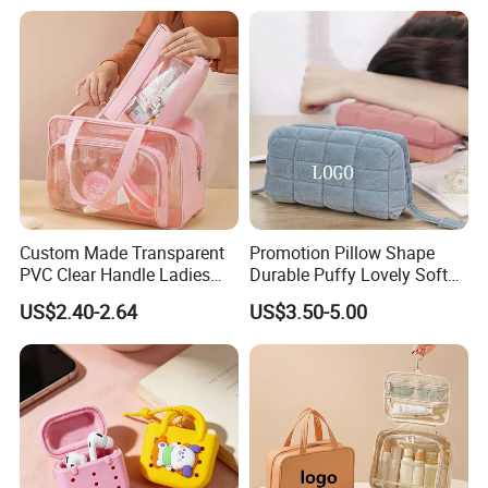
Organizer
Custom Made Transparent
Promotion Pillow Shape
PVC Clear Handle Ladies
Durable Puffy Lovely Soft
Cosmetic Bag Makeup Case
Comfortable Pen Cosmetic
US$2.40-2.64
US$3.50-5.00
Women Handbag Pink
Storage Large Capacity
Cotton Cute Student Girl
Accesorries Winter Makeup
Bag