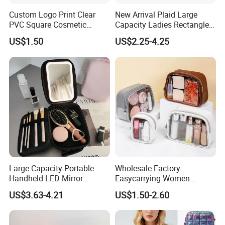
Custom Logo Print Clear
New Arrival Plaid Large
PVC Square Cosmetic
Capacity Ladies Rectangle
Makeup Organizer Bag
Cosmetic Makeup Bag
US$1.50
US$2.25-4.25
Large Capacity Portable
Wholesale Factory
Handheld LED Mirror
Easycarrying Women
Makeup Case
Lipsticks Storage Large
US$3.63-4.21
US$1.50-2.60
Capacity Durable
Waterproof Multi-Function
Macaroon Cute Color