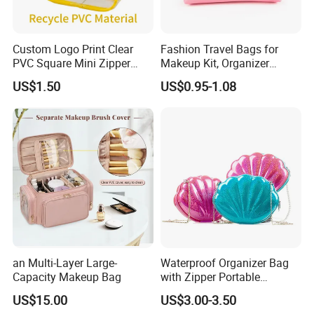
Custom Logo Print Clear
Fashion Travel Bags for
PVC Square Mini Zipper
Makeup Kit, Organizer
Storage Cosmetic Bag
Makeup Bags, Polyester
US$1.50
US$0.95-1.08
Cosmetic Bags for Ladies
an Multi-Layer Large-
Waterproof Organizer Bag
Capacity Makeup Bag
with Zipper Portable
Makeup Cosmetic Bag for
US$15.00
US$3.00-3.50
Travel Bathroom Toiletry