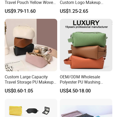
Travel Pouch Yellow Woven
Custom Logo Makeup
Cosmetic Bag with Zipper
Pouch Promotion Small
US$9.79-11.60
US$1.25-2.65
Baseplate
Handle Foldable Soft
Quilted Velvet Travel Beauty
Cosmetic Bag
Custom Large Capacity
OEM/ODM Wholesale
Travel Storage PU Makeup
Polyester PU Washing
Wash Cosmetics Bag
Storage Luggage Travel
US$0.60-1.05
US$4.50-18.00
Men Toiletry Bags
Packaging Gift Make up
PVC Zipper Cosmetic Wash
Beauty Makeup Brush Bag