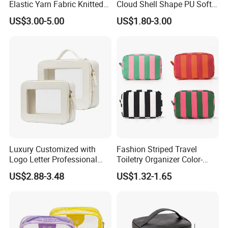
Elastic Yarn Fabric Knitted
Cloud Shell Shape PU Soft
Embroidery Makeup Bag
Material Travel Portable
US$3.00-5.00
US$1.80-3.00
Large Capacity Eco-Friendly
Waterproof Lady Beauty
Travel Cosmetic Bag
Luxury Customized with
Fashion Striped Travel
Logo Letter Professional
Toiletry Organizer Color-
Pouch Zipper Cases for
Blocking Portable Corduroy
US$2.88-3.48
US$1.32-1.65
Travel Toiletry Clear PVC PU
Makeup Bag OEM/ODM
Leather Cosmetic Makeup
Bag