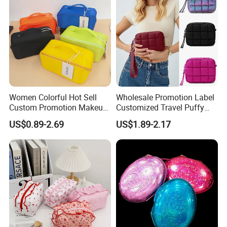
Luxury Fashion Beauty
Cosmetic Bag
Women Colorful Hot Sell
Wholesale Promotion Label
Custom Promotion Makeup
Customized Travel Puffy
Beauty Portable PU Leather
Soft Lovely Quilted
US$0.89-2.69
US$1.89-2.17
Waterproof Toiletry Pouch
Waterproof Lightweight
Travel Fashion
Cosmetic Toiletry Storage
Multifunctional Brush
Daily Usage Large Capacity
Cosmetic Bag
Makeup Bag