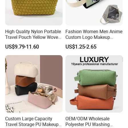
High Quality Nylon Portable
Fashion Women Men Anime
Travel Pouch Yellow Woven
Custom Logo Makeup
Cosmetic Bag with Zipper
Pouch Promotion Small
US$9.79-11.60
US$1.25-2.65
Baseplate
Handle Foldable Soft
Quilted Velvet Travel Beauty
Cosmetic Bag
Custom Large Capacity
OEM/ODM Wholesale
Travel Storage PU Makeup
Polyester PU Washing