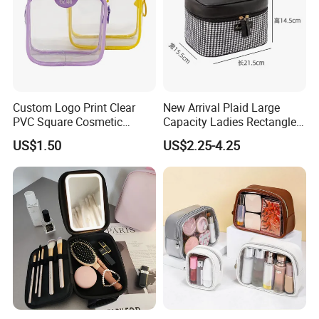
Custom Logo Print Clear
New Arrival Plaid Large
PVC Square Cosmetic
Capacity Ladies Rectangle
Makeup Organizer Bag
Cosmetic Makeup Bag
US$1.50
US$2.25-4.25