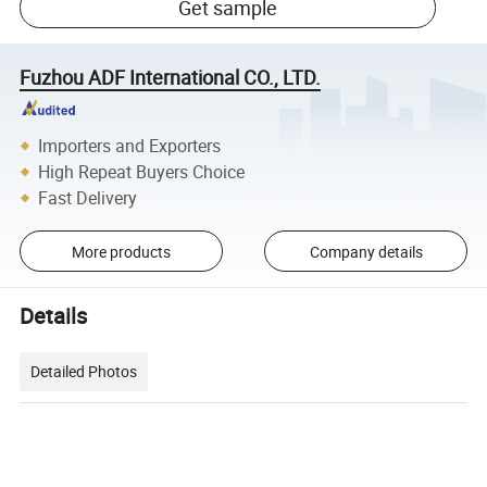
Get sample
Fuzhou ADF International CO., LTD.
Importers and Exporters
High Repeat Buyers Choice
Fast Delivery
More products
Company details
Details
Detailed Photos