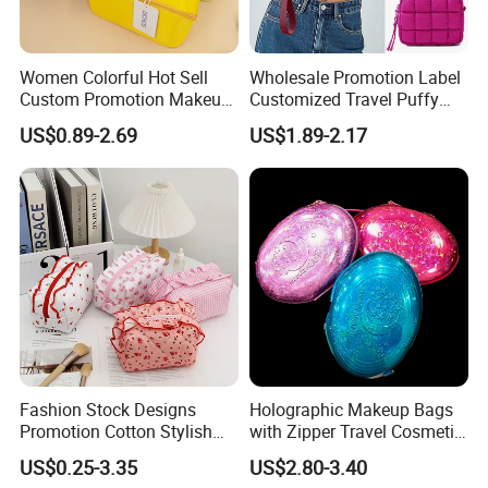
MOQ:
1000PCS * 1 colorway
FOB Port:
Fuzhou & Xiamen, Fujian, China
Women Colorful Hot Sell
Wholesale Promotion Label
Payment Term:
L/C at sight, T/T at sight
Custom Promotion Makeup
Customized Travel Puffy
Sample Time:
7 days
Beauty Portable PU Leather
Soft Lovely Quilted
US$0.89-2.69
US$1.89-2.17
Waterproof Toiletry Pouch
Waterproof Lightweight
Deliver Time:
30-35 days after PP sample confirmed.
Travel Fashion
Cosmetic Toiletry Storage
Advantage:
Bags production experience over 20 years
Multifunctional Brush
Daily Usage Large Capacity
Cosmetic Bag
Makeup Bag
Efficient delivery & Hight quality & Best service
Fashion Stock Designs
Holographic Makeup Bags
Promotion Cotton Stylish
with Zipper Travel Cosmetic
Makeup Pouch Quilted
Bags Iridescent Makeup
US$0.25-3.35
US$2.80-3.40
Handheld Toiletry Large
Pouches