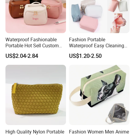
Waterproof Fashionable
Fashion Portable
Portable Hot Sell Custom
Waterproof Easy Cleaning
Logo Clear PU Makeup
Cosmetic Holding Large
US$2.04-2.84
US$1.20-2.50
Brush Beauty Skin Care
Capacity Durable Multi
FAQ
Pouch Multi-Functional
Colors Functional Travel
Large Capacity Cosmetic
Carrying Lady Different
Toiletry Bag
Sizes Makeup Bag
High Quality Nylon Portable
Fashion Women Men Anime