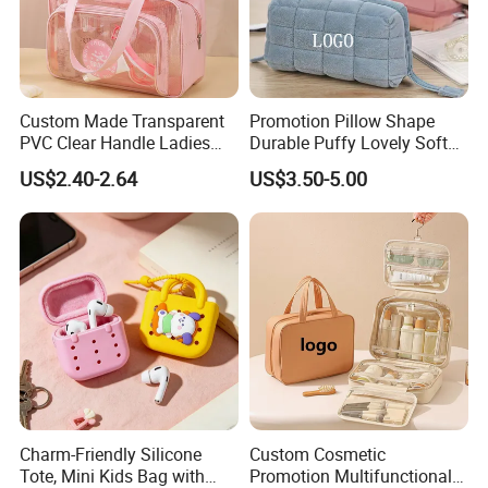
Custom Made Transparent
Promotion Pillow Shape
PVC Clear Handle Ladies
Durable Puffy Lovely Soft
Cosmetic Bag Makeup Case
Comfortable Pen Cosmetic
US$2.40-2.64
US$3.50-5.00
Women Handbag Pink
Storage Large Capacity
Cotton Cute Student Girl
Accesorries Winter Makeup
Bag
Charm-Friendly Silicone
Custom Cosmetic
Tote, Mini Kids Bag with
Promotion Multifunctional