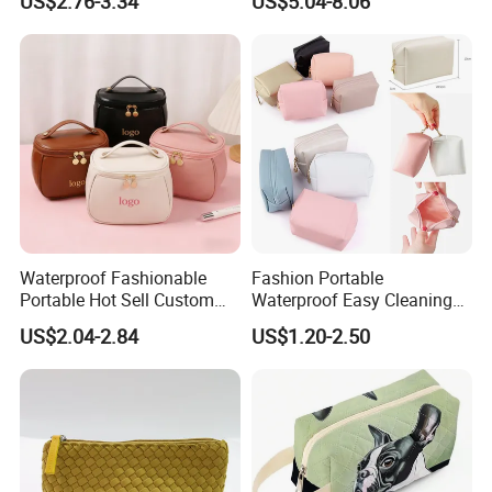
US$2.76-3.34
US$5.04-8.06
Makeup Toiletry Cosmetic
Bag
Waterproof Fashionable
Fashion Portable
Portable Hot Sell Custom
Waterproof Easy Cleaning
Logo Clear PU Makeup
Cosmetic Holding Large
US$2.04-2.84
US$1.20-2.50
Brush Beauty Skin Care
Capacity Durable Multi
Pouch Multi-Functional
Colors Functional Travel
Large Capacity Cosmetic
Carrying Lady Different
Toiletry Bag
Sizes Makeup Bag