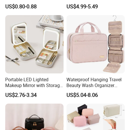
Rabbit Charms & Coiled
Fashion Large Capacity
US$0.80-0.88
US$4.99-5.49
Keychain
Lady Waterproof Oxford
Cloth Hook Beauty
Convenient Washing Shop
Travel Portable Makeup Bag
Portable LED Lighted
Waterproof Hanging Travel
Makeup Mirror with Storage
Beauty Wash Organizer
for Travel & Going out
Portable Storage Bathroom
US$2.76-3.34
US$5.04-8.06
Makeup Toiletry Cosmetic
Bag