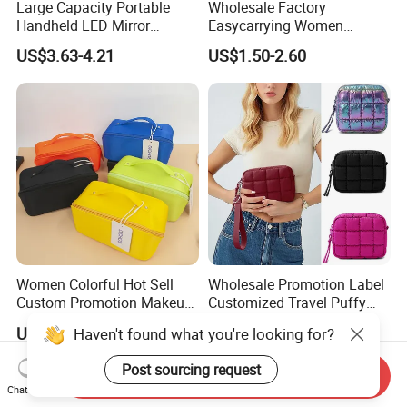
Large Capacity Portable
Wholesale Factory
Handheld LED Mirror
Easycarrying Women
Makeup Case
Lipsticks Storage Large
US$3.63-4.21
US$1.50-2.60
Capacity Durable
Waterproof Multi-Function
Macaroon Cute Color
Luxury Fashion Beauty
Cosmetic Bag
Women Colorful Hot Sell
Wholesale Promotion Label
Custom Promotion Makeup
Customized Travel Puffy
Beauty Portable PU Leather
Soft Lovely Quilted
US$0.89-2.69
US$1.89-2.17
Haven't found what you're looking for?
Waterproof Toiletry Pouch
Waterproof Lightweight
Travel Fashion
Cosmetic Toiletry Storage
Post sourcing request
Multifunctional Brush
Daily Usage Large Capacity
Send Inquiry
Chat Now
Cosmetic Bag
Makeup Bag