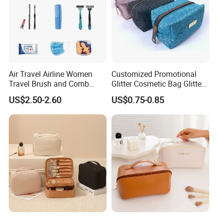
Air Travel Airline Women
Customized Promotional
Travel Brush and Comb
Glitter Cosmetic Bag Glitter
Amenity Kit
Make-up Bag Shinny
US$2.50-2.60
US$0.75-0.85
Cosmetic Bag