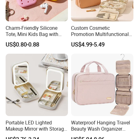
Charm-Friendly Silicone
Custom Cosmetic
Tote, Mini Kids Bag with
Promotion Multifunctional
Rabbit Charms & Coiled
Fashion Large Capacity
US$0.80-0.88
US$4.99-5.49
Keychain
Lady Waterproof Oxford
Cloth Hook Beauty
Convenient Washing Shop
Travel Portable Makeup Bag
Portable LED Lighted
Waterproof Hanging Travel
Makeup Mirror with Storage
Beauty Wash Organizer
for Travel & Going out
Portable Storage Bathroom