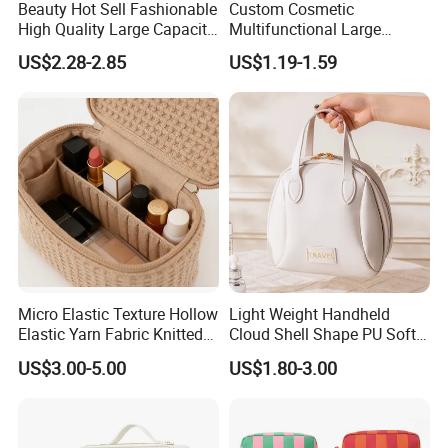
Beauty Hot Sell Fashionable
Custom Cosmetic
High Quality Large Capacity
Multifunctional Large
Open Closure Organizers
Capacity Waterproof
US$2.28-2.85
US$1.19-1.59
Personalized Portable
Elegant Wide Open Top
Custom Multipurpose Brush
Travel Zipper Wash Beauty
Storage Cosmetic Makeup
Convenient Travel Portable
Bag
Makeup Bag
Micro Elastic Texture Hollow
Light Weight Handheld
Elastic Yarn Fabric Knitted
Cloud Shell Shape PU Soft
Embroidery Makeup Bag
Material Travel Portable
US$3.00-5.00
US$1.80-3.00
Large Capacity Eco-Friendly
Waterproof Lady Beauty
Travel Cosmetic Bag