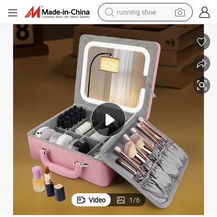
running shoe
electric motorcycle
electric car
human hair wig
sport shoe
farm tractor
basketball shoe
living room sofa
Video
1
/
6