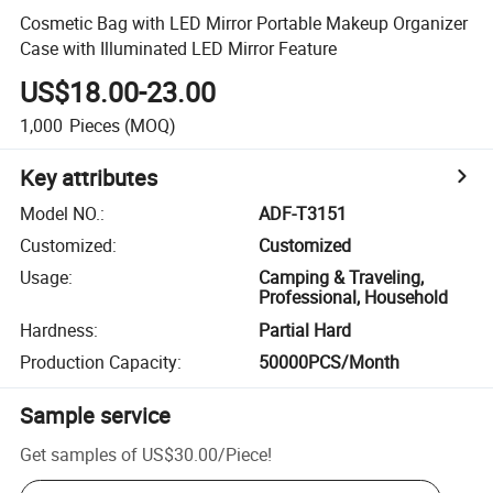
Cosmetic Bag with LED Mirror Portable Makeup Organizer
Case with Illuminated LED Mirror Feature
US$18.00-23.00
1,000
Pieces
(MOQ)
Key attributes
Model NO.
:
ADF-T3151
Customized
:
Customized
Usage
:
Camping & Traveling,
Professional, Household
Hardness
:
Partial Hard
Production Capacity
:
50000PCS/Month
Sample service
Get samples of
US$30.00
/
Piece
!