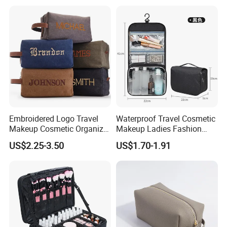
Capacity Portable Travel
Beauty Cosmetic Organizer
Bag
Embroidered Logo Travel
Waterproof Travel Cosmetic
Makeup Cosmetic Organizer
Makeup Ladies Fashion
Retro Waterproof Men's
Bag Toiletry Case with PVC
US$2.25-3.50
US$1.70-1.91
Canvas Toiletry Bag
Pouch Inside/ Black Case