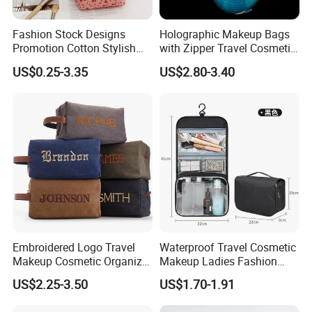
Fashion Stock Designs
Holographic Makeup Bags
Promotion Cotton Stylish
with Zipper Travel Cosmetic
Makeup Pouch Quilted
Bags Iridescent Makeup
US$0.25-3.35
US$2.80-3.40
Handheld Toiletry Large
Pouches
Capacity Portable Travel
Beauty Cosmetic Organizer
Bag
Embroidered Logo Travel
Waterproof Travel Cosmetic
Makeup Cosmetic Organizer
Makeup Ladies Fashion
Retro Waterproof Men's
Bag Toiletry Case with PVC
US$2.25-3.50
US$1.70-1.91
Canvas Toiletry Bag
Pouch Inside/ Black Case