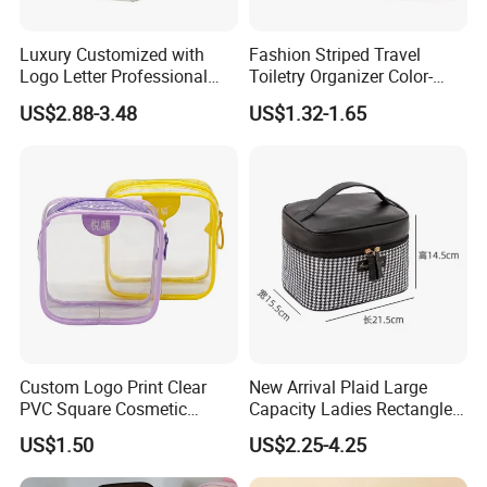
Luxury Customized with
Fashion Striped Travel
Logo Letter Professional
Toiletry Organizer Color-
Pouch Zipper Cases for
Blocking Portable Corduroy
US$2.88-3.48
US$1.32-1.65
Travel Toiletry Clear PVC PU
Makeup Bag OEM/ODM
Leather Cosmetic Makeup
Bag
Custom Logo Print Clear
New Arrival Plaid Large
PVC Square Cosmetic
Capacity Ladies Rectangle
Makeup Organizer Bag
Cosmetic Makeup Bag
Product Description
US$1.50
US$2.25-4.25