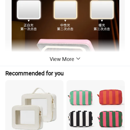
View More
Recommended for you