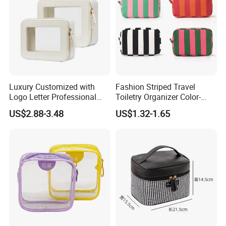
Luxury Customized with
Fashion Striped Travel
Logo Letter Professional
Toiletry Organizer Color-
Pouch Zipper Cases for
Blocking Portable Corduroy
US$2.88-3.48
US$1.32-1.65
Travel Toiletry Clear PVC PU
Makeup Bag OEM/ODM
Leather Cosmetic Makeup
Bag