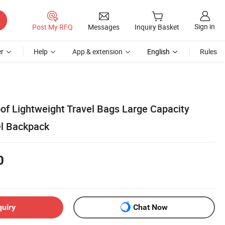
Sign in
Post My RFQ
Messages
Inquiry Basket
r
Help
App & extension
English
Rules
f Lightweight Travel Bags Large Capacity
el Backpack
0
quiry
Chat Now