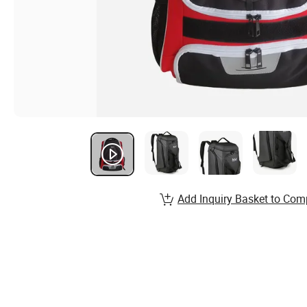
Add Inquiry Basket to Com