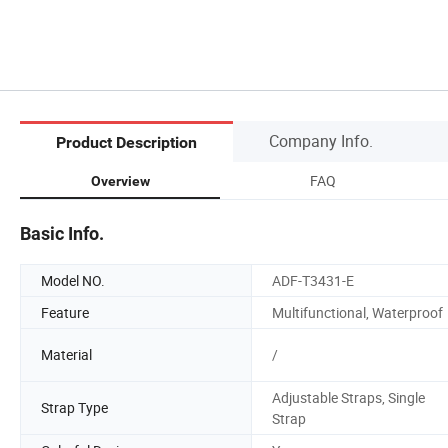
Company Info.
Product Description
FAQ
Overview
Basic Info.
Model NO.
ADF-T3431-E
Feature
Multifunctional, Waterproof
Material
/
Adjustable Straps, Single
Strap Type
Strap