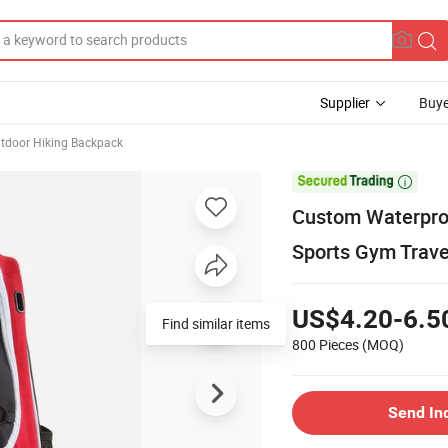
Supplier
Buye
tdoor Hiking Backpack

Custom Waterproo
Sports Gym Trav
US$4.20-6.5
Find similar items
800 Pieces
(MOQ)
Send In