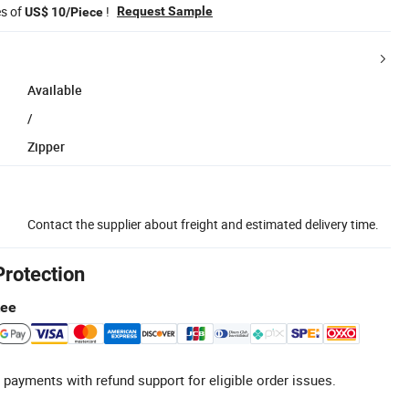
es of
!
Request Sample
US$ 10/Piece
Available
/
Zipper
Contact the supplier about freight and estimated delivery time.
Protection
tee
 payments with refund support for eligible order issues.