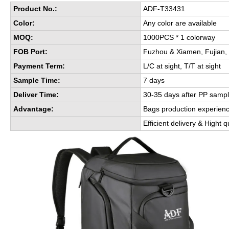
Product No.:
ADF-T33431
Color:
Any color are available
MOQ:
1000PCS * 1 colorway
FOB Port:
Fuzhou & Xiamen, Fujian,
Payment Term:
L/C at sight, T/T at sight
Sample Time:
7 days
Deliver Time:
30-35 days after PP sampl
Advantage:
Bags production experien
Efficient delivery & Hight q