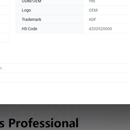
ODM/OEM
Yes
Logo
OEM
Trademark
ADF
HS Code
4202920000
m