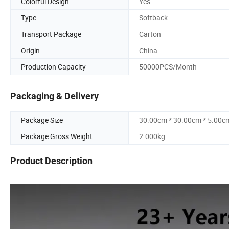
Colorful Design
Yes
Type
Softback
Transport Package
Carton
Origin
China
Production Capacity
50000PCS/Month
Packaging & Delivery
Package Size
30.00cm * 30.00cm * 5.00c
Package Gross Weight
2.000kg
Product Description