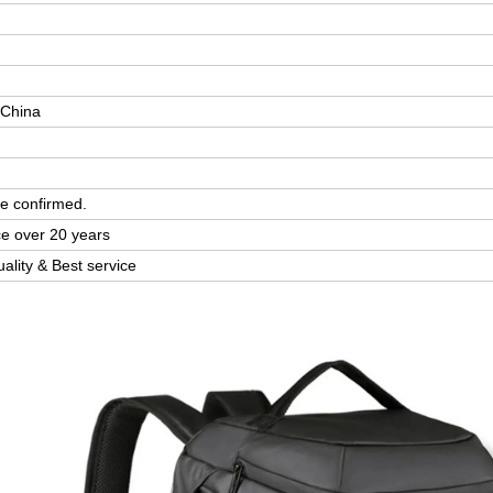
 China
e confirmed.
ce over 20 years
uality & Best service