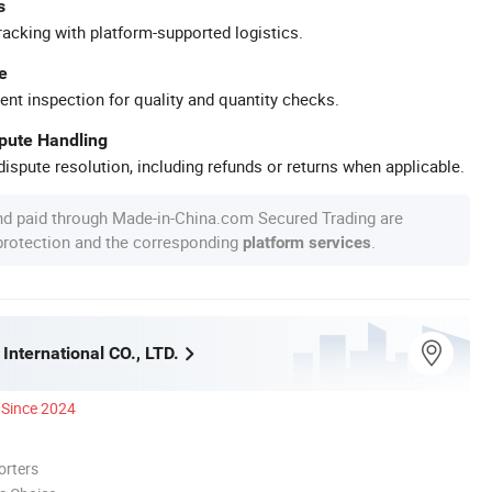
s
racking with platform-supported logistics.
e
ent inspection for quality and quantity checks.
spute Handling
ispute resolution, including refunds or returns when applicable.
nd paid through Made-in-China.com Secured Trading are
 protection and the corresponding
.
platform services
International CO., LTD.
Since 2024
orters