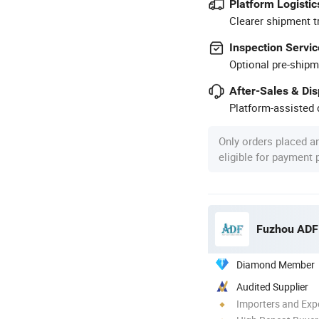
Platform Logistic
Clearer shipment t
Inspection Servic
Optional pre-shipm
After-Sales & Di
Platform-assisted d
Only orders placed a
eligible for payment
Fuzhou ADF 
Diamond Member
Audited Supplier
Importers and Exp