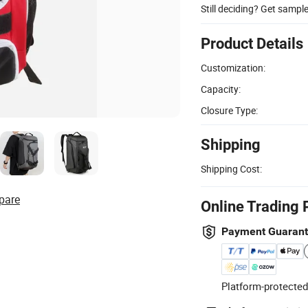
Still deciding? Get sampl
Product Details
Customization:
Capacity:
Closure Type:
Shipping
Shipping Cost:
pare
Online Trading 
Payment Guaran
Platform-protected