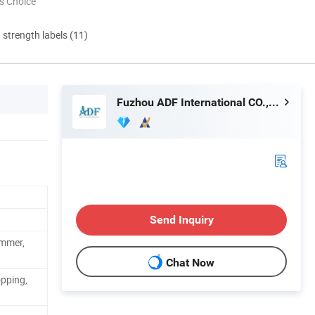
s Choice
d strength labels (11)
Fuzhou ADF International CO., LTD.
Send Inquiry
ummer,
Chat Now
pping,