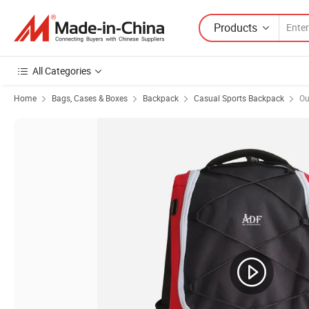
Products
All Categories
Home
Bags, Cases & Boxes
Backpack
Casual Sports Backpack
Ou