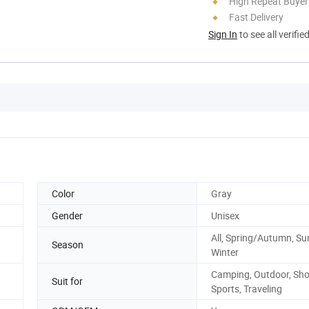
High Repeat Buyer
Fast Delivery
Sign In
to see all verifie
Color
Gray
Gender
Unisex
All, Spring/Autumn, S
Season
Winter
Camping, Outdoor, Sho
Suit for
Sports, Traveling