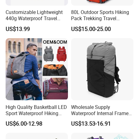
Customizable Lightweight
80L Outdoor Sports Hiking
440g Waterproof Travel
Pack Trekking Travel
FAQ
Backpack for 2-3 Days Trips
Mountaineering Backpack
US$13.99
US$15.00-25.00
Bag
High Quality Basketball LED
Wholesale Supply
Sport Waterproof Hiking
Waterproof Internal Frame
Designer Travel Laptop
Roll Top 35L Hiking
US$6.00-12.98
US$13.53-16.91
Wholesale Kid Recycled
Backpack for Backpacking
Luxury Price Tool Tactical
Climbers
Leather School Custom