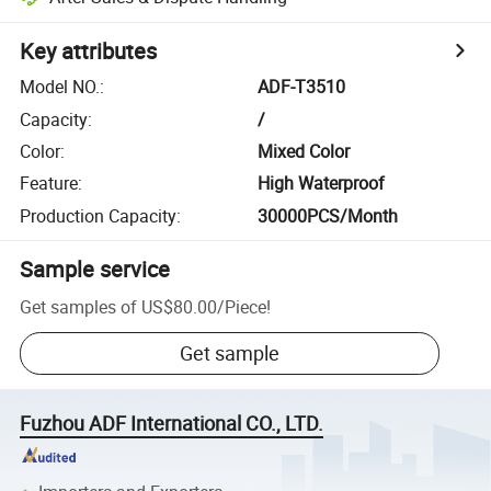
Key attributes
Model NO.
:
ADF-T3510
Capacity
:
/
Color
:
Mixed Color
Feature
:
High Waterproof
Production Capacity
:
30000PCS/Month
Sample service
Get samples of
US$80.00
/
Piece
!
Get sample
Fuzhou ADF International CO., LTD.