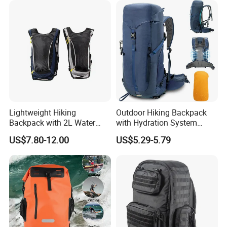
Lightweight Hiking
Outdoor Hiking Backpack
Backpack with 2L Water
with Hydration System
Bladder
Compatibility and Rain
US$7.80-12.00
US$5.29-5.79
Cover for Adventurous Trips