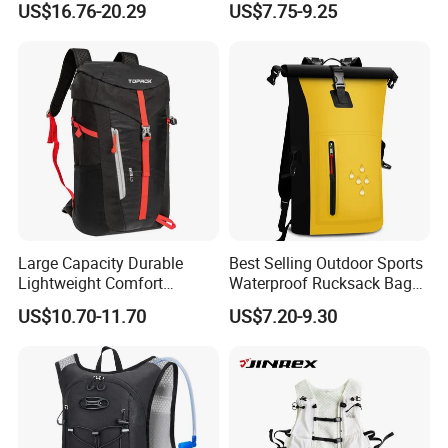
US$16.76-20.29
US$7.75-9.25
Backpack for Fitness
Backpack
Outdoor
Large Capacity Durable
Best Selling Outdoor Sports
Lightweight Comfort
Waterproof Rucksack Bag
Breathable Mesh Back
Dry Backpack for Kayaking
US$10.70-11.70
US$7.20-9.30
Outdoor Backpack for Girl
Trip