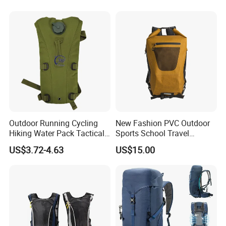
Youth
Outdoor Running Cycling
New Fashion PVC Outdoor
Hiking Water Pack Tactical
Sports School Travel
Water Hydration Backpack
Hunting Hiking Waterproof
US$3.72-4.63
US$15.00
with 3L Water Bladder
Dry Shoulder Backpack Bag