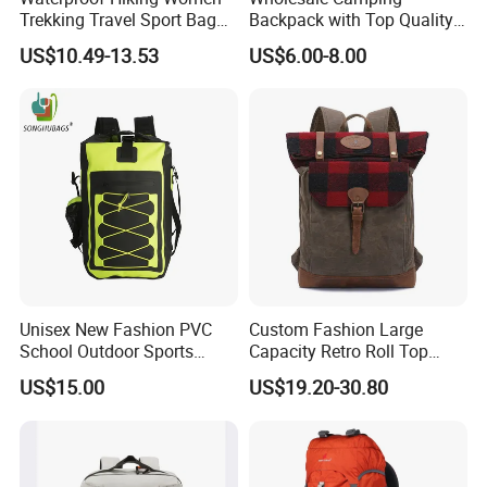
Trekking Travel Sport Bag
Backpack with Top Quality
Outdoor Climbing
and Good Design Hot Sell
US$10.49-13.53
US$6.00-8.00
Mountaineering Hike
Backpack
Unisex New Fashion PVC
Custom Fashion Large
School Outdoor Sports
Capacity Retro Roll Top
Travel Hunting Hiking
Outdoor Hiking Travel
US$15.00
US$19.20-30.80
Waterproof Dry Backpack
Vintage Camping Bag Back
Shoulder Bag
Pack Waxed Canvas
Rucksack Backpack for Men
Customized