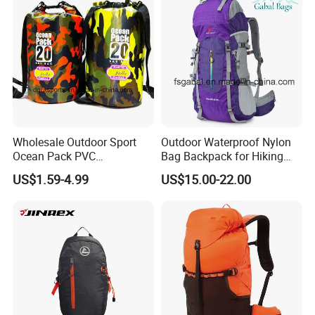
Backpack
Wholesale Outdoor Sport
Outdoor Waterproof Nylon
Ocean Pack PVC
Bag Backpack for Hiking
Waterproof Floating 500d
Travel Trekking Sports
US$1.59-4.99
US$15.00-22.00
Dry Bag Backpack,
Waterproof Dry Bag Dry
Sack, Lightweight Duffel
Hilking Dry Bag Water Sport