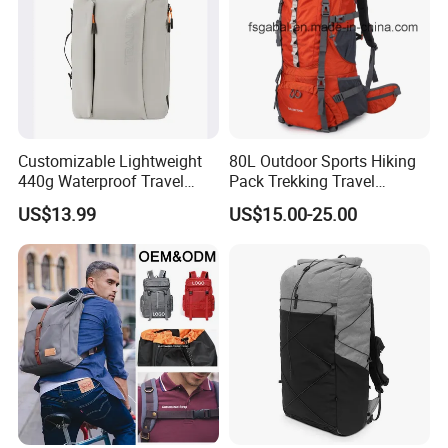
Customizable Lightweight
80L Outdoor Sports Hiking
440g Waterproof Travel
Pack Trekking Travel
Backpack for 2-3 Days Trips
Mountaineering Backpack
US$13.99
US$15.00-25.00
Bag