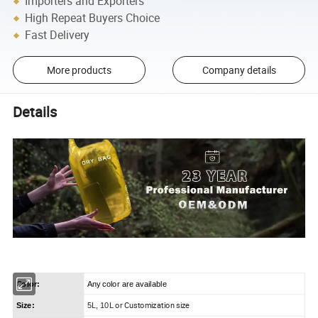
Importers and Exporters
High Repeat Buyers Choice
Fast Delivery
More products
Company details
Details
Color:
Any color are available
or Customization size
Size:
5L, 10L