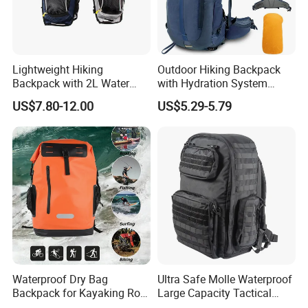
Lightweight Hiking
Outdoor Hiking Backpack
Backpack with 2L Water
with Hydration System
Bladder
Compatibility and Rain
US$7.80-12.00
US$5.29-5.79
Cover for Adventurous Trips
Fuzhou ADF International CO., LTD
located at Fuzhou city,
Fujian Province, China. ADF is a branded company with its own
factory. We are your Chinese "Advance Force"(ADF), we are
your eyes and focus on production quality. Management team
with more than 23 years of experiences in producing bags &
household products and 16 years of experiences in exporting.
Waterproof Dry Bag
Ultra Safe Molle Waterproof
Backpack for Kayaking Roll
Large Capacity Tactical
Top Kayak Dry Backpack
Backpack for Outdoor