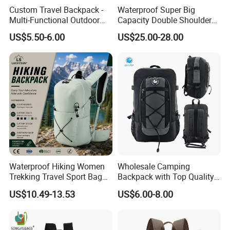
Custom Travel Backpack -
Waterproof Super Big
Multi-Functional Outdoor
Capacity Double Shoulder
Sports Bag for Fitness,
Outdoor Sports Leisure
US$5.50-6.00
US$25.00-28.00
Yoga, Swimming & Training
Travel Camping Hiking
Picnic Climbing Pack
Backpack Bag (CY3703)
Waterproof Hiking Women
Wholesale Camping
Trekking Travel Sport Bag
Backpack with Top Quality
Outdoor Climbing
and Good Design Hot Sell
US$10.49-13.53
US$6.00-8.00
Mountaineering Hike
Backpack