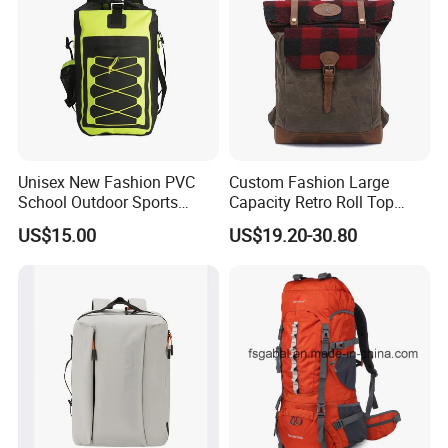
Unisex New Fashion PVC
Custom Fashion Large
School Outdoor Sports
Capacity Retro Roll Top
Travel Hunting Hiking
Outdoor Hiking Travel
US$15.00
US$19.20-30.80
Waterproof Dry Backpack
Vintage Camping Bag Back
Shoulder Bag
Pack Waxed Canvas
Rucksack Backpack for Men
Customized