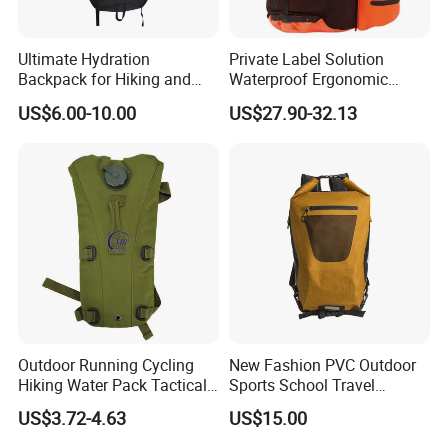
Ultimate Hydration
Private Label Solution
Backpack for Hiking and
Waterproof Ergonomic
Outdoor Exploration
Trekking Camping Hiking
US$6.00-10.00
US$27.90-32.13
Backpack for Running
Youth
Outdoor Running Cycling
New Fashion PVC Outdoor
Hiking Water Pack Tactical
Sports School Travel
Water Hydration Backpack
Hunting Hiking Waterproof
US$3.72-4.63
US$15.00
with 3L Water Bladder
Dry Shoulder Backpack Bag