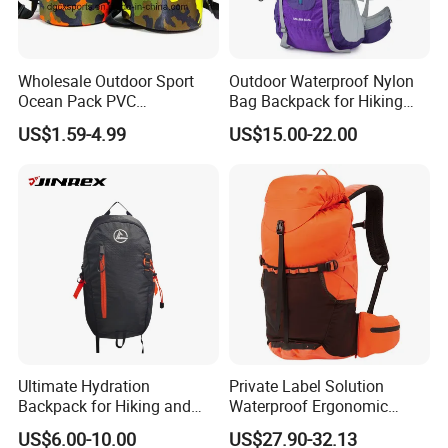
Wholesale Outdoor Sport
Outdoor Waterproof Nylon
Ocean Pack PVC
Bag Backpack for Hiking
Waterproof Floating 500d
Travel Trekking Sports
US$1.59-4.99
US$15.00-22.00
Dry Bag Backpack,
Waterproof Dry Bag Dry
Sack, Lightweight Duffel
Hilking Dry Bag Water Sport
Ultimate Hydration
Private Label Solution
Backpack for Hiking and
Waterproof Ergonomic
Outdoor Exploration
Trekking Camping Hiking
US$6.00-10.00
US$27.90-32.13
Backpack for Running