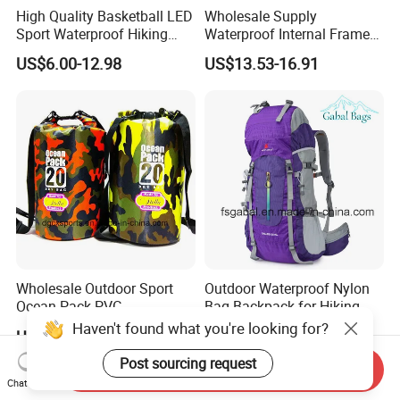
High Quality Basketball LED
Wholesale Supply
Sport Waterproof Hiking
Waterproof Internal Frame
Designer Travel Laptop
Roll Top 35L Hiking
US$6.00-12.98
US$13.53-16.91
Wholesale Kid Recycled
Backpack for Backpacking
Luxury Price Tool Tactical
Climbers
Leather School Custom
Backpack
Wholesale Outdoor Sport
Outdoor Waterproof Nylon
Ocean Pack PVC
Bag Backpack for Hiking
Waterproof Floating 500d
Travel Trekking Sports
Haven't found what you're looking for?
US$1.59-4.99
US$15.00-22.00
Dry Bag Backpack,
Waterproof Dry Bag Dry
Post sourcing request
Send Inquiry
Sack, Lightweight Duffel
Chat Now
Hilking Dry Bag Water Sport