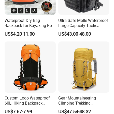
Waterproof Dry Bag
Ultra Safe Molle Waterproof
Backpack for Kayaking Roll
Large Capacity Tactical
Top Kayak Dry Backpack
Backpack for Outdoor
US$4.20-11.00
US$43.00-48.00
Hiking Traveling
Professional Training
Durable Gym Pack Sports
Protection Bag
Custom Logo Waterproof
Gear Mountaineering
60L Hiking Backpack
Climbing Trekking
Outdoor Large Capacity
Waterproof Daypack
US$7.67-7.99
US$47.54-48.32
Unisex Climbing Backpack
Rucksack Sport Camping