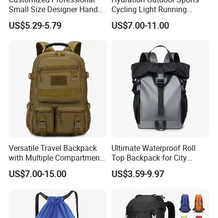
Small Size Designer Hand
Cycling Light Running
Male Shoulder Hydration
Hiking Kids Training
US$5.29-5.79
US$7.00-11.00
Backpack for Promotion
Backpack Vest
Versatile Travel Backpack
Ultimate Waterproof Roll
with Multiple Compartments
Top Backpack for City
for All Adventures
Explorers
US$7.00-15.00
US$3.59-9.97