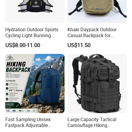
Hydration Outdoor Sports
Khaki Daypack Outdoor
Cycling Light Running
Casual Backpack for
Hiking Daily Race Reflective
Camping and Hiking
US$8.00-11.00
US$11.50
Backpack Vest
Traveling
Fast Sampling Unisex
Large Capacity Tactical
Fastpack Adjustable
Camouflage Hiking
Waterproof Hiking
Climbing Camping Outdoor