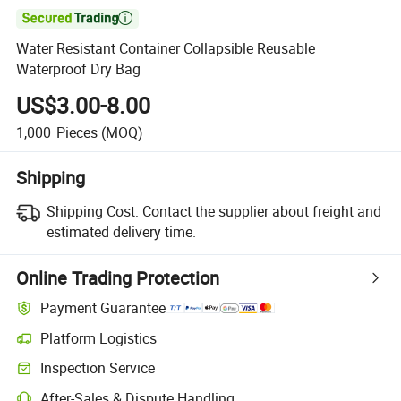

Water Resistant Container Collapsible Reusable
Waterproof Dry Bag
US$3.00-8.00
1,000
Pieces
(MOQ)
Shipping
Shipping Cost:
Contact the supplier about freight and
estimated delivery time.
Online Trading Protection
Payment Guarantee
Platform Logistics
Inspection Service
After-Sales & Dispute Handling