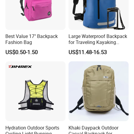
Best Value 17" Backpack
Large Waterproof Backpack
Fashion Bag
for Traveling Kayaking
Biking Roll Top Dry Fishing
US$0.50-1.50
US$11.48-16.53
Bag Sufer Bag
Hydration Outdoor Sports
Khaki Daypack Outdoor
Cycling Light Running
Casual Backpack for