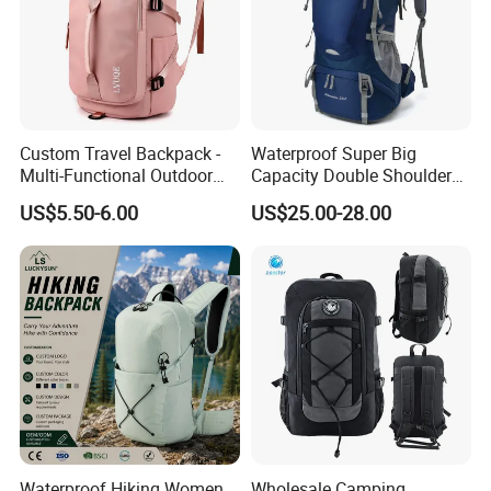
Custom Travel Backpack -
Waterproof Super Big
Multi-Functional Outdoor
Capacity Double Shoulder
Sports Bag for Fitness,
Outdoor Sports Leisure
US$5.50-6.00
US$25.00-28.00
Yoga, Swimming & Training
Travel Camping Hiking
Picnic Climbing Pack
Backpack Bag (CY3703)
Waterproof Hiking Women
Wholesale Camping