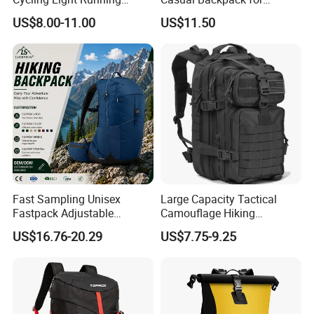
Hiking Daily Race Reflective
Camping and Hiking
US$8.00-11.00
US$11.50
Backpack Vest
Traveling
Fast Sampling Unisex
Large Capacity Tactical
Fastpack Adjustable
Camouflage Hiking
Waterproof Hiking
Climbing Camping Outdoor
US$16.76-20.29
US$7.75-9.25
Backpack for Fitness
Backpack
Outdoor