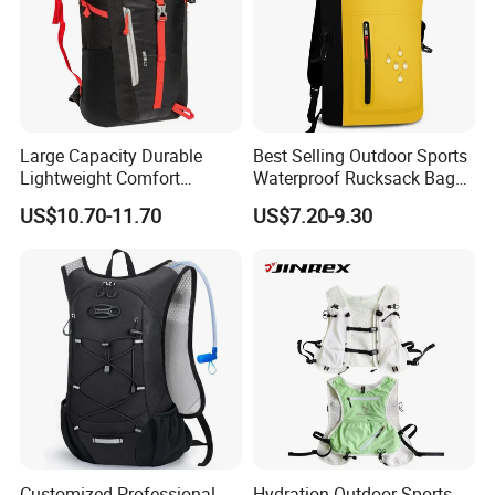
Large Capacity Durable
Best Selling Outdoor Sports
Lightweight Comfort
Waterproof Rucksack Bag
Breathable Mesh Back
Dry Backpack for Kayaking
US$10.70-11.70
US$7.20-9.30
Outdoor Backpack for Girl
Trip
Customized Professional
Hydration Outdoor Sports