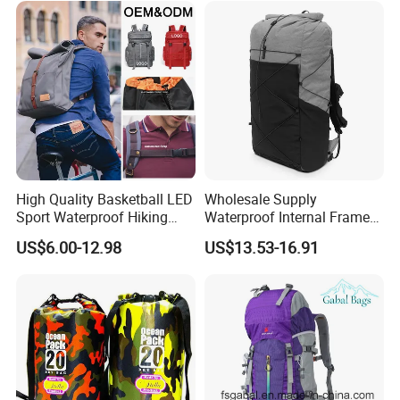
High Quality Basketball LED
Wholesale Supply
Sport Waterproof Hiking
Waterproof Internal Frame
Designer Travel Laptop
Roll Top 35L Hiking
US$6.00-12.98
US$13.53-16.91
Wholesale Kid Recycled
Backpack for Backpacking
Luxury Price Tool Tactical
Climbers
Leather School Custom
Backpack