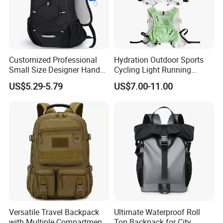
Customized Professional
Hydration Outdoor Sports
Small Size Designer Hand
Cycling Light Running
Male Shoulder Hydration
Hiking Kids Training
US$5.29-5.79
US$7.00-11.00
Backpack for Promotion
Backpack Vest
Versatile Travel Backpack
Ultimate Waterproof Roll
with Multiple Compartments
Top Backpack for City