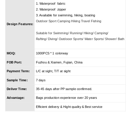
1. Waterproof fabric
2. Waterproof zipper
3. Available for swimming, hiking, boating
Outdoor Sport Camping Hiking Travel Fishing
Design Features:
Suitable for Swimming/ Running/ Hiking/ Camping/
Rafting/ Diving/ Outdooor Sports/ Water Sports/ Shower/ Bath
MOQ:
1000PCS * 1 colorway
FOB Port:
Fuzhou & Xiamen, Fujian, China
Payment Term:
L/C at sight, T/T at sight
Sample Time:
7 days
Deliver Time:
35-45 days after PP sample confirmed.
Advantage:
Bags production experience over 20 years
Efficient delivery & Hight quality & Best service