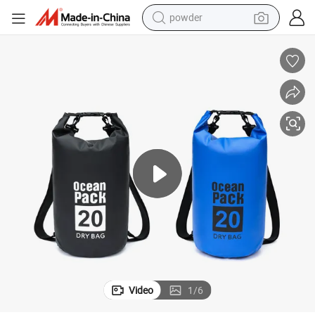
powder
electric bike
pullover hoody
basketball shoe
electric car
dirt bike
shoulder bag
weight loss capsule
Video
1
/
6