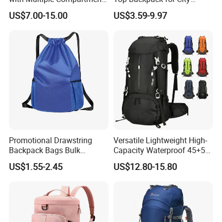
for All Adventures
Explorers
US$7.00-15.00
US$3.59-9.97
Promotional Drawstring
Versatile Lightweight High-
Backpack Bags Bulk
Capacity Waterproof 45+5
Storage Bags for Gym
Liter Hiking Backpack with
US$1.55-2.45
US$12.80-15.80
Traveling Multicolor
Hydration System and Rain
Drawstring Bag with
Cover
Custom Logo