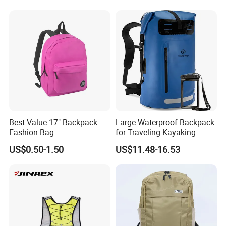
Outdoor Travel Hiking
Backpack
Best Value 17" Backpack
Large Waterproof Backpack
Fashion Bag
for Traveling Kayaking
Biking Roll Top Dry Fishing
US$0.50-1.50
US$11.48-16.53
Bag Sufer Bag