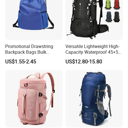
Promotional Drawstring
Versatile Lightweight High-
Backpack Bags Bulk
Capacity Waterproof 45+5
Storage Bags for Gym
Liter Hiking Backpack with
US$1.55-2.45
US$12.80-15.80
Traveling Multicolor
Hydration System and Rain
Drawstring Bag with
Cover
Custom Logo