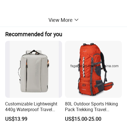
View More
Recommended for you
Customizable Lightweight
80L Outdoor Sports Hiking
440g Waterproof Travel
Pack Trekking Travel
Backpack for 2-3 Days Trips
Mountaineering Backpack
US$13.99
US$15.00-25.00
Bag