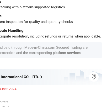
s
racking with platform-supported logistics.
e
ent inspection for quality and quantity checks.
spute Handling
ispute resolution, including refunds or returns when applicable.
nd paid through Made-in-China.com Secured Trading are
 protection and the corresponding
.
platform services
International CO., LTD.
Since 2024
orters