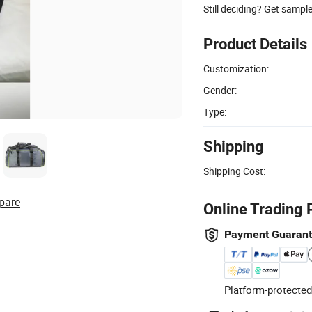
Still deciding? Get sampl
Product Details
Customization:
Gender:
Type:
Shipping
Shipping Cost:
pare
Online Trading 
Payment Guaran
Platform-protected