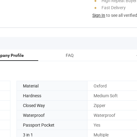
High Repeat Buyer
Fast Delivery
Sign In
to see all verifie
FAQ
pany Profile
Material
Oxford
Hardness
Medium Soft
Closed Way
Zipper
Waterproof
Waterproof
Passport Pocket
Yes
3 in 1
Multiple