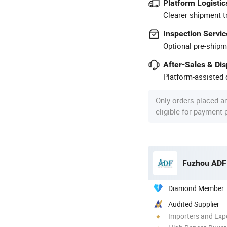
Platform Logistic
Clearer shipment t
Inspection Servic
Optional pre-shipm
After-Sales & Di
Platform-assisted d
Only orders placed a
eligible for payment
Fuzhou ADF 
Diamond Member
Audited Supplier
Importers and Exp