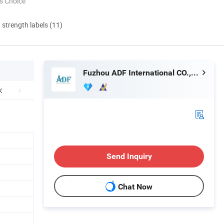
s Choice
d strength labels (11)
Fuzhou ADF International CO., LTD.
Send Inquiry
Chat Now