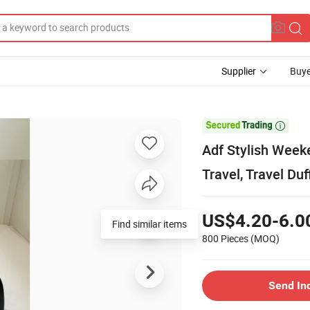
Supplier
Buye

Adf Stylish Week
Travel, Travel Duf
US$4.20-6.0
Find similar items
800 Pieces
(MOQ)
Send In