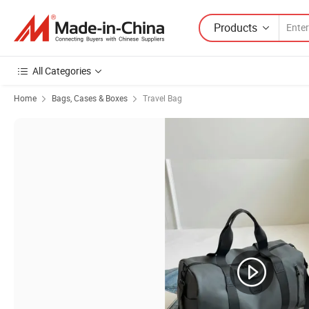
Products
All Categories
Home
Bags, Cases & Boxes
Travel Bag