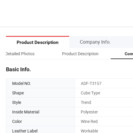
Company Info.
Product Description
Detailed Photos
Product Description
Com
Basic Info.
Model NO.
ADF-T3157
Shape
Cube Type
Style
Trend
Inside Material
Polyester
Color
Wine Red
Leather Label
Workable