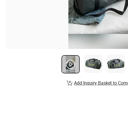
Add Inquiry Basket to Com