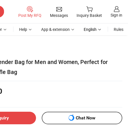
Sign in
Post My RFQ
Messages
Inquiry Basket
r
Help
App & extension
English
Rules
ender Bag for Men and Women, Perfect for
fle Bag
0
quiry
Chat Now