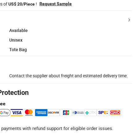
es of
!
Request Sample
US$ 20/Piece
Available
Unisex
Tote Bag
Contact the supplier about freight and estimated delivery time.
Protection
tee
 payments with refund support for eligible order issues.