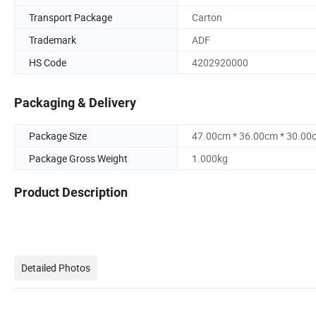
Transport Package
Carton
Trademark
ADF
HS Code
4202920000
Packaging & Delivery
Package Size
47.00cm * 36.00cm * 30.00
Package Gross Weight
1.000kg
Product Description
Detailed Photos