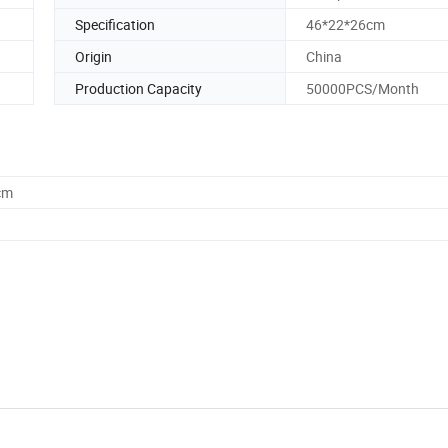
Specification
46*22*26cm
Origin
China
Production Capacity
50000PCS/Month
cm