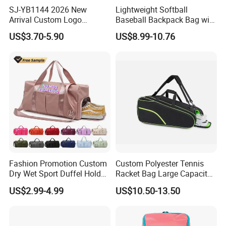
SJ-YB1144 2026 New
Lightweight Softball
Arrival Custom Logo
Baseball Backpack Bag with
Premium Waterproof
Shoe Space Multi Pockets
US$3.70-5.90
US$8.99-10.76
Running Belt Bag With
for Adults
Foldable Water Bottle
Holder
Fashion Promotion Custom
Custom Polyester Tennis
Dry Wet Sport Duffel Holdall
Racket Bag Large Capacity
Training Yoga Travel
Portable Paddle Tennis
US$2.99-4.99
US$10.50-13.50
Overnight Weekend
Equipment Bag
Shoulder Tote Shopping
Shoes Compartment Gym
Bag