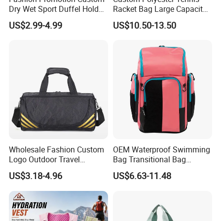
Dry Wet Sport Duffel Holdall
Racket Bag Large Capacity
Training Yoga Travel
Portable Paddle Tennis
US$2.99-4.99
US$10.50-13.50
Overnight Weekend
Equipment Bag
Shoulder Tote Shopping
Shoes Compartment Gym
Bag
Wholesale Fashion Custom
OEM Waterproof Swimming
Logo Outdoor Travel
Bag Transitional Bag
Waterproof One-Shoulder
Triathlon Bag Diving Bag
US$3.18-4.96
US$6.63-11.48
Sport Bag
with Wet and Dry
Compartments