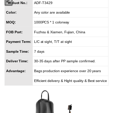
Product No.:
ADF-T3429
Color:
Any color are available
MOQ:
1000PCS * 1 colorway
FOB Port:
Fuzhou & Xiamen, Fujian, China
Payment Term:
L/C at sight, T/T at sight
Sample Time:
7 days
Deliver Time:
30-35 days after PP sample confirmed.
Advantage:
Bags production experience over 20 years
Efficient delivery & Hight quality & Best service