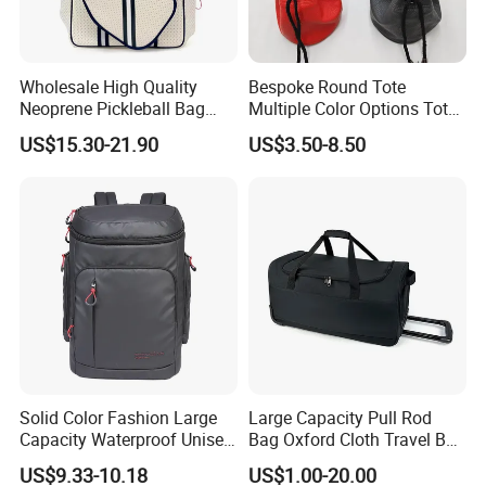
Wholesale High Quality
Bespoke Round Tote
Neoprene Pickleball Bag
Multiple Color Options Tote
Large Capacity Pickleball
Bag Custom Logo Available
US$15.30-21.90
US$3.50-8.50
Custom Tote Bag
Solid Color Fashion Large
Large Capacity Pull Rod
Capacity Waterproof Unisex
Bag Oxford Cloth Travel Bag
Casual Sport Backpack Bag
Men's and Women's Football
US$9.33-10.18
US$1.00-20.00
Outing Training Bag