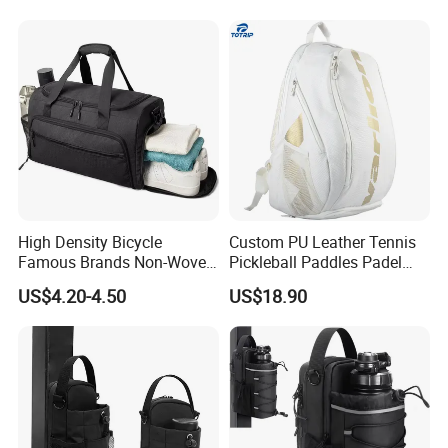
High Density Bicycle
Custom PU Leather Tennis
Famous Brands Non-Woven
Pickleball Paddles Padel
Stand up Pouch Sports Bag
Backpack Bag
US$4.20-4.50
US$18.90
with Long-Term Service