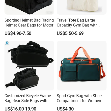
Sporting Helmet Bag Racing
Travel Tote Bag Large
Helmet Gear Bags for Motor
Capacity Gym Bag with
Zipper Compartments for
US$4.90-7.50
US$5.50-5.69
Travel Fitness Yoga and
Daily Use
Customized Bicycle Frame
Sport Gym Bag with Shoe
Bag Rear Side Bags with
Compartment for Women
Top Quality
US$16.00-19.90
US$4.30