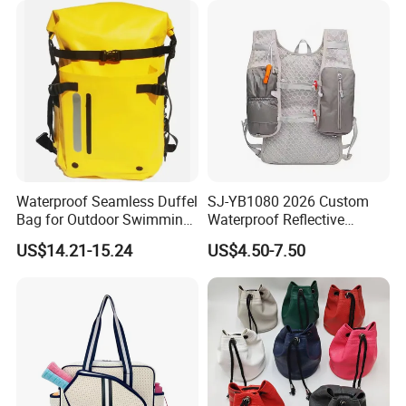
Q6. Can I order customized products?
Yes, We offer OEM & ODM services.
Q7: Can you make customized LOGO and packaging?
Yes, we can put your logo on the product and packaging, we can
accept the design and fulfill your product requirements.
Q8: Can you arrange transportation for me?
Waterproof Seamless Duffel
SJ-YB1080 2026 Custom
Yes, we can do business as FOB, EXW, CFR, CIF, DDU, or DDP
Bag for Outdoor Swimming
Waterproof Reflective
terms, we follow your choice. We have 50+ cooperation
Gear
Hydration Sport Bag for
US$14.21-15.24
US$4.50-7.50
Trail Hiking Cycling Race
Forwarder lines, must have suitable shipping line. You can
compare our price with your own agents, then tell us your
decision.
We have Sea shipping, Air shipping, Truck shipping and Train
shipping.