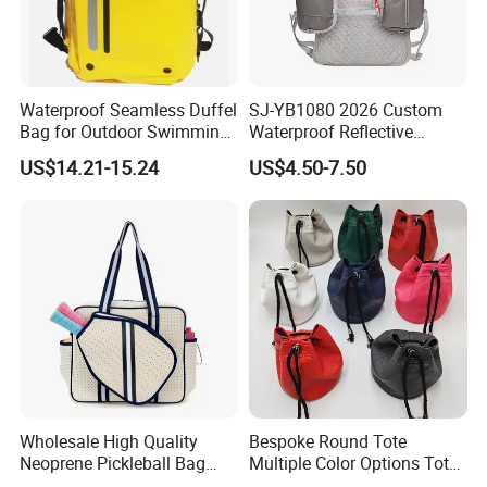
Waterproof Seamless Duffel
SJ-YB1080 2026 Custom
Bag for Outdoor Swimming
Waterproof Reflective
Gear
Hydration Sport Bag for
US$14.21-15.24
US$4.50-7.50
Trail Hiking Cycling Race
Wholesale High Quality
Bespoke Round Tote
Neoprene Pickleball Bag
Multiple Color Options Tote
Large Capacity Pickleball
Bag Custom Logo Available