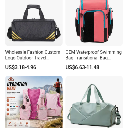
Wholesale Fashion Custom
OEM Waterproof Swimming
Logo Outdoor Travel
Bag Transitional Bag
Waterproof One-Shoulder
Triathlon Bag Diving Bag
US$3.18-4.96
US$6.63-11.48
Sport Bag
with Wet and Dry
Compartments