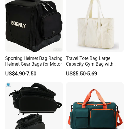
FAQ
Sporting Helmet Bag Racing
Travel Tote Bag Large
Q1, Are you a manufacturer or a trading company?
Helmet Gear Bags for Motor
Capacity Gym Bag with
Zipper Compartments for
ADF is a branded company with its own factory. We are your
US$4.90-7.50
US$5.50-5.69
Travel Fitness Yoga and
Chinese "Advance Force"(ADF), we are your eyes and focus on
Daily Use
production quality.
Q2. How to ensure product quality?
Our IQC focus on raw materials have quality control tests.
Second step worked by PQC, complete the comprehensive
inspection before packaging. Then FQC will conduct a