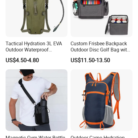
Tactical Hydration 3L EVA
Custom Frisbee Backpack
Outdoor Waterproof
Outdoor Disc Golf Bag with
Camouflage Backpack
Thermal Cooler Bag
US$4.50-4.80
US$11.50-13.50
Travel Cycling
Mountaineering Tactical
Convenient Customization
Camping Hiking Water Bag
Magnetic Gym Water Bottle
Outdoor Camo Hydration