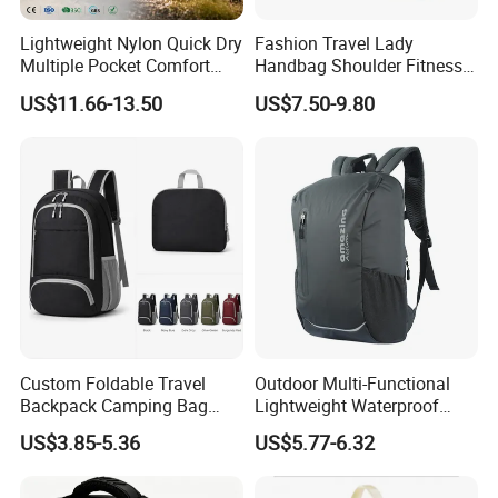
Lightweight Nylon Quick Dry
Fashion Travel Lady
Multiple Pocket Comfort
Handbag Shoulder Fitness
Marathon Running
Large Durable Waterproof
US$11.66-13.50
US$7.50-9.80
Hydration Vest for Cycling
Gym Sport Duffel Women
Trail Jogging
Handbag
Custom Foldable Travel
Outdoor Multi-Functional
Backpack Camping Bag
Lightweight Waterproof
OEM ODM
Large Capacity Gym Sport
US$3.85-5.36
US$5.77-6.32
Bag