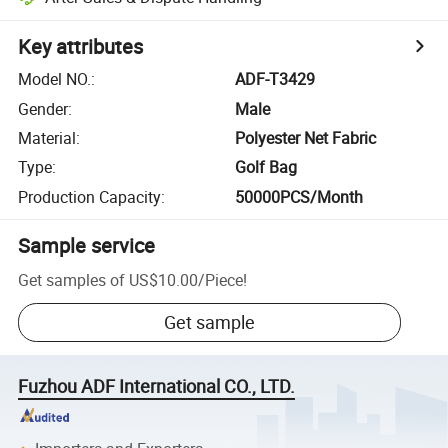
Key attributes
Model NO.
:
ADF-T3429
Gender
:
Male
Material
:
Polyester Net Fabric
Type
:
Golf Bag
Production Capacity
:
50000PCS/Month
Sample service
Get samples of
US$10.00
/
Piece
!
Get sample
Fuzhou ADF International CO., LTD.