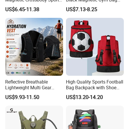
Bag with Zipper&Strap
New Style Workout Pack
US$6.45-11.38
US$7.13-8.25
Shoulder Fashionable
Sport Bag
Magnetic Water Bottle
Holder Gym Bag
Reflective Breathable
High Quality Sports Football
Lightweight Multi Gear
Bag Backpack with Shoe
Storage Marathon
Compartment for Activities
US$9.93-11.50
US$13.20-14.20
Hydration Vest for Cycling
Trail Jogging