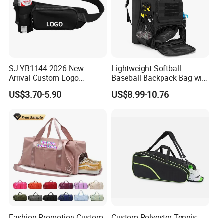
SJ-YB1144 2026 New
Lightweight Softball
Arrival Custom Logo
Baseball Backpack Bag with
Premium Waterproof
Shoe Space Multi Pockets
US$3.70-5.90
US$8.99-10.76
Running Belt Bag With
for Adults
Foldable Water Bottle
Holder
Fashion Promotion Custom
Custom Polyester Tennis