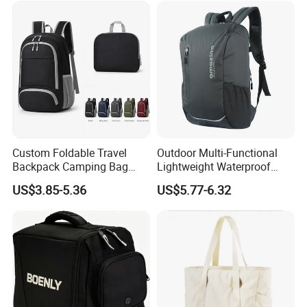
Custom Foldable Travel
Outdoor Multi-Functional
Backpack Camping Bag
Lightweight Waterproof
OEM ODM
Large Capacity Gym Sport
US$3.85-5.36
US$5.77-6.32
Bag