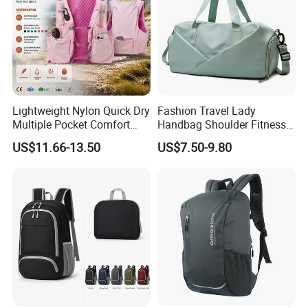
Lightweight Nylon Quick Dry
Fashion Travel Lady
Multiple Pocket Comfort
Handbag Shoulder Fitness
Marathon Running
Large Durable Waterproof
US$11.66-13.50
US$7.50-9.80
Hydration Vest for Cycling
Gym Sport Duffel Women
Trail Jogging
Handbag