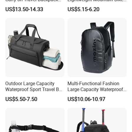
Duffle Bag for Men Gym
Pannier Cycle Cycling
US$13.50-14.33
US$5.15-6.20
Bag
Sports Outdoor Travel
Saddle Hiking Backpack
Bag with Water Holder
Reflective Tapes
Outdoor Large Capacity
Multi-Functional Fashion
Waterproof Sport Travel Bag
Large Capacity Waterproof
Foldable Gym Bag
Durable Casual Sport
US$5.50-7.50
US$10.06-10.97
Backpack Bag