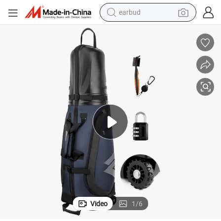
perfume
sport shoe
shoulder bag
human hair wig
electric bike
running shoe
powder
Video
1
/
6