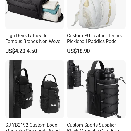
High Density Bicycle
Custom PU Leather Tennis
Famous Brands Non-Woven
Pickleball Paddles Padel
Stand up Pouch Sports Bag
Backpack Bag
US$4.20-4.50
US$18.90
with Long-Term Service
SJ-YB2192 Custom Logo
Custom Sports Supplier
Magnetic Crossbody Sports
Black Magnetic Gym Bag