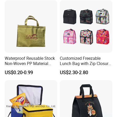
Bag Non Woven Cooler Bag
Waterproof Reusable Stock
Customized Freezable
Non-Woven PP Material
Lunch Bag with Zip Closure
Takeaway Tote for Food
Rolled up Stored in Freezer
US$0.20-0.99
US$2.30-2.80
Lunch with Handle for
Gel Freeze Cooler Bag
Durian Thermal Insulated
Cooler Bag