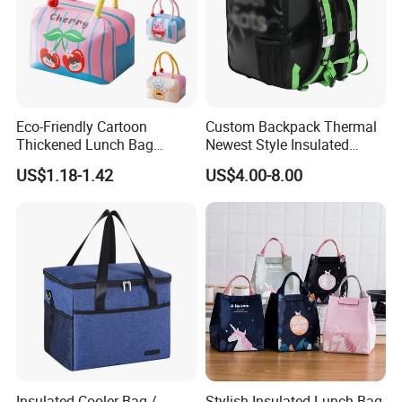
Eco-Friendly Cartoon
Custom Backpack Thermal
Thickened Lunch Bag
Newest Style Insulated
Large-Capacity Insulated
Backpack Waterproof Food
US$1.18-1.42
US$4.00-8.00
Cooler Bag Portable Ice Tote
Delivery Bag
Insulated Cooler Bag /
Stylish Insulated Lunch Bag