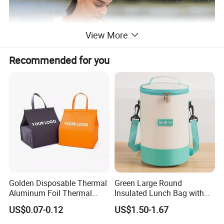
View More
Recommended for you
Golden Disposable Thermal
Green Large Round
Aluminum Foil Thermal
Insulated Lunch Bag with
Insulation Bag Food
Thick Aluminum Foil Cooler
US$0.07-0.12
US$1.50-1.67
Delivery Packaging Tote
Bag
Lunch Bag Insulated Cooler