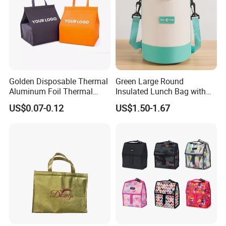
Golden Disposable Thermal
Green Large Round
Aluminum Foil Thermal
Insulated Lunch Bag with
Insulation Bag Food
Thick Aluminum Foil Cooler
US$0.07-0.12
US$1.50-1.67
Delivery Packaging Tote
Bag
Lunch Bag Insulated Cooler
Bag Non Woven Cooler Bag