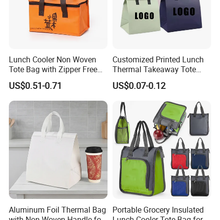
Lunch Cooler Non Woven
Customized Printed Lunch
Tote Bag with Zipper Free
Thermal Takeaway Tote
Sample Small Bottle
Insulated Bags for Catering
US$0.51-0.71
US$0.07-0.12
Thermal Cooler Bag for
Drinking
Food Waterproof Non-
Woven Insulated Cooler
Lunch Bag
Aluminum Foil Thermal Bag
Portable Grocery Insulated
with Non-Woven Handle for
Lunch Cooler Tote Bag for