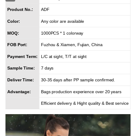
Product No.:
ADF
Color:
Any color are available
MOQ:
1000PCS * 1 colorway
FOB Port:
Fuzhou & Xiamen, Fujian, China
Payment Term:
L/C at sight, T/T at sight
Sample Time:
7 days
Deliver Time:
30-35 days after PP sample confirmed.
Advantage:
Bags production experience over 20 years
Efficient delivery & Hight quality & Best service