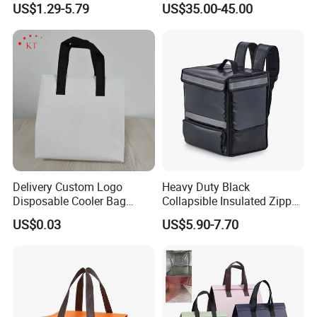
US$1.29-5.79
US$35.00-45.00
Bag Travel Tote Lunch Food
Bag
Delivery Custom Logo
Heavy Duty Black
Disposable Cooler Bag
Collapsible Insulated Zipper
Waterproof Aluminum Foil
Cooler Bag with Hard
US$0.03
US$5.90-7.70
Non Woven Cooler Bag
Bottom Insert
Thermal Insulated Cooler
Bag