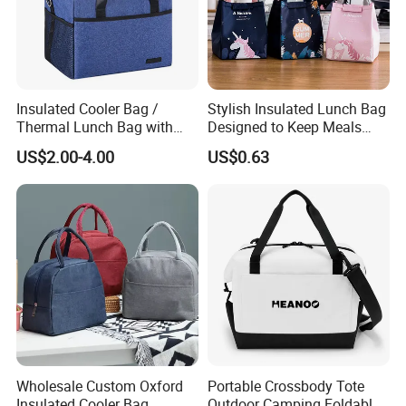
Insulated Cooler Bag /
Stylish Insulated Lunch Bag
Thermal Lunch Bag with
Designed to Keep Meals
Reinforced Base for Food &
Warm and Fresh
US$2.00-4.00
US$0.63
Beverage Transport
Wholesale Custom Oxford
Portable Crossbody Tote
Insulated Cooler Bag
Outdoor Camping Foldable