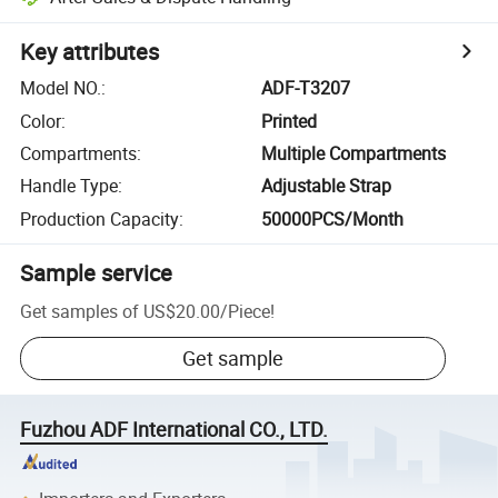
Key attributes
Model NO.
:
ADF-T3207
Color
:
Printed
Compartments
:
Multiple Compartments
Handle Type
:
Adjustable Strap
Production Capacity
:
50000PCS/Month
Sample service
Get samples of
US$20.00
/
Piece
!
Get sample
Fuzhou ADF International CO., LTD.