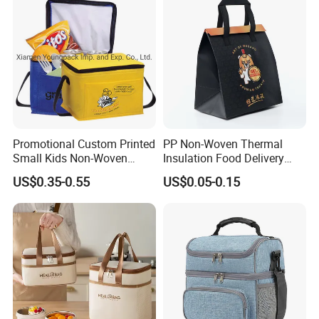
Promotional Custom Printed
PP Non-Woven Thermal
Small Kids Non-Woven
Insulation Food Delivery
Insulated Cooling Bag
Takeaway Cooler Bag
US$0.35-0.55
US$0.05-0.15