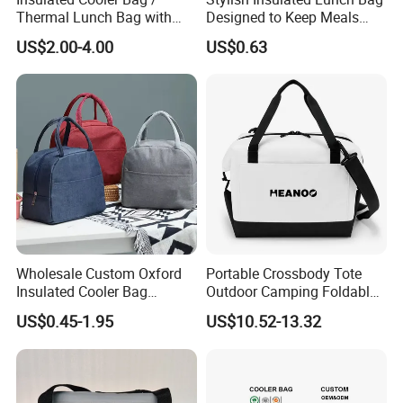
Thermal Lunch Bag with
Designed to Keep Meals
Reinforced Base for Food &
Warm and Fresh
US$2.00-4.00
US$0.63
Beverage Transport
Wholesale Custom Oxford
Portable Crossbody Tote
Insulated Cooler Bag
Outdoor Camping Foldable
Thermal Lunch Box Bags
Soft Insulated Cooler Bag
US$0.45-1.95
US$10.52-13.32
for Kids