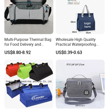
Multi-Purpose Thermal Bag
Wholesale High Quality
for Food Delivery and
Practical Waterproofing
Picnics
Lunch Insulated Cooler
US$8.80-8.92
US$0.39-0.63
Carry Bags