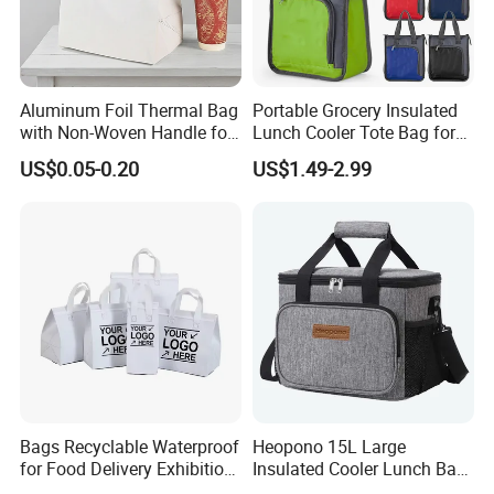
Aluminum Foil Thermal Bag
Portable Grocery Insulated
with Non-Woven Handle for
Lunch Cooler Tote Bag for
Food Delivery
Shopping, Beach, Office,
US$0.05-0.20
US$1.49-2.99
Promotion
Bags Recyclable Waterproof
Heopono 15L Large
for Food Delivery Exhibition
Insulated Cooler Lunch Bag
Heat Preservation
for Adults