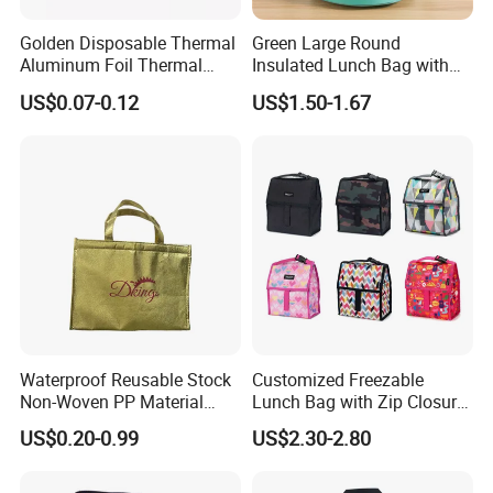
dedicated employees.
Golden Disposable Thermal
Green Large Round
Specializing in light industrial products, we proudly maintain an
Aluminum Foil Thermal
Insulated Lunch Bag with
annual export production capacity valued at approximately USD
Insulation Bag Food
Thick Aluminum Foil Cooler
US$0.07-0.12
US$1.50-1.67
8 million.
Delivery Packaging Tote
Bag
Lunch Bag Insulated Cooler
Our factories are proudly certified with BSCI and FAMA,
Bag Non Woven Cooler Bag
reflecting our commitment to international standards of
excellence.
FAQ
Waterproof Reusable Stock
Customized Freezable
Non-Woven PP Material
Lunch Bag with Zip Closure
Takeaway Tote for Food
Rolled up Stored in Freezer
US$0.20-0.99
US$2.30-2.80
Lunch with Handle for
Gel Freeze Cooler Bag
Durian Thermal Insulated
Cooler Bag