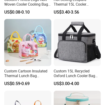
Woven Cooler Cooling Bag
Thermal 15L Cooler
Thermal Takeaway Bag
Inuslated Lunch Bag for
US$0.08-0.10
US$3.40-3.56
Insulated Insulation Lunch
Women Adults
Food Delivery Bag for Keep
Warm
Custom Cartoon Insulated
Custom 15L Recycled
Thermal Lunch Bag
Oxford Lunch Cooler Bag
Portable Multifunction
Insulation Cooler Box
US$0.59-0.69
US$3.00-4.00
Outdoor Polyester Food
Picnic Box for Women and
Kids 2 Persons