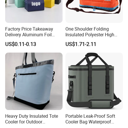
Factory Price Takeaway
One Shoulder Folding
Delivery Aluminum Foil
Insulated Polyester High
Cooler Disposablethermal
Quality Lunch Bag
US$0.11-0.13
US$1.71-2.11
Insulated Bag with Plastic
Customizable Size for
Handle
Student Outdoor Use
Refrigeration Storage
Heavy Duty Insulated Tote
Portable Leak-Proof Soft
Cooler for Outdoor
Cooler Bag Waterproof
Adventures
Insulated Soft Sided Picnic