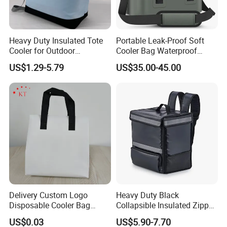
Heavy Duty Insulated Tote
Portable Leak-Proof Soft
Cooler for Outdoor
Cooler Bag Waterproof
Adventures
Insulated Soft Sided Picnic
US$1.29-5.79
US$35.00-45.00
Bag Travel Tote Lunch Food
Bag
Delivery Custom Logo
Heavy Duty Black
Disposable Cooler Bag
Collapsible Insulated Zipper
Waterproof Aluminum Foil
Cooler Bag with Hard
US$0.03
US$5.90-7.70
Non Woven Cooler Bag
Bottom Insert