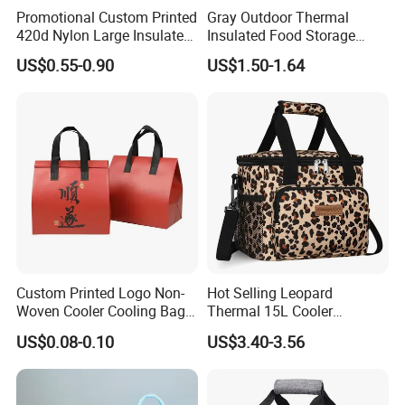
Promotional Custom Printed
Gray Outdoor Thermal
420d Nylon Large Insulated
Insulated Food Storage
Lunch Tote Bag for Cooler
Bags Reusable Lunch Box
US$0.55-0.90
US$1.50-1.64
Travel Cooler Bags
Fuzhou ADF International CO., LTD
Nestled in the bustling
Fuzhou city, Fujian Province, China, ADF stands as a
Custom Printed Logo Non-
Hot Selling Leopard
distinguished brand with its own manufacturing hub. As your
Woven Cooler Cooling Bag
Thermal 15L Cooler
Thermal Takeaway Bag
Inuslated Lunch Bag for
dedicated Chinese 'Advance Force' (ADF), we are not just your
US$0.08-0.10
US$3.40-3.56
Insulated Insulation Lunch
Women Adults
eyes but your assurance of superior production quality. Our
Food Delivery Bag for Keep
seasoned management team boasts over 23 years of expertise
Warm
in crafting bags and household products, complemented by 16