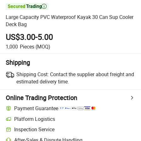

Large Capacity PVC Waterproof Kayak 30 Can Sup Cooler
Deck Bag
US$3.00-5.00
1,000
Pieces
(MOQ)
Shipping
Shipping Cost:
Contact the supplier about freight and
estimated delivery time.
Online Trading Protection
Payment Guarantee
Platform Logistics
Inspection Service
After-Sales & Dispute Handling