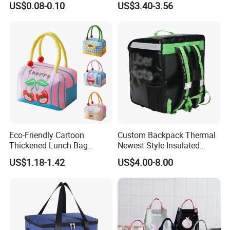
US$0.08-0.10
US$3.40-3.56
Supermarket
Eco-Friendly Cartoon
Custom Backpack Thermal
Thickened Lunch Bag
Newest Style Insulated
Large-Capacity Insulated
Backpack Waterproof Food
US$1.18-1.42
US$4.00-8.00
Cooler Bag Portable Ice Tote
Delivery Bag