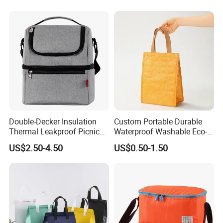
Portable Lunch Cooler Bag
Double-Decker Insulation
Custom Portable Durable
Thermal Leakproof Picnic
Waterproof Washable Eco-
Lunch Cooler Bag with
Friendly Thermal Insulated
US$2.50-4.50
US$0.50-1.50
Shoulder Strap
Tyvek Lunch Cooler Bag