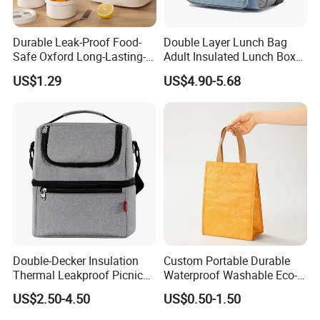
Durable Leak-Proof Food-
Double Layer Lunch Bag
Safe Oxford Long-Lasting-
Adult Insulated Lunch Box
Insulated Water-Resistant
Leakproof Food Cooler Bag
US$1.29
US$4.90-5.68
Easy-Clean Outdoor-Picnic
Portable Lunch Cooler Bag
Double-Decker Insulation
Custom Portable Durable
Thermal Leakproof Picnic
Waterproof Washable Eco-
Lunch Cooler Bag with
Friendly Thermal Insulated
US$2.50-4.50
US$0.50-1.50
Shoulder Strap
Tyvek Lunch Cooler Bag