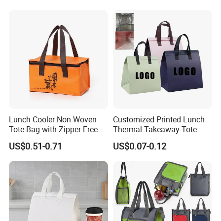
Thermal Insulated Cooler
Bag
Lunch Cooler Non Woven
Customized Printed Lunch
Tote Bag with Zipper Free
Thermal Takeaway Tote
Sample Small Bottle
Insulated Bags for Catering
US$0.51-0.71
US$0.07-0.12
Thermal Cooler Bag for
Drinking
Food Waterproof Non-
Woven Insulated Cooler
Lunch Bag