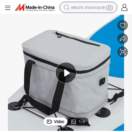
electric motorcycle
farm tractor
sport shoe
earbud
electric car
man watch
dirt bike
racing motorcycle
Video
1
/
6