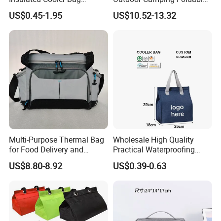
Thermal Lunch Box Bags
Soft Insulated Cooler Bag
US$0.45-1.95
US$10.52-13.32
for Kids
Multi-Purpose Thermal Bag
Wholesale High Quality
for Food Delivery and
Practical Waterproofing
Picnics
Lunch Insulated Cooler
US$8.80-8.92
US$0.39-0.63
Carry Bags