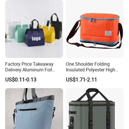
Factory Price Takeaway
One Shoulder Folding
Delivery Aluminum Foil
Insulated Polyester High
Cooler Disposablethermal
Quality Lunch Bag
US$0.11-0.13
US$1.71-2.11
Insulated Bag with Plastic
Customizable Size for
Handle
Student Outdoor Use
Refrigeration Storage