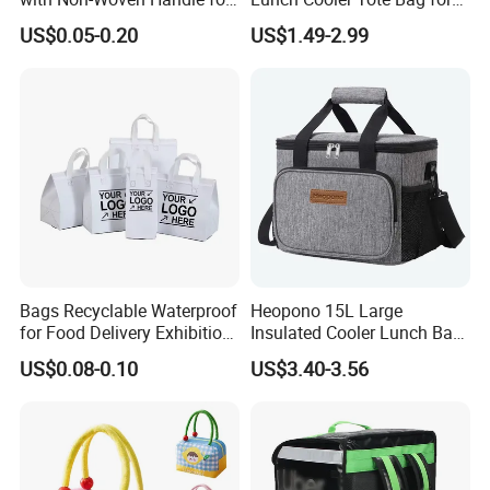
Food Delivery
Shopping, Beach, Office,
US$0.05-0.20
US$1.49-2.99
Promotion
Bags Recyclable Waterproof
Heopono 15L Large
for Food Delivery Exhibition
Insulated Cooler Lunch Bag
Heat Preservation
for Adults
US$0.08-0.10
US$3.40-3.56
Supermarket