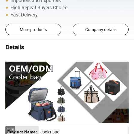
Importers and Exporters
High Repeat Buyers Choice
Fast Delivery
More products
Company details
Details
cooler bag
Product Name: