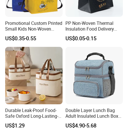
Promotional Custom Printed
PP Non-Woven Thermal
Small Kids Non-Woven
Insulation Food Delivery
Insulated Cooling Bag
Takeaway Cooler Bag
US$0.35-0.55
US$0.05-0.15
Durable Leak-Proof Food-
Double Layer Lunch Bag
Safe Oxford Long-Lasting-
Adult Insulated Lunch Box
Insulated Water-Resistant
Leakproof Food Cooler Bag
US$1.29
US$4.90-5.68
Easy-Clean Outdoor-Picnic