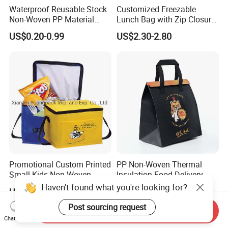
Waterproof Reusable Stock
Customized Freezable
Non-Woven PP Material
Lunch Bag with Zip Closure
Takeaway Tote for Food
Rolled up Stored in Freezer
US$0.20-0.99
US$2.30-2.80
Lunch with Handle for
Gel Freeze Cooler Bag
Durian Thermal Insulated
Cooler Bag
Promotional Custom Printed
PP Non-Woven Thermal
Small Kids Non-Woven
Insulation Food Delivery
Insulated Cooling Bag
Takeaway Cooler Bag
Haven't found what you're looking for?
US$0.35-0.55
US$0.05-0.15
Post sourcing request
Send Inquiry
Chat Now