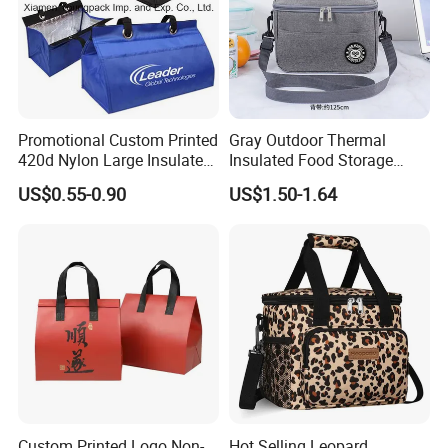
Promotional Custom Printed
Gray Outdoor Thermal
420d Nylon Large Insulated
Insulated Food Storage
Lunch Tote Bag for Cooler
Bags Reusable Lunch Box
US$0.55-0.90
US$1.50-1.64
Travel Cooler Bags
Custom Printed Logo Non-
Hot Selling Leopard