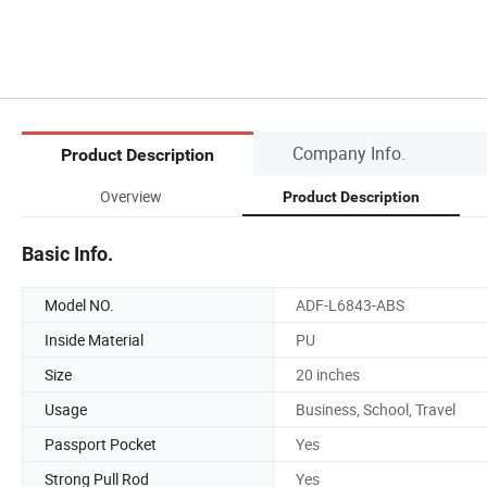
Company Info.
Product Description
Overview
Product Description
Basic Info.
Model NO.
ADF-L6843-ABS
Inside Material
PU
Size
20 inches
Usage
Business, School, Travel
Passport Pocket
Yes
Strong Pull Rod
Yes