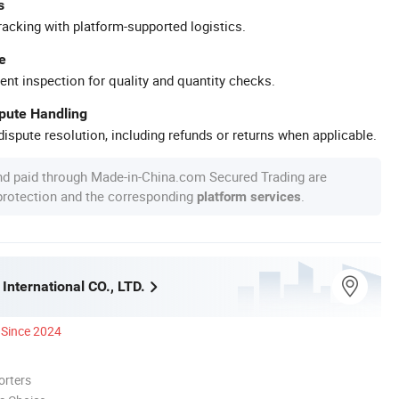
s
racking with platform-supported logistics.
e
ent inspection for quality and quantity checks.
spute Handling
ispute resolution, including refunds or returns when applicable.
nd paid through Made-in-China.com Secured Trading are
 protection and the corresponding
.
platform services
International CO., LTD.
Since 2024
orters