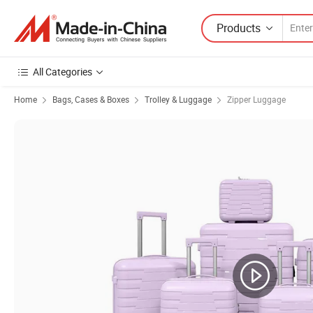
Products
All Categories
Home
Bags, Cases & Boxes
Trolley & Luggage
Zipper Luggage