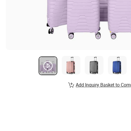
Add Inquiry Basket to Com