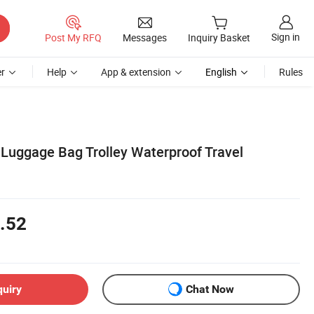
Sign in
Post My RFQ
Messages
Inquiry Basket
r
Help
App & extension
English
Rules
 Luggage Bag Trolley Waterproof Travel
.52
quiry
Chat Now