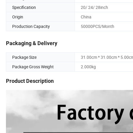
Specification
20/ 24/ 28inch
Origin
China
Production Capacity
50000PCS/Month
Packaging & Delivery
Package Size
31.00cm * 31.00cm * 5.00c
Package Gross Weight
2.000kg
Product Description