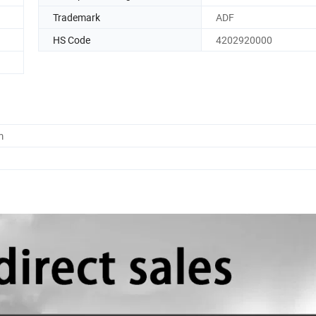
Trademark
ADF
HS Code
4202920000
m