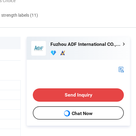
s Choice
d strength labels (11)
Fuzhou ADF International CO., LTD.
Send Inquiry
Chat Now