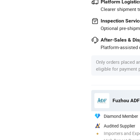
Platform Logistic
Clearer shipment t
Inspection Servic
Optional pre-shipm
After-Sales & Di
Platform-assisted d
Only orders placed a
eligible for payment
Fuzhou ADF 
Diamond Member
Audited Supplier
Importers and Exp