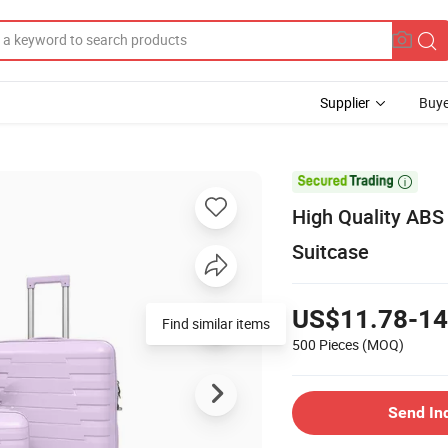
Supplier
Buye

High Quality ABS
Suitcase
US$11.78-14
Find similar items
500 Pieces
(MOQ)
Send In