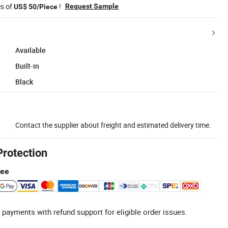
es of
!
Request Sample
US$ 50/Piece
Available
Built-in
Black
Contact the supplier about freight and estimated delivery time.
Protection
tee
 payments with refund support for eligible order issues.