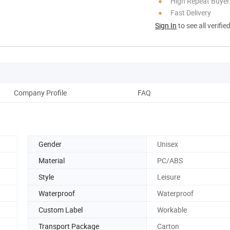
High Repeat Buyer
Fast Delivery
Sign In
to see all verifie
Company Profile
FAQ
Gender
Unisex
Material
PC/ABS
Style
Leisure
Waterproof
Waterproof
Custom Label
Workable
Transport Package
Carton