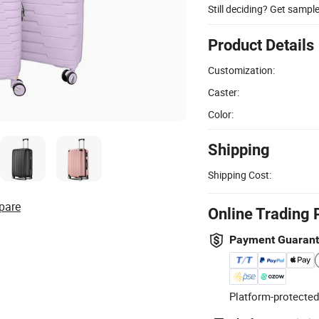
Still deciding? Get sampl
Product Details
Customization:
Caster:
Color:
Shipping
Shipping Cost:
pare
Online Trading 
Payment Guaran
Platform-protected