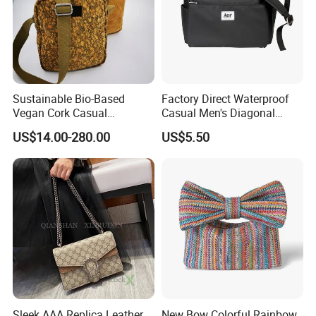
Sustainable Bio-Based
Factory Direct Waterproof
Vegan Cork Casual
Casual Men's Diagonal
Messenger Shoulder Bag for
Shoulder Crossbody Bag
US$14.00-280.00
US$5.50
Travel and Sports
Sleek AAA Replica Leather
New Bow Colorful Rainbow