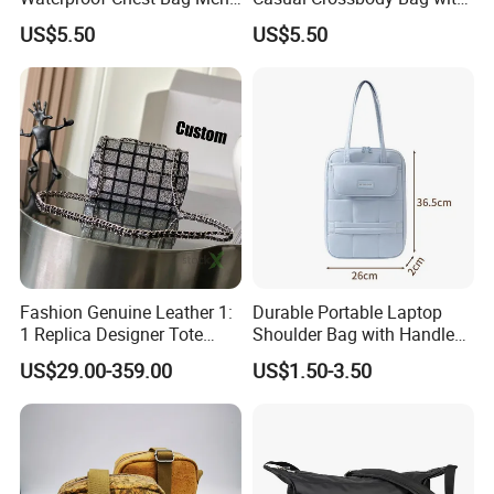
Leisure Messenger Bags
Logo Decoration Lock
US$5.50
US$5.50
Fashion Genuine Leather 1:
Durable Portable Laptop
1 Replica Designer Tote
Shoulder Bag with Handle
Crossbody Lady Wholesale
Stylish Polyester Notebook
US$29.00-359.00
US$1.50-3.50
Designer Handbags
Sleeve Bag Fashionable
Guangzhou Copy Bag
Protection Case Laptop
Travel Backpack