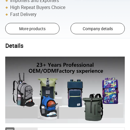
Importers and Exporters
High Repeat Buyers Choice
Fast Delivery
More products
Company details
Details