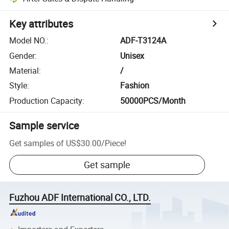
Key attributes
Model NO.
:
ADF-T3124A
Gender
:
Unisex
Material
:
/
Style
:
Fashion
Production Capacity
:
50000PCS/Month
Sample service
Get samples of
US$30.00
/
Piece
!
Get sample
Fuzhou ADF International CO., LTD.