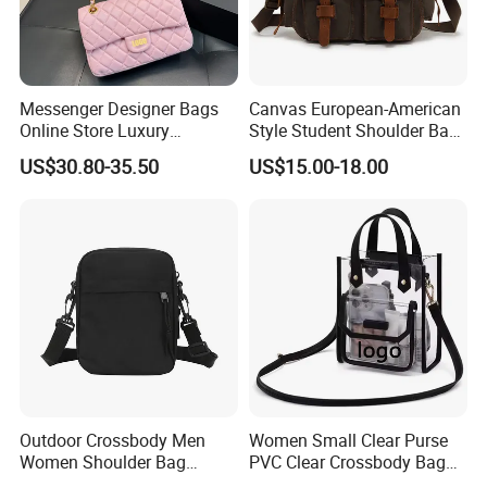
Messenger Designer Bags
Canvas European-American
Online Store Luxury
Style Student Shoulder Bag
Wholesale Original Fashion
College University Leisure
US$30.80-35.50
US$15.00-18.00
Crossbody Bags
Casual Briefcase
Outdoor Crossbody Men
Women Small Clear Purse
Women Shoulder Bag
PVC Clear Crossbody Bag
Sports Handbag Business
with Front Pocket