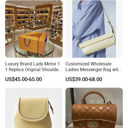
Bags Best Quality
Luxury Brand Lady Mirror 1:
Customized Wholesale
1 Replica Original Shoulder
Ladies Messenger Bag with
Women Wholesale 5A
Customized Leather Women
US$45.00-65.00
US$39.00-68.00
Leather Handbag Famous
Handbags
Designer Lady Copy Purse
Bags Best Quality