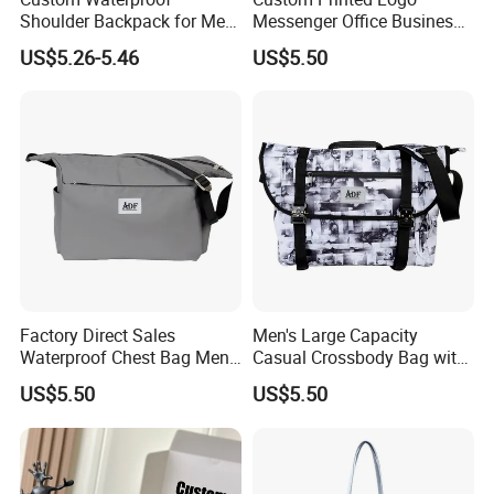
Shoulder Backpack for Men
Messenger Office Business
- Durable Messenger Bag
Briefcase Crossbody Bag
US$5.26-5.46
US$5.50
Factory Direct Sales
Men's Large Capacity
Waterproof Chest Bag Men's
Casual Crossbody Bag with
Leisure Messenger Bags
Logo Decoration Lock
FAQ
US$5.50
US$5.50
Q1, Are you a manufacturer or a trading company?