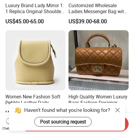
Luxury Brand Lady Mirror 1:
Customized Wholesale
1 Replica Original Shoulder
Ladies Messenger Bag with
Women Wholesale 5A
Customized Leather Women
US$45.00-65.00
US$39.00-68.00
Leather Handbag Famous
Handbags
Designer Lady Copy Purse
Bags Best Quality
Women New Fashion Soft
High Quality Women Luxury
Pebble Leather Daily
Bags Fashion Designer
Crossbody Bag
Crossbody Shoulder
Haven't found what you're looking for?
US$25.00-35.00
US$18.80-40.80
Handbag
Post sourcing request
Send Inquiry
Chat Now