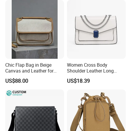
Chic Flap Bag in Beige
Women Cross Body
Canvas and Leather for
Shoulder Leather Long
Everyday Use
Chain Handle Bag
US$88.00
US$18.39
Wyz16980