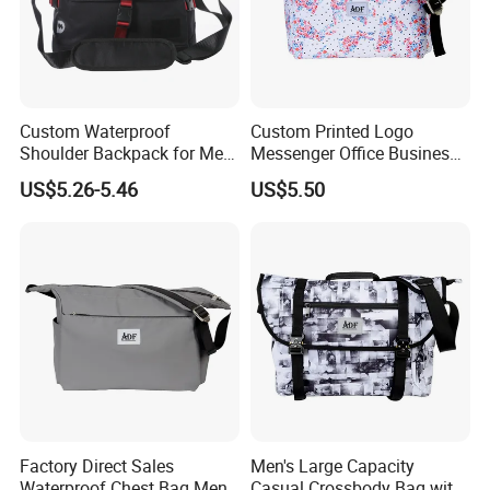
Custom Waterproof
Custom Printed Logo
Shoulder Backpack for Men
Messenger Office Business
- Durable Messenger Bag
Briefcase Crossbody Bag
US$5.26-5.46
US$5.50
Factory Direct Sales
Men's Large Capacity
Waterproof Chest Bag Men's
Casual Crossbody Bag with