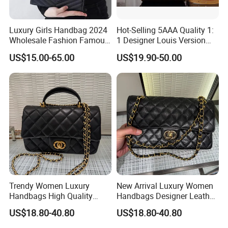
Luxury Girls Handbag 2024
Hot-Selling 5AAA Quality 1:
Wholesale Fashion Famous
1 Designer Louis Version
Designer Brand Leather
Luxury Women's Handbag
US$15.00-65.00
US$19.90-50.00
Purse Chain Messenger
Crossbody Women Hand
Bags Ladies
Trendy Women Luxury
New Arrival Luxury Women
Handbags High Quality
Handbags Designer Leather
Leather Designer Crossbody
Shoulder Crossbody Tote
US$18.80-40.80
US$18.80-40.80
Shoulder Bag
Bag