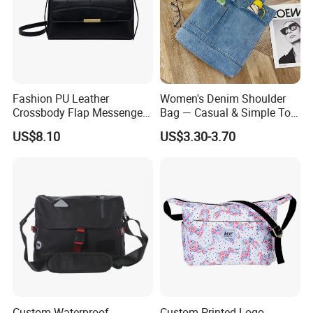
Fashion PU Leather
Women's Denim Shoulder
Crossbody Flap Messenger
Bag — Casual & Simple Tote
Bag with Stylish Design
Canvas Handbag for
US$8.10
US$3.30-3.70
Wyz16981
Students & Tutoring
Custom Waterproof
Custom Printed Logo