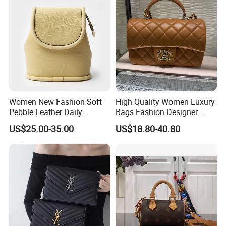
Women New Fashion Soft
High Quality Women Luxury
Pebble Leather Daily
Bags Fashion Designer
Crossbody Bag
Crossbody Shoulder
US$25.00-35.00
US$18.80-40.80
Handbag