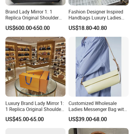
Brand Lady Mirror 1: 1
Fashion Designer Inspired
Replica Original Shoulder
Handbags Luxury Ladies
Women Wholesale 5A
Women Style Shoulder Bag
US$600.00-650.00
US$18.80-40.80
Leather Handbag Famous
Crossbody Purse
Designer Lady Copy Purse
Bags Best Quality
Luxury Brand Lady Mirror 1:
Customized Wholesale
1 Replica Original Shoulder
Ladies Messenger Bag with
Women Wholesale 5A
Customized Leather Women
US$45.00-65.00
US$39.00-68.00
Leather Handbag Famous
Handbags
Designer Lady Copy Purse
Bags Best Quality