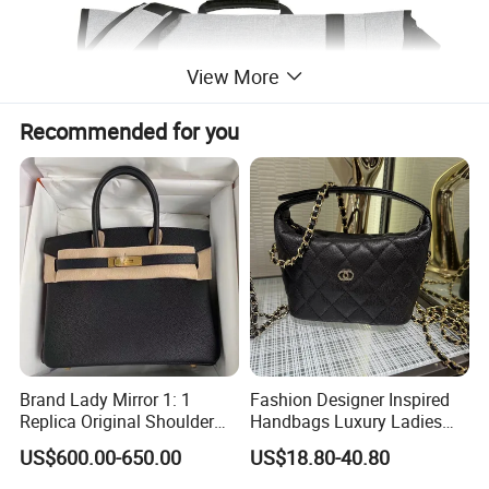
View More
Recommended for you
Brand Lady Mirror 1: 1
Fashion Designer Inspired
Replica Original Shoulder
Handbags Luxury Ladies
Women Wholesale 5A
Women Style Shoulder Bag
US$600.00-650.00
US$18.80-40.80
Leather Handbag Famous
Crossbody Purse
Designer Lady Copy Purse