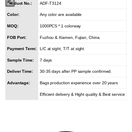
Product No.:
ADF-T3124
Color:
Any color are available
MOQ:
1000PCS * 1 colorway
FOB Port:
Fuzhou & Xiamen, Fujian, China
Payment Term:
L/C at sight, T/T at sight
Sample Time:
7 days
Deliver Time:
30-35 days after PP sample confirmed.
Advantage:
Bags production experience over 20 years
Efficient delivery & Hight quality & Best service