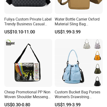
Fuliya Custom Private Label
Water Bottle Carrier Oxford
Trendy Business Casual
Material Sling Bag
Plaid Messenger Bag
Hydration Crossbody Bag
US$10.10-11.00
US$1.99-3.99
Leisure Work Business
Stylish Walk
Men's Crossbody Sling Bag
Cheap Promotional PP Non
Custom Bucket Bag Purses
Woven Shoulder Messenger
Women's Drawstring
Bag
Crossbody Messenger
US$0.30-0.80
US$1.99-3.99
Detachable Leather Straps