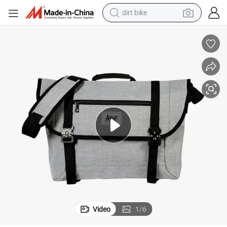
dirt bike
tshirt
powder
earbud
running shoe
man watch
wheel loader
sport shoe
Video
1
/
6