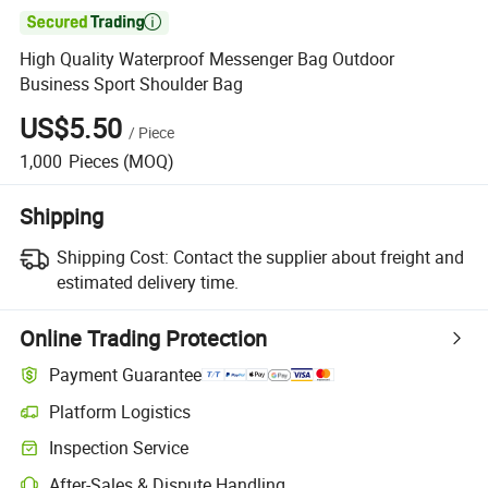

High Quality Waterproof Messenger Bag Outdoor
Business Sport Shoulder Bag
US$5.50
/
Piece
1,000
Pieces
(MOQ)
Shipping
Shipping Cost:
Contact the supplier about freight and
estimated delivery time.
Online Trading Protection
Payment Guarantee
Platform Logistics
Inspection Service
After-Sales & Dispute Handling