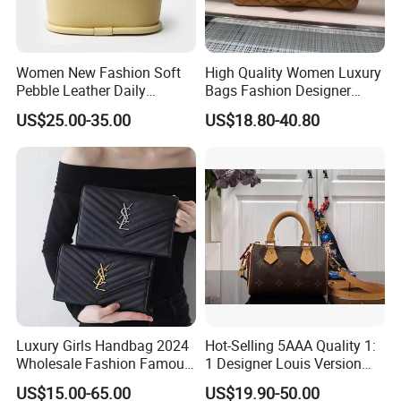
Women New Fashion Soft
High Quality Women Luxury
Pebble Leather Daily
Bags Fashion Designer
Crossbody Bag
Crossbody Shoulder
US$25.00-35.00
US$18.80-40.80
Handbag
Luxury Girls Handbag 2024
Hot-Selling 5AAA Quality 1:
Wholesale Fashion Famous
1 Designer Louis Version
Designer Brand Leather
Luxury Women's Handbag
US$15.00-65.00
US$19.90-50.00
Purse Chain Messenger