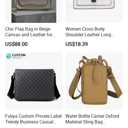
Chic Flap Bag in Beige
Women Cross Body
Canvas and Leather for
Shoulder Leather Long
Everyday Use
Chain Handle Bag
US$88.00
US$18.39
Wyz16980
Fuliya Custom Private Label
Water Bottle Carrier Oxford
Trendy Business Casual
Material Sling Bag
Plaid Messenger Bag
Hydration Crossbody Bag