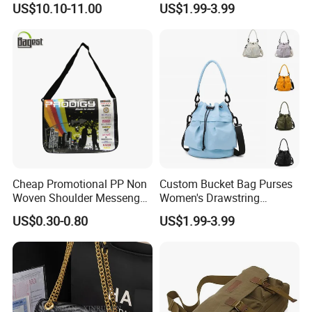
US$10.10-11.00
US$1.99-3.99
Leisure Work Business
Stylish Walk
Men's Crossbody Sling Bag
Cheap Promotional PP Non
Custom Bucket Bag Purses
Woven Shoulder Messenger
Women's Drawstring
Bag
Crossbody Messenger
US$0.30-0.80
US$1.99-3.99
Detachable Leather Straps