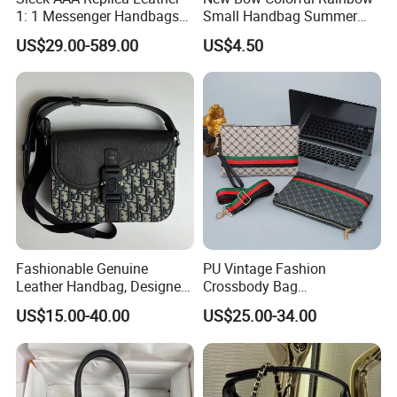
1: 1 Messenger Handbags
Small Handbag Summer
Custom Fashion Original
Beach Women Tote Straw
US$29.00-589.00
US$4.50
Designer Guangzhou
Bag
Women's Top Quality Bag
Fashionable Genuine
PU Vintage Fashion
Leather Handbag, Designed
Crossbody Bag
with Top-Quality Materials,
Multifunctional Shoulder
US$15.00-40.00
US$25.00-34.00
Exuding Luxury.
Clutch Logo Geometric
Pattern Durable All Seasons
2025 New Men's