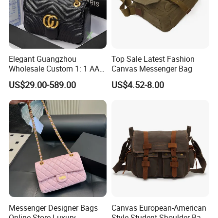
Elegant Guangzhou
Top Sale Latest Fashion
Wholesale Custom 1: 1 AAA
Canvas Messenger Bag
Replica Leather Tote
US$29.00-589.00
US$4.52-8.00
Shoulder Handbags Ladies
Fashion Designer Bag
Messenger Designer Bags
Canvas European-American
Online Store Luxury
Style Student Shoulder Bag