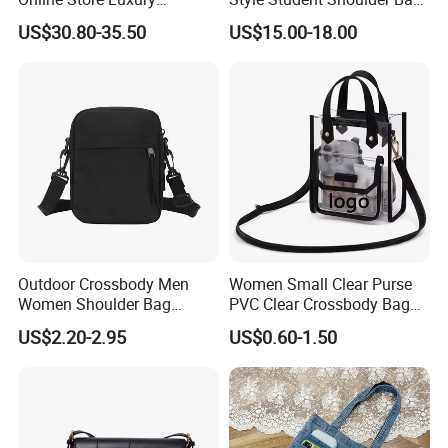
Wholesale Original Fashion
College University Leisure
US$30.80-35.50
US$15.00-18.00
Crossbody Bags
Casual Briefcase
Outdoor Crossbody Men
Women Small Clear Purse
Women Shoulder Bag
PVC Clear Crossbody Bag
Sports Handbag Business
with Front Pocket
US$2.20-2.95
US$0.60-1.50
Messenger Bag
Waterproof Transparent
Messenger Shoulder Bag