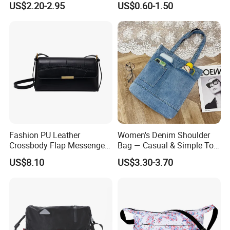
US$2.20-2.95
US$0.60-1.50
Messenger Bag
Waterproof Transparent
Messenger Shoulder Bag
Fashion PU Leather
Women's Denim Shoulder
Crossbody Flap Messenger
Bag — Casual & Simple Tote
Bag with Stylish Design
Canvas Handbag for
US$8.10
US$3.30-3.70
Wyz16981
Students & Tutoring