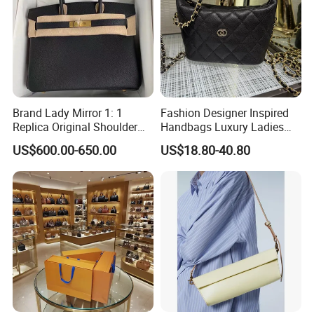
Brand Lady Mirror 1: 1
Fashion Designer Inspired
Replica Original Shoulder
Handbags Luxury Ladies
Women Wholesale 5A
Women Style Shoulder Bag
US$600.00-650.00
US$18.80-40.80
Leather Handbag Famous
Crossbody Purse
Designer Lady Copy Purse
Bags Best Quality