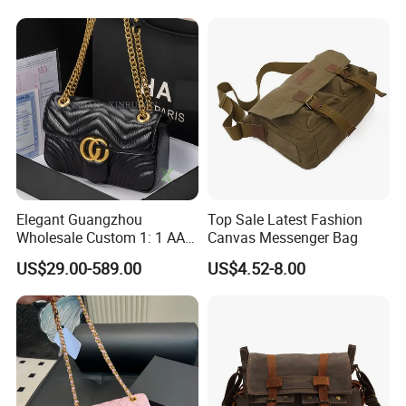
Elegant Guangzhou
Top Sale Latest Fashion
Wholesale Custom 1: 1 AAA
Canvas Messenger Bag
Replica Leather Tote
US$29.00-589.00
US$4.52-8.00
Shoulder Handbags Ladies
Fashion Designer Bag