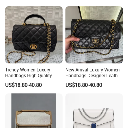
Crossbody Women Hand
Bags Ladies
Trendy Women Luxury
New Arrival Luxury Women
Handbags High Quality
Handbags Designer Leather
Leather Designer Crossbody
Shoulder Crossbody Tote
US$18.80-40.80
US$18.80-40.80
Shoulder Bag
Bag