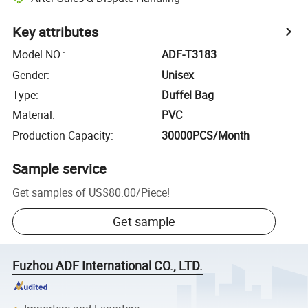
Key attributes
Model NO.
:
ADF-T3183
Gender
:
Unisex
Type
:
Duffel Bag
Material
:
PVC
Production Capacity
:
30000PCS/Month
Sample service
Get samples of
US$80.00
/
Piece
!
Get sample
Fuzhou ADF International CO., LTD.