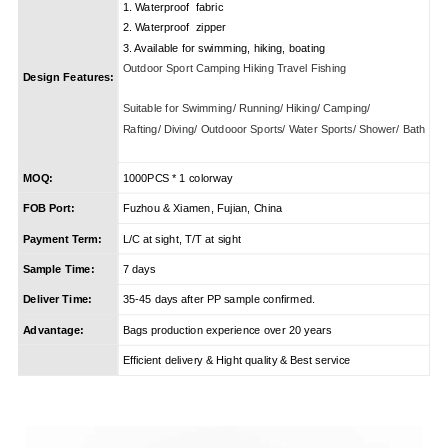
1. Waterproof fabric
2. Waterproof zipper
3. Available for swimming, hiking, boating
Outdoor Sport Camping Hiking Travel Fishing
Design Features:
Suitable for Swimming/ Running/ Hiking/ Camping/
Rafting/ Diving/ Outdooor Sports/ Water Sports/ Shower/ Bath
MOQ:
1000PCS * 1 colorway
FOB Port:
Fuzhou & Xiamen, Fujian, China
Payment Term:
L/C at sight, T/T at sight
Sample Time:
7 days
Deliver Time:
35-45 days after PP sample confirmed.
Advantage:
Bags production experience over 20 years
Efficient delivery & Hight quality & Best service