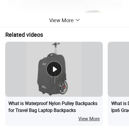
View More
Related videos
What is Waterproof Nylon Pulley Backpacks
What is 
for Travel Bag Laptop Backpacks
Ipx6 Gra
View More