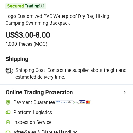

Logo Customized PVC Waterproof Dry Bag Hiking
Camping Swimming Backpack
US$3.00-8.00
1,000
Pieces
(MOQ)
Shipping
Shipping Cost:
Contact the supplier about freight and
estimated delivery time.
Online Trading Protection
Payment Guarantee
Platform Logistics
Inspection Service
After-Sales & Dispute Handling