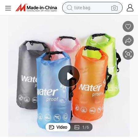
tote bag
wheel loader
running shoe
human hair wig
dirt bike
perfume
crawler excavator
alloy wheel
Video
1
/
6