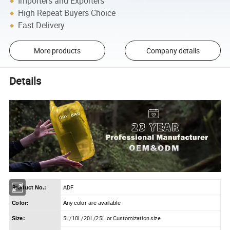
Importers and Exporters
High Repeat Buyers Choice
Fast Delivery
More products
Company details
Details
ADF
Product No.:
Color:
Any color are available
5L/10L/20L/25L or Customization size
Size: