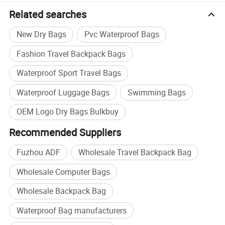
Related searches
New Dry Bags
Pvc Waterproof Bags
Fashion Travel Backpack Bags
Waterproof Sport Travel Bags
Waterproof Luggage Bags
Swimming Bags
OEM Logo Dry Bags Bulkbuy
Recommended Suppliers
Fuzhou ADF
Wholesale Travel Backpack Bag
Wholesale Computer Bags
Wholesale Backpack Bag
Waterproof Bag manufacturers