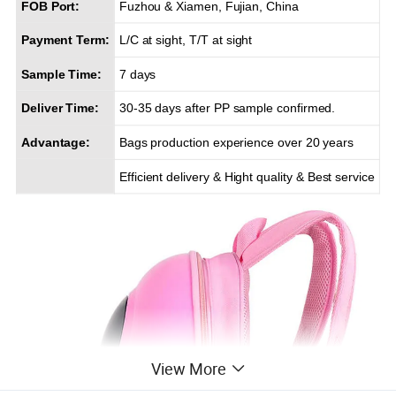
FOB Port:
Fuzhou & Xiamen, Fujian, China
Payment Term:
L/C at sight, T/T at sight
Sample Time:
7 days
Deliver Time:
30-35 days after PP sample confirmed.
Advantage:
Bags production experience over 20 years
Efficient delivery & Hight quality & Best service
View More