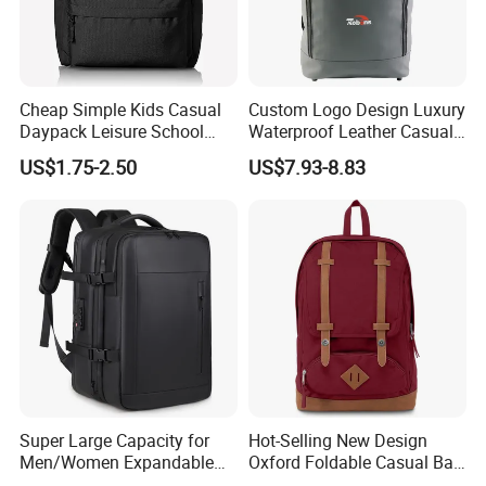
Cheap Simple Kids Casual
Custom Logo Design Luxury
Daypack Leisure School
Waterproof Leather Casual
Backpack Bag
Mountain Sports Fitness
US$1.75-2.50
US$7.93-8.83
Gym Bag Outdoor Trekking
Camping Travel Hiking Anti
Theft Laptop Backpack for
Men
Super Large Capacity for
Hot-Selling New Design
Men/Women Expandable
Oxford Foldable Casual Bag
Vacuum Compression
Waterproof Outdoor Bag