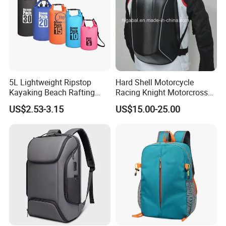
5L Lightweight Ripstop
Hard Shell Motorcycle
Kayaking Beach Rafting
Racing Knight Motorcross
Swimming Waterproof Roll
Riding Backbag Travel
US$2.53-3.15
US$15.00-25.00
Top PVC Dry Bag
Sports Backpack