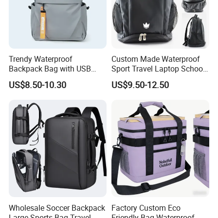
Trendy Waterproof
Custom Made Waterproof
Backpack Bag with USB
Sport Travel Laptop School
Charging Travel Laptop
Bag Backpack
US$8.50-10.30
US$9.50-12.50
Backpacks for Men
Wholesale Soccer Backpack
Factory Custom Eco
Large Sports Bag Travel
Friendly Bag Waterproof