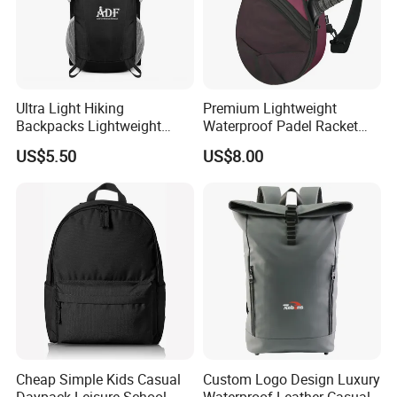
Ultra Light Hiking
Premium Lightweight
Backpacks Lightweight
Waterproof Padel Racket
Foldable Waterproof
Bags for Tennis Enthusiasts
US$5.50
US$8.00
Backpacks
Cheap Simple Kids Casual
Custom Logo Design Luxury
Daypack Leisure School
Waterproof Leather Casual