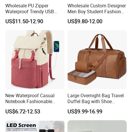
Wholesale PU Zipper
Wholesale Custom Designer
Waterproof Trendy USB
Men Boy Student Fashion
Functional Fashion Laptop
Blue Dobby Nylon Racket
US$11.50-12.90
US$9.80-12.00
Bags
Double Shoulder Camping
Travel Bag Outdoor
Badminton Tennis Sports
Backpack
New Waterproof Casual
Large Overnight Bag Travel
Notebook Fashionable
Duffel Bag with Shoe
Laptop Backpack School
Compartment Toiletry
US$6.72-12.53
US$9.99-16.99
Bag Daily Casual Backpack
Packing for Women Men
Travel Backpack