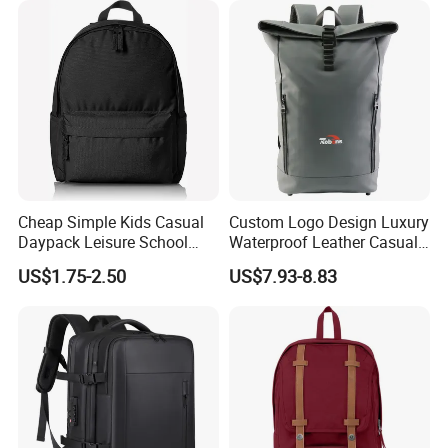
Cheap Simple Kids Casual
Custom Logo Design Luxury
Daypack Leisure School
Waterproof Leather Casual
Backpack Bag
Mountain Sports Fitness
US$1.75-2.50
US$7.93-8.83
Gym Bag Outdoor Trekking
Camping Travel Hiking Anti
Theft Laptop Backpack for
Men