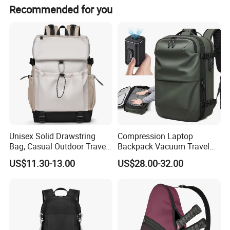
Recommended for you
Unisex Solid Drawstring
Compression Laptop
Bag, Casual Outdoor Travel
Backpack Vacuum Travel
Backpack
Bag with Hand Scale for
US$11.30-13.00
US$28.00-32.00
Suitcase Luggage