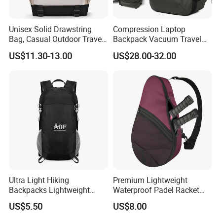
Unisex Solid Drawstring
Compression Laptop
Bag, Casual Outdoor Travel
Backpack Vacuum Travel
Backpack
Bag with Hand Scale for
US$11.30-13.00
US$28.00-32.00
Suitcase Luggage
Ultra Light Hiking
Premium Lightweight
Backpacks Lightweight
Waterproof Padel Racket
Foldable Waterproof
Bags for Tennis Enthusiasts
US$5.50
US$8.00
Backpacks