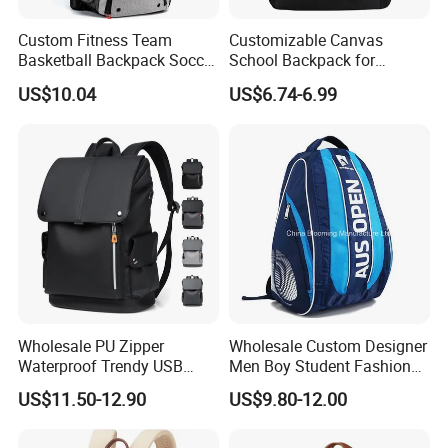
Custom Fitness Team
Customizable Canvas
Basketball Backpack Soccer
School Backpack for
Casual Baseball Sports
Students Large Capacity
US$10.04
US$6.74-6.99
Backpacks with Shoes
Bookbag
Compartment
Wholesale PU Zipper
Wholesale Custom Designer
Waterproof Trendy USB
Men Boy Student Fashion
Functional Fashion Laptop
Blue Dobby Nylon Racket
US$11.50-12.90
US$9.80-12.00
Bags
Double Shoulder Camping
Travel Bag Outdoor
Badminton Tennis Sports