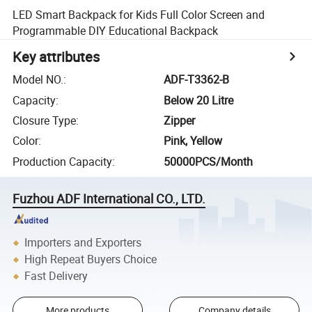
LED Smart Backpack for Kids Full Color Screen and
Programmable DIY Educational Backpack
Key attributes
Model NO.
:
ADF-T3362-B
Capacity
:
Below 20 Litre
Closure Type
:
Zipper
Color
:
Pink, Yellow
Production Capacity
:
50000PCS/Month
Fuzhou ADF International CO., LTD.
Importers and Exporters
High Repeat Buyers Choice
Fast Delivery
More products
Company details