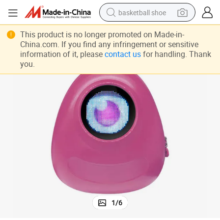
basketball shoe
racing motorcycle
This product is no longer promoted on Made-in-
China.com. If you find any infringement or sensitive
earbud
information of it, please
contact us
for handling. Thank
you.
perfume
reagent
electric scooter
living room sofa
farm tractor
1
/
6