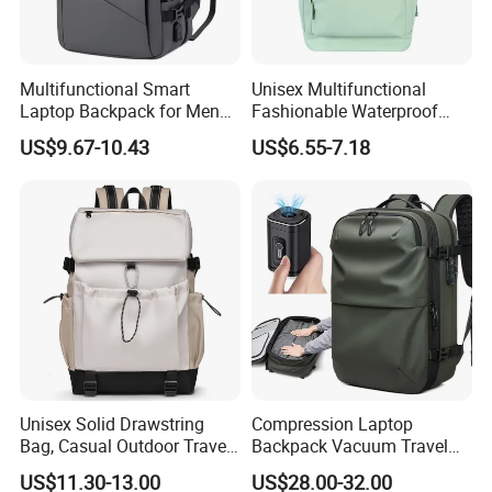
Multifunctional Smart
Unisex Multifunctional
Laptop Backpack for Men
Fashionable Waterproof
Business Travel Back Packs
College Student Commuter
US$9.67-10.43
US$6.55-7.18
with USB Charging Port
Laptop Backpack
Travel Bagpack
Unisex Solid Drawstring
Compression Laptop
Bag, Casual Outdoor Travel
Backpack Vacuum Travel
Backpack
Bag with Hand Scale for
US$11.30-13.00
US$28.00-32.00
Suitcase Luggage