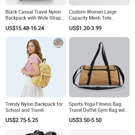
Black Casual Travel Nylon
Custom Women Large
Backpack with Wide Straps
Capacity Mesh Tote
for Outdoor Sport
Handbag Waterproof
US$15.48-16.24
US$1.20-3.99
Outdoor Sports Beach Bag
Trendy Nylon Backpack for
Sports Yoga Fitness Bag
School and Travel
Travel Duffel Gym Bag with
Adventures
Shoe Compartment
US$2.75-5.25
US$3.50-5.50