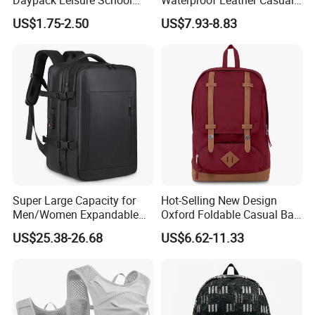
Backpack Bag
Mountain Sports Fitness
US$1.75-2.50
US$7.93-8.83
Gym Bag Outdoor Trekking
Camping Travel Hiking Anti
Theft Laptop Backpack for
Men
Super Large Capacity for
Hot-Selling New Design
Men/Women Expandable
Oxford Foldable Casual Bag
Vacuum Compression
Waterproof Outdoor Bag
US$25.38-26.68
US$6.62-11.33
Universal Business
Stylish Daily Bag for
Backpack Multifunctional
Students
Backpack