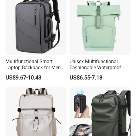
Multifunctional Smart
Unisex Multifunctional
Laptop Backpack for Men
Fashionable Waterproof
Business Travel Back Packs
College Student Commuter
US$9.67-10.43
US$6.55-7.18
with USB Charging Port
Laptop Backpack
Travel Bagpack