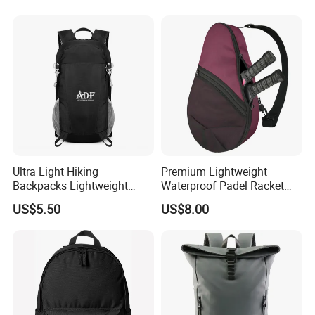
Ultra Light Hiking
Premium Lightweight
Backpacks Lightweight
Waterproof Padel Racket
Foldable Waterproof
Bags for Tennis Enthusiasts
US$5.50
US$8.00
Backpacks