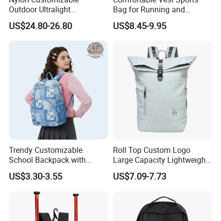
Outdoor Ultralight
Bag for Running and
Compression Sack Foldable
Outdoor Activities
US$24.80-26.80
US$8.45-9.95
Storage Backpack with
Waterproof Durable Material
for Camping Hiking Travel
K7
Trendy Customizable
Roll Top Custom Logo
School Backpack with
Large Capacity Lightweight
Unique Printed Design
Everyday Casual Laptop
US$3.30-3.55
US$7.09-7.73
Daily Backpack