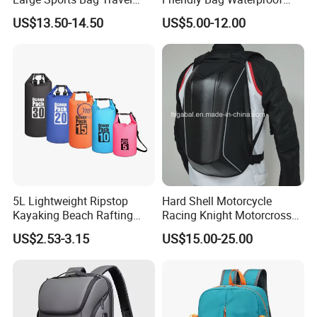
Backpack
Thermal Insulated Grocery
US$13.50-14.50
US$5.00-12.00
Reusable Ice Bag Shopping
Bag Lunch Cooler Bag
5L Lightweight Ripstop
Hard Shell Motorcycle
Kayaking Beach Rafting
Racing Knight Motorcross
Swimming Waterproof Roll
Riding Backbag Travel
US$2.53-3.15
US$15.00-25.00
Top PVC Dry Bag
Sports Backpack