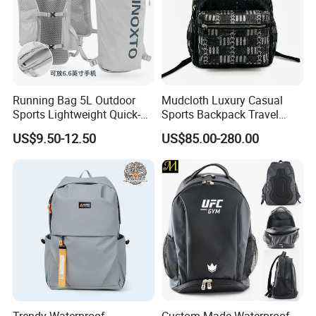
Running Bag 5L Outdoor
Mudcloth Luxury Casual
Sports Lightweight Quick-
Sports Backpack Travel
Drying Hydration Backpack
Backpack for Women and
US$9.50-12.50
US$85.00-280.00
Men and Women Marathon
Men Outdoors
Backpack Riding Bag Water
Bag Backpack
Trendy Waterproof
Custom Made Waterproof