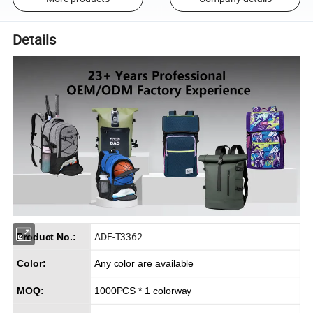
Details
ADF-T3362
Product No.:
Color:
Any color are available
MOQ:
1000PCS * 1 colorway