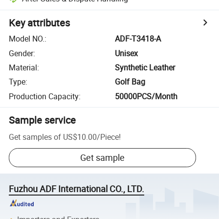
Key attributes
Model NO.
:
ADF-T3418-A
Gender
:
Unisex
Material
:
Synthetic Leather
Type
:
Golf Bag
Production Capacity
:
50000PCS/Month
Sample service
Get samples of
US$10.00
/
Piece
!
Get sample
Fuzhou ADF International CO., LTD.