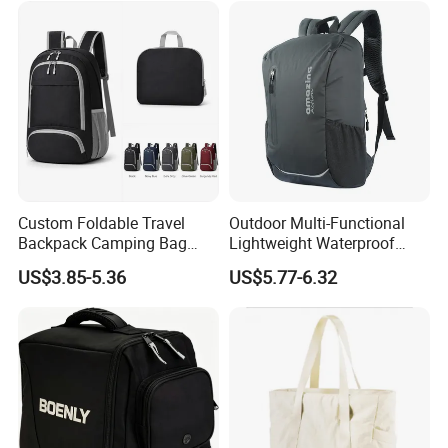
Custom Foldable Travel
Outdoor Multi-Functional
Backpack Camping Bag
Lightweight Waterproof
OEM ODM
Large Capacity Gym Sport
US$3.85-5.36
US$5.77-6.32
Bag