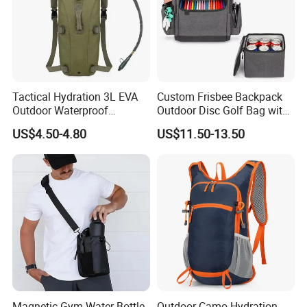
Tactical Hydration 3L EVA
Custom Frisbee Backpack
Outdoor Waterproof
Outdoor Disc Golf Bag with
Camouflage Backpack
Thermal Cooler Bag
US$4.50-4.80
US$11.50-13.50
Travel Cycling
Mountaineering Tactical
Convenient Customization
Camping Hiking Water Bag
Magnetic Gym Water Bottle
Outdoor Camo Hydration