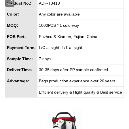
Product No.:
ADF-T3418
Color:
Any color are available
MOQ:
1000PCS * 1 colorway
FOB Port:
Fuzhou & Xiamen, Fujian, China
Payment Term:
L/C at sight, T/T at sight
Sample Time:
7 days
Deliver Time:
30-35 days after PP sample confirmed.
Advantage:
Bags production experience over 20 years
Efficient delivery & Hight quality & Best service