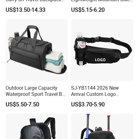
Duffle Bag for Men Gym
Pannier Cycle Cycling
US$13.50-14.33
US$5.15-6.20
Bag
Sports Outdoor Travel
Saddle Hiking Backpack
Bag with Water Holder
Reflective Tapes
Outdoor Large Capacity
SJ-YB1144 2026 New
Waterproof Sport Travel Bag
Arrival Custom Logo
Foldable Gym Bag
Premium Waterproof
US$5.50-7.50
US$3.70-5.90
Running Belt Bag With
Foldable Water Bottle
Holder