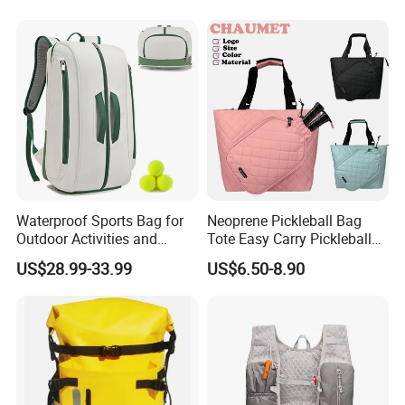
Waterproof Sports Bag for
Neoprene Pickleball Bag
Outdoor Activities and
Tote Easy Carry Pickleball
Training Backpack for
Paddle Bag Racquet Sport
US$28.99-33.99
US$6.50-8.90
Badminton Tennis
Bag for Unisex