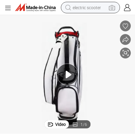
electric scooter
crawler excavator
perfume
farm tractor
tote bag
reagent
tshirt
smart phone
Video
1
/
6