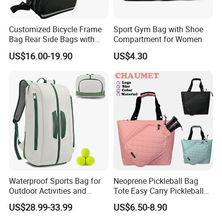
Customized Bicycle Frame
Sport Gym Bag with Shoe
Bag Rear Side Bags with
Compartment for Women
Top Quality
US$16.00-19.90
US$4.30
Waterproof Sports Bag for
Neoprene Pickleball Bag
Outdoor Activities and
Tote Easy Carry Pickleball
Training Backpack for
Paddle Bag Racquet Sport
US$28.99-33.99
US$6.50-8.90
Badminton Tennis
Bag for Unisex