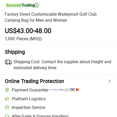

Factory Direct Customizable Waterproof Golf Club
Carrying Bag for Men and Women
US$43.00-48.00
1,000
Pieces
(MOQ)
Shipping
Shipping Cost:
Contact the supplier about freight and
estimated delivery time.
Online Trading Protection
Payment Guarantee
Platform Logistics
Inspection Service
After-Sales & Dispute Handling