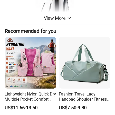
View More
Recommended for you
Lightweight Nylon Quick Dry
Fashion Travel Lady
Multiple Pocket Comfort
Handbag Shoulder Fitness
Marathon Running
Large Durable Waterproof
US$11.66-13.50
US$7.50-9.80
Hydration Vest for Cycling
Gym Sport Duffel Women
Trail Jogging
Handbag