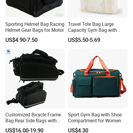
Sporting Helmet Bag Racing
Travel Tote Bag Large
Helmet Gear Bags for Motor
Capacity Gym Bag with
Zipper Compartments for
US$4.90-7.50
US$5.50-5.69
Travel Fitness Yoga and
Daily Use
Customized Bicycle Frame
Sport Gym Bag with Shoe
Bag Rear Side Bags with
Compartment for Women
Top Quality
US$16.00-19.90
US$4.30