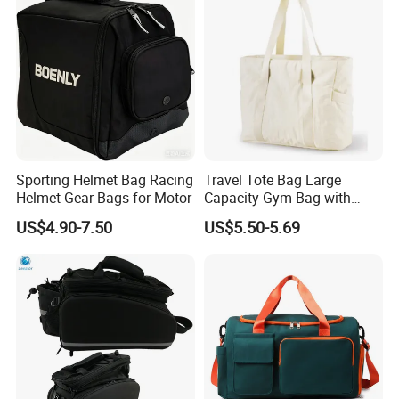
Sporting Helmet Bag Racing
Travel Tote Bag Large
Helmet Gear Bags for Motor
Capacity Gym Bag with
Zipper Compartments for
US$4.90-7.50
US$5.50-5.69
Travel Fitness Yoga and
Daily Use