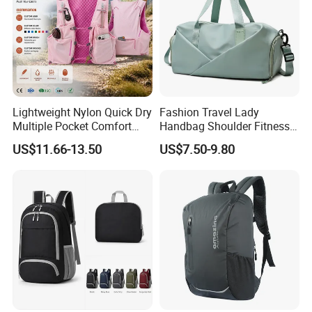
Lightweight Nylon Quick Dry
Fashion Travel Lady
Multiple Pocket Comfort
Handbag Shoulder Fitness
Marathon Running
Large Durable Waterproof
US$11.66-13.50
US$7.50-9.80
Hydration Vest for Cycling
Gym Sport Duffel Women
Trail Jogging
Handbag