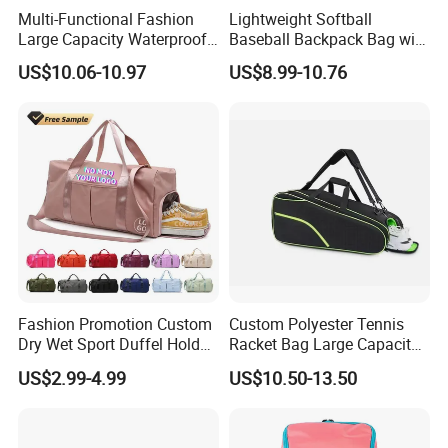
Multi-Functional Fashion
Lightweight Softball
Large Capacity Waterproof
Baseball Backpack Bag with
Durable Casual Sport
Shoe Space Multi Pockets
US$10.06-10.97
US$8.99-10.76
Backpack Bag
for Adults
FAQ
Q1, Are you a manufacturer or a trading company?
ADF is a branded company with its own factory. We are your
Fashion Promotion Custom
Custom Polyester Tennis
Chinese "Advance Force"(ADF), we are your eyes and focus on
Dry Wet Sport Duffel Holdall
Racket Bag Large Capacity
production quality.
Training Yoga Travel
Portable Paddle Tennis
US$2.99-4.99
US$10.50-13.50
Overnight Weekend
Equipment Bag
Shoulder Tote Shopping
Q2. How to ensure product quality?
Shoes Compartment Gym
Our IQC focus on raw materials have quality control tests.
Bag