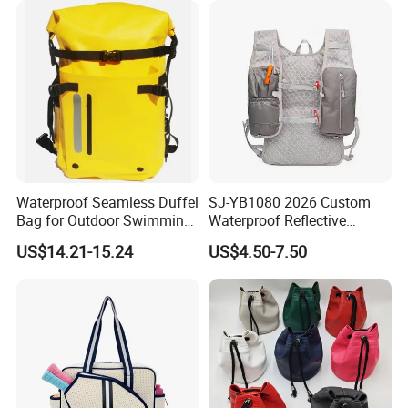
Waterproof Seamless Duffel
SJ-YB1080 2026 Custom
Bag for Outdoor Swimming
Waterproof Reflective
Gear
Hydration Sport Bag for
US$14.21-15.24
US$4.50-7.50
Trail Hiking Cycling Race