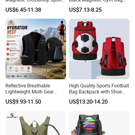
Bag with Zipper&Strap
New Style Workout Pack
US$6.45-11.38
US$7.13-8.25
Shoulder Fashionable
Sport Bag
Magnetic Water Bottle
Holder Gym Bag
Reflective Breathable
High Quality Sports Football
Lightweight Multi Gear
Bag Backpack with Shoe
Storage Marathon
Compartment for Activities
US$9.93-11.50
US$13.20-14.20
Hydration Vest for Cycling
Trail Jogging