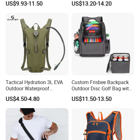
US$9.93-11.50
US$13.20-14.20
Hydration Vest for Cycling
Trail Jogging
Tactical Hydration 3L EVA
Custom Frisbee Backpack
Outdoor Waterproof
Outdoor Disc Golf Bag with
Camouflage Backpack
Thermal Cooler Bag
US$4.50-4.80
US$11.50-13.50
Travel Cycling
Mountaineering Tactical
Convenient Customization
Camping Hiking Water Bag