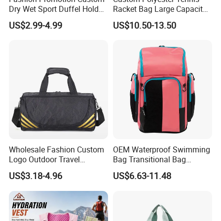
Dry Wet Sport Duffel Holdall
Racket Bag Large Capacity
Training Yoga Travel
Portable Paddle Tennis
US$2.99-4.99
US$10.50-13.50
Overnight Weekend
Equipment Bag
Shoulder Tote Shopping
Shoes Compartment Gym
Bag
Wholesale Fashion Custom
OEM Waterproof Swimming
Logo Outdoor Travel
Bag Transitional Bag
Waterproof One-Shoulder
Triathlon Bag Diving Bag
US$3.18-4.96
US$6.63-11.48
Sport Bag
with Wet and Dry
Compartments