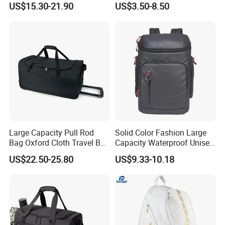
US$15.30-21.90
US$3.50-8.50
Custom Tote Bag
Large Capacity Pull Rod
Solid Color Fashion Large
Bag Oxford Cloth Travel Bag
Capacity Waterproof Unisex
Men's and Women's Football
Casual Sport Backpack Bag
US$22.50-25.80
US$9.33-10.18
Outing Training Bag