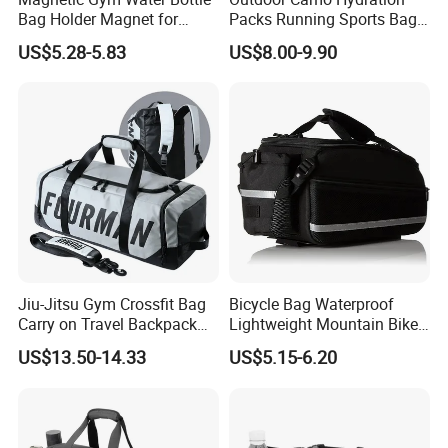
Bag Holder Magnet for
Packs Running Sports Bag
Unisex Sports Fitness Bag
Bladder Water Bag
US$5.28-5.83
US$8.00-9.90
Jiu-Jitsu Gym Crossfit Bag
Bicycle Bag Waterproof
Carry on Travel Backpack
Lightweight Mountain Bike
Duffle Bag for Men Gym
Pannier Cycle Cycling
US$13.50-14.33
US$5.15-6.20
Bag
Sports Outdoor Travel
Saddle Hiking Backpack
Bag with Water Holder
Reflective Tapes