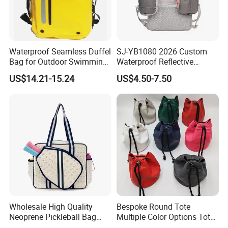
Waterproof Seamless Duffel
SJ-YB1080 2026 Custom
Bag for Outdoor Swimming
Waterproof Reflective
Gear
Hydration Sport Bag for
US$14.21-15.24
US$4.50-7.50
Trail Hiking Cycling Race
Wholesale High Quality
Bespoke Round Tote
Neoprene Pickleball Bag
Multiple Color Options Tote
Large Capacity Pickleball
Bag Custom Logo Available