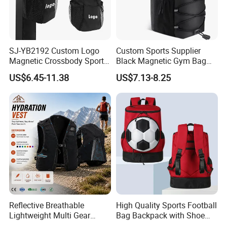
SJ-YB2192 Custom Logo
Custom Sports Supplier
Magnetic Crossbody Sports
Black Magnetic Gym Bag
Bag with Zipper&Strap
New Style Workout Pack
US$6.45-11.38
US$7.13-8.25
Shoulder Fashionable
Sport Bag
Magnetic Water Bottle
Holder Gym Bag
Reflective Breathable
High Quality Sports Football
Lightweight Multi Gear
Bag Backpack with Shoe
Storage Marathon
Compartment for Activities