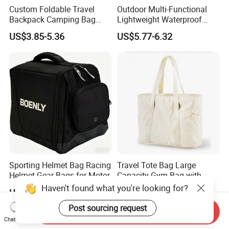
Custom Foldable Travel
Outdoor Multi-Functional
Backpack Camping Bag
Lightweight Waterproof
OEM ODM
Large Capacity Gym Sport
US$3.85-5.36
US$5.77-6.32
Bag
Sporting Helmet Bag Racing
Travel Tote Bag Large
Helmet Gear Bags for Motor
Capacity Gym Bag with
Zipper Compartments for
Haven't found what you're looking for?
US$4.90-7.50
US$5.50-5.69
Travel Fitness Yoga and
Daily Use
Post sourcing request
Send Inquiry
Chat Now