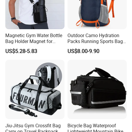
Magnetic Gym Water Bottle
Outdoor Camo Hydration
Bag Holder Magnet for
Packs Running Sports Bag
Unisex Sports Fitness Bag
Bladder Water Bag
US$5.28-5.83
US$8.00-9.90
Jiu-Jitsu Gym Crossfit Bag
Bicycle Bag Waterproof
Carry on Travel Backpack
Lightweight Mountain Bike