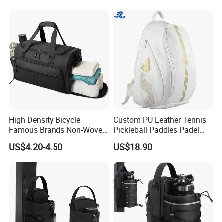
High Density Bicycle
Custom PU Leather Tennis
Famous Brands Non-Woven
Pickleball Paddles Padel
Stand up Pouch Sports Bag
Backpack Bag
US$4.20-4.50
US$18.90
with Long-Term Service