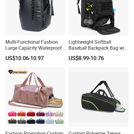
Multi-Functional Fashion
Lightweight Softball
Large Capacity Waterproof
Baseball Backpack Bag with
Durable Casual Sport
Shoe Space Multi Pockets
US$10.06-10.97
US$8.99-10.76
Backpack Bag
for Adults
Fashion Promotion Custom
Custom Polyester Tennis