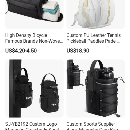
High Density Bicycle
Custom PU Leather Tennis
Famous Brands Non-Woven
Pickleball Paddles Padel
Stand up Pouch Sports Bag
Backpack Bag
US$4.20-4.50
US$18.90
with Long-Term Service
SJ-YB2192 Custom Logo
Custom Sports Supplier
Magnetic Crossbody Sports
Black Magnetic Gym Bag