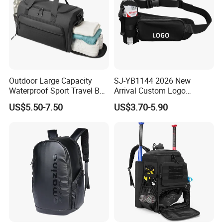
Outdoor Large Capacity
SJ-YB1144 2026 New
Waterproof Sport Travel Bag
Arrival Custom Logo
Foldable Gym Bag
Premium Waterproof
US$5.50-7.50
US$3.70-5.90
Running Belt Bag With
Foldable Water Bottle
Holder