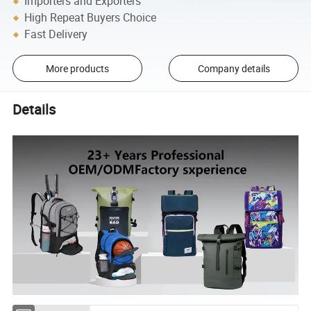
Importers and Exporters
High Repeat Buyers Choice
Fast Delivery
More products
Company details
Details