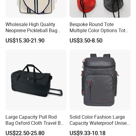
Wholesale High Quality
Bespoke Round Tote
Neoprene Pickleball Bag
Multiple Color Options Tote
Large Capacity Pickleball
Bag Custom Logo Available
US$15.30-21.90
US$3.50-8.50
Custom Tote Bag
Large Capacity Pull Rod
Solid Color Fashion Large
Bag Oxford Cloth Travel Bag
Capacity Waterproof Unisex
Men's and Women's Football
Casual Sport Backpack Bag
US$22.50-25.80
US$9.33-10.18
Outing Training Bag