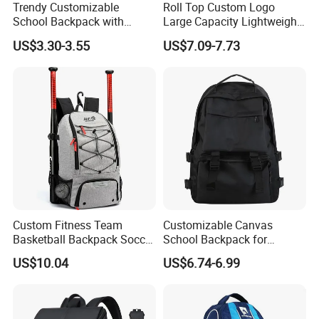
Trendy Customizable
Roll Top Custom Logo
School Backpack with
Large Capacity Lightweight
Unique Printed Design
Everyday Casual Laptop
US$3.30-3.55
US$7.09-7.73
Daily Backpack
Custom Fitness Team
Customizable Canvas
Basketball Backpack Soccer
School Backpack for
Casual Baseball Sports
Students Large Capacity
US$10.04
US$6.74-6.99
Backpacks with Shoes
Bookbag
Compartment