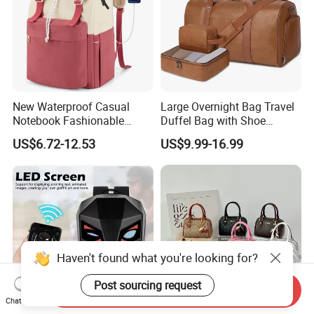
New Waterproof Casual
Large Overnight Bag Travel
Notebook Fashionable
Duffel Bag with Shoe
Laptop Backpack School
Compartment Toiletry
US$6.72-12.53
US$9.99-16.99
Bag Daily Casual Backpack
Packing for Women Men
Travel Backpack
Haven't found what you're looking for?
Post sourcing request
Send Inquiry
Chat Now