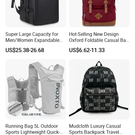
Super Large Capacity for
Hot-Selling New Design
Men/Women Expandable
Oxford Foldable Casual Bag
Vacuum Compression
Waterproof Outdoor Bag
US$25.38-26.68
US$6.62-11.33
Universal Business
Stylish Daily Bag for
Backpack Multifunctional
Students
Backpack
FAQ
Running Bag 5L Outdoor
Mudcloth Luxury Casual
Sports Lightweight Quick-
Sports Backpack Travel