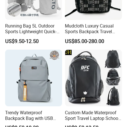
Running Bag 5L Outdoor
Mudcloth Luxury Casual
Sports Lightweight Quick-
Sports Backpack Travel
Drying Hydration Backpack
Backpack for Women and
US$9.50-12.50
US$85.00-280.00
Men and Women Marathon
Men Outdoors
Backpack Riding Bag Water
Bag Backpack
Trendy Waterproof
Custom Made Waterproof
Backpack Bag with USB
Sport Travel Laptop School
Charging Travel Laptop
Bag Backpack