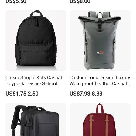
US$5.50
US$8.00
Backpacks
And it has 150 employees.
We are specialized in light industrial products and have an
annual production capacity of about USD 8 million exporting.
Our factory have BSCI, FAMA certification.
Cheap Simple Kids Casual
Custom Logo Design Luxury
Daypack Leisure School
Waterproof Leather Casual
Backpack Bag
Mountain Sports Fitness
US$1.75-2.50
US$7.93-8.83
Gym Bag Outdoor Trekking
Camping Travel Hiking Anti
Theft Laptop Backpack for
Men