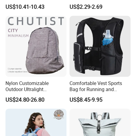
Laptop Backpack with USB
Large-Capacity Foldable
US$10.41-10.43
US$2.29-2.69
Charging Port Travel
Stylish Outdoor Hiking-
Bagpack
Camping Backpack
Nylon Customizable
Comfortable Vest Sports
Outdoor Ultralight
Bag for Running and
Compression Sack Foldable
Outdoor Activities
US$24.80-26.80
US$8.45-9.95
Storage Backpack with
Waterproof Durable Material
for Camping Hiking Travel
K7