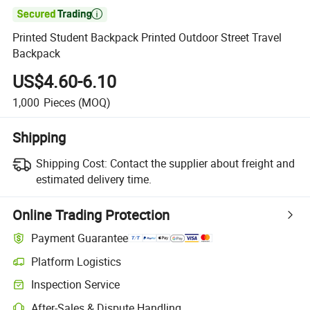

Printed Student Backpack Printed Outdoor Street Travel
Backpack
US$4.60-6.10
1,000
Pieces
(MOQ)
Shipping
Shipping Cost:
Contact the supplier about freight and
estimated delivery time.
Online Trading Protection
Payment Guarantee
Platform Logistics
Clearer shipment tracking with platform-supported logistics.
Inspection Service
Optional pre-shipment inspection for quality and quantity checks.
After-Sales & Dispute Handling