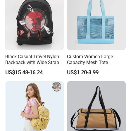
Black Casual Travel Nylon
Custom Women Large
Backpack with Wide Straps
Capacity Mesh Tote
for Outdoor Sport
Handbag Waterproof
US$15.48-16.24
US$1.20-3.99
Outdoor Sports Beach Bag