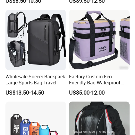
US$8.50-10.30
US$9.50-12.50
Backpacks for Men
Wholesale Soccer Backpack
Factory Custom Eco
Large Sports Bag Travel
Friendly Bag Waterproof
Backpack
Thermal Insulated Grocery
US$13.50-14.50
US$5.00-12.00
Reusable Ice Bag Shopping
Bag Lunch Cooler Bag