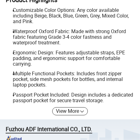
Customizable Color Options: Any color available
including Beige, Black, Blue, Green, Grey, Mixed Color,
and Pink.
Waterproof Oxford Fabric: Made with strong Oxford
fabric featuring Grade 3-4 color fastness and
waterproof treatment.
Ergonomic Design: Features adjustable straps, EPE
padding, and ergonomic support for comfortable
carrying.
Multiple Functional Pockets: Includes front zipper
pocket, side mesh pockets for bottles, and internal
laptop pockets.
Passport Pocket Included: Design includes a dedicated
passport pocket for secure travel storage.
View More
Fuzhou ADF International CO., LTD.