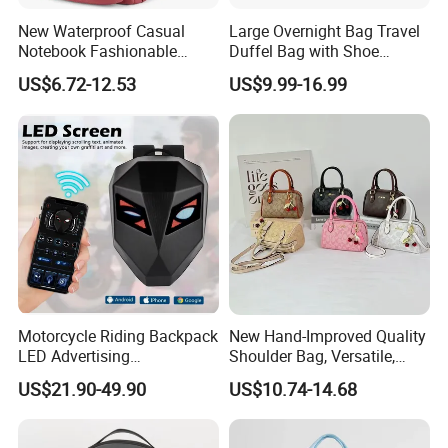
New Waterproof Casual
Large Overnight Bag Travel
Notebook Fashionable
Duffel Bag with Shoe
Laptop Backpack School
Compartment Toiletry
US$6.72-12.53
US$9.99-16.99
Bag Daily Casual Backpack
Packing for Women Men
Travel Backpack
Motorcycle Riding Backpack
New Hand-Improved Quality
LED Advertising
Shoulder Bag, Versatile,
Fashionable Delivery
Large-Capacity Women's
US$21.90-49.90
US$10.74-14.68
Backpack
Style