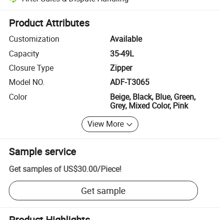
Platform-assisted dispute resolution, including refunds or returns whe
Product Attributes
Customization
Available
Capacity
35-49L
Closure Type
Zipper
Model NO.
ADF-T3065
Color
Beige, Black, Blue, Green,
Grey, Mixed Color, Pink
View More
Sample service
Get samples of
US$30.00
/
Piece
!
Get sample
Product Highlights