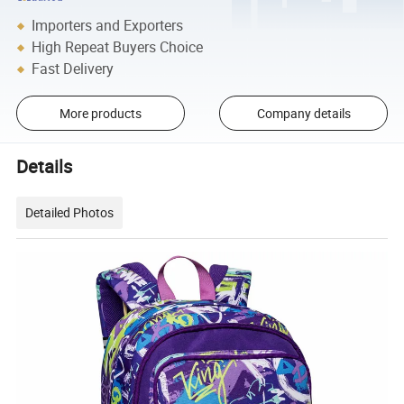
Importers and Exporters
High Repeat Buyers Choice
Fast Delivery
More products
Company details
Details
Detailed Photos