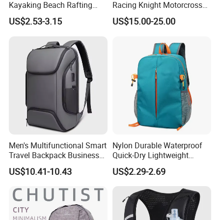
Kayaking Beach Rafting
Racing Knight Motorcross
Swimming Waterproof Roll
Riding Backbag Travel
US$2.53-3.15
US$15.00-25.00
Top PVC Dry Bag
Sports Backpack
Men's Multifunctional Smart
Nylon Durable Waterproof
Travel Backpack Business
Quick-Dry Lightweight
Laptop Backpack with USB
Large-Capacity Foldable
US$10.41-10.43
US$2.29-2.69
Charging Port Travel
Stylish Outdoor Hiking-
Bagpack
Camping Backpack