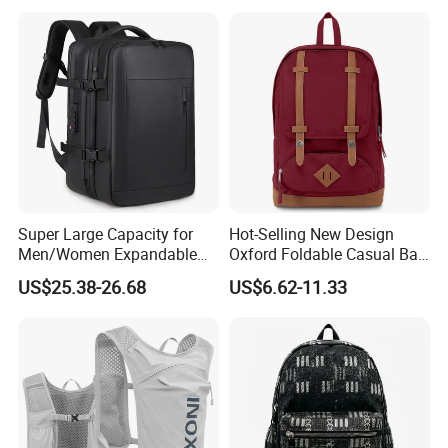
Camping Travel Hiking Anti
Theft Laptop Backpack for
Men
Super Large Capacity for
Hot-Selling New Design
Men/Women Expandable
Oxford Foldable Casual Bag
Vacuum Compression
Waterproof Outdoor Bag
US$25.38-26.68
US$6.62-11.33
Universal Business
Stylish Daily Bag for
Backpack Multifunctional
Students
Backpack