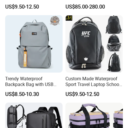
Drying Hydration Backpack
Backpack for Women and
US$9.50-12.50
US$85.00-280.00
Men and Women Marathon
Men Outdoors
Backpack Riding Bag Water
Bag Backpack
Trendy Waterproof
Custom Made Waterproof
Backpack Bag with USB
Sport Travel Laptop School
Charging Travel Laptop
Bag Backpack
US$8.50-10.30
US$9.50-12.50
Backpacks for Men