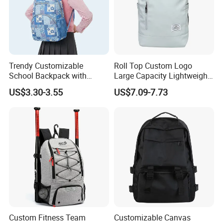
Trendy Customizable
Roll Top Custom Logo
School Backpack with
Large Capacity Lightweight
Unique Printed Design
Everyday Casual Laptop
US$3.30-3.55
US$7.09-7.73
Daily Backpack
Custom Fitness Team
Customizable Canvas