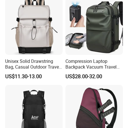
Unisex Solid Drawstring
Compression Laptop
Bag, Casual Outdoor Travel
Backpack Vacuum Travel
Backpack
Bag with Hand Scale for
US$11.30-13.00
US$28.00-32.00
Suitcase Luggage