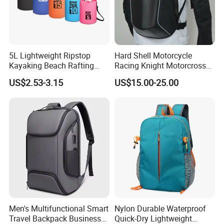
5L Lightweight Ripstop
Hard Shell Motorcycle
Kayaking Beach Rafting
Racing Knight Motorcross
Swimming Waterproof Roll
Riding Backbag Travel
US$2.53-3.15
US$15.00-25.00
Top PVC Dry Bag
Sports Backpack
Men's Multifunctional Smart
Nylon Durable Waterproof
Travel Backpack Business
Quick-Dry Lightweight