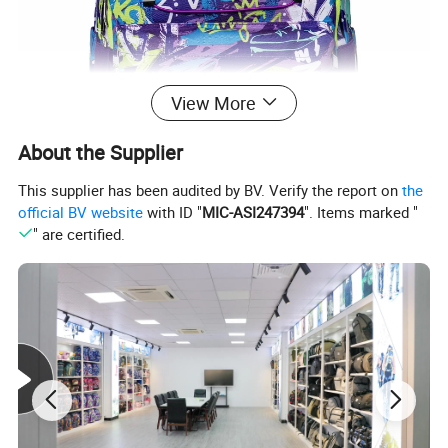
View More
About the Supplier
This supplier has been audited by BV. Verify the report on
the
official BV website
with ID "
MIC-ASI247394
". Items marked "
" are certified.