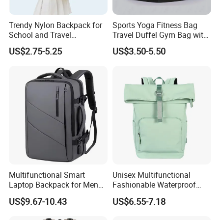
Trendy Nylon Backpack for
Sports Yoga Fitness Bag
School and Travel
Travel Duffel Gym Bag with
Adventures
Shoe Compartment
US$2.75-5.25
US$3.50-5.50
Multifunctional Smart
Unisex Multifunctional
Laptop Backpack for Men
Fashionable Waterproof
Business Travel Back Packs
College Student Commuter
US$9.67-10.43
US$6.55-7.18
with USB Charging Port
Laptop Backpack
Travel Bagpack