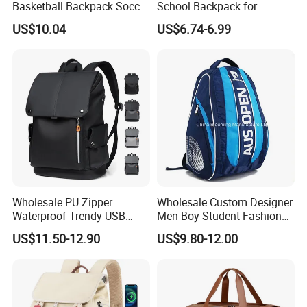
Basketball Backpack Soccer
School Backpack for
Casual Baseball Sports
Students Large Capacity
US$10.04
US$6.74-6.99
Backpacks with Shoes
Bookbag
Compartment
Wholesale PU Zipper
Wholesale Custom Designer
Waterproof Trendy USB
Men Boy Student Fashion
Functional Fashion Laptop
Blue Dobby Nylon Racket
US$11.50-12.90
US$9.80-12.00
Bags
Double Shoulder Camping
Travel Bag Outdoor
Badminton Tennis Sports
Backpack