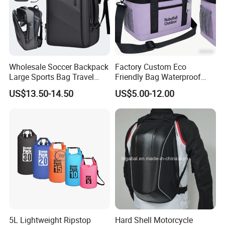
Wholesale Soccer Backpack
Factory Custom Eco
Large Sports Bag Travel
Friendly Bag Waterproof
Backpack
Thermal Insulated Grocery
US$13.50-14.50
US$5.00-12.00
Reusable Ice Bag Shopping
Bag Lunch Cooler Bag
5L Lightweight Ripstop
Hard Shell Motorcycle