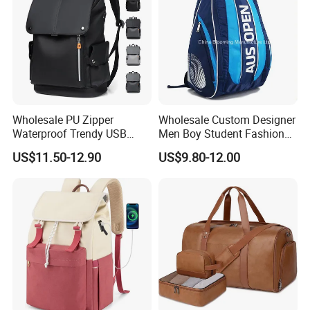
Wholesale PU Zipper
Wholesale Custom Designer
Waterproof Trendy USB
Men Boy Student Fashion
Functional Fashion Laptop
Blue Dobby Nylon Racket
US$11.50-12.90
US$9.80-12.00
Bags
Double Shoulder Camping
Travel Bag Outdoor
Badminton Tennis Sports
Backpack