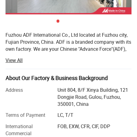
Fuzhou ADF International Co., Ltd located at Fuzhou city,
Fujian Province, China. ADF is a branded company with its
own factory. We are your Chinese "Advance Force"(ADF),
we are your eyes and focus on production quality.
View All
Management team with more than 23 years of
experiences in producing bags & household products and
16 years of experiences in exporting.
About Our Factory & Business Background
Our QC team have 3 steps on quality control, from raw
Address
Unit 804, 8/F Xinya Building, 121
material quality control to final products. Our IQC focus on
Dongjie Road, Gulou, Fuzhou,
Product Description
raw materials have quality control tests. We also have
350001, China
PQC, complete the comprehensive inspection before
Terms of Payment
LC, T/T
packaging. Then FQC will conduct a comprehensive
inspection of our products prior to shipment.
International
FOB, EXW, CFR, CIF, DDP
Backpack
Product Name:
Commercial
ADF have strong production ability depend on local