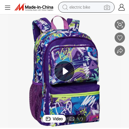
electric bike
Printed Student Backpack Printed Outdoor Street Travel Backpack
farm tractor
man watch
electric car
tote bag
living room sofa
smart phone
electric motorcycle
Video
1
/
3