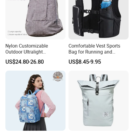
Nylon Customizable
Comfortable Vest Sports
Outdoor Ultralight
Bag for Running and
Compression Sack Foldable
Outdoor Activities
US$24.80-26.80
US$8.45-9.95
Storage Backpack with
Waterproof Durable Material
for Camping Hiking Travel
K7