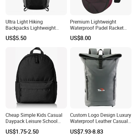
Ultra Light Hiking
Premium Lightweight
Backpacks Lightweight
Waterproof Padel Racket
Foldable Waterproof
Bags for Tennis Enthusiasts
US$5.50
US$8.00
Backpacks
Cheap Simple Kids Casual
Custom Logo Design Luxury
Daypack Leisure School
Waterproof Leather Casual
Backpack Bag
Mountain Sports Fitness
US$1.75-2.50
US$7.93-8.83
Gym Bag Outdoor Trekking