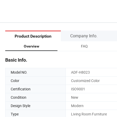
Company Info.
Product Description
FAQ
Overview
Basic Info.
Model NO.
ADF-H8023
Color
Customized Color
Certification
ISO9001
Condition
New
Design Style
Modern
Type
Living Room Furniture