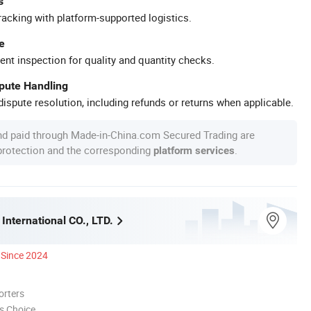
s
racking with platform-supported logistics.
e
ent inspection for quality and quantity checks.
spute Handling
ispute resolution, including refunds or returns when applicable.
nd paid through Made-in-China.com Secured Trading are
 protection and the corresponding
.
platform services
International CO., LTD.
Since 2024
orters
s Choice