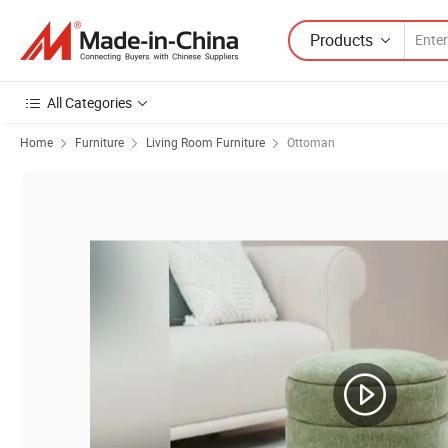
Products
All Categories
Home
Furniture
Living Room Furniture
Ottoman