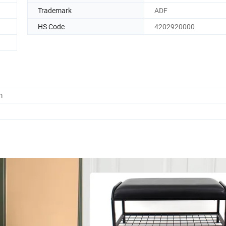
Trademark
ADF
HS Code
4202920000
m