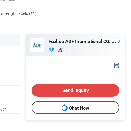
d strength labels (11)
Fuzhou ADF International CO., LTD.
Send Inquiry
Chat Now
over