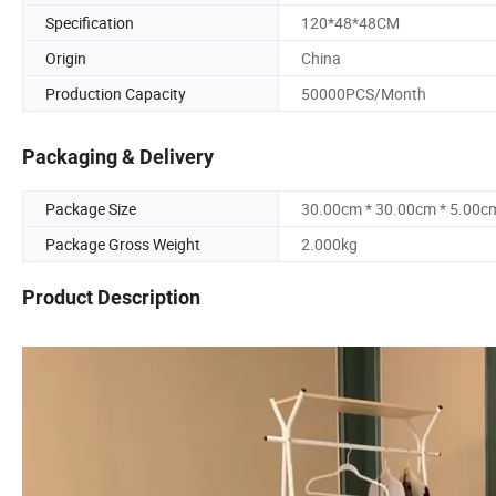
Specification
120*48*48CM
Origin
China
Production Capacity
50000PCS/Month
Packaging & Delivery
Package Size
30.00cm * 30.00cm * 5.00c
Package Gross Weight
2.000kg
Product Description