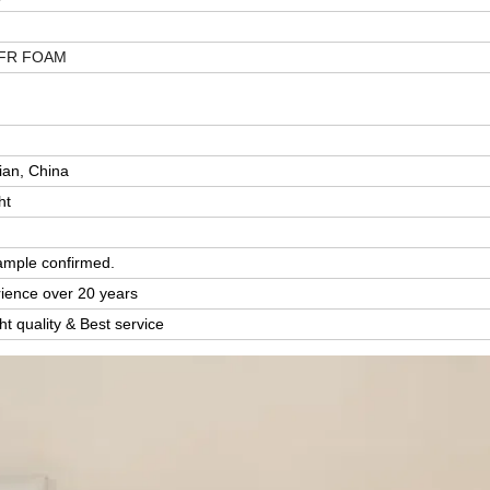
FR FOAM
y
ian, China
ht
ample confirmed.
rience over 20 years
ght quality & Best service