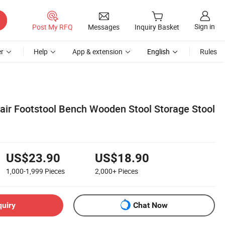
Sign in
Post My RFQ
Messages
Inquiry Basket
r
Help
App & extension
English
Rules
ir Footstool Bench Wooden Stool Storage Stool
US$23.90
US$18.90
1,000-1,999
Pieces
2,000+
Pieces
quiry
Chat Now