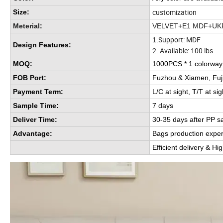
customization
Size:
Meterial
:
VELVET+E1 MDF+UK
Support: MDF
1.
Design Features:
2. Available: 100 lbs
MOQ:
1000PCS * 1 colorwa
FOB Port:
Fuzhou & Xiamen, Fuj
Payment Term:
L/C at sight, T/T at sig
Sample Time:
7 days
Deliver Time:
30-35 days after PP s
Advantage:
Bags production expe
Efficient delivery & Hi