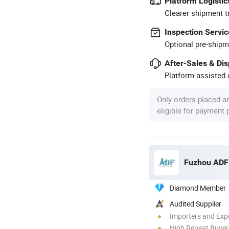
Platform Logistic
Clearer shipment t
Inspection Servic
Optional pre-shipm
After-Sales & Di
Platform-assisted d
Only orders placed a
eligible for payment
Fuzhou ADF 
Diamond Member
Audited Supplier
Importers and Exp
High Repeat Buyer