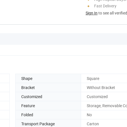
Fast Delivery
Sign In
to see all verifie
Shape
Square
Bracket
Without Bracket
Customized
Customized
Feature
Storage, Removable C
Folded
No
Transport Package
Carton