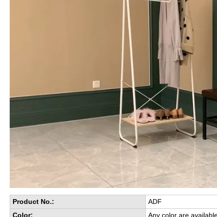
Product No.:
ADF
Color:
Any color are availabl