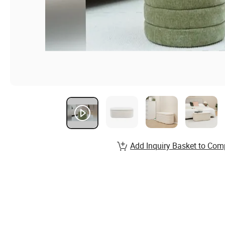
Add Inquiry Basket to Com