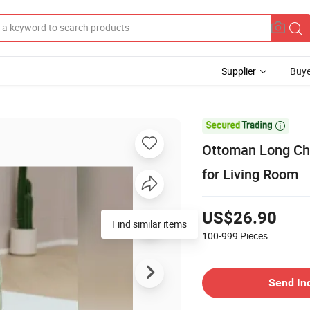
Supplier
Buye

Ottoman Long Cha
for Living Room
US$26.90
Find similar items
100-999
Pieces
Send In