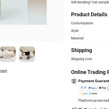
Still deciding? Get sampl
Product Details
Customization:
Style:
Material:
Shipping
Shipping Cost:
pare
Online Trading 
Payment Guaran
Platform-protected