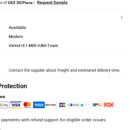
es of
!
Request Sample
US$ 30/Piece
Available
Modern
Velvet+E1 MDF+Ukfr Foam
Contact the supplier about freight and estimated delivery time.
Protection
tee
 payments with refund support for eligible order issues.