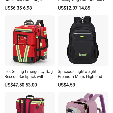
Capacity and Durability
Straps and Shoe
US$6.35-6.98
US$12.37-14.85
Compartment
Hot Selling Emergency Bag
Spacious Lightweight
Rescue Backpack with
Premium Men's High-End
Reflective - Medical First Aid
Business Backpack
US$47.50-53.00
US$4.53
Kit