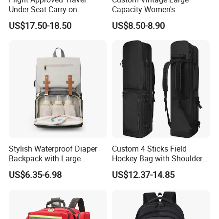
Under Seat Carry on
Capacity Women's
Backpack Bag
Backpack High Quality PU
US$17.50-18.50
US$8.50-8.90
Leather Bag Set
Stylish Waterproof Diaper
Custom 4 Sticks Field
Backpack with Large
Hockey Bag with Shoulder
Capacity and Durability
Straps and Shoe
US$6.35-6.98
US$12.37-14.85
FAQ
Compartment
Q1, Are you a manufacturer or a trading company?