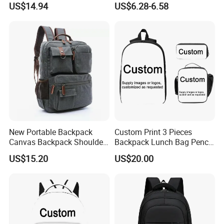
US$14.94
US$6.28-6.58
Ez28726
Pocket
New Portable Backpack
Custom Print 3 Pieces
Canvas Backpack Shoulder
Backpack Lunch Bag Pencil
Bag Ci18765
Bag Set
US$15.20
US$20.00