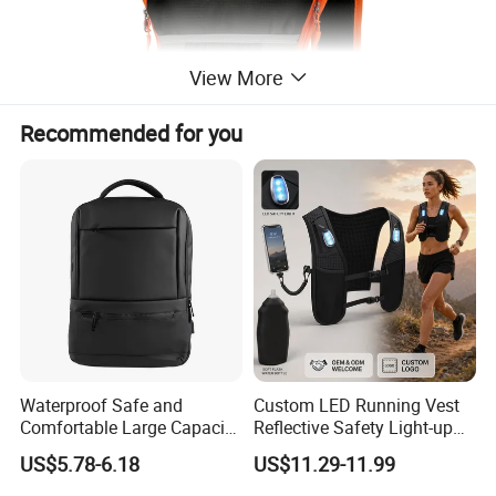
View More
Recommended for you
Waterproof Safe and
Custom LED Running Vest
Comfortable Large Capacity
Reflective Safety Light-up
Multi-Functional Business
Night Running Gear USB
US$5.78-6.18
US$11.29-11.99
Backpack
Rechargeable