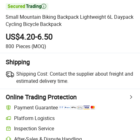

Small Mountain Biking Backpack Lightweight 6L Daypack
Cycling Bicycle Backpack
US$4.20-6.50
800
Pieces
(MOQ)
Shipping
Shipping Cost:
Contact the supplier about freight and
estimated delivery time.
Online Trading Protection
Payment Guarantee
Platform Logistics
Inspection Service
After-Sales & Dispute Handling