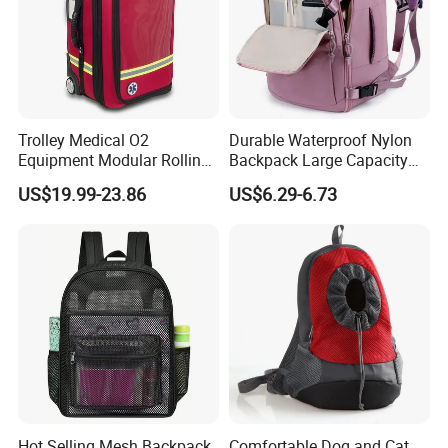
Trolley Medical O2
Durable Waterproof Nylon
Equipment Modular Rolling
Backpack Large Capacity
Oxygen Cylinder Emergency
Multi-Compartment Travel
US$19.99-23.86
US$6.29-6.73
Bag with Wheels
Bag with Luggage Strap
Hot Selling Mesh Backpack
Comfortable Dog and Cat