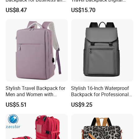
Travel
Camera Mini SLR Casual
US$8.47
US$15.70
Camera Bag Ci22073
Stylish Travel Backpack for
Stylish 16-Inch Waterproof
Men and Women with
Backpack for Professionals
Laptop Compartment
on The Go
US$5.51
US$9.25