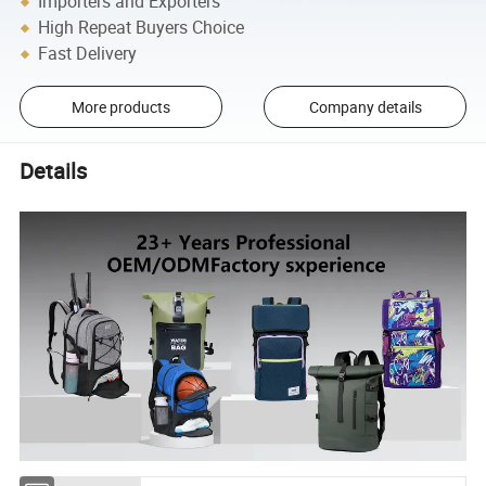
Importers and Exporters
High Repeat Buyers Choice
Fast Delivery
More products
Company details
Details