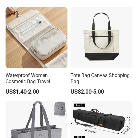
Business Men
Waterproof Women
Tote Bag Canvas Shopping
Cosmetic Bag Travel
Bag
Makeup Case
US$1.40-2.00
US$2.00-5.00