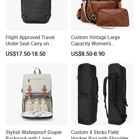
Flight Approved Travel
Custom Vintage Large
Under Seat Carry on
Capacity Women's
Backpack Bag
Backpack High Quality PU
US$17.50-18.50
US$8.50-8.90
Leather Bag Set
Stylish Waterproof Diaper
Custom 4 Sticks Field
Backpack with Large
Hockey Bag with Shoulder