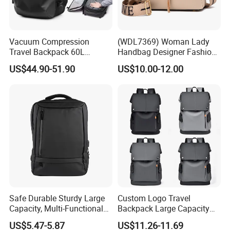
Vacuum Compression
(WDL7369) Woman Lady
Travel Backpack 60L
Handbag Designer Fashion
Expandable One-Bag
Handbags Wholesale
US$44.90-51.90
US$10.00-12.00
Solution for Digital Nomads
OEM/ODM Bags
900d Oxford & Tsa
Approved
Safe Durable Sturdy Large
Custom Logo Travel
Capacity, Multi-Functional
Backpack Large Capacity
Business Mountaineering
Waterproof Backpack
US$5.47-5.87
US$11.26-11.69
Backpack
School Backpack for