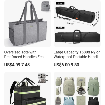
Oversized Tote with
Large Capacity 1680d Nylon
Reinforced Handles Eco
Waterproof Portable Handle
Friendly Collapsible
and Shoulder Strap Carry
US$4.99-7.45
US$6.00-9.80
Foldable and Washable
Camera Tripod Stand Bag
Grocery Storage Bag