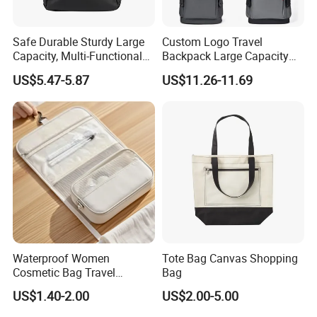
Safe Durable Sturdy Large
Custom Logo Travel
Capacity, Multi-Functional
Backpack Large Capacity
Business Mountaineering
Waterproof Backpack
US$5.47-5.87
US$11.26-11.69
Backpack
School Backpack for
Business Men
Waterproof Women
Tote Bag Canvas Shopping
Cosmetic Bag Travel
Bag
Makeup Case
US$1.40-2.00
US$2.00-5.00