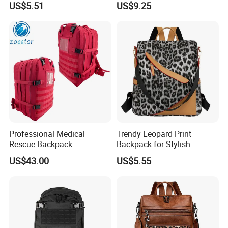
US$5.51
US$9.25
Professional Medical
Trendy Leopard Print
Rescue Backpack
Backpack for Stylish
Emergency First Aid Tactical
Female Students
US$43.00
US$5.55
Trauma Bag Outdoor
Equipment