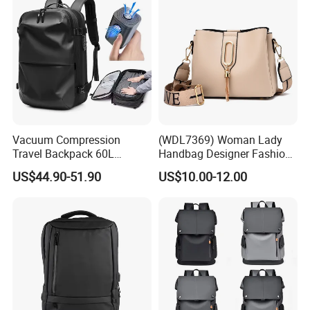
Vacuum Compression
(WDL7369) Woman Lady
Travel Backpack 60L
Handbag Designer Fashion
Expandable One-Bag
Handbags Wholesale
US$44.90-51.90
US$10.00-12.00
Solution for Digital Nomads
OEM/ODM Bags
900d Oxford & Tsa
Approved