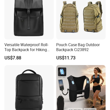
terms, we follow your choice. We have 50+ cooperation
Forwarder lines, must have suitable shipping line. You can
compare our price with your own agents, then tell us your
decision.
We have Sea shipping, Air shipping, Truck shipping and Train
shipping.
Versatile Waterproof Roll-
Pouch Case Bag Outdoor
Top Backpack for Hiking
Backpack Ci23892
and Commute
US$7.88
US$11.73