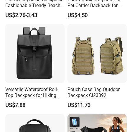
Fashionable Trendy Beach
Pet Carrier Backpack for
Bag Casual Backpack
Travel
US$2.76-3.43
US$4.50
Versatile Waterproof Roll-
Pouch Case Bag Outdoor
Top Backpack for Hiking
Backpack Ci23892
and Commute
US$7.88
US$11.73