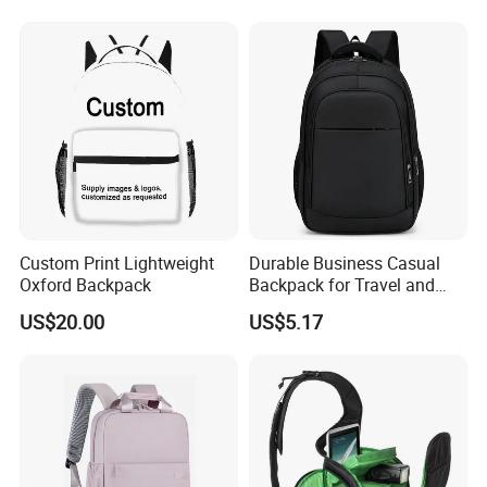
Custom Print Lightweight
Durable Business Casual
Oxford Backpack
Backpack for Travel and
Daily Use
US$20.00
US$5.17