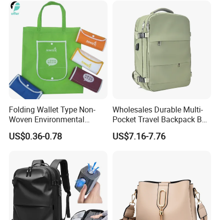
Folding Wallet Type Non-
Wholesales Durable Multi-
Woven Environmental
Pocket Travel Backpack Bag
Protection Tote Bag
with Shoe Compartment for
US$0.36-0.78
US$7.16-7.76
Business and Travelling