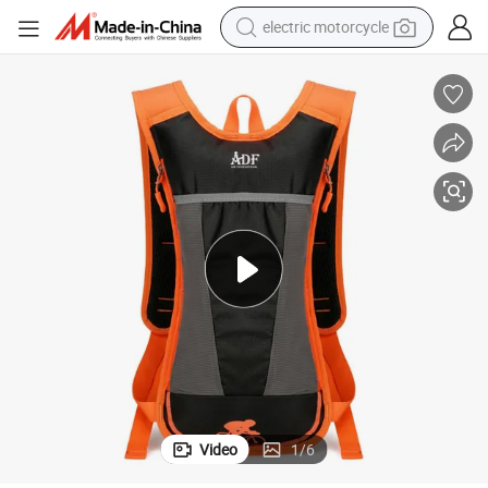
electric motorcycle
tote bag
perfume
basketball shoe
powder
electric bike
human hair wig
motorcycle
Video
1
/
6