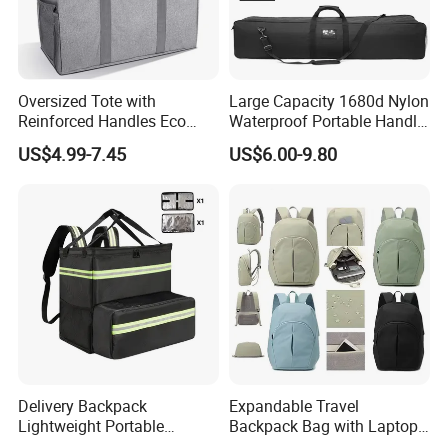
Oversized Tote with
Large Capacity 1680d Nylon
Reinforced Handles Eco
Waterproof Portable Handle
Friendly Collapsible
and Shoulder Strap Carry
US$4.99-7.45
US$6.00-9.80
Foldable and Washable
Camera Tripod Stand Bag
Grocery Storage Bag
Delivery Backpack
Expandable Travel
Lightweight Portable
Backpack Bag with Laptop
Thermal Delivery Bag
Compartment and Hidden