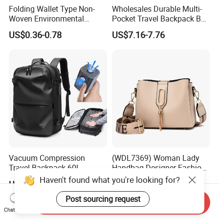
Folding Wallet Type Non-
Wholesales Durable Multi-
Woven Environmental
Pocket Travel Backpack Bag
Protection Tote Bag
with Shoe Compartment for
US$0.36-0.78
US$7.16-7.76
Business and Travelling
Vacuum Compression
(WDL7369) Woman Lady
Travel Backpack 60L
Handbag Designer Fashion
Expandable One-Bag
Handbags Wholesale
Haven't found what you're looking for?
US$44.90-51.90
US$10.00-12.00
Solution for Digital Nomads
OEM/ODM Bags
900d Oxford & Tsa
Post sourcing request
Send Inquiry
Approved
Chat Now