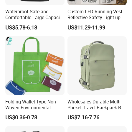
Waterproof Safe and
Custom LED Running Vest
Comfortable Large Capacity
Reflective Safety Light-up
Multi-Functional Business
Night Running Gear USB
US$5.78-6.18
US$11.29-11.99
Backpack
Rechargeable
Folding Wallet Type Non-
Wholesales Durable Multi-
Woven Environmental
Pocket Travel Backpack Bag
Protection Tote Bag
with Shoe Compartment for
US$0.36-0.78
US$7.16-7.76
Business and Travelling