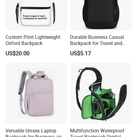
Custom Print Lightweight
Durable Business Casual
Oxford Backpack
Backpack for Travel and
Daily Use
US$20.00
US$5.17
Versatile Unisex Laptop
Multifunction Waterproof
Backpack for Business and
Travel Backpack Digital