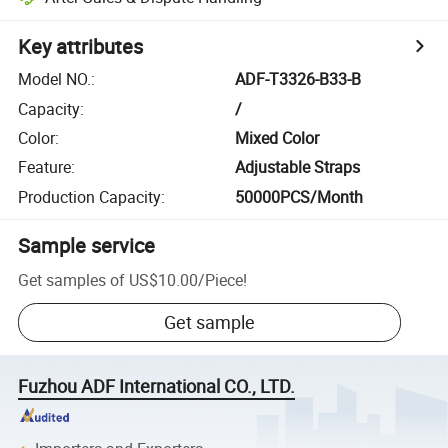
Key attributes
Model NO.
:
ADF-T3326-B33-B
Capacity
:
/
Color
:
Mixed Color
Feature
:
Adjustable Straps
Production Capacity
:
50000PCS/Month
Sample service
Get samples of
US$10.00
/
Piece
!
Get sample
Fuzhou ADF International CO., LTD.