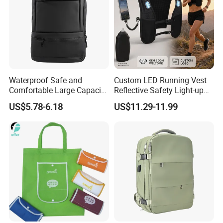
Waterproof Safe and
Custom LED Running Vest
Comfortable Large Capacity
Reflective Safety Light-up
Multi-Functional Business
Night Running Gear USB
US$5.78-6.18
US$11.29-11.99
Backpack
Rechargeable