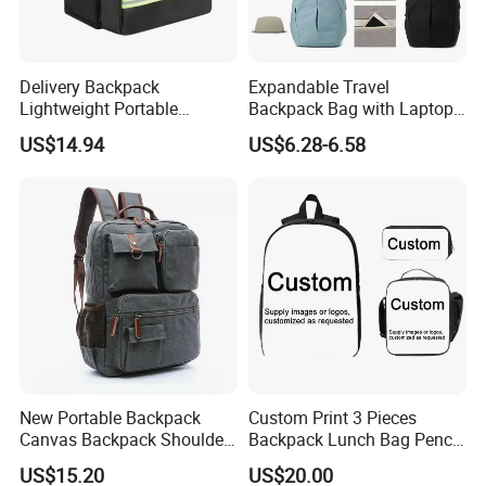
Delivery Backpack
Expandable Travel
Lightweight Portable
Backpack Bag with Laptop
Thermal Delivery Bag
Compartment and Hidden
US$14.94
US$6.28-6.58
Ez28726
Pocket
New Portable Backpack
Custom Print 3 Pieces
Canvas Backpack Shoulder
Backpack Lunch Bag Pencil
Bag Ci18765
Bag Set
US$15.20
US$20.00