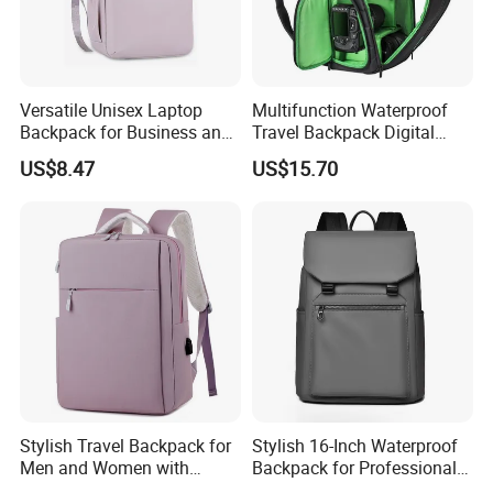
Versatile Unisex Laptop
Multifunction Waterproof
Backpack for Business and
Travel Backpack Digital
Travel
Camera Mini SLR Casual
US$8.47
US$15.70
Camera Bag Ci22073
Stylish Travel Backpack for
Stylish 16-Inch Waterproof
Men and Women with
Backpack for Professionals
Laptop Compartment
on The Go