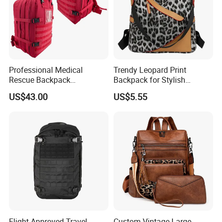
Professional Medical
Trendy Leopard Print
Rescue Backpack
Backpack for Stylish
Emergency First Aid Tactical
Female Students
US$43.00
US$5.55
Trauma Bag Outdoor
Equipment
Flight Approved Travel
Custom Vintage Large