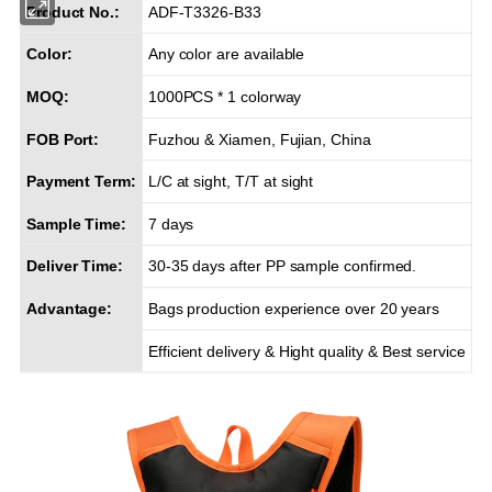
Product No.:
ADF-T3326-B33
Color:
Any color are available
MOQ:
1000PCS * 1 colorway
FOB Port:
Fuzhou & Xiamen, Fujian, China
Payment Term:
L/C at sight, T/T at sight
Sample Time:
7 days
Deliver Time:
30-35 days after PP sample confirmed.
Advantage:
Bags production experience over 20 years
Efficient delivery & Hight quality & Best service