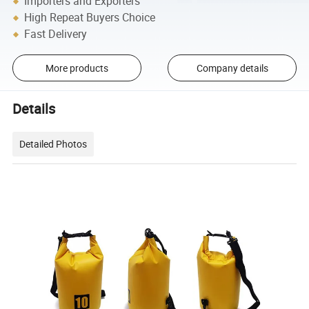
Importers and Exporters
High Repeat Buyers Choice
Fast Delivery
More products
Company details
Details
Detailed Photos