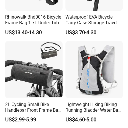
Rhinowalk Bhd0016 Bicycle
Waterproof EVA Bicycle
Frame Bag 1.7L Under Tube
Carry Case Storage Travel
Bag Waterproof Bike
Hanging Electric Scooter
US$13.40-14.30
US$3.70-4.30
Triangle Pouch - White
Bag
2L Cycling Small Bike
Lightweight Hiking Biking
Handlebar Front Frame Bar
Running Bladder Water Bag
Waterproof Storage Bag
Backpack Hydration Pack
US$2.99-5.99
US$4.60-5.00
with Bladder