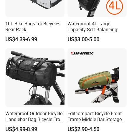
10L Bike Bags for Bicycles
Waterproof 4L Large
Rear Rack
Capacity Self Balancing
Scooter Front Handlebar
US$4.39-6.99
US$3.00-5.00
Bag Bike Handlebar Pouch
PVC Hard Shell Scooter
Storage Case
Waterproof Outdoor Bicycle
Editcompact Bicycle Front
Handlebar Bag Bicycle Front
Frame Middle Bar Storage
Frame Bag
Bag for Easy Cycling Gear
US$4.99-8.99
US$2.90-4.50