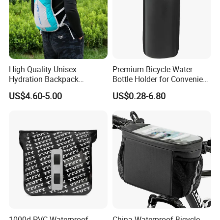
High Quality Unisex
Premium Bicycle Water
Hydration Backpack
Bottle Holder for Convenient
Waterproof Breathable
Storage Solutions
US$4.60-5.00
US$0.28-6.80
Cycling Sports Shoulder
Bag
FAQ
1000d PVC Waterproof
China Waterproof Bicycle