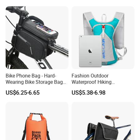
Bike Phone Bag - Hard-
Fashion Outdoor
Wearing Bike Storage Bag
Waterproof Hiking
for Outdoor
Backpack Folding Riding
US$6.25-6.65
US$5.38-6.98
Bike Backpack Bag