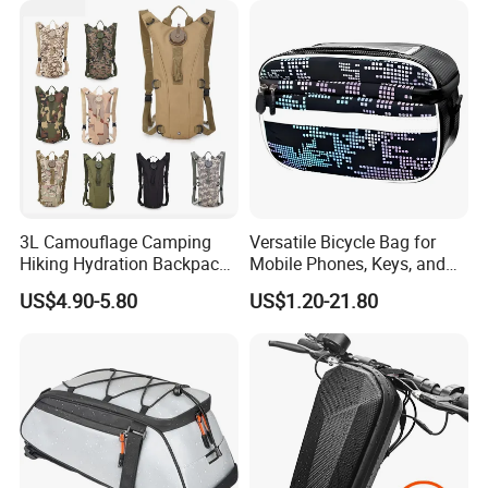
3L Camouflage Camping
Versatile Bicycle Bag for
Hiking Hydration Backpack
Mobile Phones, Keys, and
Bag Cycling Running Water
Essentials
US$4.90-5.80
US$1.20-21.80
Bladder Bike Bicycle
Backpack Bag