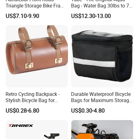
Triangle Storage Bike Frame
Bag - Water Bag 30lbs to 70
Bag Reflective Bike Travel
Lbs - Adjustable Sand Bag
US$7.10-9.90
US$12.30-13.00
Bags
Alternative - Stability, Core
and Balance Training -
Portable Fitness Equipment
Retro Cycling Backpack -
Durable Waterproof Bicycle
Stylish Bicycle Bag for
Bags for Maximum Storage
Adventurers
Capacity
US$0.28-6.80
US$0.30-4.80