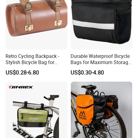
Retro Cycling Backpack -
Durable Waterproof Bicycle
Stylish Bicycle Bag for
Bags for Maximum Storage
Adventurers
Capacity
US$0.28-6.80
US$0.30-4.80