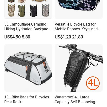
3L Camouflage Camping
Versatile Bicycle Bag for
Product Description
Hiking Hydration Backpack
Mobile Phones, Keys, and
Bag Cycling Running Water
Essentials
US$4.90-5.80
US$1.20-21.80
Bladder Bike Bicycle
Backpack Bag
Waterproof bicycle bag/bike bag/Cycling bag/Backpack
Product Name:
ADF
Product No.:
Color:
Any color are available
5L/10L/20L/25L or Customization size
Size:
Fabric: PVC/TPU
Treatment: Waterproof 100%;
logo color fastness: Grade 3-4;
Fabric&Zippers:
Main zipper: Nylon zipper
10L Bike Bags for Bicycles
Waterproof 4L Large
Side pocket: Mesh pocket or fabric pocket for your choice
Rear Rack
Capacity Self Balancing
Backpack strap: EPE form padding
Scooter Front Handlebar