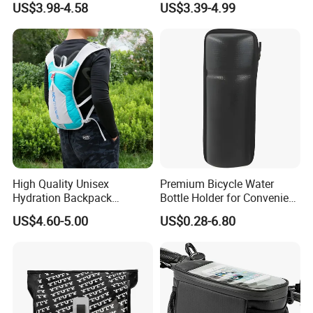
US$3.98-4.58
US$3.39-4.99
Handlebar Bag Bike
High Quality Unisex
Premium Bicycle Water
Hydration Backpack
Bottle Holder for Convenient
Waterproof Breathable
Storage Solutions
US$4.60-5.00
US$0.28-6.80
Cycling Sports Shoulder
Bag