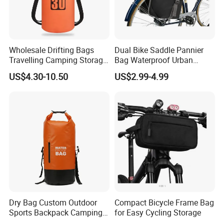
Wholesale Drifting Bags
Dual Bike Saddle Pannier
Travelling Camping Storage
Bag Waterproof Urban
Thickened PVC Waterproof
Messenger Cycling Bike
US$4.30-10.50
US$2.99-4.99
Bag Dry Bags
Bicycle Bag
Dry Bag Custom Outdoor
Compact Bicycle Frame Bag
Sports Backpack Camping
for Easy Cycling Storage
Waterproof Backpack