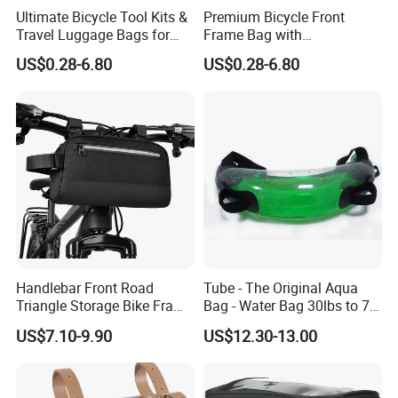
Ultimate Bicycle Tool Kits &
Premium Bicycle Front
Travel Luggage Bags for
Frame Bag with
Cyclists
Touchscreen Phone Holder
US$0.28-6.80
US$0.28-6.80
Handlebar Front Road
Tube - The Original Aqua
Triangle Storage Bike Frame
Bag - Water Bag 30lbs to 70
Bag Reflective Bike Travel
Lbs - Adjustable Sand Bag
US$7.10-9.90
US$12.30-13.00
Bags
Alternative - Stability, Core
and Balance Training -
Portable Fitness Equipment