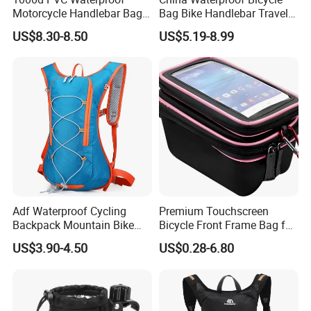
Motorcycle Handlebar Bag,
Bag Bike Handlebar Travel
Bicycle Handlebar Bag Front
Durable Handlebar Front
US$8.30-8.50
US$5.19-8.99
Basket Bag
Adf Waterproof Cycling
Premium Touchscreen
Backpack Mountain Bike
Bicycle Front Frame Bag for
Hiking Camping Travel
Easy Access
US$3.90-4.50
US$0.28-6.80
Backpack