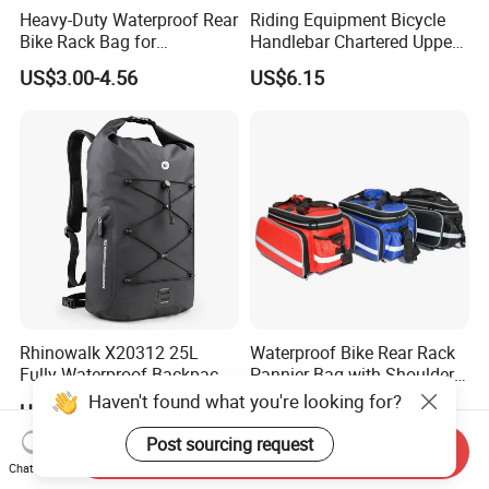
Heavy-Duty Waterproof Rear
Riding Equipment Bicycle
Bike Rack Bag for
Handlebar Chartered Upper
Adventurers
Tube Front Bag Ci22482
US$3.00-4.56
US$6.15
Rhinowalk X20312 25L
Waterproof Bike Rear Rack
Fully Waterproof Backpack
Pannier Bag with Shoulder
Rafting Diving Cycling
Strap Ci22480
Haven't found what you're looking for?
US$16.68-19.32
US$10.40
Outdoor Sports Rucksack
Post sourcing request
Send Inquiry
Chat Now