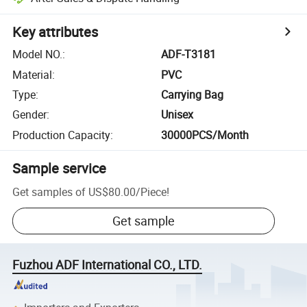
Key attributes
Model NO.
:
ADF-T3181
Material
:
PVC
Type
:
Carrying Bag
Gender
:
Unisex
Production Capacity
:
30000PCS/Month
Sample service
Get samples of
US$80.00
/
Piece
!
Get sample
Fuzhou ADF International CO., LTD.