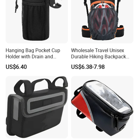
Hanging Bag Pocket Cup
Wholesale Travel Unisex
Holder with Drain and
Durable Hiking Backpack
Alligator Clip Ci22484
Bag Riding Bike Outdoor
US$6.40
US$6.38-7.98
Bag