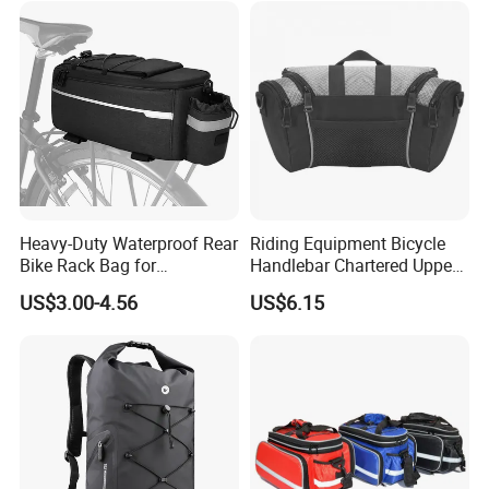
Heavy-Duty Waterproof Rear
Riding Equipment Bicycle
Bike Rack Bag for
Handlebar Chartered Upper
Adventurers
Tube Front Bag Ci22482
US$3.00-4.56
US$6.15