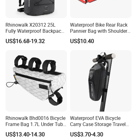
Rhinowalk X20312 25L
Waterproof Bike Rear Rack
Fully Waterproof Backpack
Pannier Bag with Shoulder
Rafting Diving Cycling
Strap Ci22480
US$16.68-19.32
US$10.40
Outdoor Sports Rucksack
Rhinowalk Bhd0016 Bicycle
Waterproof EVA Bicycle
Frame Bag 1.7L Under Tube
Carry Case Storage Travel
Bag Waterproof Bike
Hanging Electric Scooter
US$13.40-14.30
US$3.70-4.30
Triangle Pouch - White
Bag