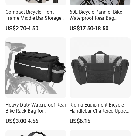
Compact Bicycle Front
60L Bicycle Pannier Bike
Frame Middle Bar Storage
Waterproof Rear Bag
Bag for Easy Taking Cycling
Cycling Saddle Panniers
US$2.70-4.50
US$17.50-18.50
Gear
Bag
Heavy-Duty Waterproof Rear
Riding Equipment Bicycle
Bike Rack Bag for
Handlebar Chartered Upper
Adventurers
Tube Front Bag Ci22482
US$3.00-4.56
US$6.15