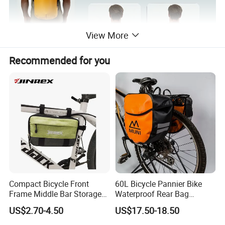
View More
Recommended for you
Compact Bicycle Front
60L Bicycle Pannier Bike
Frame Middle Bar Storage
Waterproof Rear Bag
Bag for Easy Taking Cycling
Cycling Saddle Panniers
US$2.70-4.50
US$17.50-18.50
Gear
Bag