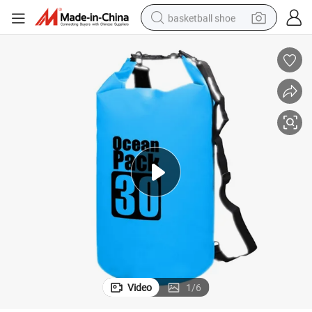
basketball shoe
bluetooth earphone
smart phone
electric scooter
living room sofa
running shoe
electric car
earbud
Video
1
/
6