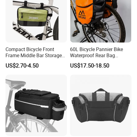
Compact Bicycle Front
60L Bicycle Pannier Bike
Frame Middle Bar Storage
Waterproof Rear Bag
Bag for Easy Taking Cycling
Cycling Saddle Panniers
US$2.70-4.50
US$17.50-18.50
Gear
Bag