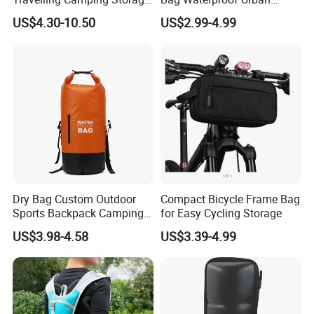
Thickened PVC Waterproof
Messenger Cycling Bike
ADF have strong production ability depend on local factories
US$4.30-10.50
US$2.99-4.99
Bag Dry Bags
Bicycle Bag
supply.
*Bags Factory in Quanzhou has 6800 square meters. And it has
120 employees.
*Household Factory in Fuzhou, Fujian has 6000 square meters.
And it has 150 employees.
We are specialized in light industrial products and have an
annual production capacity of about USD 8 million exporting.
Our factory have BSCI, FAMA certification.
Dry Bag Custom Outdoor
Compact Bicycle Frame Bag
Sports Backpack Camping
for Easy Cycling Storage
Waterproof Backpack
US$3.98-4.58
US$3.39-4.99
Handlebar Bag Bike