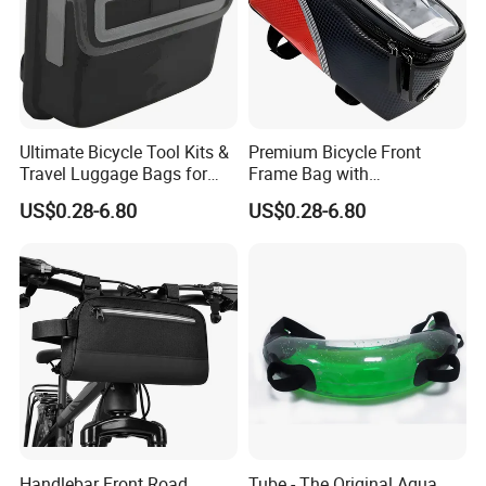
Ultimate Bicycle Tool Kits &
Premium Bicycle Front
Travel Luggage Bags for
Frame Bag with
Cyclists
Touchscreen Phone Holder
US$0.28-6.80
US$0.28-6.80
Handlebar Front Road
Tube - The Original Aqua