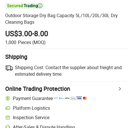

Outdoor Storage Dry Bag Capacity 5L/10L/20L/30L Dry
Cleaning Bags
US$3.00-8.00
1,000
Pieces
(MOQ)
Shipping
Shipping Cost:
Contact the supplier about freight and
estimated delivery time.
Online Trading Protection
Payment Guarantee
Platform Logistics
Inspection Service
After-Sales & Dispute Handling