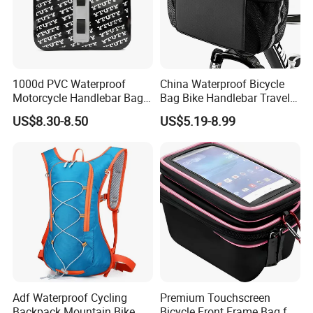
1000d PVC Waterproof
China Waterproof Bicycle
Motorcycle Handlebar Bag,
Bag Bike Handlebar Travel
Bicycle Handlebar Bag Front
Durable Handlebar Front
US$8.30-8.50
US$5.19-8.99
Basket Bag
Adf Waterproof Cycling
Premium Touchscreen
Backpack Mountain Bike
Bicycle Front Frame Bag for