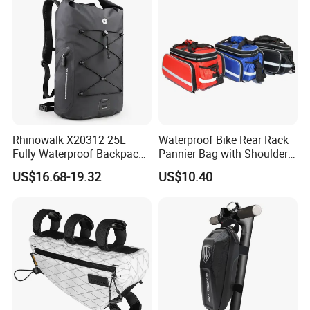
Rhinowalk X20312 25L
Waterproof Bike Rear Rack
Fully Waterproof Backpack
Pannier Bag with Shoulder
Rafting Diving Cycling
Strap Ci22480
US$16.68-19.32
US$10.40
Outdoor Sports Rucksack