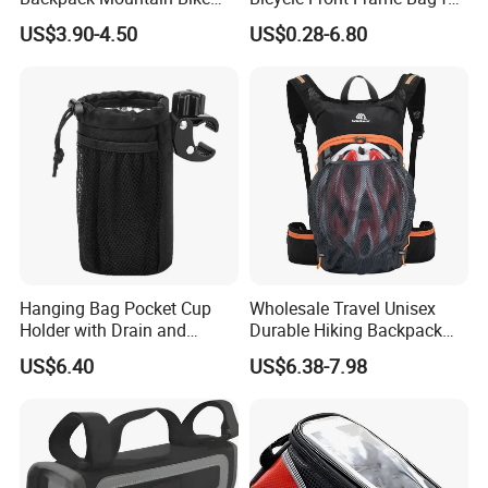
Hiking Camping Travel
Easy Access
US$3.90-4.50
US$0.28-6.80
Backpack
Hanging Bag Pocket Cup
Wholesale Travel Unisex
Holder with Drain and
Durable Hiking Backpack
Alligator Clip Ci22484
Bag Riding Bike Outdoor
US$6.40
US$6.38-7.98
Bag