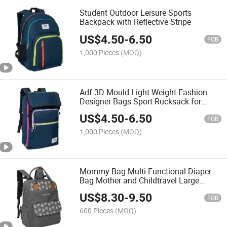
Student Outdoor Leisure Sports
Backpack with Reflective Stripe
US$
4.50
-
6.50
FOB
1,000 Pieces
(MOQ)
Adf 3D Mould Light Weight Fashion
Designer Bags Sport Rucksack for
Women Men Travel Sport
US$
4.50
-
6.50
FOB
1,000 Pieces
(MOQ)
Mommy Bag Multi-Functional Diaper
Bag Mother and Childtravel Large
Capacity Waterproof Backpack
US$
8.30
-
9.50
FOB
600 Pieces
(MOQ)