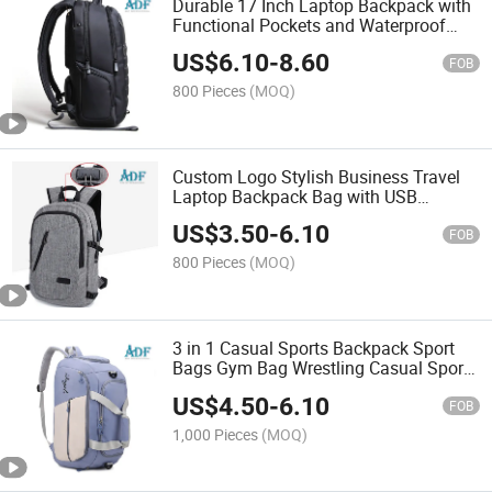
Durable 17 Inch Laptop Backpack with
Functional Pockets and Waterproof
Material
US$
6.10
-
8.60
FOB
800 Pieces
(MOQ)
Custom Logo Stylish Business Travel
Laptop Backpack Bag with USB
Charging Port for Men Women School
US$
3.50
-
6.10
FOB
800 Pieces
(MOQ)
3 in 1 Casual Sports Backpack Sport
Bags Gym Bag Wrestling Casual Sports
Basketball Backpack
US$
4.50
-
6.10
FOB
1,000 Pieces
(MOQ)