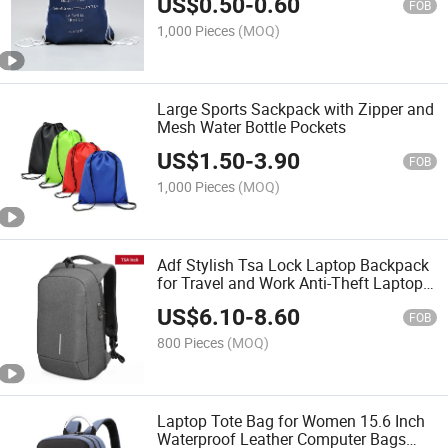
US$
0.50
-
0.60
FOB
1,000 Pieces
(MOQ)
Large Sports Sackpack with Zipper and
Mesh Water Bottle Pockets
US$
1.50
-
3.90
FOB
1,000 Pieces
(MOQ)
Adf Stylish Tsa Lock Laptop Backpack
for Travel and Work Anti-Theft Laptop
Backpack
US$
6.10
-
8.60
FOB
800 Pieces
(MOQ)
Laptop Tote Bag for Women 15.6 Inch
Waterproof Leather Computer Bags