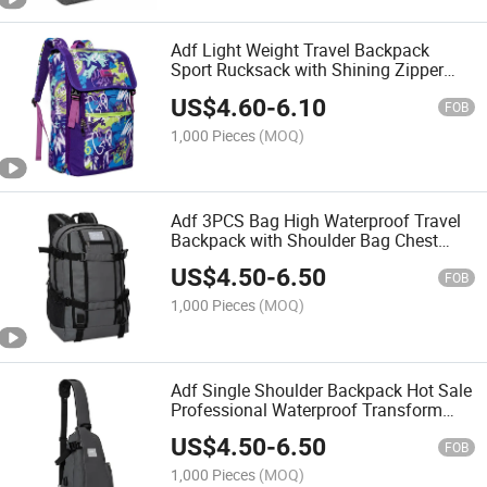
Adf Light Weight Travel Backpack
Sport Rucksack with Shining Zipper
Outdoor Sports Cycling Backpack
US$
4.60
-
6.10
FOB
1,000 Pieces
(MOQ)
Adf 3PCS Bag High Waterproof Travel
Backpack with Shoulder Bag Chest
Pack and Briefcase
US$
4.50
-
6.50
FOB
1,000 Pieces
(MOQ)
Adf Single Shoulder Backpack Hot Sale
Professional Waterproof Transform
Camera Chest Backpack Chest Pack
US$
4.50
-
6.50
Cross Border Outdoor Dual-Use Fishing
FOB
Bag
1,000 Pieces
(MOQ)