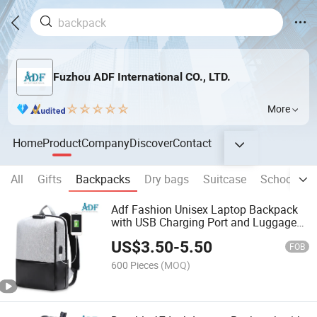
Fuzhou ADF International CO., LTD.
More
Home
Product
Company
Discover
Contact
All
Gifts
Backpacks
Dry bags
Suitcase
School Ba
Adf Fashion Unisex Laptop Backpack
with USB Charging Port and Luggage
Strap
US$
3.50
-
5.50
FOB
600 Pieces
(MOQ)