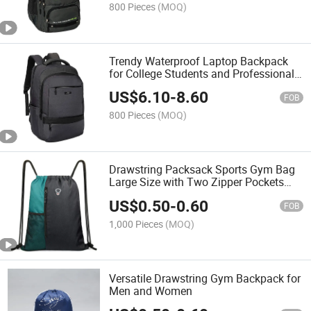
800 Pieces
(MOQ)
Trendy Waterproof Laptop Backpack
for College Students and Professionals
Laptop Bag
US$
6.10
-
8.60
FOB
800 Pieces
(MOQ)
Drawstring Packsack Sports Gym Bag
Large Size with Two Zipper Pockets
and Water Bottle Mesh Pockets Sport
US$
0.50
-
0.60
Gym Packsack Versatile Drawstring
FOB
Bag
1,000 Pieces
(MOQ)
Versatile Drawstring Gym Backpack for
Men and Women