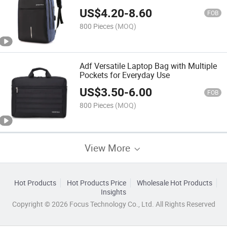
Women Business Office Work Bag
US$
4.20
-
8.60
Briefcase Brown
FOB
800 Pieces
(MOQ)
Adf Versatile Laptop Bag with Multiple
Pockets for Everyday Use
US$
3.50
-
6.00
FOB
800 Pieces
(MOQ)
View More
Hot Products
Hot Products Price
Wholesale Hot Products
Insights
Copyright © 2026 Focus Technology Co., Ltd. All Rights Reserved