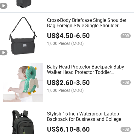
Cross-Body Briefcase Single Shoulder
Bag Foreign Style Single Shoulder
Backpack Portable 2025 Spring and
US$
4.50
-
6.50
Summer New Style
FOB
1,000 Pieces
(MOQ)
Baby Head Protector Backpack Baby
Walker Head Protector Toddler
Adjustable Baby Head Protection
US$
2.60
-
3.50
Backpack Wear Safety Pad
FOB
1,000 Pieces
(MOQ)
Stylish 15-Inch Waterproof Laptop
Backpack for Business and College
US$
6.10
-
8.60
FOB